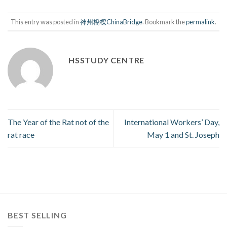
This entry was posted in
神州橋樑ChinaBridge
. Bookmark the
permalink
.
HSSTUDY CENTRE
The Year of the Rat not of the
International Workers’ Day,
rat race
May 1 and St. Joseph
BEST SELLING