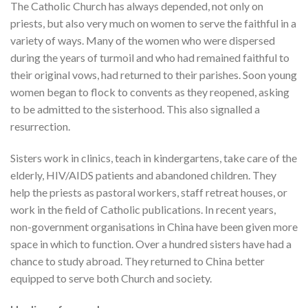
The Catholic Church has always depended, not only on
priests, but also very much on women to serve the faithful in a
variety of ways. Many of the women who were dispersed
during the years of turmoil and who had remained faithful to
their original vows, had returned to their parishes. Soon young
women began to flock to convents as they reopened, asking
to be admitted to the sisterhood. This also signalled a
resurrection.
Sisters work in clinics, teach in kindergartens, take care of the
elderly, HIV/AIDS patients and abandoned children. They
help the priests as pastoral workers, staff retreat houses, or
work in the field of Catholic publications. In recent years,
non-government organisations in China have been given more
space in which to function. Over a hundred sisters have had a
chance to study abroad. They returned to China better
equipped to serve both Church and society.