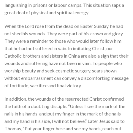
languishing in prisons or labour camps. This situation saps a
great deal of physical and spiritual energy.
When the Lord rose from the dead on Easter Sunday, he had
not shed his wounds. They were part of his crown and glory.
They were a reminder to those who would later follow him
that he had not suffered in vain. In imitating Christ, our
Catholic brothers and sisters in China are also a sign that their
wounds and suffering have not been in vain. To people who
worship beauty and seek cosmetic surgery, scars shown
without embarrassment can convey a discomforting message
of fortitude, sacrifice and final victory.
In addition, the wounds of the resurrected Christ confirmed
the faith of a doubting disciple. “Unless I see the mark of the
nails in his hands, and put my finger in the mark of the nails
and my hand in his side, I will not believe.” Later Jesus said to
Thomas, “Put your finger here and see my hands, reach out