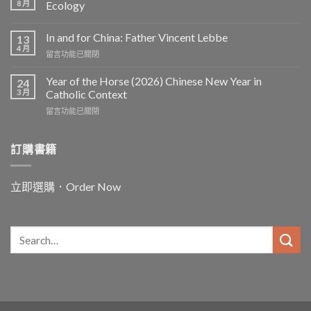
8 月
Ecology
In and for China: Father Vincent Lebbe
13
4 月
在
留言功能已關閉
〈In
and
Year of the Horse (2026) Chinese New Year in
24
for
3 月
Catholic Context
China:
在
留言功能已關閉
Father
〈Year
Vincent
of
Lebbe〉
the
訂購書籍
中
Horse
(2026)
Chinese
立即選購．Order Now
New
Year
in
Catholic
Context〉
中