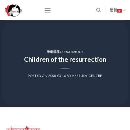
Skip
to
繁體
content
神州橋樑CHINABRIDGE
Children of the resurrection
POSTED ON
2008-03-16
BY
HSSTUDY CENTRE