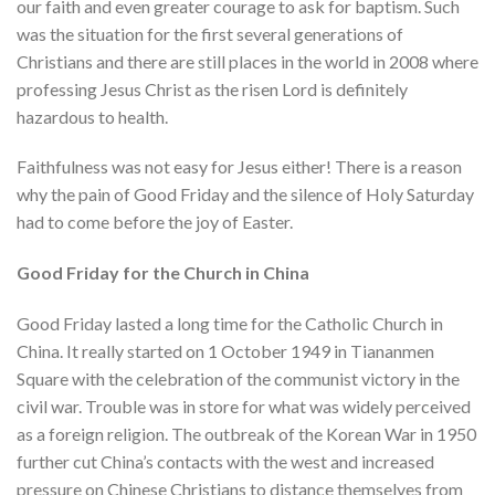
our faith and even greater courage to ask for baptism. Such
was the situation for the first several generations of
Christians and there are still places in the world in 2008 where
professing Jesus Christ as the risen Lord is definitely
hazardous to health.
Faithfulness was not easy for Jesus either! There is a reason
why the pain of Good Friday and the silence of Holy Saturday
had to come before the joy of Easter.
Good Friday for the Church in China
Good Friday lasted a long time for the Catholic Church in
China. It really started on 1 October 1949 in Tiananmen
Square with the celebration of the communist victory in the
civil war. Trouble was in store for what was widely perceived
as a foreign religion. The outbreak of the Korean War in 1950
further cut China’s contacts with the west and increased
pressure on Chinese Christians to distance themselves from