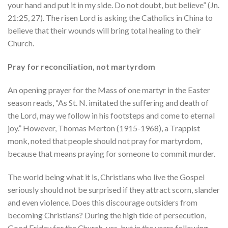
your hand and put it in my side. Do not doubt, but believe” (Jn.
21:25, 27). The risen Lord is asking the Catholics in China to
believe that their wounds will bring total healing to their
Church.
Pray for reconciliation, not martyrdom
An opening prayer for the Mass of one martyr in the Easter
season reads, “As St. N. imitated the suffering and death of
the Lord, may we follow in his footsteps and come to eternal
joy.” However, Thomas Merton (1915-1968), a Trappist
monk, noted that people should not pray for martyrdom,
because that means praying for someone to commit murder.
The world being what it is, Christians who live the Gospel
seriously should not be surprised if they attract scorn, slander
and even violence. Does this discourage outsiders from
becoming Christians? During the high tide of persecution,
Good Friday for the Church, yes, but in the years following