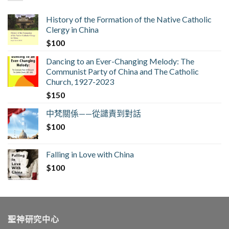
History of the Formation of the Native Catholic
Clergy in China
$
100
Dancing to an Ever-Changing Melody: The
Communist Party of China and The Catholic
Church, 1927-2023
$
150
中梵關係——從譴責到對話
$
100
Falling in Love with China
$
100
聖神研究中心