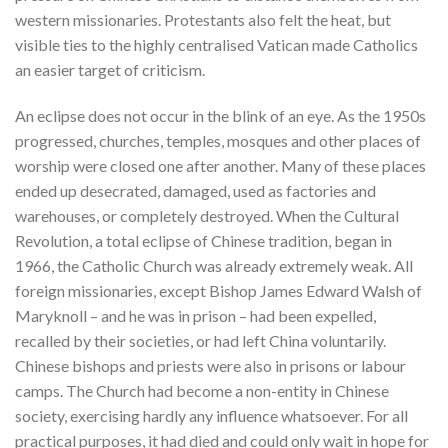
western missionaries. Protestants also felt the heat, but
visible ties to the highly centralised Vatican made Catholics
an easier target of criticism.
An eclipse does not occur in the blink of an eye. As the 1950s
progressed, churches, temples, mosques and other places of
worship were closed one after another. Many of these places
ended up desecrated, damaged, used as factories and
warehouses, or completely destroyed. When the Cultural
Revolution, a total eclipse of Chinese tradition, began in
1966, the Catholic Church was already extremely weak. All
foreign missionaries, except Bishop James Edward Walsh of
Maryknoll – and he was in prison – had been expelled,
recalled by their societies, or had left China voluntarily.
Chinese bishops and priests were also in prisons or labour
camps. The Church had become a non-entity in Chinese
society, exercising hardly any influence whatsoever. For all
practical purposes, it had died and could only wait in hope for