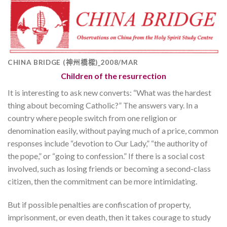
CHINA BRIDGE (神州橋樑)_2008/MAR
Children of the resurrection
It is interesting to ask new converts: “What was the hardest
thing about becoming Catholic?” The answers vary. In a
country where people switch from one religion or
denomination easily, without paying much of a price, common
responses include “devotion to Our Lady,” “the authority of
the pope,” or “going to confession.” If there is a social cost
involved, such as losing friends or becoming a second-class
citizen, then the commitment can be more intimidating.
But if possible penalties are confiscation of property,
imprisonment, or even death, then it takes courage to study