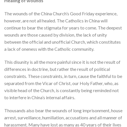
Healing of wounds
The wounds of the China Church’s Good Friday experience,
however, are not all healed. The Catholics in China will
continue to bear the stigmata for years to come. The deepest
wounds are those caused by division, the lack of unity
between the official and unofficial Church, which constitutes
a lack of oneness with the Catholic community.
This disunity is all the more painful since it is not the result of
differences in doctrine, but rather the result of political
constraints. These constraints, in turn, cause the faithful to be
separated from the Vicar of Christ, our Holy Father, who, as
visible head of the Church, is constantly being reminded not
to interfere in China’s internal affairs.
Thousands also bear the wounds of long imprisonment, house
arrest, surveillance, humiliation, accusations and all manner of
harassment. Many have lost as many as 40 years of their lives