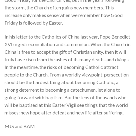
the storm, the Church often gains new members. This
increase only makes sense when we remember how Good
Friday is followed by Easter.
In his letter to the Catholics of China last year, Pope Benedict
XVI urged reconciliation and communion. When the Church in
China is free to accept the gift of Christian unity, then it will
truly have risen from the ashes of its many deaths and dyings.
In the meantime, the risks of becoming Catholic attract
people to the Church. From a worldly viewpoint, persecution
should be the hardest thing about becoming Catholic, a
strong deterrent to becoming a catechumen, let alone to
going forward with baptism. But the tens of thousands who
will be baptised at this Easter Vigil see things that the world
misses: new hope after defeat and new life after suffering.
MJS and BAM