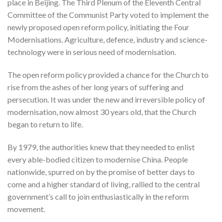
place in Beijing. The Third Plenum of the Eleventh Central
Committee of the Communist Party voted to implement the
newly proposed open reform policy, initiating the Four
Modernisations. Agriculture, defence, industry and science-
technology were in serious need of modernisation.
The open reform policy provided a chance for the Church to
rise from the ashes of her long years of suffering and
persecution. It was under the new and irreversible policy of
modernisation, now almost 30 years old, that the Church
began to return to life.
By 1979, the authorities knew that they needed to enlist
every able-bodied citizen to modernise China. People
nationwide, spurred on by the promise of better days to
come and a higher standard of living, rallied to the central
government’s call to join enthusiastically in the reform
movement.