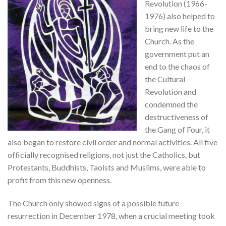
Revolution (1966-
1976) also helped to
bring new life to the
Church. As the
government put an
end to the chaos of
the Cultural
Revolution and
condemned the
destructiveness of
the Gang of Four, it
also began to restore civil order and normal activities. All five
officially recognised religions, not just the Catholics, but
Protestants, Buddhists, Taoists and Muslims, were able to
profit from this new openness.
The Church only showed signs of a possible future
resurrection in December 1978, when a crucial meeting took