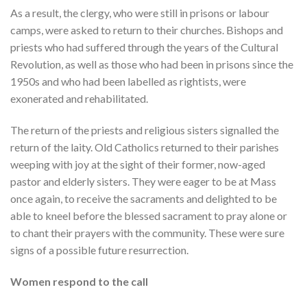
As a result, the clergy, who were still in prisons or labour
camps, were asked to return to their churches. Bishops and
priests who had suffered through the years of the Cultural
Revolution, as well as those who had been in prisons since the
1950s and who had been labelled as rightists, were
exonerated and rehabilitated.
The return of the priests and religious sisters signalled the
return of the laity. Old Catholics returned to their parishes
weeping with joy at the sight of their former, now-aged
pastor and elderly sisters. They were eager to be at Mass
once again, to receive the sacraments and delighted to be
able to kneel before the blessed sacrament to pray alone or
to chant their prayers with the community. These were sure
signs of a possible future resurrection.
Women respond to the call