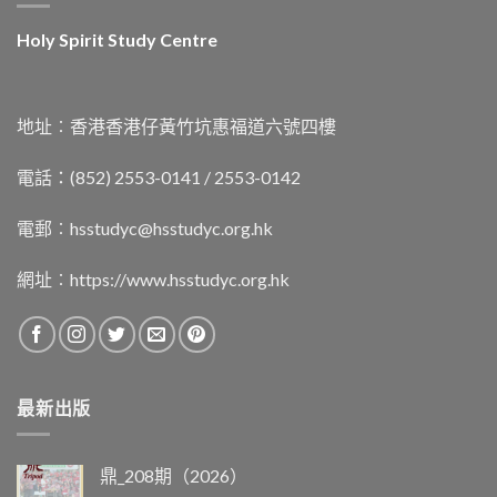
Holy Spirit Study Centre
地址︰香港香港仔黃竹坑惠福道六號四樓
電話：(852) 2553-0141 / 2553-0142
電郵︰
hsstudyc@hsstudyc.org.hk
網址︰
https://www.hsstudyc.org.hk
最新出版
鼎_208期（2026）