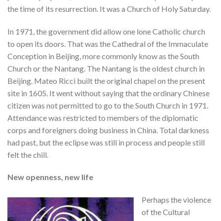
the time of its resurrection. It was a Church of Holy Saturday.
In 1971, the government did allow one lone Catholic church
to open its doors. That was the Cathedral of the Immaculate
Conception in Beijing, more commonly know as the South
Church or the Nantang. The Nantang is the oldest church in
Beijing. Mateo Ricci built the original chapel on the present
site in 1605. It went without saying that the ordinary Chinese
citizen was not permitted to go to the South Church in 1971.
Attendance was restricted to members of the diplomatic
corps and foreigners doing business in China. Total darkness
had past, but the eclipse was still in process and people still
felt the chill.
New openness, new life
Perhaps the violence
of the Cultural