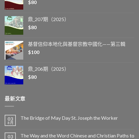
$
80
鼎_207期（2025）
$
80
基督信仰本地化與基督宗教中國化——第三輯
$
100
鼎_206期（2025）
$
80
最新文章
The Bridge of May Day St. Joseph the Worker
03
8 月
The Way and the Word Chinese and Christian Paths to
03