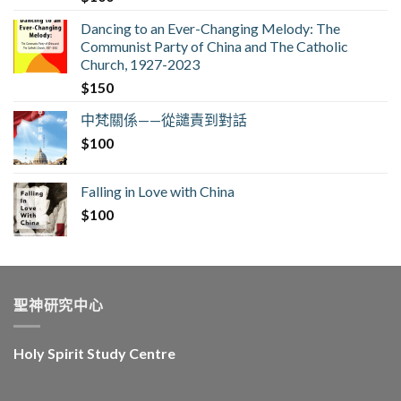
Dancing to an Ever-Changing Melody: The
Communist Party of China and The Catholic
Church, 1927-2023
$
150
中梵關係——從譴責到對話
$
100
Falling in Love with China
$
100
聖神研究中心
Holy Spirit Study Centre