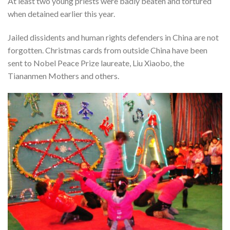
At least two young priests were badly beaten and tortured
when detained earlier this year.
Jailed dissidents and human rights defenders in China are not
forgotten. Christmas cards from outside China have been
sent to Nobel Peace Prize laureate, Liu Xiaobo, the
Tiananmen Mothers and others.