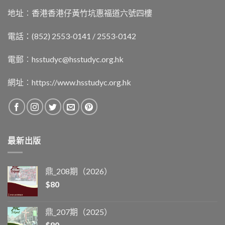
地址︰香港香港仔黃竹坑惠福道六號四樓
電話：(852) 2553-0141 / 2553-0142
電郵︰
hsstudyc@hsstudyc.org.hk
網址︰
https://www.hsstudyc.org.hk
最新出版
鼎_208期（2026）
$
80
鼎_207期（2025）
$
80