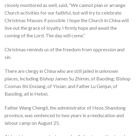
closely monitored as well, said, “We cannot plan or arrange
Church activities for our faithful, but will try to celebrate
Christmas Masses if possible. I hope the Church in China will
live out the grace of loyalty. I firmly hope and await the
coming of the Lord. The day will come.”
Christmas reminds us of the freedom from oppression and
sin.
There are clergy in China who are still jailed in unknown
places, including Bishop James Su Zhimin, of Baoding; Bishop
Cosmas Shi Enxiang, of Yixian; and Father Lu Genjun, of
Baoding, all in Hebei.
Father Wang Chengli, the administrator of Heze, Shandong
province, was sentenced to two years in a reeducation and
labour camp on August 25.