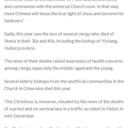
and communion with the universal Church soon. In that way,
more Chinese will know the true light of Jesus and become his
believers.”
Sadly, this year saw the loss of several clergy who died of
illness in their 30s and 40s, including the bishop of Yichang,
Hubei province.
The news of their deaths raised awareness of health concerns
among clergy, especially the middle-aged and the young.
Several elderly bishops from the unofficial communities in the
Church in China also died this year.
This Christmas is, however, clouded by the news of the deaths
of a priest and six seminarians in a traffic accident in Hebei, in
mid-December.