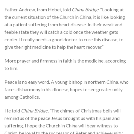
Father Andrew, from Hebei, told
China Bridge
, “Looking at
the current situation of the Church in China, it is like looking
at a patient suffering from heart disease. In their weak and
feeble state they will catch a cold once the weather gets
cooler. It really needs a good doctor to cure this disease, to
give the right medicine to help the heart recover.”
More prayer and firmness in faith is the medicine, according
to him.
Peace is no easy word. A young bishop in northern China, who
faces disharmony in his diocese, hopes to see greater unity
among Catholics.
He told
China Bridge
, “The chimes of Christmas bells will
remind us of the peace Jesus brought us with his pain and
suffering. I hope the Church in China will bear witness to
Christ, be loyal to the successor of Peter and achieve unity