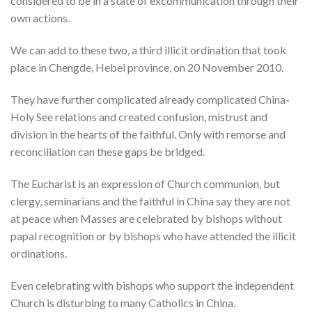
considered to be in a state of excommunication through their
own actions.
We can add to these two, a third illicit ordination that took
place in Chengde, Hebei province, on 20 November 2010.
They have further complicated already complicated China-
Holy See relations and created confusion, mistrust and
division in the hearts of the faithful. Only with remorse and
reconciliation can these gaps be bridged.
The Eucharist is an expression of Church communion, but
clergy, seminarians and the faithful in China say they are not
at peace when Masses are celebrated by bishops without
papal recognition or by bishops who have attended the illicit
ordinations.
Even celebrating with bishops who support the independent
Church is disturbing to many Catholics in China.