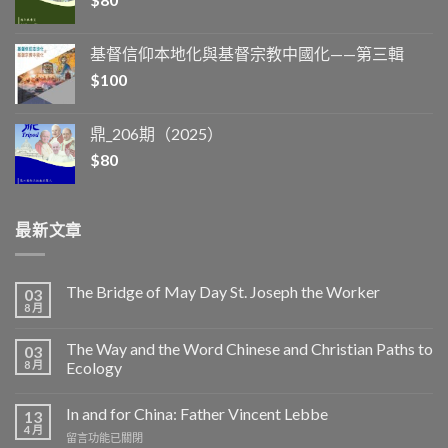
基督信仰本地化與基督宗教中國化——第三輯
$
100
鼎_206期（2025）
$
80
最新文章
The Bridge of May Day St. Joseph the Worker
03
8 月
The Way and the Word Chinese and Christian Paths to
03
8 月
Ecology
In and for China: Father Vincent Lebbe
13
4 月
在
留言功能已關閉