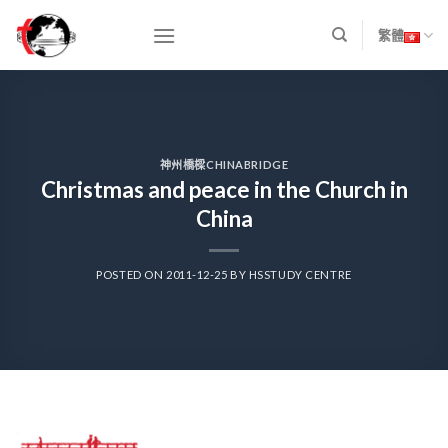
Skip
to
繁體
content
神州橋樑CHINABRIDGE
Christmas and peace in the Church in
China
POSTED ON
2011-12-25
BY
HSSTUDY CENTRE