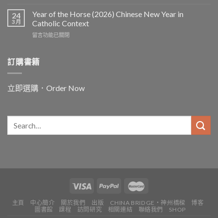
〈In
and
Year of the Horse (2026) Chinese New Year in
24
for
3 月
Catholic Context
China:
在
留言功能已關閉
Father
〈Year
Vincent
of
Lebbe〉
the
訂購書籍
中
Horse
(2026)
Chinese
立即選購．Order Now
New
Year
in
Catholic
Context〉
中
主頁
中心簡介
關於我們
出版
CHINA BRIDGE・神州橋樑
博客
圖書館
課程
訪問研究
相關連結
聯絡我們
SHOP