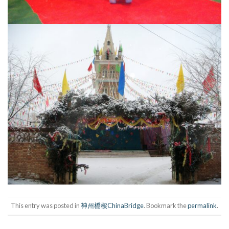
This entry was posted in
神州橋樑ChinaBridge
. Bookmark the
permalink
.