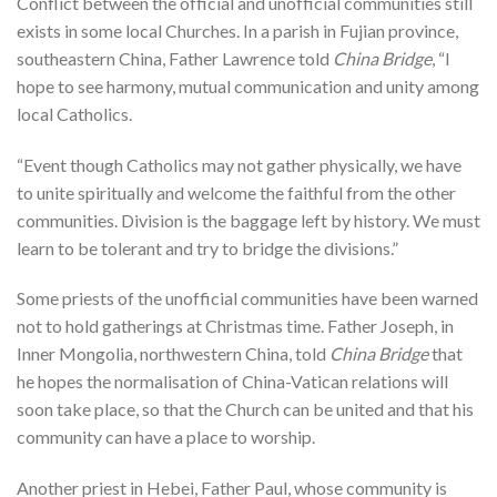
Conflict between the official and unofficial communities still
exists in some local Churches. In a parish in Fujian province,
southeastern China, Father Lawrence told
China Bridge
, “I
hope to see harmony, mutual communication and unity among
local Catholics.
“Event though Catholics may not gather physically, we have
to unite spiritually and welcome the faithful from the other
communities. Division is the baggage left by history. We must
learn to be tolerant and try to bridge the divisions.”
Some priests of the unofficial communities have been warned
not to hold gatherings at Christmas time. Father Joseph, in
Inner Mongolia, northwestern China, told
China Bridge
that
he hopes the normalisation of China-Vatican relations will
soon take place, so that the Church can be united and that his
community can have a place to worship.
Another priest in Hebei, Father Paul, whose community is