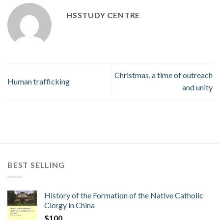
HSSTUDY CENTRE
Christmas, a time of outreach
Human trafficking
and unity
BEST SELLING
History of the Formation of the Native Catholic
Clergy in China
$
100