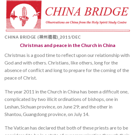
CHINA BRIDGE (神州橋樑)_2011/DEC
Christmas and peace in the Church in China
Christmas is a good time to reflect upon our relationship with
God and with others. Christians, like others, long for the
absence of conflict and long to prepare for the coming of the
peace of Christ.
The year 2011 in the Church in China has been a difficult one,
complicated by two illicit ordinations of bishops, one in
Leshan, Sichuan province, on June 29; and the other in
Shantou, Guangdong province, on July 14.
The Vatican has declared that both of these priests are to be