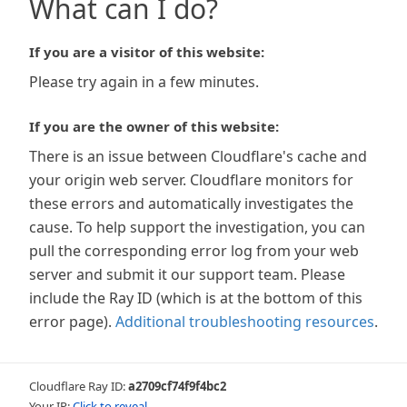
What can I do?
If you are a visitor of this website:
Please try again in a few minutes.
If you are the owner of this website:
There is an issue between Cloudflare's cache and
your origin web server. Cloudflare monitors for
these errors and automatically investigates the
cause. To help support the investigation, you can
pull the corresponding error log from your web
server and submit it our support team. Please
include the Ray ID (which is at the bottom of this
error page).
Additional troubleshooting resources
.
Cloudflare Ray ID:
a2709cf74f9f4bc2
Your IP:
Click to reveal