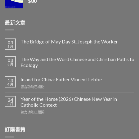
$
80
最新文章
The Bridge of May Day St. Joseph the Worker
03
8 月
The Way and the Word Chinese and Christian Paths to
03
8 月
Ecology
In and for China: Father Vincent Lebbe
13
4 月
在
留言功能已關閉
〈In
and
Year of the Horse (2026) Chinese New Year in
24
for
3 月
Catholic Context
China:
在
留言功能已關閉
Father
〈Year
Vincent
of
Lebbe〉
the
訂購書籍
中
Horse
(2026)