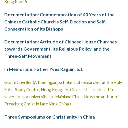
Kung Kao Po
Documentation: Commemoration of 40 Years of the
Chinese Catholic Church’s Self-Election and Self-
Consecration of Its Bishops
Documentation: Attitude of Chinese House Churches
towards Government, Its Religious Policy, and the
Three-Self Movement
In Memoriam: Father Yves Raguin, S.J.
Gianni Criveller (A theologian, scholar and researcher at the Holy
Spirit Study Centre, Hong Kong. Dr. Criveller has lectured in
several major universities in Mainland China. He is the author of
Preaching Christ in Late Ming China.)
Three Symposiums on Christianity in China