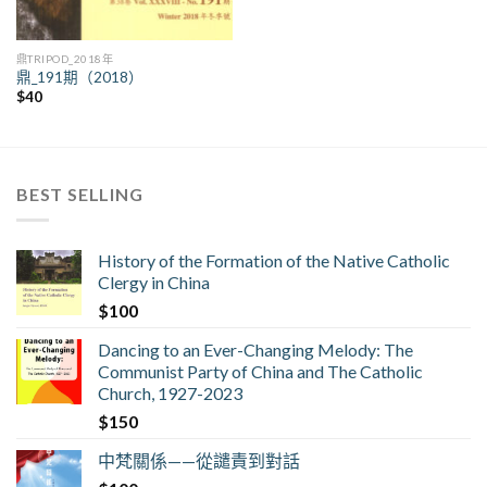
鼎TRIPOD_2018年
鼎_191期（2018）
$
40
BEST SELLING
History of the Formation of the Native Catholic
Clergy in China
$
100
Dancing to an Ever-Changing Melody: The
Communist Party of China and The Catholic
Church, 1927-2023
$
150
中梵關係——從譴責到對話