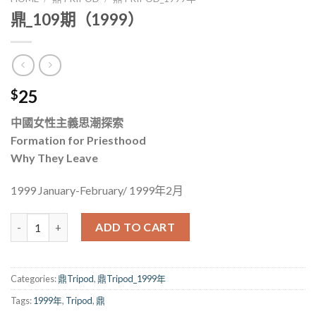
鼎_109期（1999）
25
$
中國女性主義思潮探索
Formation for Priesthood
Why They Leave
1999 January-February/ 1999年2月
鼎_109期（1999） quantity
ADD TO CART
Categories:
鼎Tripod
,
鼎Tripod_1999年
Tags:
1999年
,
Tripod
,
鼎