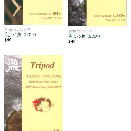
鼎TRIPOD_2017年
鼎TRIPOD_2019年
鼎_184期（2017）
鼎_195期（2019）
$
40
$
40