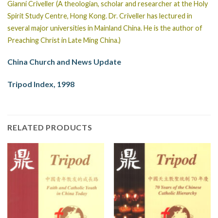
Gianni Criveller (A theologian, scholar and researcher at the Holy
Spirit Study Centre, Hong Kong. Dr. Criveller has lectured in
several major universities in Mainland China. He is the author of
Preaching Christ in Late Ming China.)
China Church and News Update
Tripod Index, 1998
RELATED PRODUCTS