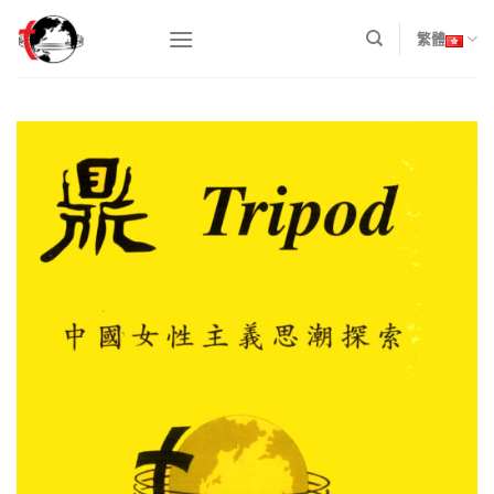
Skip
to
繁體
content