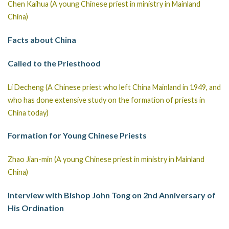
Chen Kaihua (A young Chinese priest in ministry in Mainland
China)
Facts about China
Called to the Priesthood
Li Decheng (A Chinese priest who left China Mainland in 1949, and
who has done extensive study on the formation of priests in
China today)
Formation for Young Chinese Priests
Zhao Jian-min (A young Chinese priest in ministry in Mainland
China)
Interview with Bishop John Tong on 2nd Anniversary of
His Ordination