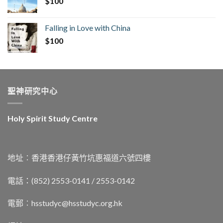
$
100
Falling in Love with China
$
100
聖神研究中心
Holy Spirit Study Centre
地址︰香港香港仔黃竹坑惠福道六號四樓
電話：(852) 2553-0141 / 2553-0142
電郵︰
hsstudyc@hsstudyc.org.hk