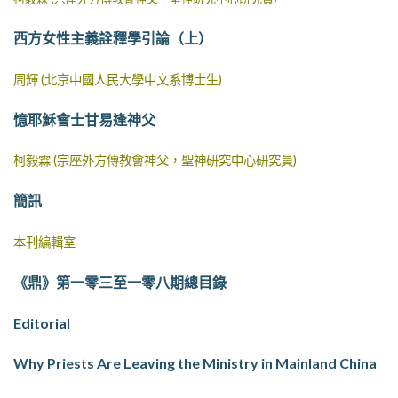
西方女性主義詮釋學引論（上）
周輝 (北京中國人民大學中文系博士生)
憶耶穌會士甘易逢神父
柯毅霖 (宗座外方傳教會神父，聖神研究中心研究員)
簡訊
本刊編輯室
《鼎》第一零三至一零八期總目錄
Editorial
Why Priests Are Leaving the Ministry in Mainland China