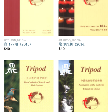
鼎TRIPOD_2015年
鼎TRIPOD_2016年
鼎_177期（2015）
鼎_183期（2016）
$
40
$
40