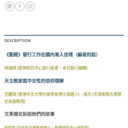
DESCRIPTION
《聖經》發行工作在國內漸入佳境（編者的話）
林瑞琪 (聖神研究中心執行秘書，本刊執行編輯)
天主教家庭中女性的信仰理解
范麗珠 (香港中文大學社會學系博士候選人)、侯杰 (天津南開大學歷
史系副教授)
文革婦女訴說她們的故事
柯毅霖 (宗座外方傳教會神父，聖神研究中心研究員)