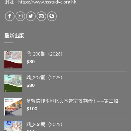
網址︰
https://www.hsstudyc.org.hk
最新出版
鼎_208期（2026）
$
80
鼎_207期（2025）
$
80
基督信仰本地化與基督宗教中國化——第三輯
$
100
鼎_206期（2025）