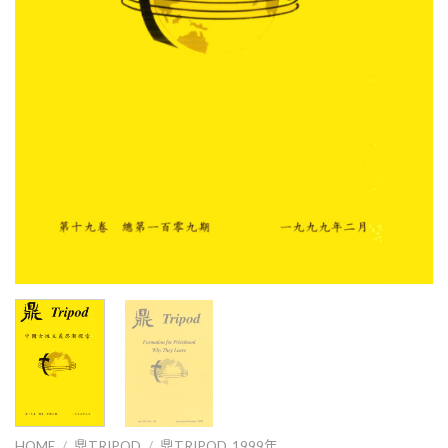
HOME
/
鼎TRIPOD
/
鼎TRIPOD_1999年