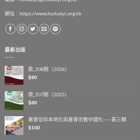
網址︰
https://www.hsstudyc.org.hk
最新出版
鼎_208期（2026）
$
80
鼎_207期（2025）
$
80
基督信仰本地化與基督宗教中國化——第三輯
$
100