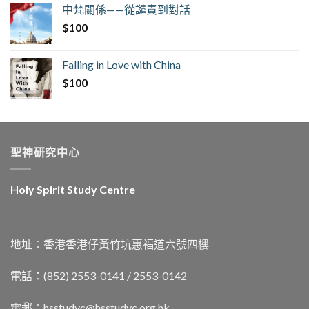
中梵關係——從譴責到對話
$
100
Falling in Love with China
$
100
聖神研究中心
Holy Spirit Study Centre
地址︰香港香港仔黃竹坑惠福道六號四樓
電話：(852) 2553-0141 / 2553-0142
電郵︰
hsstudyc@hsstudyc.org.hk