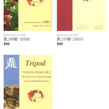
鼎TRIPOD_2018年
鼎TRIPOD_2015年
鼎_189期（2018）
鼎_177期（2015）
$
40
$
40