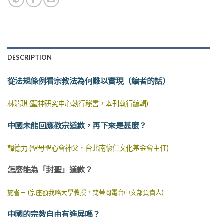
DESCRIPTION
從法規條例看宗教法為何難以實現（編者的話）
林瑞琪 (聖神研究中心執行秘書，本刊執行編輯)
中國未能回應教宗道歉，再下來是甚麼？
韓德力 (聖母聖心會神父，台北南懷仁文化基金會主任)
怎麼能為「封聖」道歉？
施省三 (宗座額我略大學教授，梵蒂岡電台中文部負責人)
中國的宗教自由有進展嗎？