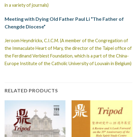
in a variety of journals)
Meeting with Dying Old Father Paul Li “The Father of
Chengde Diocese”
Jeroom Heyndrickx, C.I.C.M. (A member of the Congregation of
the Immaculate Heart of Mary, the director of the Taipei office of
the Ferdinand Verbiest Foundation, which is a part of the China-
Europe Institute of the Catholic University of Louvain in Belgium)
RELATED PRODUCTS