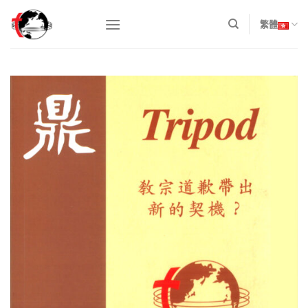
Skip
to
繁體
content