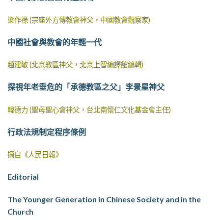
梁作祿 (宗座外方傳教會神父，中國教會觀察家)
中國社會與教會的年輕一代
趙建敏 (北京教區神父，北京上智編譯館編輯)
探視年老垂危的「承德教區之父」李景星神父
韓德力 (聖母聖心會神父，台北南懷仁文化基金會主任)
行政法規制定程序條例
摘自《人民日報》
Editorial
The Younger Generation in Chinese Society and in the
Church