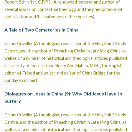
Robert Schreiter, C.P.P.S. (A renowned lecturer and author of
several books on contextual theology, and the phenomenon of
globalization and its challenges to the churches)
A Tale of Two Cemeteries in China
Gianni Criveller (A theologian, researcher at the Holy Spirit Study
Centre, and the author of Preaching Christ in Late Ming China, as
well as of a number of historical and theological articles published
in a variety of journals) and Betty Ann Maheu, M.M. (The English
editor of Tripod and writer and editor of China Bridge for the
Sunday Examiner)
Dialogues on Jesus in China (9): Why Did Jesus Have to
Suffer?
Gianni Criveller (A theologian, researcher at the Holy Spirit Study
Centre, and the author of Preaching Christ in Late Ming China, as
well as of a number of historical and theological articles published