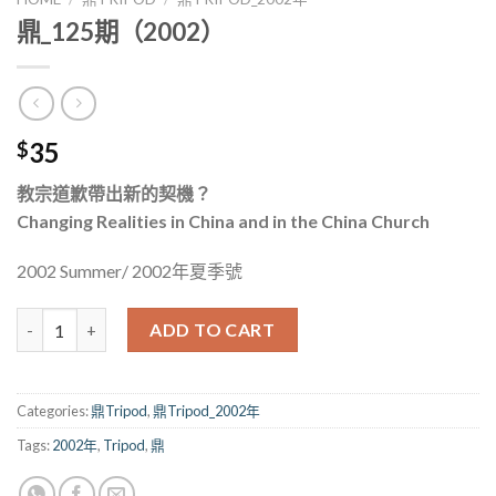
鼎_125期（2002）
35
$
教宗道歉帶出新的契機？
Changing Realities in China and in the China Church
2002 Summer/ 2002年夏季號
鼎_125期（2002） quantity
ADD TO CART
Categories:
鼎Tripod
,
鼎Tripod_2002年
Tags:
2002年
,
Tripod
,
鼎