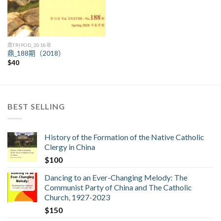
鼎TRIPOD_2018年
鼎_188期（2018）
$
40
BEST SELLING
History of the Formation of the Native Catholic
Clergy in China
$
100
Dancing to an Ever-Changing Melody: The
Communist Party of China and The Catholic
Church, 1927-2023
$
150