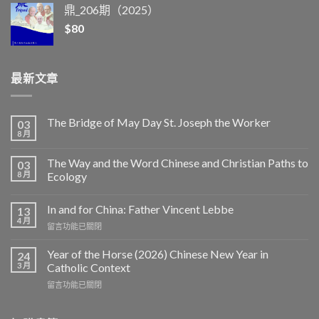
鼎_206期（2025）
$
80
最新文章
The Bridge of May Day St. Joseph the Worker
03
8 月
The Way and the Word Chinese and Christian Paths to
03
8 月
Ecology
In and for China: Father Vincent Lebbe
13
4 月
在
留言功能已關閉
〈In
and
Year of the Horse (2026) Chinese New Year in
24
for
3 月
Catholic Context
China:
在
留言功能已關閉
Father
〈Year
Vincent
of
Lebbe〉