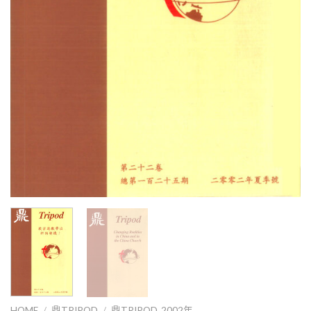
HOME
/
鼎TRIPOD
/
鼎TRIPOD_2002年