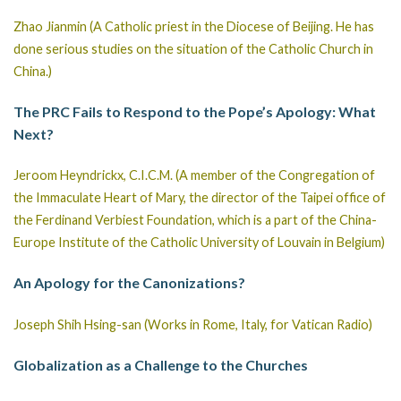
Zhao Jianmin (A Catholic priest in the Diocese of Beijing. He has
done serious studies on the situation of the Catholic Church in
China.)
The PRC Fails to Respond to the Pope’s Apology: What
Next?
Jeroom Heyndrickx, C.I.C.M. (A member of the Congregation of
the Immaculate Heart of Mary, the director of the Taipei office of
the Ferdinand Verbiest Foundation, which is a part of the China-
Europe Institute of the Catholic University of Louvain in Belgium)
An Apology for the Canonizations?
Joseph Shih Hsing-san (Works in Rome, Italy, for Vatican Radio)
Globalization as a Challenge to the Churches