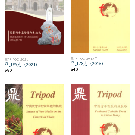
鼎TRIPOD_2015年
鼎TRIPOD_2021年
鼎_178期（2015）
鼎_199期（2021）
$
40
$
80