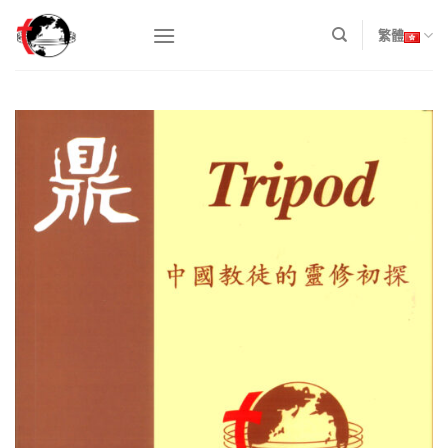
Skip
to
繁體
content