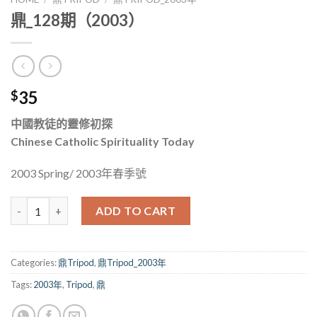
鼎_128期（2003）
35
$
中國教徒的靈修初探
Chinese Catholic Spirituality Today
2003 Spring/ 2003年春季號
鼎_128期（2003） quantity
ADD TO CART
Categories:
鼎Tripod
,
鼎Tripod_2003年
Tags:
2003年
,
Tripod
,
鼎