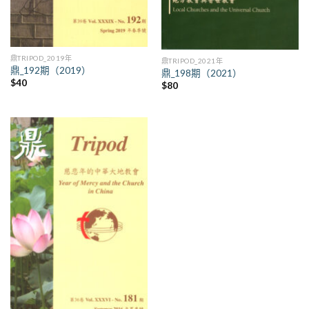
鼎TRIPOD_2019年
鼎TRIPOD_2021年
鼎_192期（2019）
鼎_198期（2021）
$
40
$
80