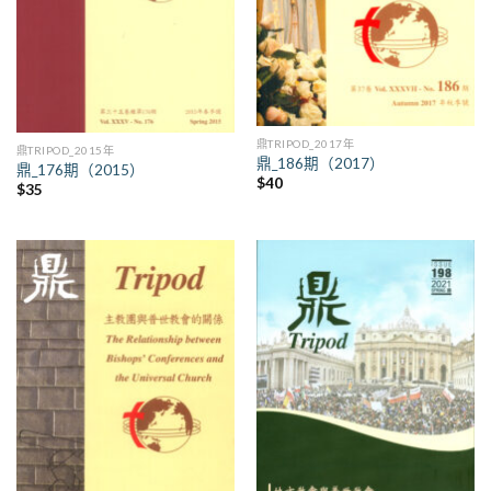
鼎TRIPOD_2017年
鼎TRIPOD_2015年
鼎_186期（2017）
鼎_176期（2015）
$
40
$
35