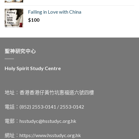
Falling in Love with China
$
100
聖神研究中心
Holy Spirit Study Centre
地址︰香港香港仔黃竹坑惠福道六號四樓
電話：(852) 2553-0141 / 2553-0142
電郵︰
hsstudyc@hsstudyc.org.hk
網址︰
https://www.hsstudyc.org.hk