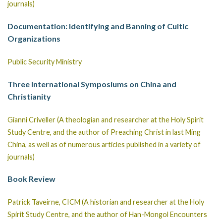
journals)
Documentation: Identifying and Banning of Cultic
Organizations
Public Security Ministry
Three International Symposiums on China and
Christianity
Gianni Criveller (A theologian and researcher at the Holy Spirit
Study Centre, and the author of Preaching Christ in last Ming
China, as well as of numerous articles published in a variety of
journals)
Book Review
Patrick Taveirne, CICM (A historian and researcher at the Holy
Spirit Study Centre, and the author of Han-Mongol Encounters