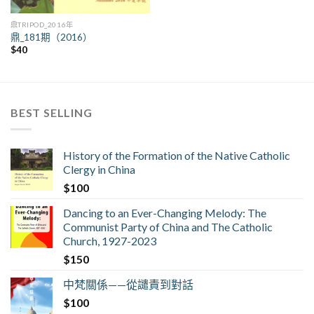
鼎TRIPOD_2016年
鼎_181期（2016）
$
40
BEST SELLING
History of the Formation of the Native Catholic
Clergy in China
$
100
Dancing to an Ever-Changing Melody: The
Communist Party of China and The Catholic
Church, 1927-2023
$
150
中梵關係——從譴責到對話
$
100