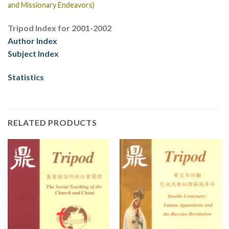
and Missionary Endeavors)
Tripod Index for 2001-2002
Author Index
Subject Index
Statistics
RELATED PRODUCTS