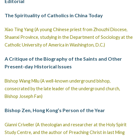
Editorial
The Spirituality of Catholics in China Today
Xiao Ting Yang (A young Chinese priest from Zhouzhi Diocese,
Shaanxi Province, studying in the Department of Sociology at the
Catholic University of America in Washington, D.C.)
A Critique of the Biography of the Saints and Other
Present-day Historical Issues
Bishop Wang Milu (A well-known underground bishop,
consecrated by the late leader of the underground church,
Bishop Joseph Fan)
Bishop Zen, Hong Kong’s Person of the Year
Gianni Criveller (A theologian and researcher at the Holy Spirit
Study Centre, and the author of Preaching Christ in last Ming