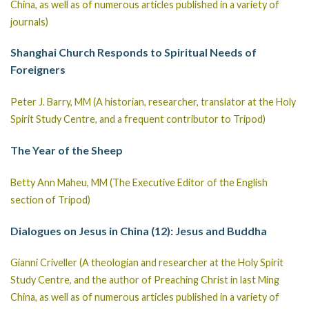
China, as well as of numerous articles published in a variety of
journals)
Shanghai Church Responds to Spiritual Needs of
Foreigners
Peter J. Barry, MM (A historian, researcher, translator at the Holy
Spirit Study Centre, and a frequent contributor to Tripod)
The Year of the Sheep
Betty Ann Maheu, MM (The Executive Editor of the English
section of Tripod)
Dialogues on Jesus in China (12): Jesus and Buddha
Gianni Criveller (A theologian and researcher at the Holy Spirit
Study Centre, and the author of Preaching Christ in last Ming
China, as well as of numerous articles published in a variety of