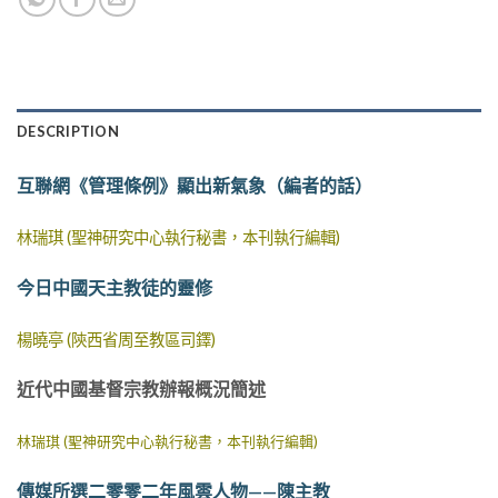
DESCRIPTION
互聯網《管理條例》顯出新氣象（編者的話）
林瑞琪 (聖神研究中心執行秘書，本刊執行編輯)
今日中國天主教徒的靈修
楊曉亭 (陝西省周至教區司鐸)
近代中國基督宗教辦報概況簡述
林瑞琪 (聖神研究中心執行秘書，本刊執行編輯)
傳媒所選二零零二年風雲人物——陳主教