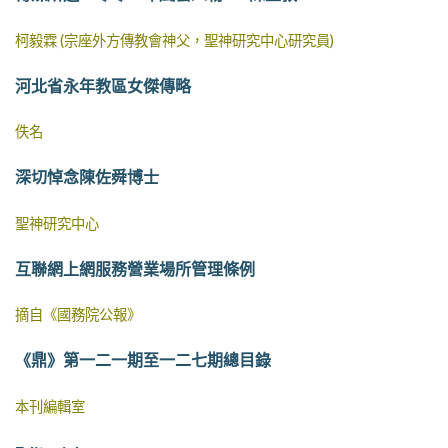
柯毅霖 (宗座外方傳教會神父，聖神研究中心研究員)
河北省永年教區女傑傳略
佚名
深切悼念陳佐舜博士
聖神研究中心
互聯網上網服務營業場所管理條例
摘自《國務院公報》
《鼎》第一二一期至一二七期總目錄
本刊編輯室