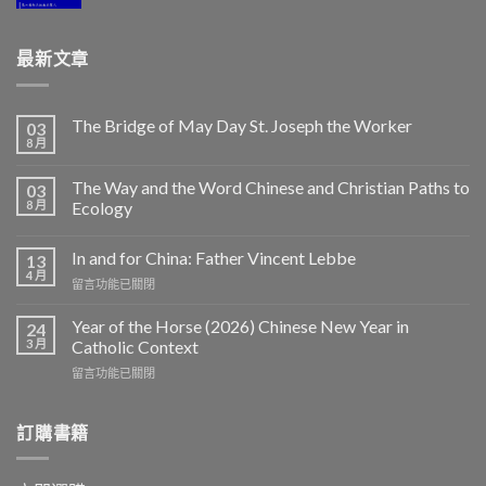
最新文章
The Bridge of May Day St. Joseph the Worker
03
8 月
The Way and the Word Chinese and Christian Paths to
03
8 月
Ecology
In and for China: Father Vincent Lebbe
13
4 月
在
留言功能已關閉
〈In
and
Year of the Horse (2026) Chinese New Year in
24
for
3 月
Catholic Context
China:
在
留言功能已關閉
Father
〈Year
Vincent
of
Lebbe〉
the
訂購書籍
中
Horse
(2026)
Chinese