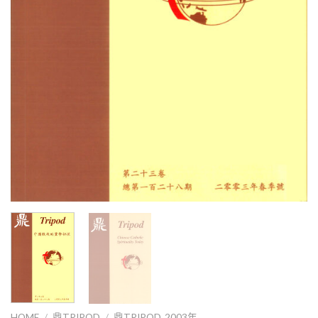
HOME
/
鼎TRIPOD
/
鼎TRIPOD_2003年