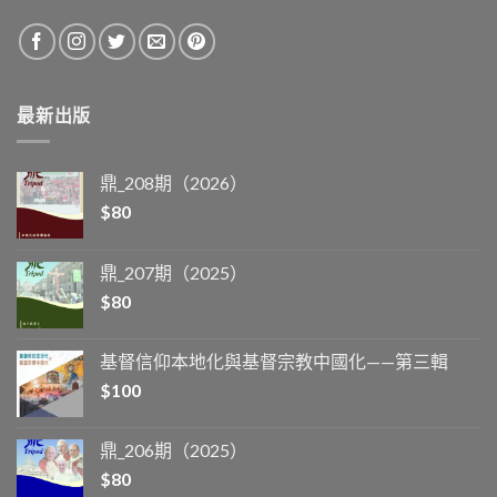
最新出版
鼎_208期（2026）
$
80
鼎_207期（2025）
$
80
基督信仰本地化與基督宗教中國化——第三輯
$
100
鼎_206期（2025）
$
80