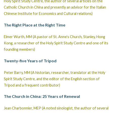
Holy Spirit Study Centre, the author of several articles on the
Catholic Church in China and presently an advisor for the Italian
Chinese Institute for Economics and Cultural relations)
The Right Place at the Right Time
Elmer Wurth, MM (A pastor of St. Anne’s Church, Stanley, Hong
Kong, a researcher of the Holy Spirit Study Centre and one of its
founding members)
Twenty-five Years of Tripod
Peter Barry, MM (A historian, researcher, translator at the Holy
Spirit Study Centre, and the editor of the English section of
Tripod and a frequent contributor)
The Church in China: 25 Years of Renewal
Jean Charbonnier, MEP (A noted sinologist, the author of several