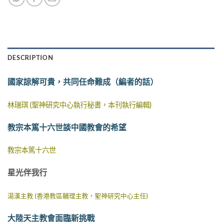
DESCRIPTION
國家諒解可貴，共同任命難成（編者的話）
林瑞琪 (聖神研究中心執行秘書，本刊執行編輯)
教宗本篤十六世談中國教會的希望
教宗本篤十六世
星光伴我行
湯漢主教 (香港教區輔理主教，聖神研究中心主任)
大陸天主教會面臨新挑戰