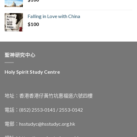
Falling in Love with China
$
100
聖神研究中心
Holy Spirit Study Centre
地址︰香港香港仔黃竹坑惠福道六號四樓
電話：(852) 2553-0141 / 2553-0142
電郵︰
hsstudyc@hsstudyc.org.hk