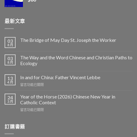
最新文章
The Bridge of May Day St. Joseph the Worker
03
8 月
The Way and the Word Chinese and Christian Paths to
03
8 月
Ecology
In and for China: Father Vincent Lebbe
13
4 月
在
留言功能已關閉
〈In
and
Year of the Horse (2026) Chinese New Year in
24
for
3 月
Catholic Context
China:
在
留言功能已關閉
Father
〈Year
Vincent
of
Lebbe〉
the
訂購書籍
中
Horse
(2026)