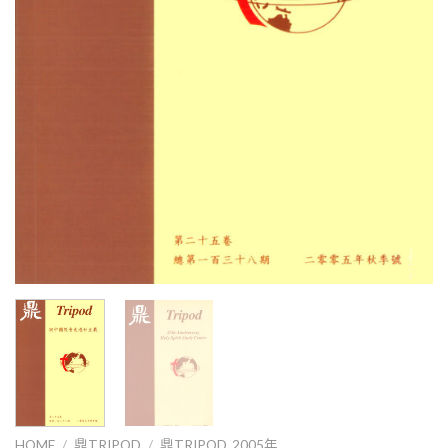
HOME
/
鼎TRIPOD
/
鼎TRIPOD_2005年