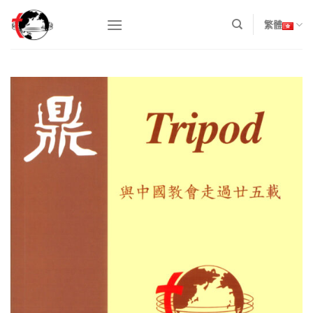
Skip
to
繁體
content