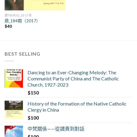
鼎TRIPOD_2017年
鼎_184期（2017）
$
40
BEST SELLING
Dancing to an Ever-Changing Melody: The
Communist Party of China and The Catholic
Church, 1927-2023
$
150
History of the Formation of the Native Catholic
Clergy in China
$
100
中梵關係——從譴責到對話
$
100