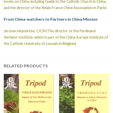
books on China, including Guide to the Catholic Church in China,
and the director of the Relais France Chine Association in Paris)
From China-watchers to Partners in China Mission
Jeroom Heyndrickx, CICM (The director of the Ferdinand
Verbiest Institute, which is part of the China-Europe Institute of
the Catholic University of Louvain in Belgium)
RELATED PRODUCTS