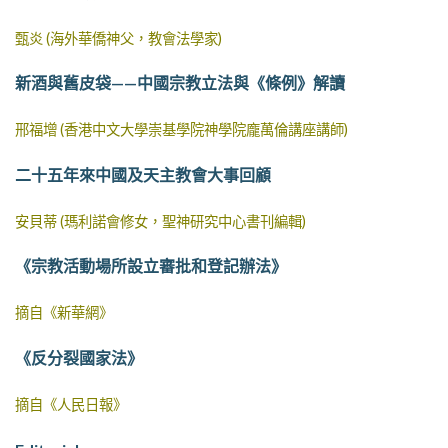
甄炎 (海外華僑神父，教會法學家)
新酒與舊皮袋——中國宗教立法與《條例》解讀
邢福增 (香港中文大學崇基學院神學院龐萬倫講座講師)
二十五年來中國及天主教會大事回顧
安貝蒂 (瑪利諾會修女，聖神研究中心書刊編輯)
《宗教活動場所設立審批和登記辦法》
摘自《新華網》
《反分裂國家法》
摘自《人民日報》