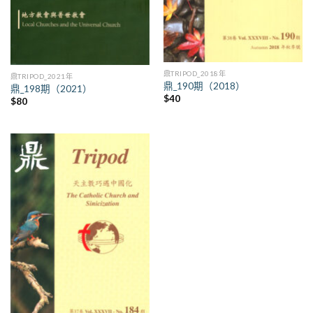
鼎TRIPOD_2018年
鼎TRIPOD_2021年
鼎_190期（2018）
鼎_198期（2021）
$
40
$
80