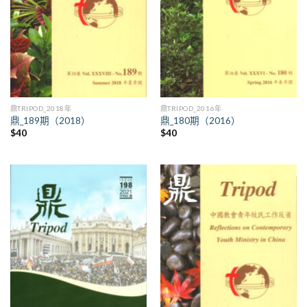
鼎TRIPOD_2018年
鼎TRIPOD_2016年
鼎_189期（2018）
鼎_180期（2016）
$
40
$
40