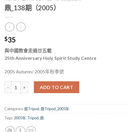
鼎_138期（2005）
35
$
與中國教會走過廿五載
25th Anniversary Holy Spirit Study Centre
2005 Autumn/ 2005年秋季號
鼎_138期（2005） quantity
ADD TO CART
Categories:
鼎Tripod
,
鼎Tripod_2005年
Tags:
2005年
,
Tripod
,
鼎