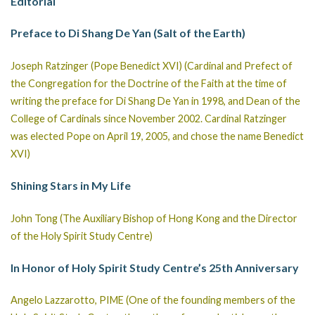
Editorial
Preface to Di Shang De Yan (Salt of the Earth)
Joseph Ratzinger (Pope Benedict XVI) (Cardinal and Prefect of
the Congregation for the Doctrine of the Faith at the time of
writing the preface for Di Shang De Yan in 1998, and Dean of the
College of Cardinals since November 2002. Cardinal Ratzinger
was elected Pope on April 19, 2005, and chose the name Benedict
XVI)
Shining Stars in My Life
John Tong (The Auxiliary Bishop of Hong Kong and the Director
of the Holy Spirit Study Centre)
In Honor of Holy Spirit Study Centre’s 25th Anniversary
Angelo Lazzarotto, PIME (One of the founding members of the