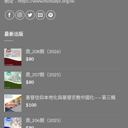
網址︰
https://www.hsstudyc.org.hk
最新出版
鼎_208期（2026）
$
80
鼎_207期（2025）
$
80
基督信仰本地化與基督宗教中國化——第三輯
$
100
鼎_206期（2025）
$
80