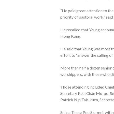
“He paid great attention to the
priority of pastoral work,” said
He recalled that Yeung announce
Hong Kong.
Ha said that Yeung was most tr
effort to “answer the calling of
More than half a dozen senior of
worshippers, with those who did 
Those attending included Chie
Secretary Paul Chan Mo-po, Sec
Patrick Nip Tak-kuen, Secreta
Selina Tsang Pou Siu-mei, wife