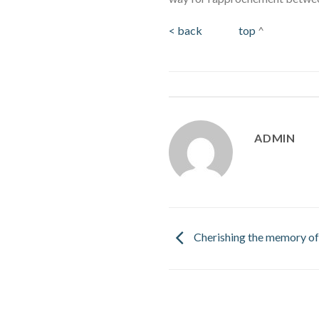
< back
top
^
ADMIN
Cherishing the memory of