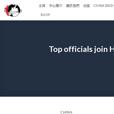
Skip
主頁
中心簡介
關於我們
出版
CHINA BR
to
SHOP
content
Top officials join
CHINA