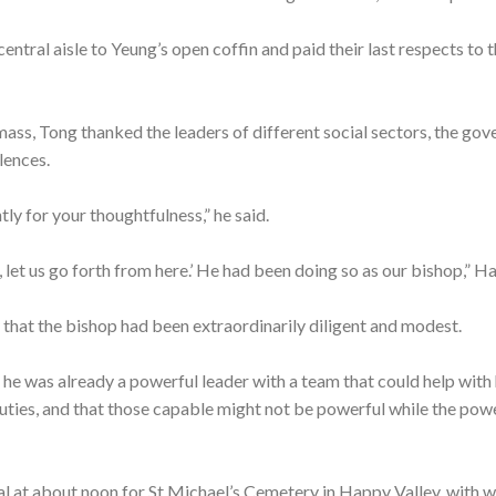
ntral aisle to Yeung’s open coffin and paid their last respects to t
mass, Tong thanked the leaders of different social sectors, the go
lences.
 for your thoughtfulness,” he said.
 let us go forth from here.’ He had been doing so as our bishop,” Ha
y that the bishop had been extraordinarily diligent and modest.
s he was already a powerful leader with a team that could help with 
uties, and that those capable might not be powerful while the powe
al at about noon for St Michael’s Cemetery in Happy Valley, with w