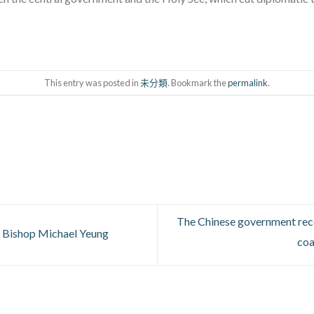
This entry was posted in
未分類
. Bookmark the
permalink
.
The Chinese government rec
 Bishop Michael Yeung
coa