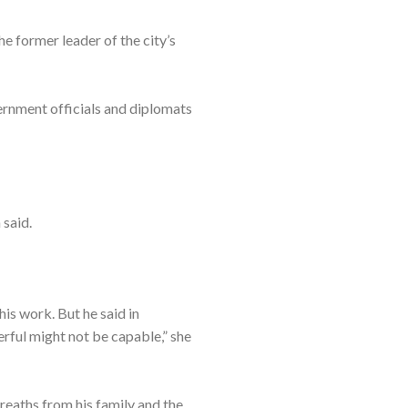
he former leader of the city’s
vernment officials and diplomats
 said.
his work. But he said in
rful might not be capable,” she
reaths from his family and the