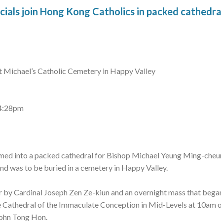
cials join Hong Kong Catholics in packed cathedra
St Michael’s Catholic Cemetery in Happy Valley
 4:28pm
med into a packed cathedral for Bishop Michael Yeung Ming-cheun
nd was to be buried in a cemetery in Happy Valley.
er by Cardinal Joseph Zen Ze-kiun and an overnight mass that bega
 Cathedral of the Immaculate Conception in Mid-Levels at 10am on
John Tong Hon.