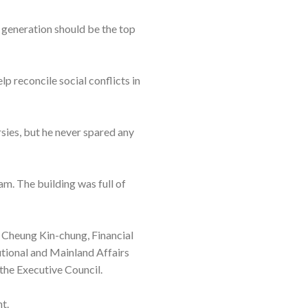
 generation should be the top
p reconcile social conflicts in
sies, but he never spared any
0am. The building was full of
 Cheung Kin-chung, Financial
tional and Mainland Affairs
the Executive Council.
t.