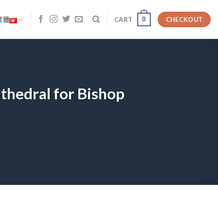
0
繁體
CART
CHECKOUT
athedral for Bishop