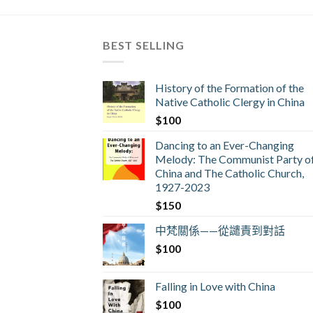
BEST SELLING
History of the Formation of the
Native Catholic Clergy in China
$
100
Dancing to an Ever-Changing
Melody: The Communist Party o
China and The Catholic Church,
1927-2023
$
150
中梵關係——從譴責到對話
$
100
Falling in Love with China
$
100