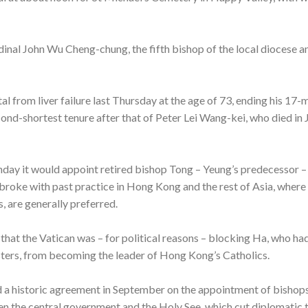
rdinal John Wu Cheng-chung, the fifth bishop of the local diocese a
al from liver failure last Thursday at the age of 73, ending his 17-
cond-shortest tenure after that of Peter Lei Wang-kei, who died in
y it would appoint retired bishop Tong – Yeung’s predecessor – a
s broke with past practice in Hong Kong and the rest of Asia, wher
, are generally preferred.
hat the Vatican was – for political reasons – blocking Ha, who h
rs, from becoming the leader of Hong Kong’s Catholics.
d a historic agreement in September on the appointment of bishops
the central government and the Holy See, which cut diplomatic ti