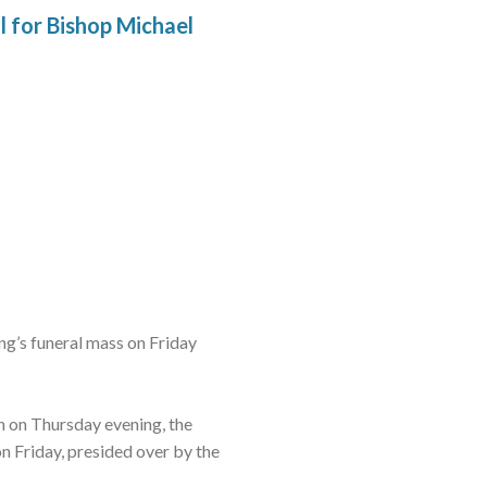
l for Bishop Michael
g’s funeral mass on Friday
n on Thursday evening, the
 Friday, presided over by the