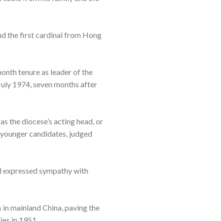
nd the first cardinal from Hong
month tenure as leader of the
 July 1974, seven months after
s the diocese’s acting head, or
e younger candidates, judged
ad expressed sympathy with
 in mainland China, paving the
es in 1951.