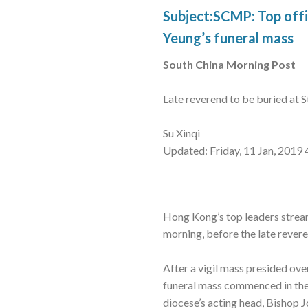
Subject:SCMP: Top offi
Yeung’s funeral mass
South China Morning Post
Late reverend to be buried at 
Su Xinqi
Updated: Friday, 11 Jan, 2019
Hong Kong’s top leaders strea
morning, before the late revere
After a vigil mass presided ov
funeral mass commenced in the
diocese’s acting head, Bishop 