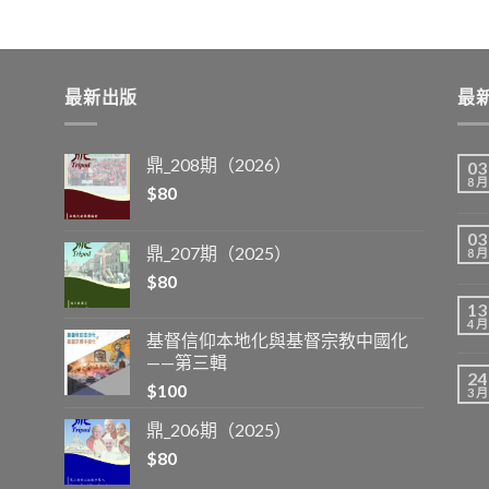
最新出版
最
鼎_208期（2026）
03
8 月
$
80
03
鼎_207期（2025）
8 月
$
80
13
4 月
基督信仰本地化與基督宗教中國化
——第三輯
24
$
100
3 月
鼎_206期（2025）
$
80