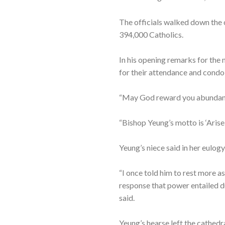
The officials walked down the ce
394,000 Catholics.
In his opening remarks for the 
for their attendance and condo
“May God reward you abundantly
“Bishop Yeung’s motto is ‘Arise,
Yeung’s niece said in her eulog
“I once told him to rest more a
response that power entailed d
said.
Yeung’s hearse left the cathedr