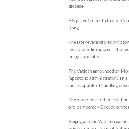
diocese.
His grave is next to that of Ca
Kong.
The late reverend died in hospit
local Catholic diocese – the se
being appointed.
The Vatican announced on Monda
“apostolic administrator”. Thi
more capable of handling crises
The move sparked speculation t
pro-democracy Occupy proteste
Beijing and the Vatican reache
way for rapprochement between 