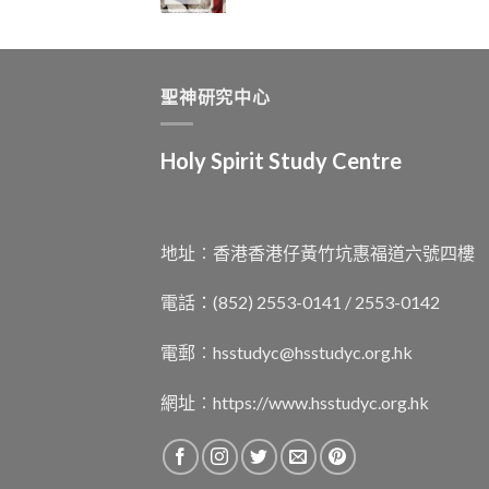
聖神研究中心
Holy Spirit Study Centre
地址︰香港香港仔黃竹坑惠福道六號四樓
電話：(852) 2553-0141 / 2553-0142
電郵︰
hsstudyc@hsstudyc.org.hk
網址︰
https://www.hsstudyc.org.hk