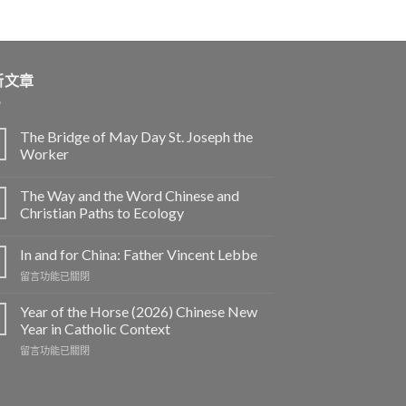
新文章
The Bridge of May Day St. Joseph the
Worker
The Way and the Word Chinese and
Christian Paths to Ecology
In and for China: Father Vincent Lebbe
在
留言功能已關閉
〈In
and
Year of the Horse (2026) Chinese New
for
Year in Catholic Context
China:
在
留言功能已關閉
Father
〈Year
Vincent
of
Lebbe〉
the
中