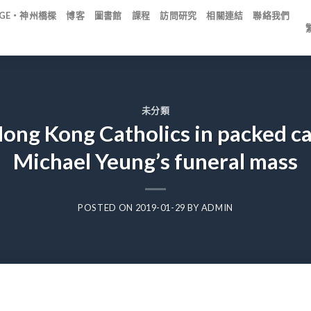
IDGE・神州橋樑
博客
圖書館
課程
訪問研究
相關連結
聯絡我們
未分類
 Hong Kong Catholics in packed c
Michael Yeung’s funeral mass
POSTED ON
2019-01-29
BY
ADMIN