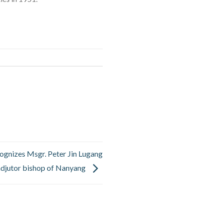
ognizes Msgr. Peter Jin Lugang
djutor bishop of Nanyang