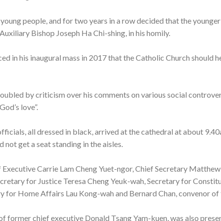
 young people, and for two years in a row decided that the younger
 Auxiliary Bishop Joseph Ha Chi-shing, in his homily.
d in his inaugural mass in 2017 that the Catholic Church should hel
oubled by criticism over his comments on various social controver
 God’s love”.
ficials, all dressed in black, arrived at the cathedral at about 9.4
not get a seat standing in the aisles.
f Executive Carrie Lam Cheng Yuet-ngor, Chief Secretary Matthew
retary for Justice Teresa Cheng Yeuk-wah, Secretary for Constitu
ry for Home Affairs Lau Kong-wah and Bernard Chan, convenor of 
 of former chief executive Donald Tsang Yam-kuen, was also presen