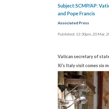
Subject:SCMP/AP: Vatic
and Pope Francis
Associated Press
Published: 12:30pm, 20 Mar, 
Vatican secretary of state
Xi’s Italy visit comes six