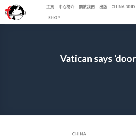
Skip
主頁
中心簡介
關於我們
出版
CHINA BR
to
SHOP
content
Vatican says ‘doo
CHINA