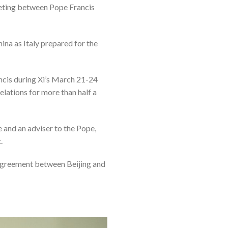
meeting between Pope Francis
hina as Italy prepared for the
ncis during Xi’s March 21-24
elations for more than half a
e and an adviser to the Pope,
.
 agreement between Beijing and