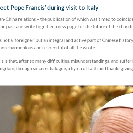
meet Pope Francis’ during visit to Italy
n-China relations – the publication of which was timed to coincide w
he past and write together a new page for the future of the church 
 not a ‘foreigner’ but an integral and active part of Chinese histor
 more harmonious and respectful of all,” he wrote.
s is that, after so many difficulties, misunderstandings, and suffe
ingdom, through sincere dialogue, a hymn of faith and thanksgiving