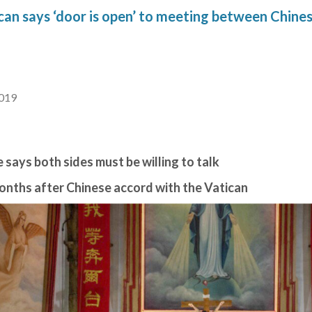
an says ‘door is open’ to meeting between Chines
2019
 says both sides must be willing to talk
 months after Chinese accord with the Vatican