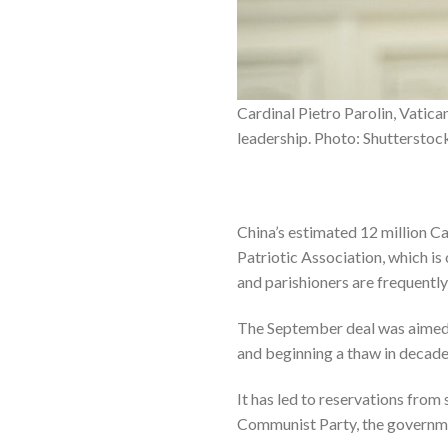
Cardinal Pietro Parolin, Vatica
leadership. Photo: Shutterstoc
China’s estimated 12 million C
Patriotic Association, which is
and parishioners are frequently
The September deal was aimed a
and beginning a thaw in decad
It has led to reservations from
Communist Party, the governmen