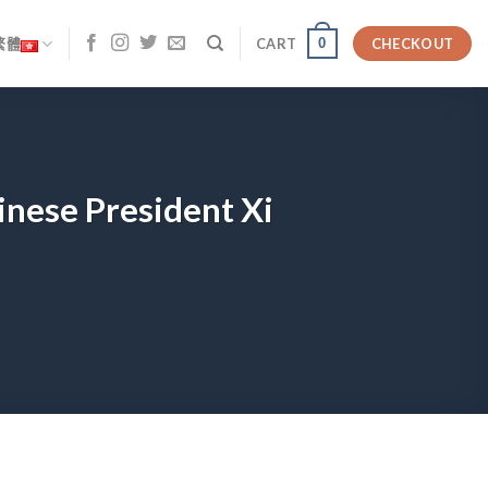
0
繁體
CART
CHECKOUT
inese President Xi