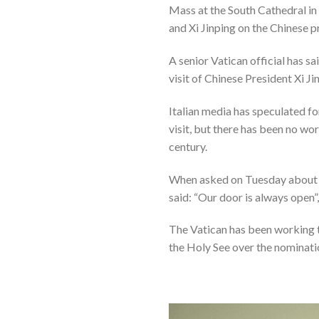
Mass at the South Cathedral in
and Xi Jinping on the Chinese p
A senior Vatican official has sa
visit of Chinese President Xi Ji
Italian media has speculated f
visit, but there has been no wo
century.
When asked on Tuesday about Xi’
said: “Our door is always open”
The Vatican has been working 
the Holy See over the nominati