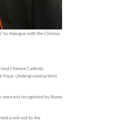
n” to dialogue with the Chinese
acked Chinese Catholic
the Pope. Underground priests
who were not recognised by Rome
ted a sell-out to the