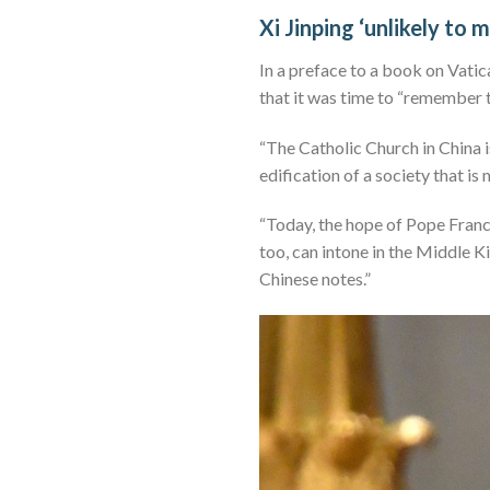
Xi Jinping ‘unlikely to 
In a preface to a book on Vatica
that it was time to “remember t
“The Catholic Church in China is
edification of a society that is
“Today, the hope of Pope Franci
too, can intone in the Middle K
Chinese notes.”