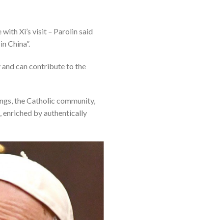
ith Xi’s visit – Parolin said
in China”.
y and can contribute to the
rings, the Catholic community,
, enriched by authentically