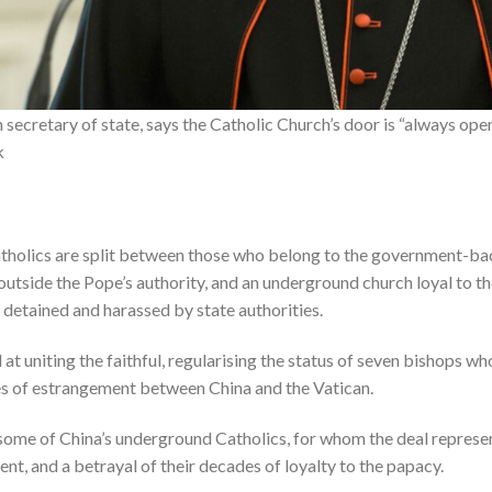
n secretary of state, says the Catholic Church’s door is “always ope
k
atholics are split between those who belong to the government-b
 outside the Pope’s authority, and an underground church loyal to 
 detained and harassed by state authorities.
t uniting the faithful, regularising the status of seven bishops 
es of estrangement between China and the Vatican.
 some of China’s underground Catholics, for whom the deal represen
t, and a betrayal of their decades of loyalty to the papacy.