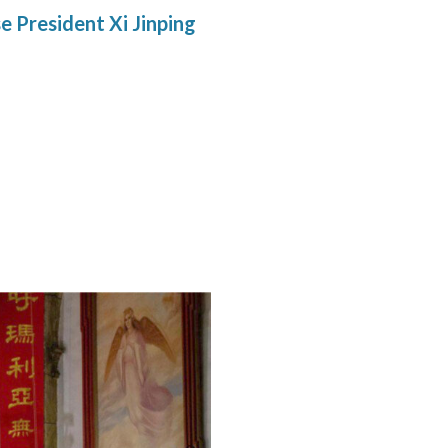
e President Xi Jinping