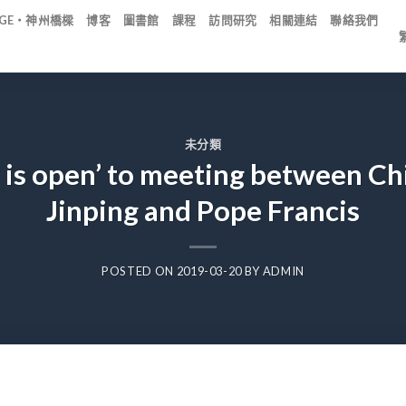
IDGE・神州橋樑
博客
圖書館
課程
訪問研究
相關連結
聯絡我們
未分類
r is open’ to meeting between Ch
Jinping and Pope Francis
POSTED ON
2019-03-20
BY
ADMIN