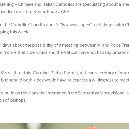
 Beijing – Chinese and Italian Catholics are speculating about a 
resident’s visit to Rome. Photo: AFP
id the Catholic Church’s door is “is always open” to dialogue with C
nping this week.
or days about the possibility of a meeting between Xi and Pope Fra
rd from either side. China and the Vatican have not had diplomatic r
s visit to Italy, Cardinal Pietro Parolin, Vatican secretary of stat
, but he said both sides would have to express a willingness to meet
to build on relations that stemmed from September’s provisional
on of bishops.