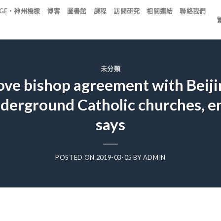
IDGE・神州橋樑
博客
圖書館
課程
訪問研究
相關連結
聯絡我們
未分類
ove bishop agreement with Beiji
derground Catholic churches, e
says
POSTED ON
2019-03-05
BY
ADMIN