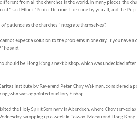
 different from all the churches in the world. In many places, the c
ferent,” said Filoni. “Protection must be done by you all, and the P
f patience as the churches “integrate themselves”.
u cannot expect a solution to the problems in one day. If you have 
” he said.
n who should be Hong Kong’s next bishop, which was undecided aft
 Caritas Institute by Reverend Peter Choy Wai-man, considered a p
ing, who was appointed auxiliary bishop.
visited the Holy Spirit Seminary in Aberdeen, where Choy served as
 Wednesday, wrapping up a week in Taiwan, Macau and Hong Kong.