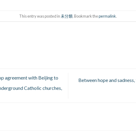
This entry was posted in
未分類
. Bookmark the
permalink
.
op agreement with Beijing to
Between hope and sadness, t
underground Catholic churches,