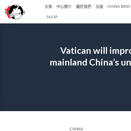
Skip
主頁
中心簡介
關於我們
出版
CHINA BR
to
SHOP
content
Vatican will impr
mainland China’s un
CHINA