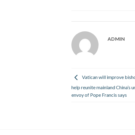
ADMIN
Vatican will improve bish
help reunite mainland China’s 
envoy of Pope Francis says