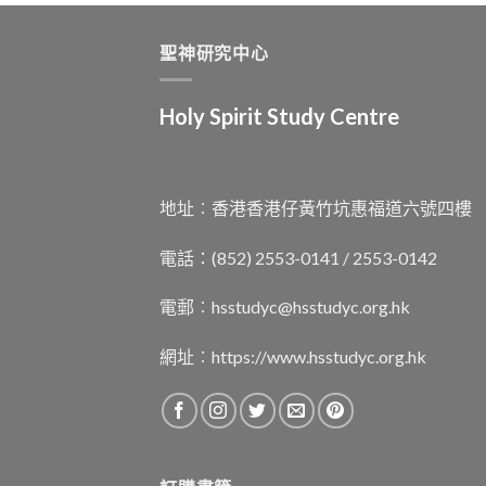
聖神研究中心
Holy Spirit Study Centre
地址︰香港香港仔黃竹坑惠福道六號四樓
電話：(852) 2553-0141 / 2553-0142
電郵︰
hsstudyc@hsstudyc.org.hk
網址︰
https://www.hsstudyc.org.hk