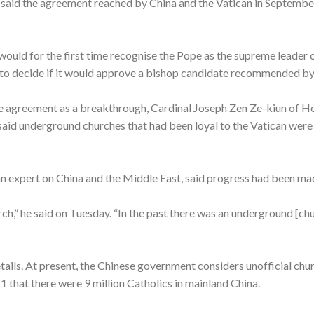
, said the agreement reached by China and the Vatican in Septemb
ould for the first time recognise the Pope as the supreme leader o
to decide if it would approve a bishop candidate recommended by 
e agreement as a breakthrough, Cardinal Joseph Zen Ze-kiun of Ho
 said underground churches that had been loyal to the Vatican were
can expert on China and the Middle East, said progress had been ma
rch,” he said on Tuesday. “In the past there was an underground [ch
tails. At present, the Chinese government considers unofficial chur
1 that there were 9 million Catholics in mainland China.