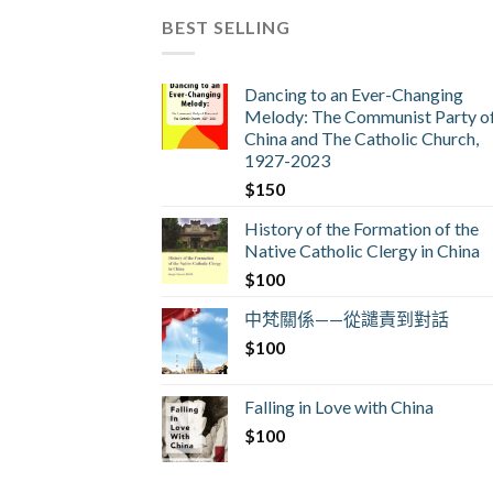
BEST SELLING
Dancing to an Ever-Changing
Melody: The Communist Party o
China and The Catholic Church,
1927-2023
$
150
History of the Formation of the
Native Catholic Clergy in China
$
100
中梵關係——從譴責到對話
$
100
Falling in Love with China
$
100