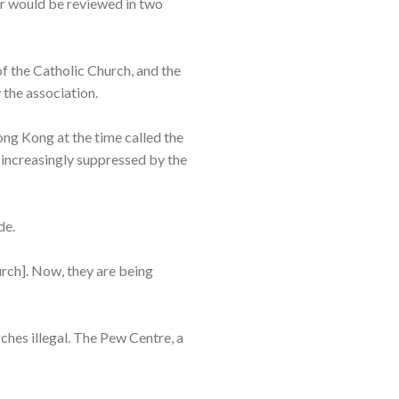
er would be reviewed in two
f the Catholic Church, and the
the association.
ng Kong at the time called the
 increasingly suppressed by the
de.
urch]. Now, they are being
ches illegal. The Pew Centre, a