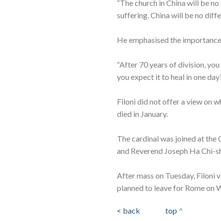
“The church in China will be no
suffering. China will be no dif
He emphasised the importance o
“After 70 years of division, yo
you expect it to heal in one day?
Filoni did not offer a view o
died in January.
The cardinal was joined at the
and Reverend Joseph Ha Chi-sh
After mass on Tuesday, Filoni 
planned to leave for Rome on
< back
top
^