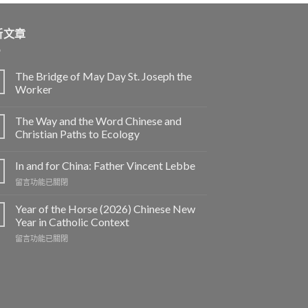
新文章
The Bridge of May Day St. Joseph the
Worker
The Way and the Word Chinese and
Christian Paths to Ecology
In and for China: Father Vincent Lebbe
在
留言功能已關閉
〈In
and
Year of the Horse (2026) Chinese New
for
Year in Catholic Context
China:
在
留言功能已關閉
Father
〈Year
Vincent
of
Lebbe〉
the
中
Horse
(2026)
Chinese