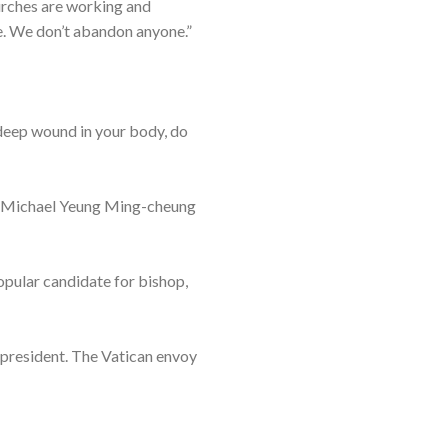
hurches are working and
ope. We don’t abandon anyone.”
a deep wound in your body, do
er Michael Yeung Ming-cheung
opular candidate for bishop,
 president. The Vatican envoy