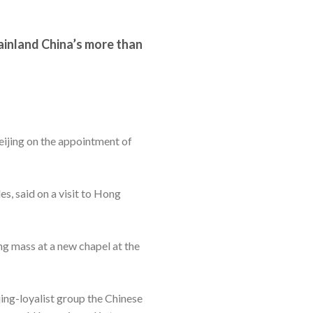
ainland China’s more than
eijing on the appointment of
s, said on a visit to Hong
ing mass at a new chapel at the
ing-loyalist group the Chinese