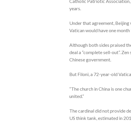
Catholic Patriotic Association
years.
Under that agreement, Beijing w
Vatican would have one month 
Although both sides praised th
deal a “complete sell-out”. Zen
Chinese government.
But Filoni, a 72-year-old Vati
“The church in China is one chu
united.”
The cardinal did not provide de
US think tank, estimated in 201