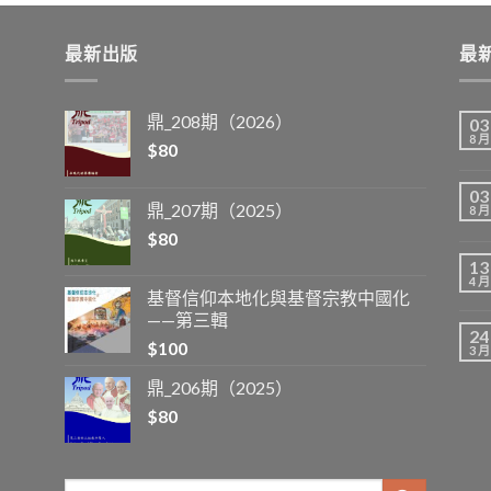
最新出版
最
鼎_208期（2026）
03
8 月
$
80
03
鼎_207期（2025）
8 月
$
80
13
4 月
基督信仰本地化與基督宗教中國化
——第三輯
24
$
100
3 月
鼎_206期（2025）
$
80