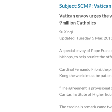
Subject:SCMP: Vatican 
Vatican envoy urges the w
9 million Catholics
Su Xinqi
Updated: Tuesday, 5 Mar, 201
A special envoy of Pope Franci
bishops, to help reunite the of
Cardinal Fernando Filoni, the p
Kong the world must be patient
“The agreement is provisional on
Caritas Institute of Higher Edu
The cardinal’s remark came two