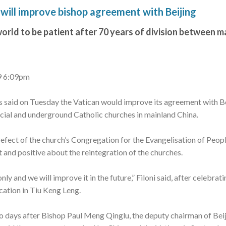
will improve bishop agreement with Beijing
orld to be patient after 70 years of division between m
9 6:09pm
s said on Tuesday the Vatican would improve its agreement with B
ficial and underground Catholic churches in mainland China.
refect of the church’s Congregation for the Evangelisation of People
 and positive about the reintegration of the churches.
ly and we will improve it in the future,” Filoni said, after celebrat
cation in Tiu Keng Leng.
 days after Bishop Paul Meng Qinglu, the deputy chairman of Beij