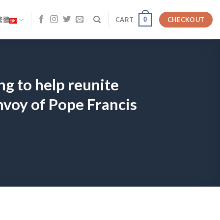
0
繁體
CART
CHECKOUT
ng to help reunite
nvoy of Pope Francis