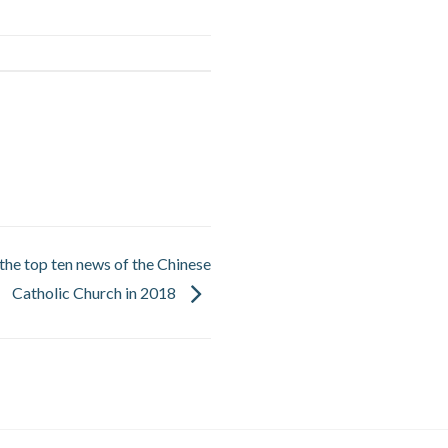
he top ten news of the Chinese
Catholic Church in 2018