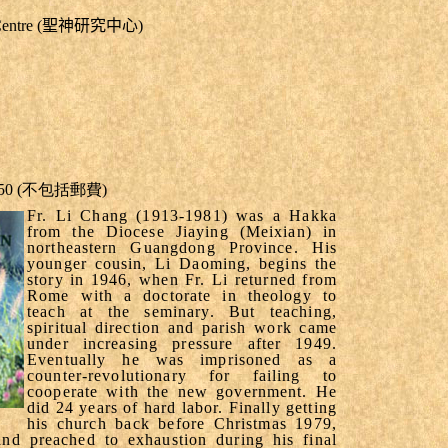
dy Centre (聖神研究中心)
.50
(
不包括郵費
)
Fr. Li Chang (1913-1981) was a Hakka
from the Diocese Jiaying (Meixian) in
northeastern
Guangdong
Province
. His
younger cousin, Li Daoming, begins the
story in 1946, when Fr. Li returned from
Rome
with a doctorate in theology to
teach at the seminary. But teaching,
spiritual direction and parish work came
under increasing pressure after 1949.
Eventually he was imprisoned as a
counter-revolutionary for failing to
cooperate with the new government. He
did 24 years of hard labor. Finally getting
his church back before Christmas 1979,
nd preached to exhaustion during his final