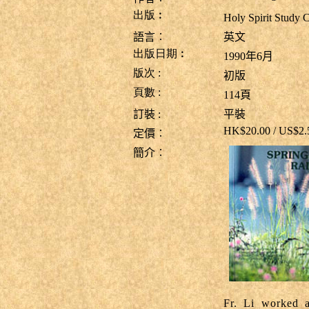
出版︰
Holy Spirit Stu
語言︰
英文
出版日期︰
1990年6月
版次
:
初版
頁數
:
114
頁
訂裝
:
平裝
HK$20.00 / US$2
定價︰
簡介︰
Fr. Li worked a