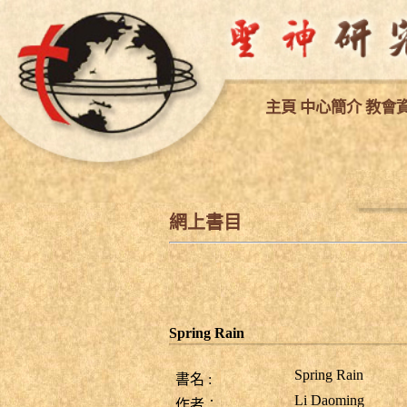
主
頁
中心簡介
教會
網上書目
Spring Rain
Spring Rain
書名
:
Li Daoming
作者︰