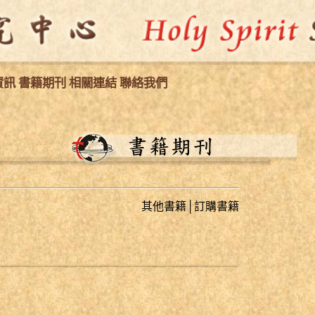
資訊
書籍期刊
相關連結
聯絡我們
其他書籍
│
訂購書籍