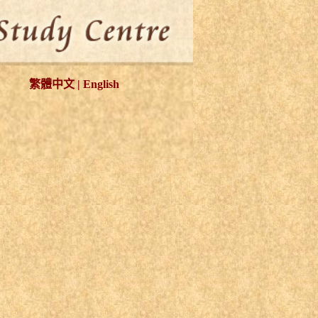
繁體中文
|
English