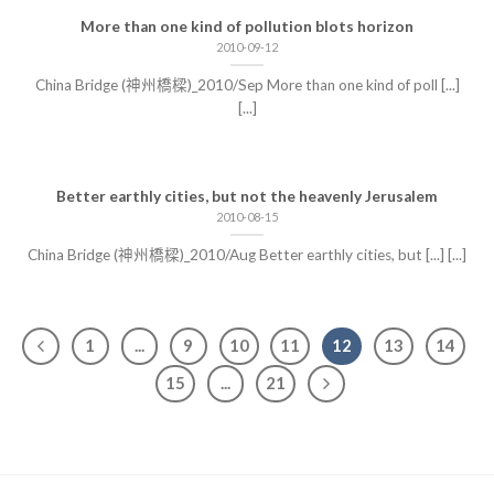
More than one kind of pollution blots horizon
2010-09-12
China Bridge (神州橋樑)_2010/Sep More than one kind of poll [...]
[...]
Better earthly cities, but not the heavenly Jerusalem
2010-08-15
China Bridge (神州橋樑)_2010/Aug Better earthly cities, but [...] [...]
1
...
9
10
11
12
13
14
15
...
21