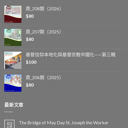
鼎_208期（2026）
$
80
鼎_207期（2025）
$
80
基督信仰本地化與基督宗教中國化——第三輯
$
100
鼎_206期（2025）
$
80
最新文章
The Bridge of May Day St. Joseph the Worker
03
8 月