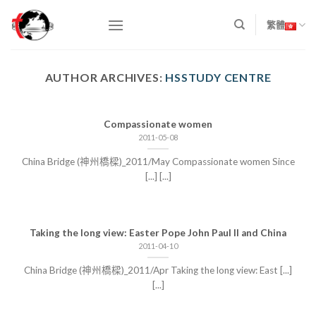
Skip
to
繁體
content
AUTHOR ARCHIVES:
HSSTUDY CENTRE
Compassionate women
2011-05-08
China Bridge (神州橋樑)_2011/May Compassionate women Since
[...] [...]
Taking the long view: Easter Pope John Paul II and China
2011-04-10
China Bridge (神州橋樑)_2011/Apr Taking the long view: East [...]
[...]