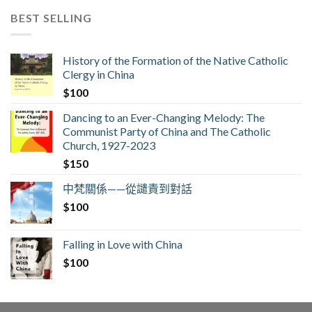
BEST SELLING
History of the Formation of the Native Catholic
Clergy in China
$
100
Dancing to an Ever-Changing Melody: The
Communist Party of China and The Catholic
Church, 1927-2023
$
150
中梵關係——從譴責到對話
$
100
Falling in Love with China
$
100