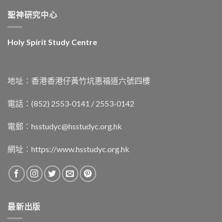
聖神研究中心
Holy Spirit Study Centre
地址︰香港香港仔黃竹坑惠福道六號四樓
電話：(852) 2553-0141 / 2553-0142
電郵︰
hsstudyc@hsstudyc.org.hk
網址︰
https://www.hsstudyc.org.hk
最新出版