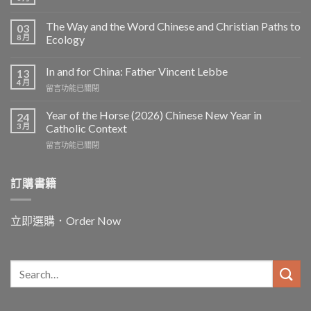
The Way and the Word Chinese and Christian Paths to
03
8 月
Ecology
In and for China: Father Vincent Lebbe
13
4 月
在
留言功能已關閉
〈In
and
Year of the Horse (2026) Chinese New Year in
24
for
3 月
Catholic Context
China:
在
留言功能已關閉
Father
〈Year
Vincent
of
Lebbe〉
the
訂購書籍
中
Horse
(2026)
Chinese
立即選購．Order Now
New
Year
in
Catholic
Context〉
中