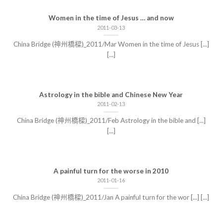
Women in the time of Jesus … and now
2011-03-13
China Bridge (神州橋樑)_2011/Mar Women in the time of Jesus [...]
[...]
Astrology in the bible and Chinese New Year
2011-02-13
China Bridge (神州橋樑)_2011/Feb Astrology in the bible and [...]
[...]
A painful turn for the worse in 2010
2011-01-16
China Bridge (神州橋樑)_2011/Jan A painful turn for the wor [...] [...]