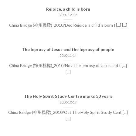
Rejoice, a child is born
2010-12-19
China Bridge (神州橋樑)_2010/Dec Rejoice, a child is born I [...] [...]
The leprosy of Jesus and the leprosy of people
2010-11-14
China Bridge (神州橋樑)_2010/Nov The leprosy of Jesus and t [...]
[...]
The Holy Spirit Study Centre marks 30 years
2010-10-17
China Bridge (神州橋樑)_2010/Oct The Holy Spirit Study Cent [...]
[...]