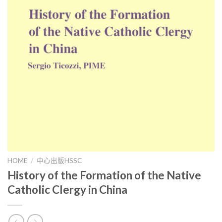
HOME
/
中心出版HSSC
History of the Formation of the Native
Catholic Clergy in China