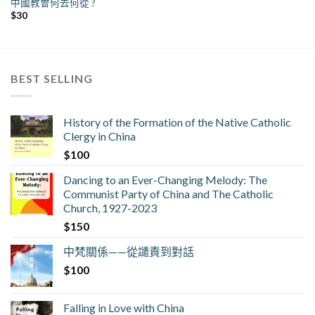
中國教會何去何從 ?
$
30
BEST SELLING
History of the Formation of the Native Catholic
Clergy in China
$
100
Dancing to an Ever-Changing Melody: The
Communist Party of China and The Catholic
Church, 1927-2023
$
150
中梵關係——從譴責到對話
$
100
Falling in Love with China