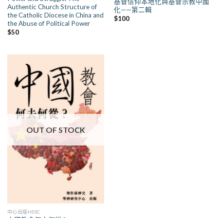
基督信仰本地化與基督宗教中國
Authentic Church Structure of
化——第二輯
the Catholic Diocese in China and
$
100
the Abuse of Political Power
$
50
OUT OF STOCK
中心出版HSSC