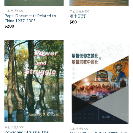
中心出版HSSC
中心出版HSSC
Papal Documents Related to
誰主沉浮
China 1937-2005
$
80
$
200
中心出版HSSC
中心出版HSSC
Power and Struggle: The