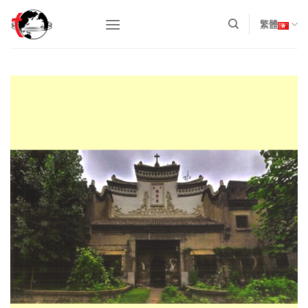
Skip
to
繁體
content