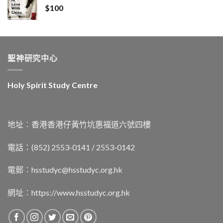
$
100
聖神研究中心
Holy Spirit Study Centre
地址︰香港香港仔黃竹坑惠福道六號四樓
電話：(852) 2553-0141 / 2553-0142
電郵︰
hsstudyc@hsstudyc.org.hk
網址︰
https://www.hsstudyc.org.hk