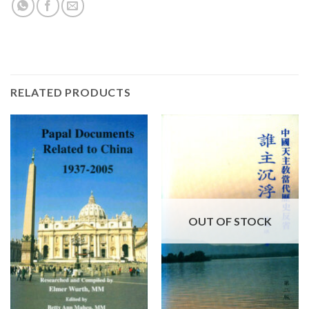
RELATED PRODUCTS
OUT OF STOCK