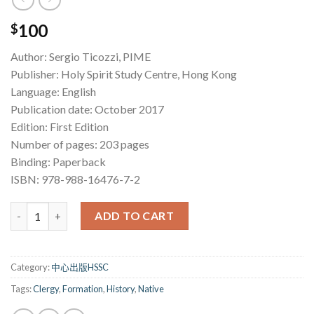
100
$
Author: Sergio Ticozzi, PIME
Publisher: Holy Spirit Study Centre, Hong Kong
Language: English
Publication date: October 2017
Edition: First Edition
Number of pages: 203 pages
Binding: Paperback
ISBN: 978-988-16476-7-2
History of the Formation of the Native Catholic Clergy in Chin
ADD TO CART
Category:
中心出版HSSC
Tags:
Clergy
,
Formation
,
History
,
Native