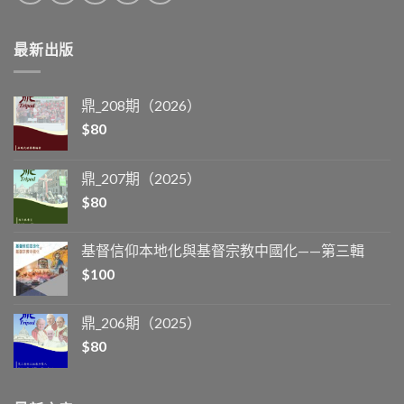
最新出版
鼎_208期（2026）
$
80
鼎_207期（2025）
$
80
基督信仰本地化與基督宗教中國化——第三輯
$
100
鼎_206期（2025）
$
80