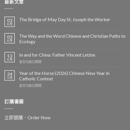
最新文章
The Bridge of May Day St. Joseph the Worker
03
8 月
The Way and the Word Chinese and Christian Paths to
03
8 月
Ecology
In and for China: Father Vincent Lebbe
13
4 月
在
留言功能已關閉
〈In
and
Year of the Horse (2026) Chinese New Year in
24
for
3 月
Catholic Context
China:
在
留言功能已關閉
Father
〈Year
Vincent
of
Lebbe〉
the
訂購書籍
中
Horse
(2026)
Chinese
立即選購．Order Now
New
Year
in