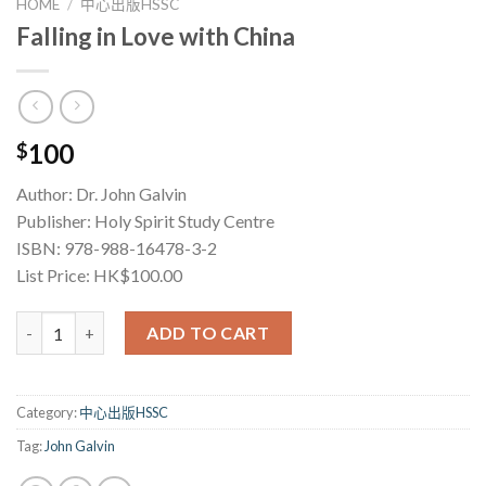
HOME
/
中心出版HSSC
Falling in Love with China
100
$
Author: Dr. John Galvin
Publisher: Holy Spirit Study Centre
ISBN: 978-988-16478-3-2
List Price: HK$100.00
Falling in Love with China quantity
ADD TO CART
Category:
中心出版HSSC
Tag:
John Galvin