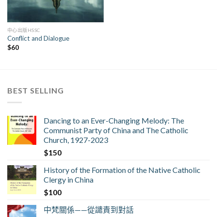
中心出版HSSC
Conflict and Dialogue
$
60
BEST SELLING
Dancing to an Ever-Changing Melody: The
Communist Party of China and The Catholic
Church, 1927-2023
$
150
History of the Formation of the Native Catholic
Clergy in China
$
100
中梵關係——從譴責到對話