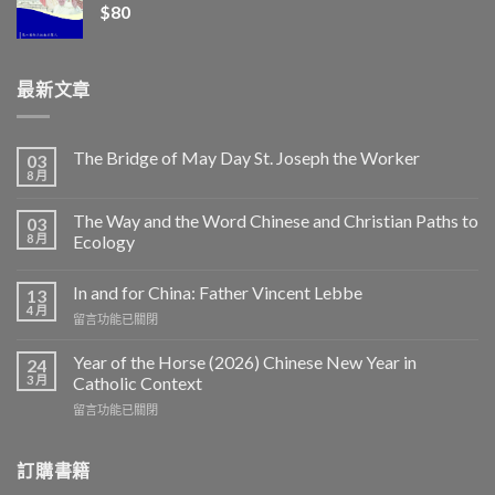
$
80
最新文章
The Bridge of May Day St. Joseph the Worker
03
8 月
The Way and the Word Chinese and Christian Paths to
03
8 月
Ecology
In and for China: Father Vincent Lebbe
13
4 月
在
留言功能已關閉
〈In
and
Year of the Horse (2026) Chinese New Year in
24
for
3 月
Catholic Context
China:
在
留言功能已關閉
Father
〈Year
Vincent
of
Lebbe〉
the
訂購書籍
中
Horse