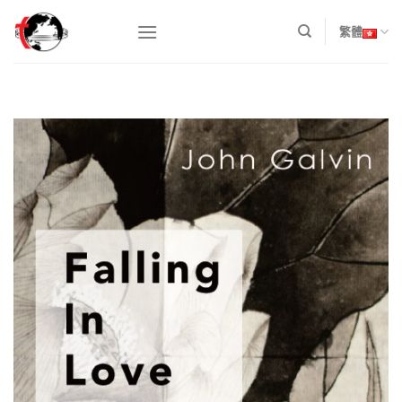
Skip
to
繁體
content