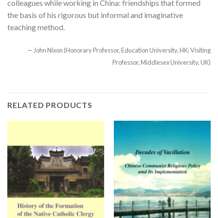
colleagues while working in China: friendships that formed
the basis of his rigorous but informal and imaginative
teaching method.
— John Nixon (Honorary Professor, Education University, HK; Visiting
Professor, Middlesex University, UK)
RELATED PRODUCTS