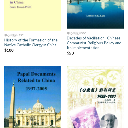
中心出版HSSC
中心出版HSSC
Decades of Vacillation : Chinese
History of the Formation of the
Communist Religious Policy and
Native Catholic Clergy in China
Its Implementation
$
100
$
50