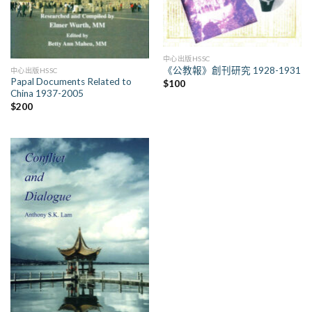
中心出版HSSC
《公教報》創刊研究 1928-1931
中心出版HSSC
Papal Documents Related to
$
100
China 1937-2005
$
200