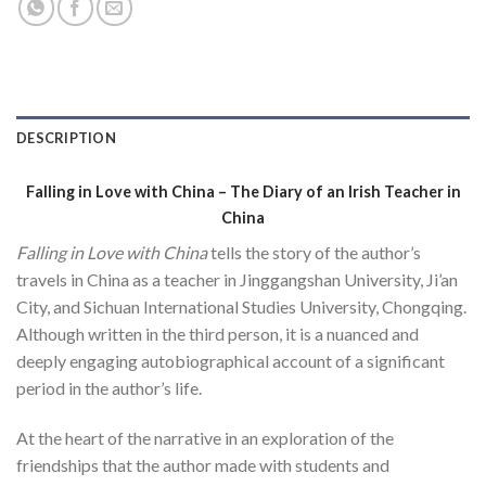
DESCRIPTION
Falling in Love with China –
The Diary of an Irish Teacher in
China
Falling in Love with China
tells the story of the author’s
travels in China as a teacher in Jinggangshan University, Ji’an
City, and Sichuan International Studies University, Chongqing.
Although written in the third person, it is a nuanced and
deeply engaging autobiographical account of a significant
period in the author’s life.
At the heart of the narrative in an exploration of the
friendships that the author made with students and