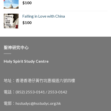
$
100
Falling in Love with China
$
100
聖神研究中心
Holy Spirit Study Centre
地址︰香港香港仔黃竹坑惠福道六號四樓
電話：(852) 2553-0141 / 2553-0142
電郵︰
hsstudyc@hsstudyc.org.hk