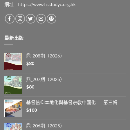
網址︰
https://www.hsstudyc.org.hk
最新出版
鼎_208期（2026）
$
80
鼎_207期（2025）
$
80
基督信仰本地化與基督宗教中國化——第三輯
$
100
鼎_206期（2025）