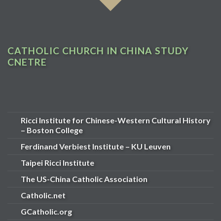
CATHOLIC CHURCH IN CHINA STUDY
CNETRE
Ricci Institute for Chinese-Western Cultural History
– Boston College
Ferdinand Verbiest Institute – KU Leuven
Taipei Ricci Institute
The US-China Catholic Association
Catholic.net
GCatholic.org