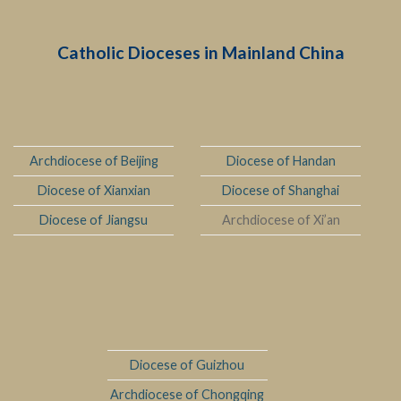
Catholic Dioceses in Mainland China
Archdiocese of Beijing
Diocese of Handan
Diocese of Xianxian
Diocese of Shanghai
Diocese of Jiangsu
Archdiocese of Xi’an
Diocese of Guizhou
Archdiocese of Chongqing