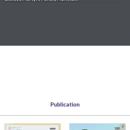
Publication