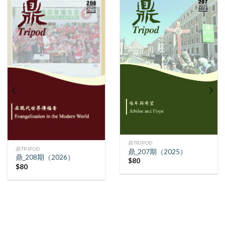
鼎TRIPOD
鼎TRIPOD
鼎_207期（2025）
鼎_208期（2026）
$
80
$
80