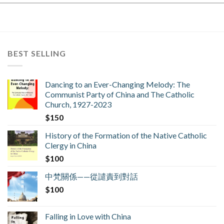
BEST SELLING
Dancing to an Ever-Changing Melody: The
Communist Party of China and The Catholic
Church, 1927-2023
$
150
History of the Formation of the Native Catholic
Clergy in China
$
100
中梵關係——從譴責到對話
$
100
Falling in Love with China