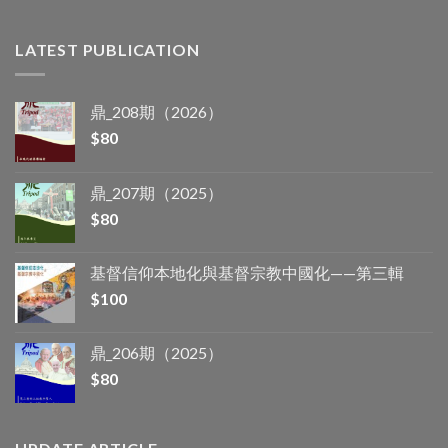
LATEST PUBLICATION
鼎_208期（2026）
$
80
鼎_207期（2025）
$
80
基督信仰本地化與基督宗教中國化——第三輯
$
100
鼎_206期（2025）
$
80