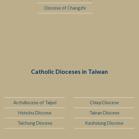
Diocese of Changzhi
Catholic Dioceses in Taiwan
Archdiocese of Taipei
Chiayi Diocese
Hsinchu Diocese
Tainan Diocese
Taichung Diocese
Kaohsiung Diocese