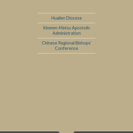
Hualien Diocese
Kinmen-Matsu Apostolic
Administration
Chinese Regional Bishops’
Conference