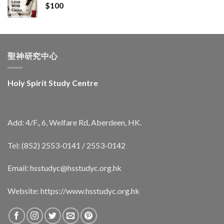
$
100
聖神研究中心
Holy Spirit Study Centre
Add: 4/F., 6, Welfare Rd, Aberdeen, HK.
Tel: (852) 2553-0141 / 2553-0142
Email:
hsstudyc@hsstudyc.org.hk
Website:
https://www.hsstudyc.org.hk