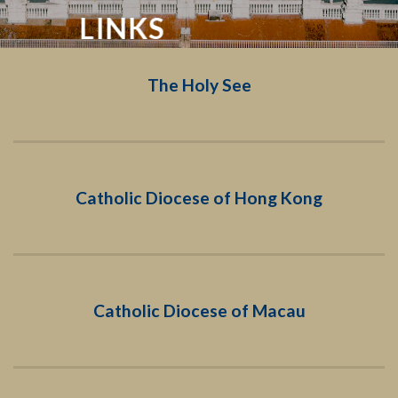
LINKS
The Holy See
Catholic Diocese of Hong Kong
Catholic Diocese of Macau