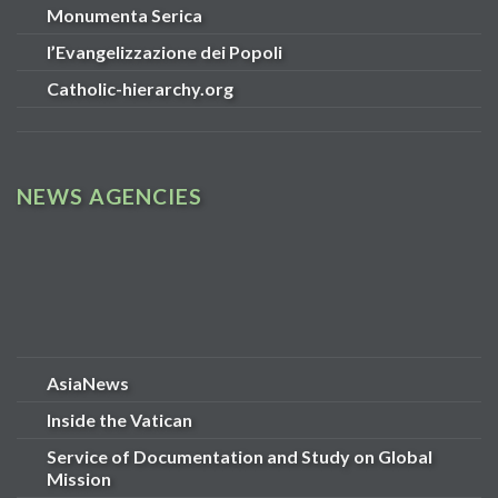
Monumenta Serica
l’Evangelizzazione dei Popoli
Catholic-hierarchy.org
NEWS AGENCIES
AsiaNews
Inside the Vatican
Service of Documentation and Study on Global
Mission