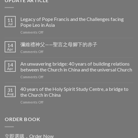
UPDATE ARTICLE
Legacy of Pope Francis and the Challenges facing
11
Jul
Pope Leo in Asia
on
Comments Off
Legacy
of
彌維禮神父——聖言之母腳下的赤子
14
Pope
Apr
on
Comments Off
Francis
彌
and
維
An unwavering bridge: 40 years of building relations
the
14
禮
Apr
between the Church in China and the universal Church
Challenges
神
facing
on
Comments Off
父
Pope
An
——
Leo
unwavering
40 years of the Holy Spirit Study Centre, a bridge to
聖
31
in
bridge:
言
Aug
the Church in China
Asia
40
之
on
Comments Off
years
母
40
of
腳
years
building
下
of
ORDER BOOK
relations
的
the
between
赤
Holy
the
子
Spirit
Church
立即選購．Order Now