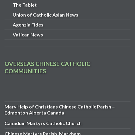
The Tablet
Union of Catholic Asian News
Agenzia Fides
Vatican News
OVERSEAS CHINESE CATHOLIC
COMMUNITIES
Mary Help of Christians Chinese Catholic Parish –
Edmonton Alberta Canada
Canadian Martyrs Catholic Church
Chinese Martyrs Parish, Markham