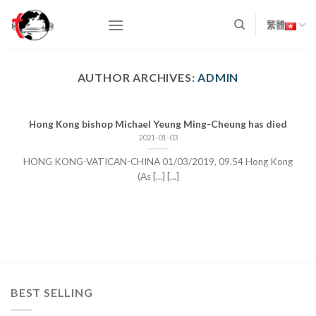
Skip
to
繁體
content
AUTHOR ARCHIVES:
ADMIN
Hong Kong bishop Michael Yeung Ming-Cheung has died
2021-01-03
HONG KONG-VATICAN-CHINA 01/03/2019, 09.54 Hong Kong
(As [...] [...]
BEST SELLING