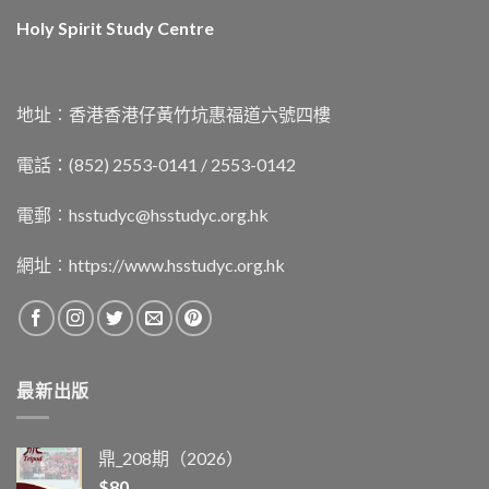
Holy Spirit Study Centre
地址︰香港香港仔黃竹坑惠福道六號四樓
電話：(852) 2553-0141 / 2553-0142
電郵︰
hsstudyc@hsstudyc.org.hk
網址︰
https://www.hsstudyc.org.hk
最新出版
鼎_208期（2026）
$
80