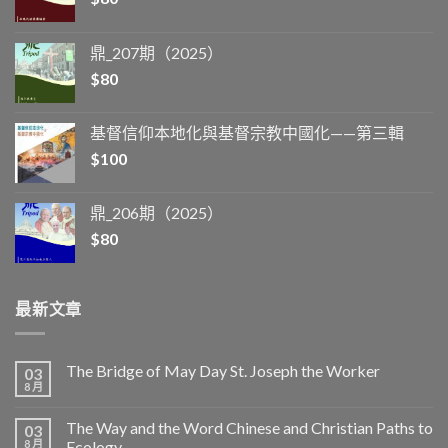
鼎_207期（2025）
$
80
基督信仰本地化與基督宗教中國化——第三輯
$
100
鼎_206期（2025）
$
80
最新文章
The Bridge of May Day St. Joseph the Worker
03
8 月
The Way and the Word Chinese and Christian Paths to
03
8 月
Ecology