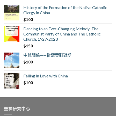
History of the Formation of the Native Catholic
Clergy in China
$
100
Dancing to an Ever-Changing Melody: The
Communist Party of China and The Catholic
Church, 1927-2023
$
150
中梵關係——從譴責到對話
$
100
Falling in Love with China
$
100
聖神研究中心