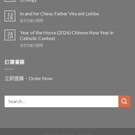
In and for China: Father Vincent Lebbe
13
4 月
在
留言功能已關閉
〈In
and
Year of the Horse (2026) Chinese New Year in
24
for
3 月
Catholic Context
China:
在
留言功能已關閉
Father
〈Year
Vincent
of
Lebbe〉
the
訂購書籍
中
Horse
(2026)
Chinese
立即選購．Order Now
New
Year
in
Catholic
Context〉
中