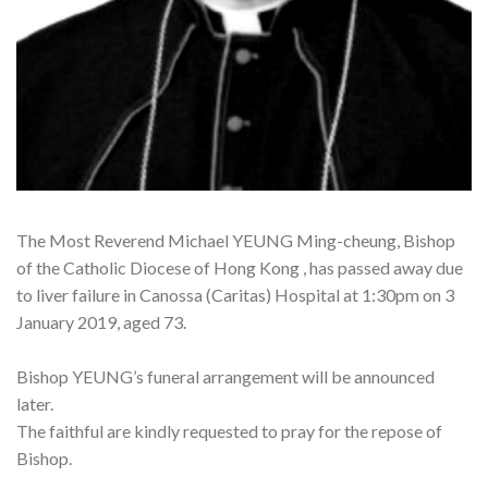
The Most Reverend Michael YEUNG Ming-cheung, Bishop
of the Catholic Diocese of Hong Kong , has passed away due
to liver failure in Canossa (Caritas) Hospital at 1:30pm on 3
January 2019, aged 73.
Bishop YEUNG’s funeral arrangement will be announced
later.
The faithful are kindly requested to pray for the repose of
Bishop.