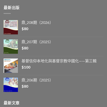
最新出版
鼎_208期（2026）
$
80
鼎_207期（2025）
$
80
基督信仰本地化與基督宗教中國化——第三輯
$
100
鼎_206期（2025）
$
80
最新文章