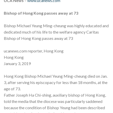
UCA News
–
www.ucanews.com
Bishop of Hong Kong passes away at 73
Bishop Michael Yeung Ming-cheung was highly educated and
dedicated much of his life to the welfare agency Caritas
Bishop of Hong Kong passes away at 73
ucanews.com reporter, Hong Kong
Hong Kong
January 3, 2019
Hong Kong Bishop Michael Yeung Ming-cheung died on Jan.
3, after serving his episcopacy for less than 18 months, at the
age of 73.
Father Joseph Ha Chi-shing, auxiliary bishop of Hong Kong,
told the media that the diocese was particularly saddened
because the condition of Bishop Yeung had been described