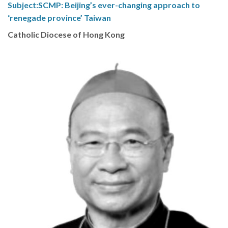
Subject:SCMP: Beijing’s ever-changing approach to
‘renegade province’ Taiwan
Catholic Diocese of Hong Kong