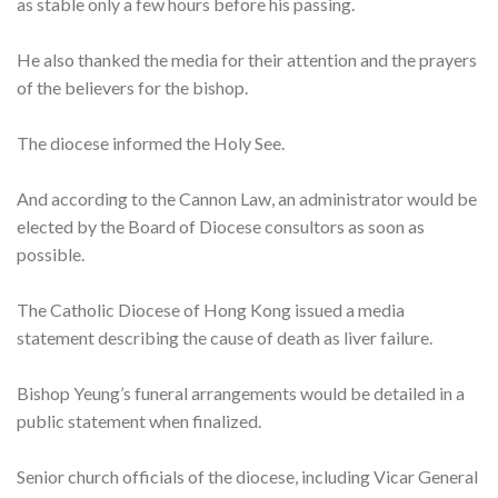
as stable only a few hours before his passing.
He also thanked the media for their attention and the prayers
of the believers for the bishop.
The diocese informed the Holy See.
And according to the Cannon Law, an administrator would be
elected by the Board of Diocese consultors as soon as
possible.
The Catholic Diocese of Hong Kong issued a media
statement describing the cause of death as liver failure.
Bishop Yeung’s funeral arrangements would be detailed in a
public statement when finalized.
Senior church officials of the diocese, including Vicar General