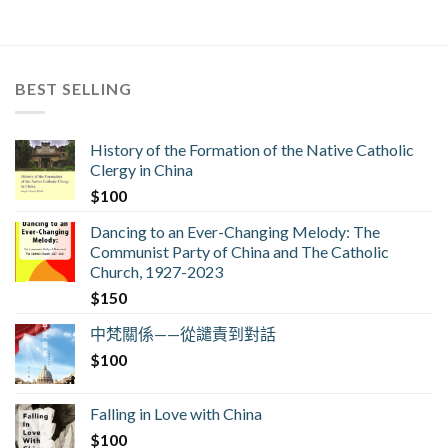
BEST SELLING
History of the Formation of the Native Catholic
Clergy in China
$
100
Dancing to an Ever-Changing Melody: The
Communist Party of China and The Catholic
Church, 1927-2023
$
150
中梵關係——從譴責到對話
$
100
Falling in Love with China
$
100