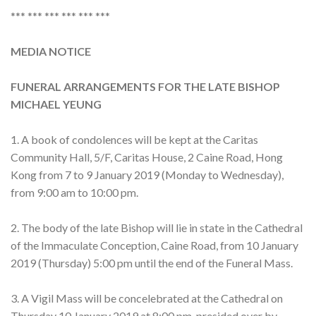
*** *** *** *** *** ***
MEDIA NOTICE
FUNERAL ARRANGEMENTS FOR THE LATE BISHOP
MICHAEL YEUNG
1. A book of condolences will be kept at the Caritas
Community Hall, 5/F, Caritas House, 2 Caine Road, Hong
Kong from 7 to 9 January 2019 (Monday to Wednesday),
from 9:00 am to 10:00 pm.
2. The body of the late Bishop will lie in state in the Cathedral
of the Immaculate Conception, Caine Road, from 10 January
2019 (Thursday) 5:00 pm until the end of the Funeral Mass.
3. A Vigil Mass will be concelebrated at the Cathedral on
Thursday 10 January 2019 at 8:00 pm, presided over by