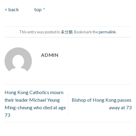
< back
top
^
This entry was posted in
未分類
. Bookmark the
permalink
.
ADMIN
Hong Kong Catholics mourn
their leader Michael Yeung
Bishop of Hong Kong passes
Ming-cheung who died at age
away at 73
73