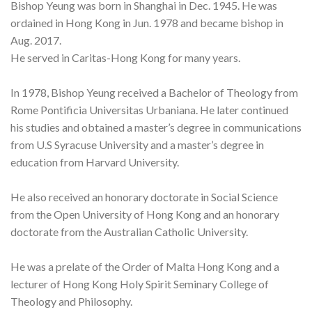
Bishop Yeung was born in Shanghai in Dec. 1945. He was
ordained in Hong Kong in Jun. 1978 and became bishop in
Aug. 2017.
He served in Caritas-Hong Kong for many years.
In 1978, Bishop Yeung received a Bachelor of Theology from
Rome Pontificia Universitas Urbaniana. He later continued
his studies and obtained a master’s degree in communications
from U.S Syracuse University and a master’s degree in
education from Harvard University.
He also received an honorary doctorate in Social Science
from the Open University of Hong Kong and an honorary
doctorate from the Australian Catholic University.
He was a prelate of the Order of Malta Hong Kong and a
lecturer of Hong Kong Holy Spirit Seminary College of
Theology and Philosophy.