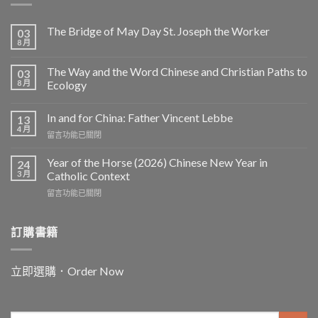
The Bridge of May Day St. Joseph the Worker
03
8 月
The Way and the Word Chinese and Christian Paths to
03
8 月
Ecology
In and for China: Father Vincent Lebbe
13
4 月
在
留言功能已關閉
〈In
and
Year of the Horse (2026) Chinese New Year in
24
for
3 月
Catholic Context
China:
在
留言功能已關閉
Father
〈Year
Vincent
of
Lebbe〉
the
訂購書籍
中
Horse
(2026)
Chinese
立即選購．Order Now
New
Year
in
Catholic