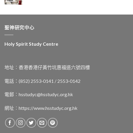
聖神研究中心
Holy Spirit Study Centre
地址︰香港香港仔黃竹坑惠福道六號四樓
電話：(852) 2553-0141 / 2553-0142
電郵︰
hsstudyc@hsstudyc.org.hk
網址︰
https://www.hsstudyc.org.hk