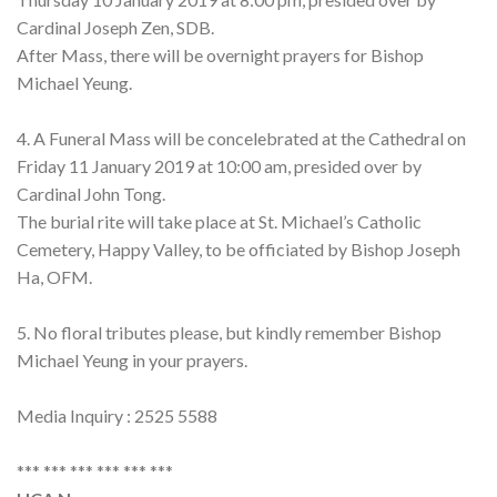
Cardinal Joseph Zen, SDB.
After Mass, there will be overnight prayers for Bishop
Michael Yeung.
4. A Funeral Mass will be concelebrated at the Cathedral on
Friday 11 January 2019 at 10:00 am, presided over by
Cardinal John Tong.
The burial rite will take place at St. Michael’s Catholic
Cemetery, Happy Valley, to be officiated by Bishop Joseph
Ha, OFM.
5. No floral tributes please, but kindly remember Bishop
Michael Yeung in your prayers.
Media Inquiry : 2525 5588
*** *** *** *** *** ***