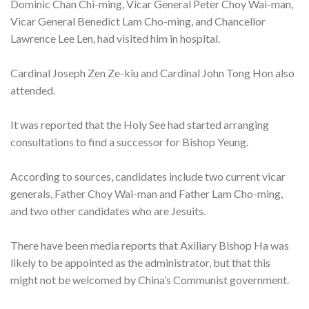
Dominic Chan Chi-ming, Vicar General Peter Choy Wai-man,
Vicar General Benedict Lam Cho-ming, and Chancellor
Lawrence Lee Len, had visited him in hospital.
Cardinal Joseph Zen Ze-kiu and Cardinal John Tong Hon also
attended.
It was reported that the Holy See had started arranging
consultations to find a successor for Bishop Yeung.
According to sources, candidates include two current vicar
generals, Father Choy Wai-man and Father Lam Cho-ming,
and two other candidates who are Jesuits.
There have been media reports that Axiliary Bishop Ha was
likely to be appointed as the administrator, but that this
might not be welcomed by China’s Communist government.