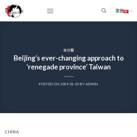
Skip
to
繁體
content
未分類
Beijing’s ever-changing approach to
‘renegade province’ Taiwan
POSTED ON
2019-01-03
BY
ADMIN
CHINA