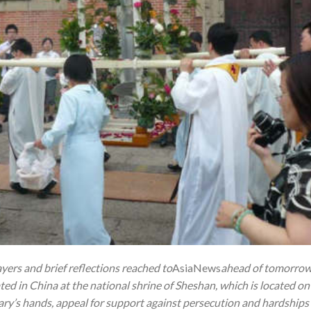
yers and brief reflections reached to
AsiaNews
ahead of tomorrow 
ated in China at the national shrine of Sheshan, which is located on 
Mary’s hands, appeal for support against persecution and hardships 