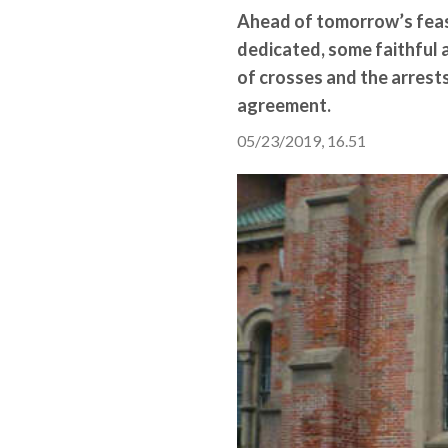
Ahead of tomorrow’s feast
dedicated, some faithful 
of crosses and the arrests
agreement.
05/23/2019, 16.51