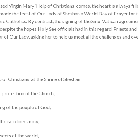
sed Virgin Mary ‘Help of Christians’ comes, the heart is always fill
made the feast of Our Lady of Sheshan a World Day of Prayer for t
e Catholics. By contrast, the signing of the Sino-Vatican agreemen
a, despite the hopes Holy See officials had in this regard. Priests an
r of Our Lady, asking her to help us meet all the challenges and ove
p of Christians’ at the Shrine of Sheshan,
t protection of the Church,
ing of the people of God,
l-disciplined army,
 sects of the world,