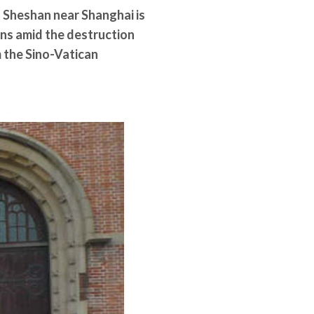
 Sheshan near Shanghai is
rns amid the destruction
m the Sino-Vatican