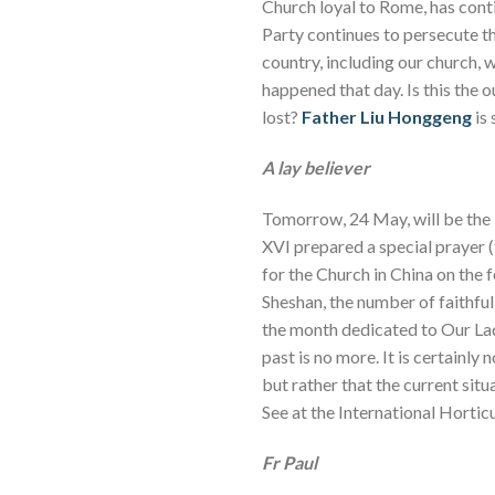
Church loyal to Rome, has conti
Party continues to persecute 
country, including our church, 
happened that day. Is this the
lost?
Father Liu Honggeng
is 
A lay believer
Tomorrow, 24 May, will be the 
XVI prepared a special prayer (
for the Church in China on the 
Sheshan, the number of faithfu
the month dedicated to Our Lad
past is no more. It is certainly
but rather that the current situ
See at the International Horticu
Fr Paul