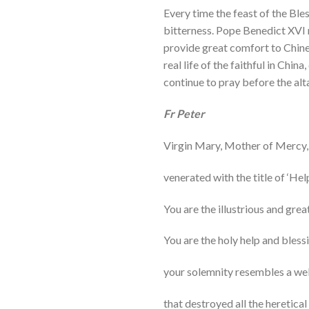
Every time the feast of the Bles
bitterness. Pope Benedict XVI 
provide great comfort to Chines
real life of the faithful in Chin
continue to pray before the alta
Fr Peter
Virgin Mary, Mother of Mercy,
venerated with the title of ‘Hel
You are the illustrious and grea
You are the holy help and bless
your solemnity resembles a wel
that destroyed all the heretical