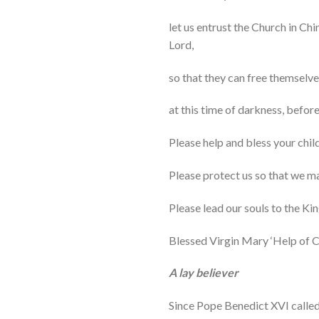
let us entrust the Church in Chi
Lord,
so that they can free themselv
at this time of darkness, before 
Please help and bless your child
Please protect us so that we m
Please lead our souls to the K
Blessed Virgin Mary ‘Help of Ch
A lay believer
Since Pope Benedict XVI called 