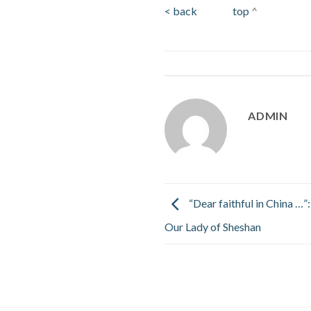
< back
top
^
ADMIN
“Dear faithful in China …”:
Our Lady of Sheshan