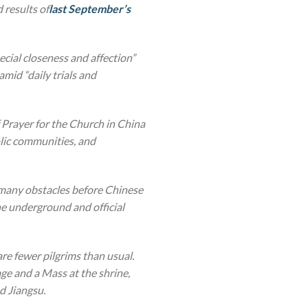
 results of
last September’s
pecial closeness and affection”
mid “daily trials and
 Prayer for the Church in China
lic communities, and
d many obstacles before Chinese
he underground and official
 are fewer pilgrims than usual.
ge and a Mass at the shrine,
d Jiangsu.