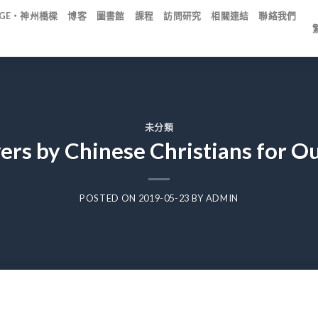
IDGE・神州橋樑
博客
圖書館
課程
訪問研究
相關連結
聯絡我們
未分類
ers by Chinese Christians for O
POSTED ON
2019-05-23
BY
ADMIN