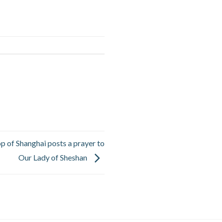
op of Shanghai posts a prayer to
Our Lady of Sheshan