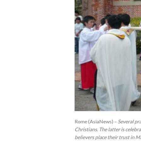
Rome (AsiaNews) –
Several pra
Christians. The latter is celebr
believers place their trust in 