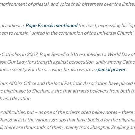
prisonment of priests), and voice their bitterness over the limited
al audience,
Pope Francis mentioned
the feast, expressing his “s
them to remain “united in the communion of the universal Church” a
e Catholics in 2007, Pope Benedict XVI established a World Day of
ask Our Lady for strength against persecution, unity among Catho
ese society. For the occasion, he also wrote a
special prayer
.
ious Affairs Office and the local Patriotic Association have place
 pilgrimage to Sheshan, a site that attracts believers from both t
th and devotion.
r difficulties, but – as one of the priests cited below notes – there
hanghai lists the various groups that have booked for the pilgrima
all, there are thousands of them, mainly from Shanghai, Zhejiang an