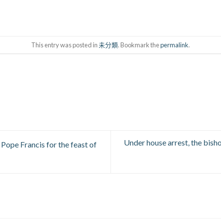
This entry was posted in
未分類
. Bookmark the
permalink
.
Under house arrest, the bish
 Pope Francis for the feast of