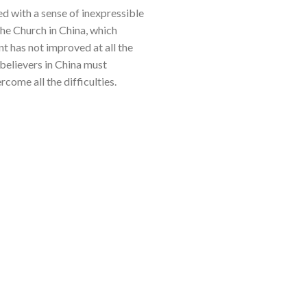
ed with a sense of inexpressible
he Church in China, which
t has not improved at all the
d believers in China must
rcome all the difficulties.