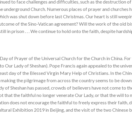
nued to face challenges and difficulties, such as the destruction 
the underground Church. Numerous places of prayer and churches h
which was shut down before last Christmas. Our heart is still weepi
 outcome of the Sino-Vatican agreement? Will the work of the old b
still in prison . . . We continue to hold onto the faith, despite hards
Day of Prayer of the Universal Church for the Church in China. For
to Our Lady of Sheshan). Pope Francis again appealed to the univer
feast day of the Blessed Virgin Mary Help of Christians. In the Chin
l making the pilgrimage from across the country seems to be down.
y of Sheshan has passed, crowds of believers have not come to the 
 not that the faithful no longer venerate Our Lady, or that the will t
ation does not encourage the faithful to freely express their faith,
ltural Exhibition 2019 in Beijing, and the visit of the two Chinese 