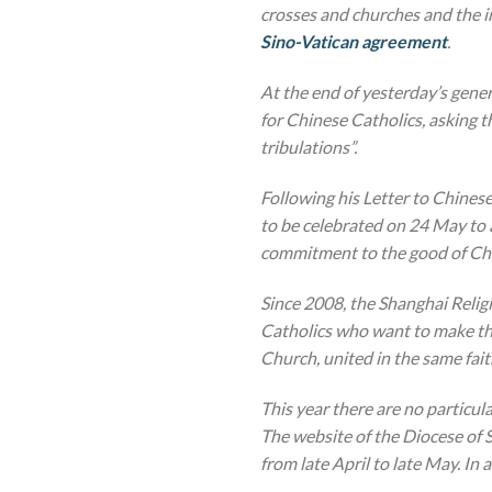
crosses and churches and the im
Sino-Vatican agreement
.
At the end of yesterday’s gener
for Chinese Catholics, asking 
tribulations”.
Following his Letter to Chines
to be celebrated on 24 May to 
commitment to the good of Chin
Since 2008, the Shanghai Relig
Catholics who want to make the
Church, united in the same fai
This year there are no particula
The website of the Diocese of S
from late April to late May.
In 