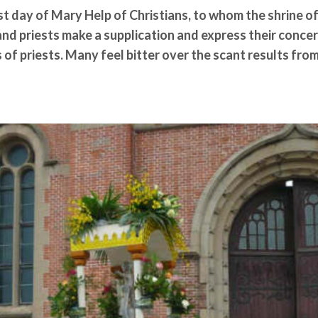
 day of Mary Help of Christians, to whom the shrine of
and priests make a supplication and express their conce
 of priests. Many feel bitter over the scant results fro