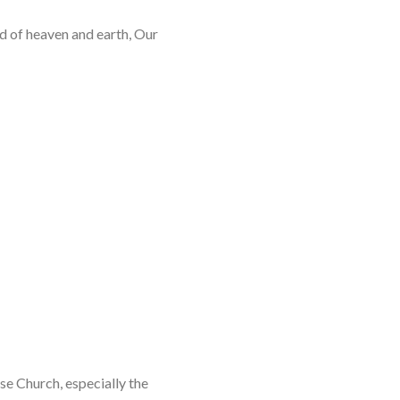
rd of heaven and earth, Our
se Church, especially the