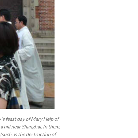
‘s feast day of Mary Help of
a hill near Shanghai. In them,
(such as the destruction of