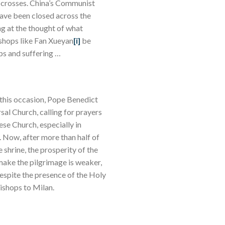
of crosses. China’s Communist
ave been closed across the
ng at the thought of what
ishops like Fan Xueyan
[i]
be
hips and suffering …
 this occasion, Pope Benedict
sal Church, calling for prayers
ese Church, especially in
 Now, after more than half of
shrine, the prosperity of the
o make the pilgrimage is weaker,
 despite the presence of the Holy
bishops to Milan.