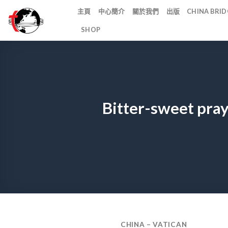
Skip
主頁
中心簡介
關於我們
出版
CHINA BR
to
SHOP
content
Bitter-sweet pray
CHINA – VATICAN