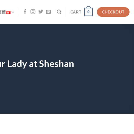
0
繁體
CART
CHECKOUT
ur Lady at Sheshan