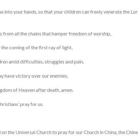
na into your hands, so that your children can freely venerate the Lo
es from all the chains that hamper freedom of worship,
the coming of the first ray of light,
ren amid difficulties, struggles and pain,
ay have victory over our enemies,
ingdom of Heaven after death, amen.
ristians’ pray for us.
on the Universal Church to pray for our Church in China, the Chine