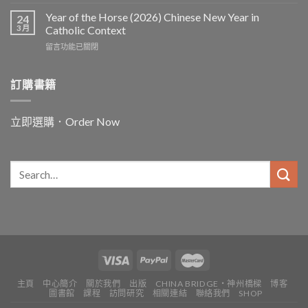
〈In
and
Year of the Horse (2026) Chinese New Year in
24
for
3 月
Catholic Context
China:
在
留言功能已關閉
Father
〈Year
Vincent
of
Lebbe〉
the
訂購書籍
中
Horse
(2026)
Chinese
立即選購．Order Now
New
Year
in
Catholic
Context〉
中
主頁
中心簡介
關於我們
出版
CHINA BRIDGE・神州橋樑
博客
圖書館
課程
訪問研究
相關連結
聯絡我們
SHOP