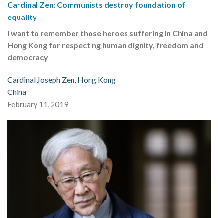
Cardinal Zen: Communists destroy foundation of
equality
I want to remember those heroes suffering in China and
Hong Kong for respecting human dignity, freedom and
democracy
Cardinal Joseph Zen, Hong Kong
China
February 11, 2019