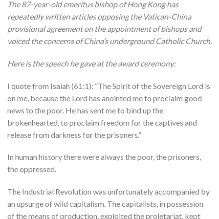
The 87-year-old emeritus bishop of Hong Kong has
repeatedly written articles opposing the Vatican-China
provisional agreement on the appointment of bishops and
voiced the concerns of China’s underground Catholic Church.
Here is the speech he gave at the award ceremony:
I quote from Isaiah (61:1): “The Spirit of the Sovereign Lord is
on me, because the Lord has anointed me to proclaim good
news to the poor. He has sent me to bind up the
brokenhearted, to proclaim freedom for the captives and
release from darkness for the prisoners.”
In human history there were always the poor, the prisoners,
the oppressed.
The Industrial Revolution was unfortunately accompanied by
an upsurge of wild capitalism. The capitalists, in possession
of the means of production, exploited the proletariat, kept