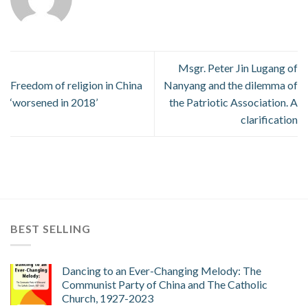
Msgr. Peter Jin Lugang of
Freedom of religion in China
Nanyang and the dilemma of
‘worsened in 2018’
the Patriotic Association. A
clarification
BEST SELLING
Dancing to an Ever-Changing Melody: The
Communist Party of China and The Catholic
Church, 1927-2023