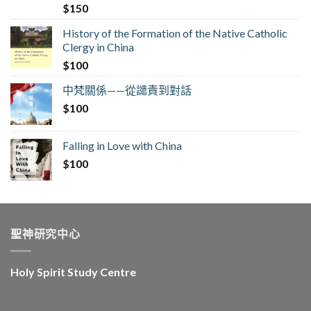
$
150
History of the Formation of the Native Catholic
Clergy in China
$
100
中梵關係——從譴責到對話
$
100
Falling in Love with China
$
100
聖神研究中心
Holy Spirit Study Centre