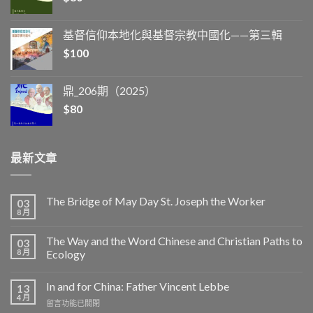
基督信仰本地化與基督宗教中國化——第三輯
$
100
鼎_206期（2025）
$
80
最新文章
The Bridge of May Day St. Joseph the Worker
03
8 月
The Way and the Word Chinese and Christian Paths to
03
8 月
Ecology
In and for China: Father Vincent Lebbe
13
4 月
在
留言功能已關閉