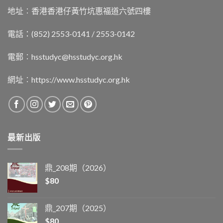
地址︰香港香港仔黃竹坑惠福道六號四樓
電話：(852) 2553-0141 / 2553-0142
電郵︰
hsstudyc@hsstudyc.org.hk
網址︰
https://www.hsstudyc.org.hk
最新出版
鼎_208期（2026）
$
80
鼎_207期（2025）
$
80