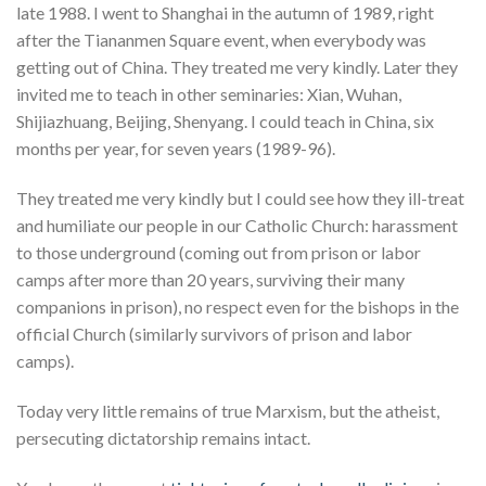
late 1988. I went to Shanghai in the autumn of 1989, right
after the Tiananmen Square event, when everybody was
getting out of China. They treated me very kindly. Later they
invited me to teach in other seminaries: Xian, Wuhan,
Shijiazhuang, Beijing, Shenyang. I could teach in China, six
months per year, for seven years (1989-96).
They treated me very kindly but I could see how they ill-treat
and humiliate our people in our Catholic Church: harassment
to those underground (coming out from prison or labor
camps after more than 20 years, surviving their many
companions in prison), no respect even for the bishops in the
official Church (similarly survivors of prison and labor
camps).
Today very little remains of true Marxism, but the atheist,
persecuting dictatorship remains intact.