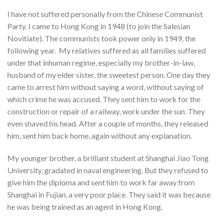
I have not suffered personally from the Chinese Communist
Party. I came to Hong Kong in 1948 (to join the Salesian
Novitiate). The communists took power only in 1949, the
following year. My relatives suffered as all families suffered
under that inhuman regime, especially my brother-in-law,
husband of my elder sister, the sweetest person. One day they
came to arrest him without saying a word, without saying of
which crime he was accused. They sent him to work for the
construction or repair of a railway, work under the sun. They
even shaved his head. After a couple of months, they released
him, sent him back home, again without any explanation.
My younger brother, a brilliant student at Shanghai Jiao Tong
University, gradated in naval engineering. But they refused to
give him the diploma and sent him to work far away from
Shanghai in Fujian, a very poor place. They said it was because
he was being trained as an agent in Hong Kong.