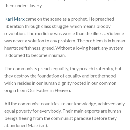
them under slavery.
Karl Marx
came on the scene as a prophet. He preached
liberation through class struggle, which means bloody
revolution. The medicine was worse than the illness. Violence
was never a solution to any problem. The problem is in human
hearts: selfishness, greed. Without a loving heart, any system
is doomed to become inhuman.
The communists preach equality, they preach fraternity, but
they destroy the foundation of equality and brotherhood
which resides in our human dignity rooted in our common
origin from Our Father in Heaven.
All the communist countries, to our knowledge, achieved only
equal poverty for everybody. Their main exports are human
beings fleeing from the communist paradise (before they
abandoned Marxism).