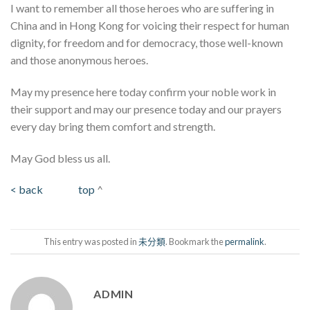
I want to remember all those heroes who are suffering in
China and in Hong Kong for voicing their respect for human
dignity, for freedom and for democracy, those well-known
and those anonymous heroes.
May my presence here today confirm your noble work in
their support and may our presence today and our prayers
every day bring them comfort and strength.
May God bless us all.
< back
top
^
This entry was posted in
未分類
. Bookmark the
permalink
.
ADMIN