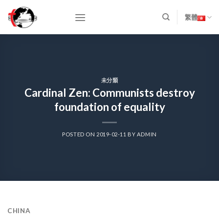
Skip
to
繁體
content
未分類
Cardinal Zen: Communists destroy
foundation of equality
POSTED ON
2019-02-11
BY
ADMIN
CHINA