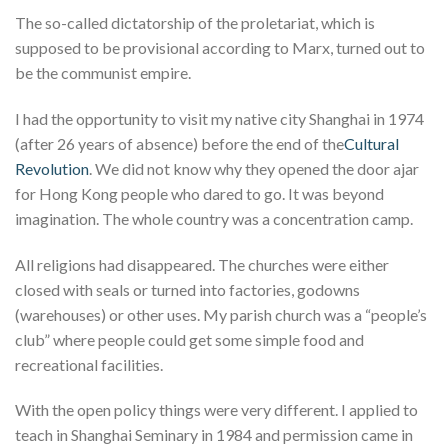
The so-called dictatorship of the proletariat, which is
supposed to be provisional according to Marx, turned out to
be the communist empire.
I had the opportunity to visit my native city Shanghai in 1974
(after 26 years of absence) before the end of the
Cultural
Revolution
. We did not know why they opened the door ajar
for Hong Kong people who dared to go. It was beyond
imagination. The whole country was a concentration camp.
All religions had disappeared. The churches were either
closed with seals or turned into factories, godowns
(warehouses) or other uses. My parish church was a “people’s
club” where people could get some simple food and
recreational facilities.
With the open policy things were very different. I applied to
teach in Shanghai Seminary in 1984 and permission came in