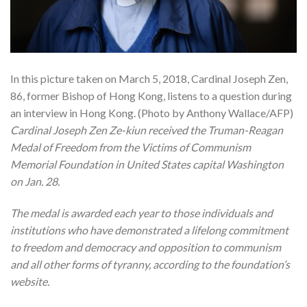
In this picture taken on March 5, 2018, Cardinal Joseph Zen,
86, former Bishop of Hong Kong, listens to a question during
an interview in Hong Kong. (Photo by Anthony Wallace/AFP)
Cardinal Joseph Zen Ze-kiun received the Truman-Reagan
Medal of Freedom from the Victims of Communism
Memorial Foundation in United States capital Washington
on Jan. 28.
The medal is awarded each year to those individuals and
institutions who have demonstrated a lifelong commitment
to freedom and democracy and opposition to communism
and all other forms of tyranny, according to the foundation’s
website.