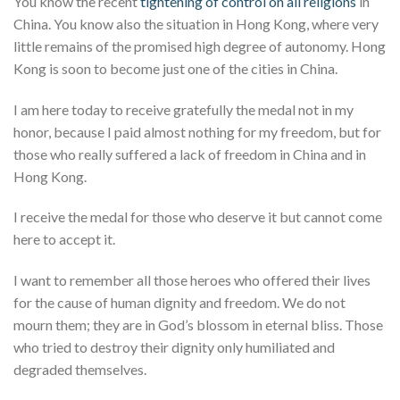
You know the recent
tightening of control on all religions
in
China. You know also the situation in Hong Kong, where very
little remains of the promised high degree of autonomy. Hong
Kong is soon to become just one of the cities in China.
I am here today to receive gratefully the medal not in my
honor, because I paid almost nothing for my freedom, but for
those who really suffered a lack of freedom in China and in
Hong Kong.
I receive the medal for those who deserve it but cannot come
here to accept it.
I want to remember all those heroes who offered their lives
for the cause of human dignity and freedom. We do not
mourn them; they are in God’s blossom in eternal bliss. Those
who tried to destroy their dignity only humiliated and
degraded themselves.