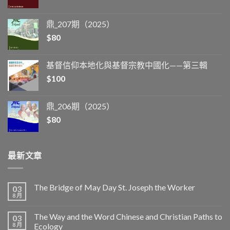
鼎_207期（2025）
$
80
基督信仰本地化與基督宗教中國化——第三輯
$
100
鼎_206期（2025）
$
80
最新文章
The Bridge of May Day St. Joseph the Worker
03
8 月
The Way and the Word Chinese and Christian Paths to
03
8 月
Ecology