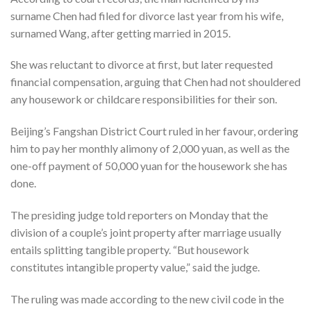
surname Chen had filed for divorce last year from his wife,
surnamed Wang, after getting married in 2015.
She was reluctant to divorce at first, but later requested
financial compensation, arguing that Chen had not shouldered
any housework or childcare responsibilities for their son.
Beijing’s Fangshan District Court ruled in her favour, ordering
him to pay her monthly alimony of 2,000 yuan, as well as the
one-off payment of 50,000 yuan for the housework she has
done.
The presiding judge told reporters on Monday that the
division of a couple’s joint property after marriage usually
entails splitting tangible property. “But housework
constitutes intangible property value,” said the judge.
The ruling was made according to the new civil code in the