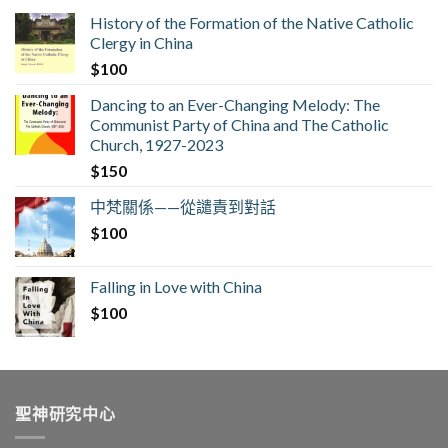
History of the Formation of the Native Catholic
Clergy in China
$
100
Dancing to an Ever-Changing Melody: The
Communist Party of China and The Catholic
Church, 1927-2023
$
150
中梵關係——從譴責到對話
$
100
Falling in Love with China
$
100
聖神研究中心