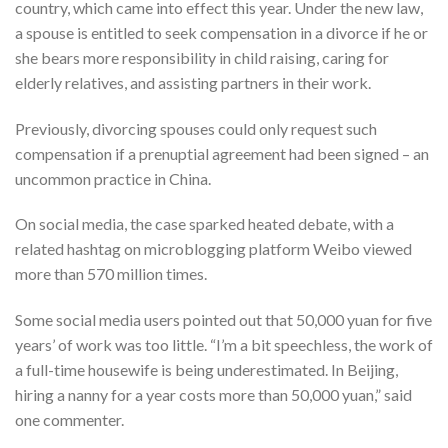
country, which came into effect this year. Under the new law,
a spouse is entitled to seek compensation in a divorce if he or
she bears more responsibility in child raising, caring for
elderly relatives, and assisting partners in their work.
Previously, divorcing spouses could only request such
compensation if a prenuptial agreement had been signed – an
uncommon practice in China.
On social media, the case sparked heated debate, with a
related hashtag on microblogging platform Weibo viewed
more than 570 million times.
Some social media users pointed out that 50,000 yuan for five
years’ of work was too little. “I’m a bit speechless, the work of
a full-time housewife is being underestimated. In Beijing,
hiring a nanny for a year costs more than 50,000 yuan,” said
one commenter.