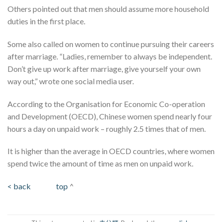
Others pointed out that men should assume more household
duties in the first place.
Some also called on women to continue pursuing their careers
after marriage. “Ladies, remember to always be independent.
Don’t give up work after marriage, give yourself your own
way out,” wrote one social media user.
According to the Organisation for Economic Co-operation
and Development (OECD), Chinese women spend nearly four
hours a day on unpaid work – roughly 2.5 times that of men.
It is higher than the average in OECD countries, where women
spend twice the amount of time as men on unpaid work.
< back
top
^