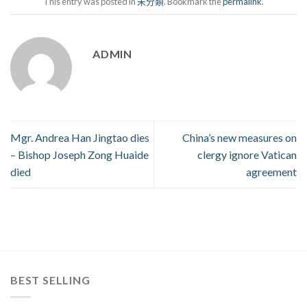
This entry was posted in
未分類
. Bookmark the
permalink
.
ADMIN
Mgr. Andrea Han Jingtao dies
China’s new measures on
– Bishop Joseph Zong Huaide
clergy ignore Vatican
died
agreement
BEST SELLING