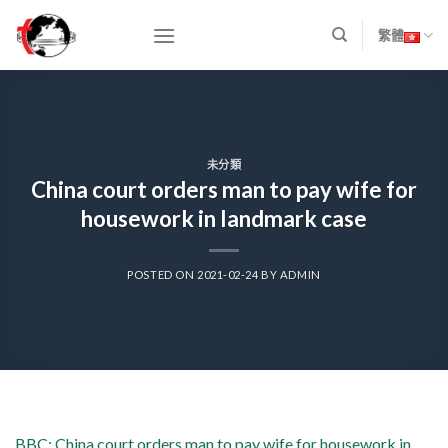
Skip
to
繁體
content
未分類
China court orders man to pay wife for
housework in landmark case
POSTED ON
2021-02-24
BY
ADMIN
BBC: China court orders man to pay wife for housework in