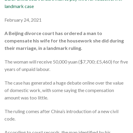
landmark case
February 24, 2021
A Beijing divorce court has ordered a man to
compensate his wife for the housework she did during
their marriage, in a landmark ruling.
The woman will receive 50,000 yuan ($7,700; £5,460) for five
years of unpaid labour.
The case has generated a huge debate online over the value
of domestic work, with some saying the compensation
amount was too little.
The ruling comes after China’s introduction of a new civil
code.
According to court records, the man identified by his