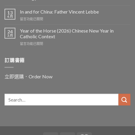
In and for China: Father Vincent Lebbe
13
4 月
在
留言功能已關閉
〈In
and
Year of the Horse (2026) Chinese New Year in
24
for
3 月
Catholic Context
China:
在
留言功能已關閉
Father
〈Year
Vincent
of
Lebbe〉
the
訂購書籍
中
Horse
(2026)
Chinese
立即選購．Order Now
New
Year
in
Catholic
Context〉
中