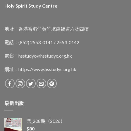
Holy Spirit Study Centre
地址︰香港香港仔黃竹坑惠福道六號四樓
電話：(852) 2553-0141 / 2553-0142
電郵︰
hsstudyc@hsstudyc.org.hk
網址︰
https://www.hsstudyc.org.hk
最新出版
鼎_208期（2026）
$
80