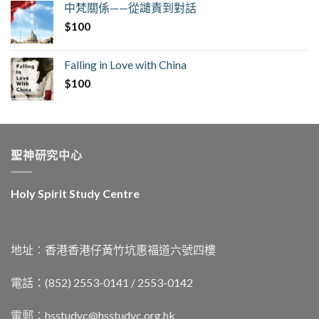
中梵關係——從譴責到對話
$
100
Falling in Love with China
$
100
聖神研究中心
Holy Spirit Study Centre
地址︰香港香港仔黃竹坑惠福道六號四樓
電話：(852) 2553-0141 / 2553-0142
電郵︰
hsstudyc@hsstudyc.org.hk