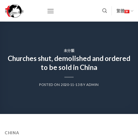
Skip
to
繁體
content
未分類
Churches shut, demolished and ordered
to be sold in China
POSTED ON
2020-11-13
BY
ADMIN
CHINA