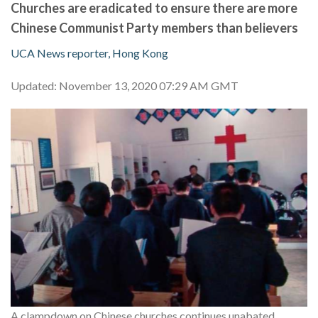
Churches are eradicated to ensure there are more
Chinese Communist Party members than believers
UCA News reporter, Hong Kong
Updated: November 13, 2020 07:29 AM GMT
A clampdown on Chinese churches continues unabated.