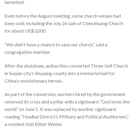
lamented.
Even before the August meeting, some church venues had
been sold, including the July 26 sale of Chenzhuang Church
for about US$3,000.
“We didn’t have a chance to save our church,” said a
congregation member.
After the shutdown, authorities converted Three-Self Church
in Suqian city’s Shuyang county into a memorial hall for
China’s revolutionary heroes.
As part of the conversion, workers hired by the government
removed its cross and a pillar with a signboard “God loves the
world” on June 5. It was replaced by another signboard
reading “Huaihai District’s Military and Political Auditorium,”
a resident told Bitter Winter.