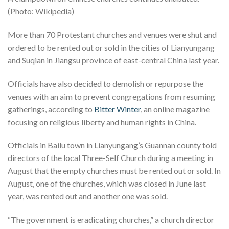
(Photo: Wikipedia)
More than 70 Protestant churches and venues were shut and
ordered to be rented out or sold in the cities of Lianyungang
and Suqian in Jiangsu province of east-central China last year.
Officials have also decided to demolish or repurpose the
venues with an aim to prevent congregations from resuming
gatherings, according to
Bitter Winter
, an online magazine
focusing on religious liberty and human rights in China.
Officials in Bailu town in Lianyungang’s Guannan county told
directors of the local Three-Self Church during a meeting in
August that the empty churches must be rented out or sold. In
August, one of the churches, which was closed in June last
year, was rented out and another one was sold.
“The government is eradicating churches,” a church director