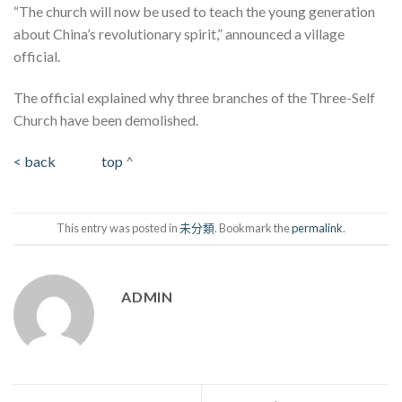
“The church will now be used to teach the young generation
about China’s revolutionary spirit,” announced a village
official.
The official explained why three branches of the Three-Self
Church have been demolished.
< back
top
^
This entry was posted in
未分類
. Bookmark the
permalink
.
ADMIN