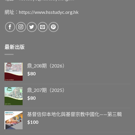
網址︰
https://www.hsstudyc.org.hk
最新出版
鼎_208期（2026）
$
80
鼎_207期（2025）
$
80
基督信仰本地化與基督宗教中國化——第三輯
$
100