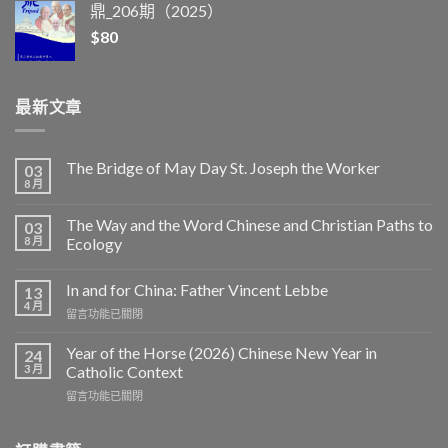
鼎_206期（2025）
$
80
最新文章
The Bridge of May Day St. Joseph the Worker
03
8 月
The Way and the Word Chinese and Christian Paths to
03
8 月
Ecology
In and for China: Father Vincent Lebbe
13
4 月
在
留言功能已關閉
〈In
and
Year of the Horse (2026) Chinese New Year in
24
for
3 月
Catholic Context
China:
在
留言功能已關閉
Father
〈Year
Vincent
of
Lebbe〉
the