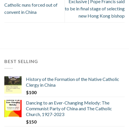
Exclusive | Pope Francis said
Catholic nuns forced out of
to be in final stage of selecting
convent in China
new Hong Kong bishop
BEST SELLING
History of the Formation of the Native Catholic
Clergy in China
$
100
Dancing to an Ever-Changing Melody: The
Communist Party of China and The Catholic
Church, 1927-2023
$
150