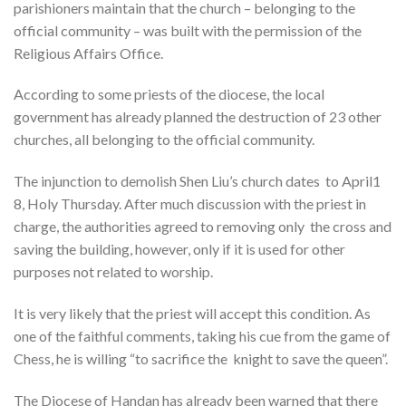
parishioners maintain that the church – belonging to the
official community – was built with the permission of the
Religious Affairs Office.
According to some priests of the diocese, the local
government has already planned the destruction of 23 other
churches, all belonging to the official community.
The injunction to demolish Shen Liu’s church dates to April1
8, Holy Thursday. After much discussion with the priest in
charge, the authorities agreed to removing only the cross and
saving the building, however, only if it is used for other
purposes not related to worship.
It is very likely that the priest will accept this condition. As
one of the faithful comments, taking his cue from the game of
Chess, he is willing “to sacrifice the knight to save the queen”.
The Diocese of Handan has already been warned that there