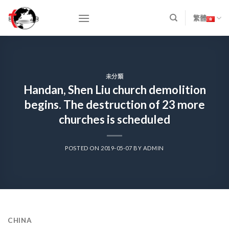
Skip
to
繁體
content
未分類
Handan, Shen Liu church demolition
begins. The destruction of 23 more
churches is scheduled
POSTED ON
2019-05-07
BY
ADMIN
CHINA