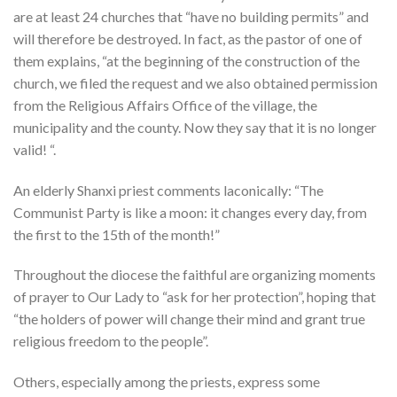
are at least 24 churches that “have no building permits” and
will therefore be destroyed. In fact, as the pastor of one of
them explains, “at the beginning of the construction of the
church, we filed the request and we also obtained permission
from the Religious Affairs Office of the village, the
municipality and the county. Now they say that it is no longer
valid! “.
An elderly Shanxi priest comments laconically: “The
Communist Party is like a moon: it changes every day, from
the first to the 15th of the month!”
Throughout the diocese the faithful are organizing moments
of prayer to Our Lady to “ask for her protection”, hoping that
“the holders of power will change their mind and grant true
religious freedom to the people”.
Others, especially among the priests, express some