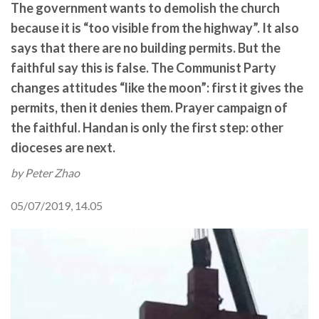
The government wants to demolish the church
because it is “too visible from the highway”. It also
says that there are no building permits. But the
faithful say this is false. The Communist Party
changes attitudes “like the moon”: first it gives the
permits, then it denies them. Prayer campaign of
the faithful. Handan is only the first step: other
dioceses are next.
by Peter Zhao
05/07/2019, 14.05