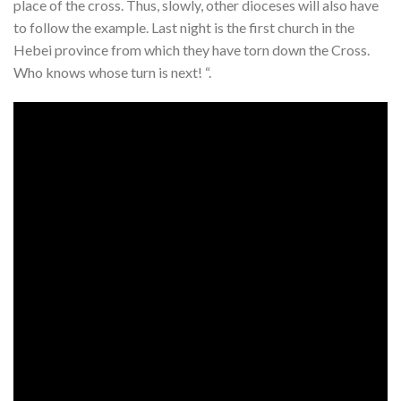
place of the cross. Thus, slowly, other dioceses will also have
to follow the example. Last night is the first church in the
Hebei province from which they have torn down the Cross.
Who knows whose turn is next! “.