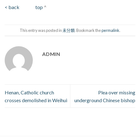
< back
top
^
This entry was posted in
未分類
. Bookmark the
permalink
.
ADMIN
Henan, Catholic church
Plea over missing
crosses demolished in Weihui
underground Chinese bishop