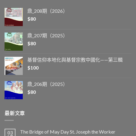
鼎_208期（2026）
$
80
鼎_207期（2025）
$
80
基督信仰本地化與基督宗教中國化——第三輯
$
100
鼎_206期（2025）
$
80
最新文章
The Bridge of May Day St. Joseph the Worker
03