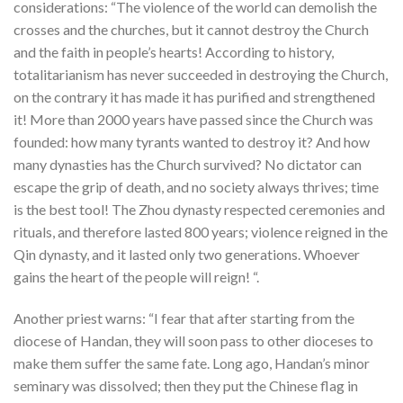
considerations: “The violence of the world can demolish the
crosses and the churches, but it cannot destroy the Church
and the faith in people’s hearts! According to history,
totalitarianism has never succeeded in destroying the Church,
on the contrary it has made it has purified and strengthened
it! More than 2000 years have passed since the Church was
founded: how many tyrants wanted to destroy it? And how
many dynasties has the Church survived? No dictator can
escape the grip of death, and no society always thrives; time
is the best tool! The Zhou dynasty respected ceremonies and
rituals, and therefore lasted 800 years; violence reigned in the
Qin dynasty, and it lasted only two generations. Whoever
gains the heart of the people will reign! “.
Another priest warns: “I fear that after starting from the
diocese of Handan, they will soon pass to other dioceses to
make them suffer the same fate. Long ago, Handan’s minor
seminary was dissolved; then they put the Chinese flag in