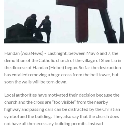
Handan (AsiaNews) – Last night, between May 6 and 7, the
demolition of the Catholic church of the village of Shen Liu in
the diocese of Handan (Hebei) began. So far the destruction
has entailed removing a huge cross from the bell tower, but
soon the walls will be torn down.
Local authorities have motivated their decision because the
church and the cross are “too visible” from the nearby
highway and passing cars can be distracted by the Christian
symbol and the building. They also say that the church does
not have all the necessary building permits. Instead