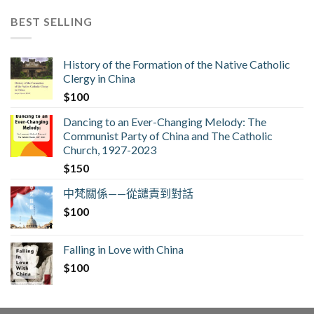
BEST SELLING
History of the Formation of the Native Catholic
Clergy in China
$
100
Dancing to an Ever-Changing Melody: The
Communist Party of China and The Catholic
Church, 1927-2023
$
150
中梵關係——從譴責到對話
$
100
Falling in Love with China
$
100