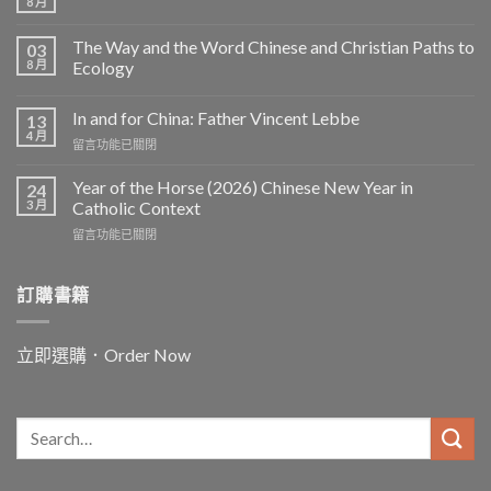
8 月
The Way and the Word Chinese and Christian Paths to
03
8 月
Ecology
In and for China: Father Vincent Lebbe
13
4 月
在
留言功能已關閉
〈In
and
Year of the Horse (2026) Chinese New Year in
24
for
3 月
Catholic Context
China:
在
留言功能已關閉
Father
〈Year
Vincent
of
Lebbe〉
the
訂購書籍
中
Horse
(2026)
Chinese
立即選購．Order Now
New
Year
in
Catholic
Context〉
中