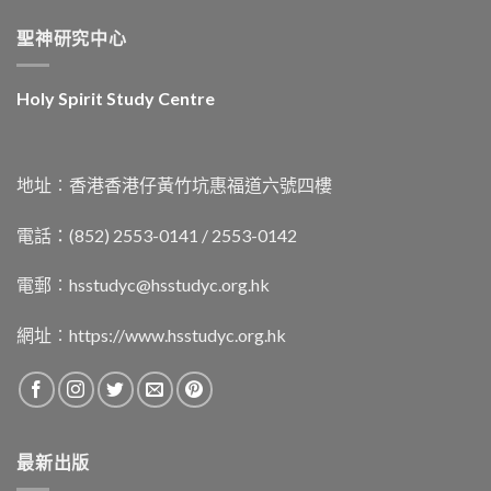
聖神研究中心
Holy Spirit Study Centre
地址︰香港香港仔黃竹坑惠福道六號四樓
電話：(852) 2553-0141 / 2553-0142
電郵︰
hsstudyc@hsstudyc.org.hk
網址︰
https://www.hsstudyc.org.hk
最新出版