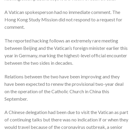
A Vatican spokesperson had no immediate comment. The
Hong Kong Study Mission did not respond to a request for
comment.
The reported hacking follows an extremely rare meeting
between Beijing and the Vatican’s foreign minister earlier this
year in Germany, marking the highest-level official encounter
between the two sides in decades.
Relations between the two have been improving and they
have been expected to renew the provisional two-year deal
on the operation of the Catholic Church in China this
September.
A Chinese delegation had been due to visit the Vatican as part
of continuing talks but there was no indication if or when they
would travel because of the coronavirus outbreak, a senior