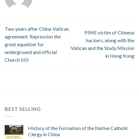
Two years after China-Vatican
PIME victim of Chinese
agreement. Repression the
hackers, along with the
great equalizer for
Vatican and the Study Mission
underground and official
in Hong Kong
Church (III)
BEST SELLING
History of the Formation of the Native Catholic
Clergy in China