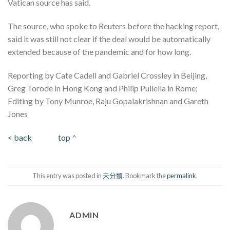
Vatican source has said.
The source, who spoke to Reuters before the hacking report,
said it was still not clear if the deal would be automatically
extended because of the pandemic and for how long.
Reporting by Cate Cadell and Gabriel Crossley in Beijing,
Greg Torode in Hong Kong and Philip Pullella in Rome;
Editing by Tony Munroe, Raju Gopalakrishnan and Gareth
Jones
< back
top
^
This entry was posted in
未分類
. Bookmark the
permalink
.
ADMIN