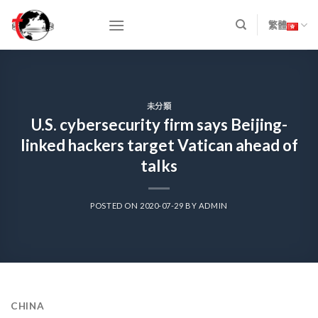
Skip
to
繁體
content
未分類
U.S. cybersecurity firm says Beijing-
linked hackers target Vatican ahead of
talks
POSTED ON
2020-07-29
BY
ADMIN
CHINA