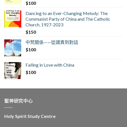
$
100
Dancing to an Ever-Changing Melody: The
Communist Party of China and The Catholic
Church, 1927-2023
$
150
中梵關係——從譴責到對話
$
100
Falling in Love with China
$
100
聖神研究中心
Holy Spirit Study Centre