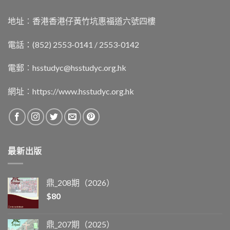
地址︰香港香港仔黃竹坑惠福道六號四樓
電話：(852) 2553-0141 / 2553-0142
電郵︰
hsstudyc@hsstudyc.org.hk
網址︰
https://www.hsstudyc.org.hk
最新出版
鼎_208期（2026）
$
80
鼎_207期（2025）