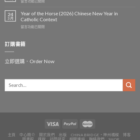
在
留言功能已關閉
〈In
and
Year of the Horse (2026) Chinese New Year in
24
for
3 月
Catholic Context
China:
在
留言功能已關閉
Father
〈Year
Vincent
of
Lebbe〉
the
訂購書籍
中
Horse
(2026)
Chinese
立即選購．Order Now
New
Year
in
Catholic
Context〉
中
主頁
中心簡介
關於我們
出版
CHINA BRIDGE・神州橋樑
博客
圖書館
課程
訪問研究
相關連結
聯絡我們
SHOP