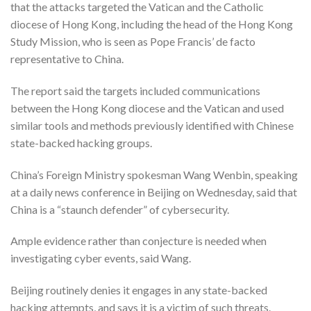
that the attacks targeted the Vatican and the Catholic
diocese of Hong Kong, including the head of the Hong Kong
Study Mission, who is seen as Pope Francis’ de facto
representative to China.
The report said the targets included communications
between the Hong Kong diocese and the Vatican and used
similar tools and methods previously identified with Chinese
state-backed hacking groups.
China’s Foreign Ministry spokesman Wang Wenbin, speaking
at a daily news conference in Beijing on Wednesday, said that
China is a “staunch defender” of cybersecurity.
Ample evidence rather than conjecture is needed when
investigating cyber events, said Wang.
Beijing routinely denies it engages in any state-backed
hacking attempts, and says it is a victim of such threats.