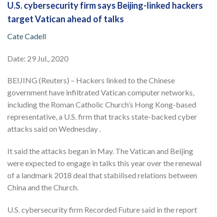
U.S. cybersecurity firm says Beijing-linked hackers
target Vatican ahead of talks
Cate Cadell
Date: 29 Jul., 2020
BEIJING (Reuters) – Hackers linked to the Chinese
government have infiltrated Vatican computer networks,
including the Roman Catholic Church’s Hong Kong-based
representative, a U.S. firm that tracks state-backed cyber
attacks said on Wednesday .
It said the attacks began in May. The Vatican and Beijing
were expected to engage in talks this year over the renewal
of a landmark 2018 deal that stabilised relations between
China and the Church.
U.S. cybersecurity firm Recorded Future said in the report