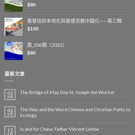
$
80
基督信仰本地化與基督宗教中國化——第三輯
$
100
鼎_206期（2025）
$
80
最新文章
The Bridge of May Day St. Joseph the Worker
03
8 月
The Way and the Word Chinese and Christian Paths to
03
8 月
Ecology
In and for China: Father Vincent Lebbe
13
4 月