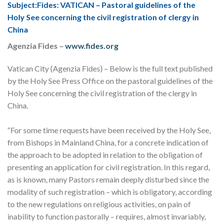
Subject:Fides: VATICAN – Pastoral guidelines of the
Holy See concerning the civil registration of clergy in
China
Agenzia Fides
–
www.fides.org
Vatican City (Agenzia Fides) – Below is the full text published
by the Holy See Press Office on the pastoral guidelines of the
Holy See concerning the civil registration of the clergy in
China.
“For some time requests have been received by the Holy See,
from Bishops in Mainland China, for a concrete indication of
the approach to be adopted in relation to the obligation of
presenting an application for civil registration. In this regard,
as is known, many Pastors remain deeply disturbed since the
modality of such registration – which is obligatory, according
to the new regulations on religious activities, on pain of
inability to function pastorally – requires, almost invariably,