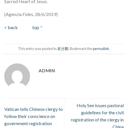
Sacred Heart of Jesus.
(Agenzia Fides, 28/6/2019)
< back
top
^
This entry was posted in
未分類
. Bookmark the
permalink
.
ADMIN
Holy See issues pastoral
Vatican tells Chinese clergy to
guidelines for the civil
follow their conscience on
registration of the clergy in
government registration
China