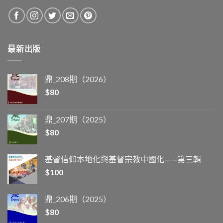
最新出版
鼎_208期（2026）
$
80
鼎_207期（2025）
$
80
基督信仰本地化與基督宗教中國化——第三輯
$
100
鼎_206期（2025）
$
80