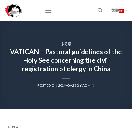
Skip
to
繁體
content
未分類
VATICAN – Pastoral guidelines of the
Holy See concerning the civil
registration of clergy in China
POSTED ON
2019-06-28
BY
ADMIN
CHINA