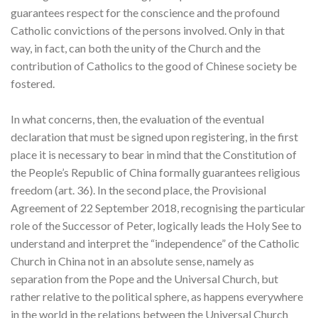
guarantees respect for the conscience and the profound
Catholic convictions of the persons involved. Only in that
way, in fact, can both the unity of the Church and the
contribution of Catholics to the good of Chinese society be
fostered.
In what concerns, then, the evaluation of the eventual
declaration that must be signed upon registering, in the first
place it is necessary to bear in mind that the Constitution of
the People’s Republic of China formally guarantees religious
freedom (art. 36). In the second place, the Provisional
Agreement of 22 September 2018, recognising the particular
role of the Successor of Peter, logically leads the Holy See to
understand and interpret the “independence” of the Catholic
Church in China not in an absolute sense, namely as
separation from the Pope and the Universal Church, but
rather relative to the political sphere, as happens everywhere
in the world in the relations between the Universal Church