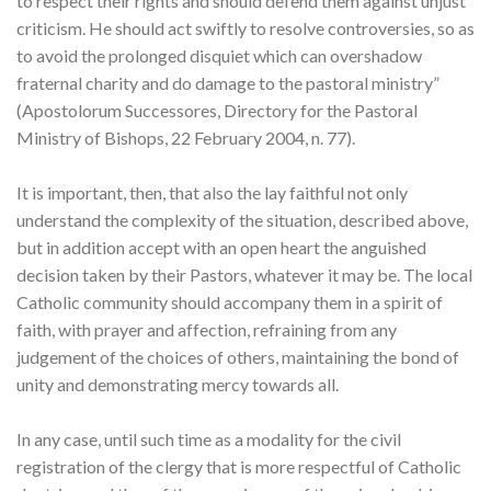
to respect their rights and should defend them against unjust
criticism. He should act swiftly to resolve controversies, so as
to avoid the prolonged disquiet which can overshadow
fraternal charity and do damage to the pastoral ministry”
(Apostolorum Successores, Directory for the Pastoral
Ministry of Bishops, 22 February 2004, n. 77).
It is important, then, that also the lay faithful not only
understand the complexity of the situation, described above,
but in addition accept with an open heart the anguished
decision taken by their Pastors, whatever it may be. The local
Catholic community should accompany them in a spirit of
faith, with prayer and affection, refraining from any
judgement of the choices of others, maintaining the bond of
unity and demonstrating mercy towards all.
In any case, until such time as a modality for the civil
registration of the clergy that is more respectful of Catholic