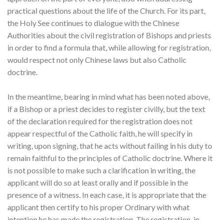
practical questions about the life of the Church. For its part,
the Holy See continues to dialogue with the Chinese
Authorities about the civil registration of Bishops and priests
in order to find a formula that, while allowing for registration,
would respect not only Chinese laws but also Catholic
doctrine.
In the meantime, bearing in mind what has been noted above,
if a Bishop or a priest decides to register civilly, but the text
of the declaration required for the registration does not
appear respectful of the Catholic faith, he will specify in
writing, upon signing, that he acts without failing in his duty to
remain faithful to the principles of Catholic doctrine. Where it
is not possible to make such a clarification in writing, the
applicant will do so at least orally and if possible in the
presence of a witness. In each case, it is appropriate that the
applicant then certify to his proper Ordinary with what
intention he has made the registration. The registration, in