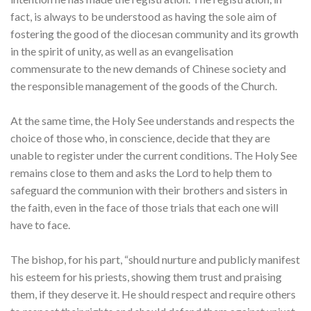
fact, is always to be understood as having the sole aim of
fostering the good of the diocesan community and its growth
in the spirit of unity, as well as an evangelisation
commensurate to the new demands of Chinese society and
the responsible management of the goods of the Church.
At the same time, the Holy See understands and respects the
choice of those who, in conscience, decide that they are
unable to register under the current conditions. The Holy See
remains close to them and asks the Lord to help them to
safeguard the communion with their brothers and sisters in
the faith, even in the face of those trials that each one will
have to face.
The bishop, for his part, “should nurture and publicly manifest
his esteem for his priests, showing them trust and praising
them, if they deserve it. He should respect and require others