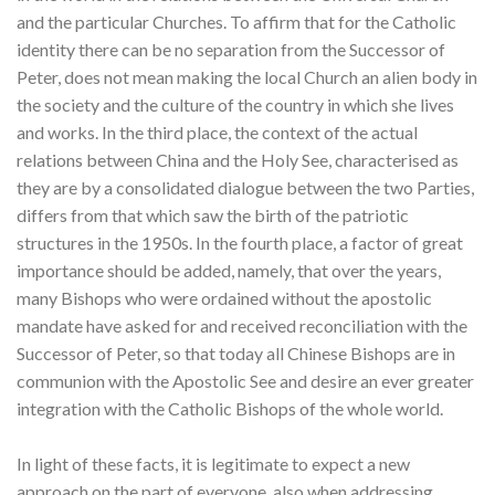
and the particular Churches. To affirm that for the Catholic
identity there can be no separation from the Successor of
Peter, does not mean making the local Church an alien body in
the society and the culture of the country in which she lives
and works. In the third place, the context of the actual
relations between China and the Holy See, characterised as
they are by a consolidated dialogue between the two Parties,
differs from that which saw the birth of the patriotic
structures in the 1950s. In the fourth place, a factor of great
importance should be added, namely, that over the years,
many Bishops who were ordained without the apostolic
mandate have asked for and received reconciliation with the
Successor of Peter, so that today all Chinese Bishops are in
communion with the Apostolic See and desire an ever greater
integration with the Catholic Bishops of the whole world.
In light of these facts, it is legitimate to expect a new
approach on the part of everyone, also when addressing