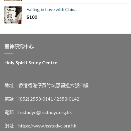
Falling in Love with China
$
100
聖神研究中心
Holy Spirit Study Centre
地址︰香港香港仔黃竹坑惠福道六號四樓
電話：(852) 2553-0141 / 2553-0142
電郵︰
hsstudyc@hsstudyc.org.hk
網址︰
https://www.hsstudyc.org.hk