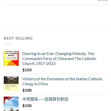
BEST SELLING
Dancing to an Ever-Changing Melody: The
Communist Party of China and The Catholic
Church, 1927-2023
$
150
History of the Formation of the Native Catholic
Clergy in China
$
100
中梵關係——從譴責到對話
$
100