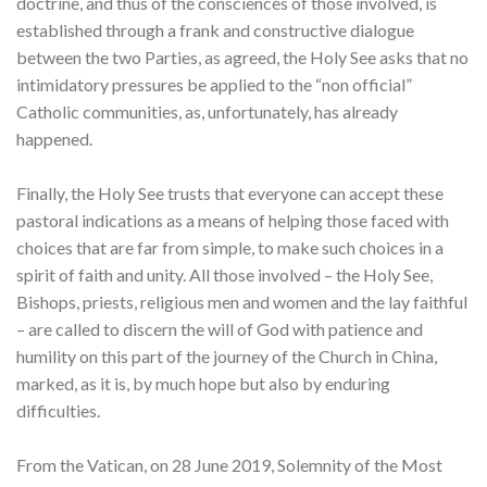
doctrine, and thus of the consciences of those involved, is
established through a frank and constructive dialogue
between the two Parties, as agreed, the Holy See asks that no
intimidatory pressures be applied to the “non official”
Catholic communities, as, unfortunately, has already
happened.
Finally, the Holy See trusts that everyone can accept these
pastoral indications as a means of helping those faced with
choices that are far from simple, to make such choices in a
spirit of faith and unity. All those involved – the Holy See,
Bishops, priests, religious men and women and the lay faithful
– are called to discern the will of God with patience and
humility on this part of the journey of the Church in China,
marked, as it is, by much hope but also by enduring
difficulties.
From the Vatican, on 28 June 2019, Solemnity of the Most