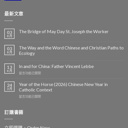
最新文章
The Bridge of May Day St. Joseph the Worker
03
8 月
The Way and the Word Chinese and Christian Paths to
03
8 月
Ecology
In and for China: Father Vincent Lebbe
13
4 月
在
留言功能已關閉
〈In
and
Year of the Horse (2026) Chinese New Year in
24
for
3 月
Catholic Context
China:
在
留言功能已關閉
Father
〈Year
Vincent
of
Lebbe〉
the
訂購書籍
中
Horse
(2026)
Chinese
立即選購．Order Now