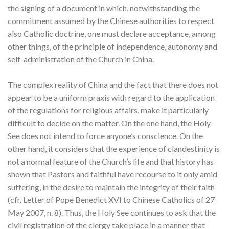
the signing of a document in which, notwithstanding the
commitment assumed by the Chinese authorities to respect
also Catholic doctrine, one must declare acceptance, among
other things, of the principle of independence, autonomy and
self-administration of the Church in China.
The complex reality of China and the fact that there does not
appear to be a uniform praxis with regard to the application
of the regulations for religious affairs, make it particularly
difficult to decide on the matter. On the one hand, the Holy
See does not intend to force anyone’s conscience. On the
other hand, it considers that the experience of clandestinity is
not a normal feature of the Church’s life and that history has
shown that Pastors and faithful have recourse to it only amid
suffering, in the desire to maintain the integrity of their faith
(cfr. Letter of Pope Benedict XVI to Chinese Catholics of 27
May 2007, n. 8). Thus, the Holy See continues to ask that the
civil registration of the clergy take place in a manner that