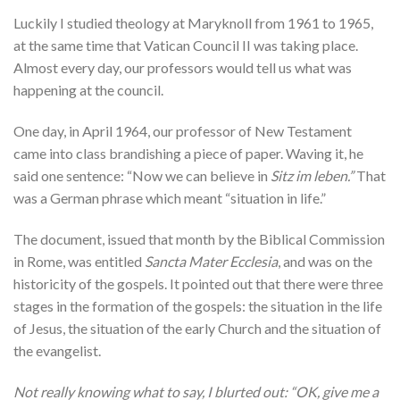
Luckily I studied theology at Maryknoll from 1961 to 1965,
at the same time that Vatican Council II was taking place.
Almost every day, our professors would tell us what was
happening at the council.
One day, in April 1964, our professor of New Testament
came into class brandishing a piece of paper. Waving it, he
said one sentence: “Now we can believe in
Sitz im leben.”
That
was a German phrase which meant “situation in life.”
The document, issued that month by the Biblical Commission
in Rome, was entitled
Sancta Mater Ecclesia
, and was on the
historicity of the gospels. It pointed out that there were three
stages in the formation of the gospels: the situation in the life
of Jesus, the situation of the early Church and the situation of
the evangelist.
Not really knowing what to say, I blurted out: “OK, give me a