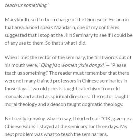
teach us something.”
Maryknoll used to be in charge of the Diocese of Fushun in
that area. Since I speak Mandarin, one of my confrères
suggested that I stop at the Jilin Seminary to see if I could be
of any use to them. So that’s what I did.
When I met the rector of the seminary, the first words out of
his mouth were, “
Qing jiao women yixie dongxi,”—
“Please
teach us something.” The reader must remember that there
were not many trained professors in Chinese seminaries in
those days. Two old priests taught catechism from old
manuals and acted as spiritual directors. The rector taught
moral theology and a deacon taught dogmatic theology.
Not really knowing what to say, I blurted out: “OK, give me a
Chinese Bible.” I stayed at the seminary for three days. My
next problem was what to teach the seminarians.