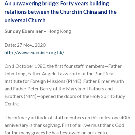
An unwavering bridge: Forty years building
relations between the Church in China and the
universal Church
Sunday Examiner
– Hong Kong
Date: 27 Nov., 2020
http://www.examiner.org.hk/
On 1 October 1980, the first four staff members—Father
John Tong, Father Angelo Lazzarotto of the Pontifical
Institute for Foreign Missions (PIME), Father Elmer Wurth
and Father Peter Barry, of the Maryknoll Fathers and
Brothers (MM)—opened the doors of the Holy Spirit Study
Centre.
The primary attitude of staff members on this milestone 40th
anniversary is thanksgiving. First of all, we must thank God
for the many graces he has bestowed on our centre