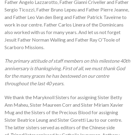
Father Angelo Lazzarotto, Father Gianni Criveller and Father
Sergio Ticozzi, Father Bruno Lepeu and Father Pierre Jeanne,
and Father Leo Van den Berg and Father Patrick Taveirne to
work in our centre. Father Carlos Linera of the Dominicans
also worked with us for many years. And let us not forget
Jesuit Father Norman Walling and Father Ray O’Toole of
Scarboro Missions.
The primary attitude of staff members on this milestone 40th
anniversary is thanksgiving. First of all, we must thank God
for the many graces he has bestowed on our centre
throughout the last 40 years.
We thank the Maryknoll Sisters for assigning Sister Betty
Ann Maheu, Sister Maureen Corr and Sister Miriam Xavier
Mug and the Sisters of the Precious Blood for assigning
Sister Beatrice Leung and Sister Goretti Lau to our centre.
The latter sisters served as editors of the Chinese side
of
Tripod
(later replaced by Catholic layperson, Anthony