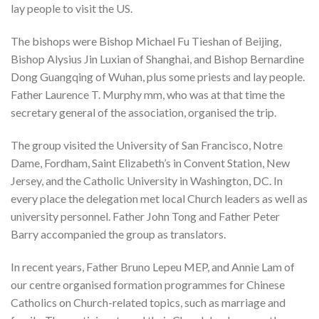
lay people to visit the US.
The bishops were Bishop Michael Fu Tieshan of Beijing,
Bishop Alysius Jin Luxian of Shanghai, and Bishop Bernardine
Dong Guangqing of Wuhan, plus some priests and lay people.
Father Laurence T. Murphy mm, who was at that time the
secretary general of the association, organised the trip.
The group visited the University of San Francisco, Notre
Dame, Fordham, Saint Elizabeth’s in Convent Station, New
Jersey, and the Catholic University in Washington, DC. In
every place the delegation met local Church leaders as well as
university personnel. Father John Tong and Father Peter
Barry accompanied the group as translators.
In recent years, Father Bruno Lepeu MEP, and Annie Lam of
our centre organised formation programmes for Chinese
Catholics on Church-related topics, such as marriage and