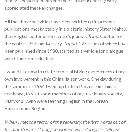
family. The participants and their Church leaders greatly
appreciated these exchanges.
All the above activities have been written up in previous
publications, most notably in a pictorial history Sister Maheu,
then English editor of the centre’s journal,
Tripod
, edited for
the centre’s 25th anniversary.
Tripod
, 197 issues of which have
been published since 1980, started as a vehicle for dialogue
with Chinese intellectuals.
I would like now to relate some satisfying experiences of my
own involvement in this China liaison work. One day during
the summer of 1994 I went up to Jilin Province in China’s
northeast, to visit some members of my missionary society,
Maryknoll, who were teaching English in the Korean
Autonomous Region.
When I met the rector of the seminary, the first words out of
his mouth were, “Qing jiao women yixie dongxi,”— “Please