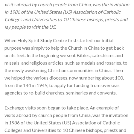
visits abroad by church people from China, was the invitation
in 1986 of the United States (US) Association of Catholic
Colleges and Universities to 10 Chinese bishops, priests and
lay people to visit the US.
When Holy Spirit Study Centre first started, our initial
purpose was simply to help the Church in China to get back
on its feet. In the beginning we sent Bibles, catechisms and
missals, and religious articles, such as medals and rosaries, to
the newly awakening Christian communities in China. Then
we helped the various dioceses, now numbering about 100,
from the 144 in 1949, to apply for funding from overseas
agencies to re-build churches, seminaries and convents.
Exchange visits soon began to take place. An example of
visits abroad by church people from China, was the invitation
in 1986 of the United States (US) Association of Catholic
Colleges and Universities to 10 Chinese bishops, priests and