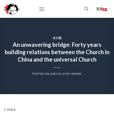
Skip
to
繁體
content
未分類
An unwavering bridge: Forty years
building relations between the Church in
China and the universal Church
POSTED ON
2020-11-27
BY
ADMIN
CHINA