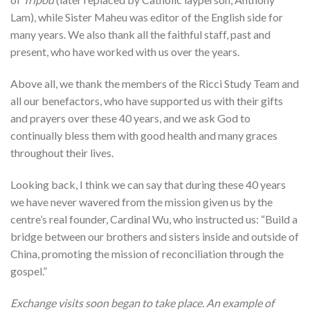
Lam), while Sister Maheu was editor of the English side for
many years. We also thank all the faithful staff, past and
present, who have worked with us over the years.
Above all, we thank the members of the Ricci Study Team and
all our benefactors, who have supported us with their gifts
and prayers over these 40 years, and we ask God to
continually bless them with good health and many graces
throughout their lives.
Looking back, I think we can say that during these 40 years
we have never wavered from the mission given us by the
centre’s real founder, Cardinal Wu, who instructed us: “Build a
bridge between our brothers and sisters inside and outside of
China, promoting the mission of reconciliation through the
gospel.”
Exchange visits soon began to take place. An example of