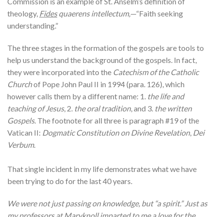
Commission is an example of St. Anselm’s definition of
theology,
Fides
quaerens intellectum,
—“Faith seeking
understanding.”
The three stages in the formation of the gospels are tools to
help us understand the background of the gospels. In fact,
they were incorporated into the
Catechism of the Catholic
Church
of Pope John Paul II in 1994 (para. 126), which
however calls them by a different name: 1.
the life and
teaching of Jesus
, 2.
the oral tradition
, and 3.
the written
Gospels
. The footnote for all three is paragraph #19 of the
Vatican II:
Dogmatic Constitution on Divine Revelation
,
Dei
Verbum
.
That single incident in my life demonstrates what we have
been trying to do for the last 40 years.
We were not just passing on knowledge, but “a spirit.” Just as
my professors at Maryknoll imparted to me a love for the