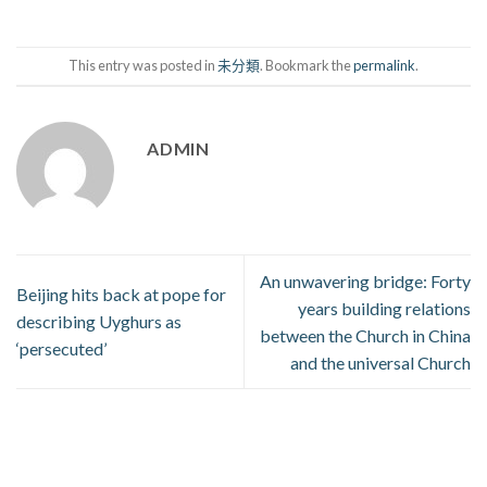
This entry was posted in
未分類
. Bookmark the
permalink
.
ADMIN
An unwavering bridge: Forty
Beijing hits back at pope for
years building relations
describing Uyghurs as
between the Church in China
‘persecuted’
and the universal Church