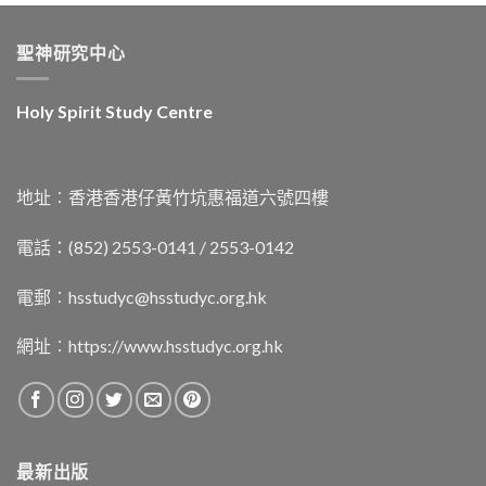
聖神研究中心
Holy Spirit Study Centre
地址︰香港香港仔黃竹坑惠福道六號四樓
電話：(852) 2553-0141 / 2553-0142
電郵︰
hsstudyc@hsstudyc.org.hk
網址︰
https://www.hsstudyc.org.hk
最新出版