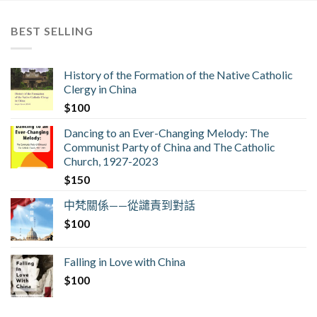
BEST SELLING
History of the Formation of the Native Catholic
Clergy in China
$
100
Dancing to an Ever-Changing Melody: The
Communist Party of China and The Catholic
Church, 1927-2023
$
150
中梵關係——從譴責到對話
$
100
Falling in Love with China
$
100