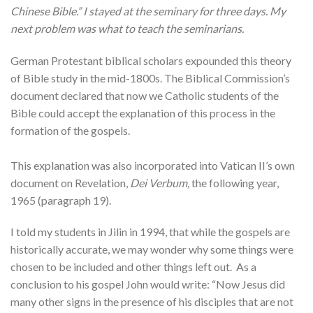
Chinese Bible.” I stayed at the seminary for three days. My
next problem was what to teach the seminarians.
German Protestant biblical scholars expounded this theory
of Bible study in the mid-1800s. The Biblical Commission’s
document declared that now we Catholic students of the
Bible could accept the explanation of this process in the
formation of the gospels.
This explanation was also incorporated into Vatican II’s own
document on Revelation,
Dei Verbum,
the following year,
1965 (paragraph 19).
I told my students in Jilin in 1994, that while the gospels are
historically accurate, we may wonder why some things were
chosen to be included and other things left out. As a
conclusion to his gospel John would write: “Now Jesus did
many other signs in the presence of his disciples that are not