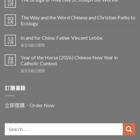
03
8 月
The Way and the Word Chinese and Christian Paths to
03
8 月
Ecology
In and for China: Father Vincent Lebbe
13
4 月
在
留言功能已關閉
〈In
and
Year of the Horse (2026) Chinese New Year in
24
for
3 月
Catholic Context
China:
在
留言功能已關閉
Father
〈Year
Vincent
of
Lebbe〉
the
訂購書籍
中
Horse
(2026)
Chinese
立即選購．Order Now
New
Year
in
Catholic
Context〉
中