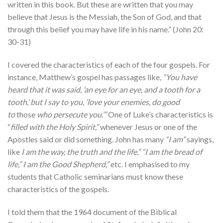
written in this book. But these are written that you may
believe that Jesus is the Messiah, the Son of God, and that
through this belief you may have life in his name.” (John 20:
30-31)
I covered the characteristics of each of the four gospels. For
instance, Matthew’s gospel has passages like,
“You have
heard that it was said, ‘an eye for an eye, and a tooth for a
tooth,’ but I say to you, ‘love your enemies, do good
to
those
who persecute you.’”
One of Luke’s characteristics is
“
filled with the Holy Spirit,”
whenever Jesus or one of the
Apostles said or did something. John has many
“I am”
sayings,
like
I am the way, the truth and the life,” “I am the bread of
life,” I am the Good Shepherd,”
etc. I emphasised to my
students that Catholic seminarians must know these
characteristics of the gospels.
I told them that the 1964 document of the Biblical