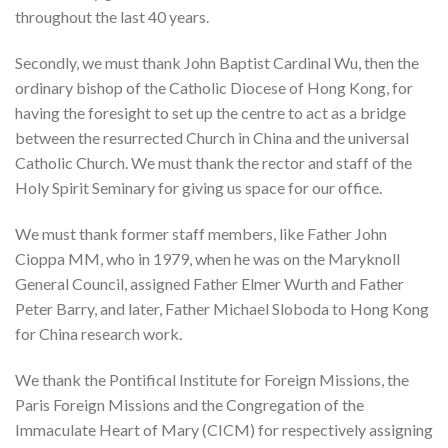
throughout the last 40 years.
Secondly, we must thank John Baptist Cardinal Wu, then the
ordinary bishop of the Catholic Diocese of Hong Kong, for
having the foresight to set up the centre to act as a bridge
between the resurrected Church in China and the universal
Catholic Church. We must thank the rector and staff of the
Holy Spirit Seminary for giving us space for our office.
We must thank former staff members, like Father John
Cioppa MM, who in 1979, when he was on the Maryknoll
General Council, assigned Father Elmer Wurth and Father
Peter Barry, and later, Father Michael Sloboda to Hong Kong
for China research work.
We thank the Pontifical Institute for Foreign Missions, the
Paris Foreign Missions and the Congregation of the
Immaculate Heart of Mary (CICM) for respectively assigning