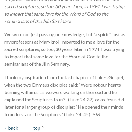
sacred scriptures, so too, 30 years later, in 1994, I was trying
to impart that same love for the Word of God to the
seminarians of the Jilin Seminary.
We were not just passing on knowledge, but “a spirit.” Just as
my professors at Maryknoll imparted to me a love for the
sacred scriptures, so too, 30 years later, in 1994, I was trying
to impart that same love for the Word of God to the
seminarians of the Jilin Seminary.
I took my inspiration from the last chapter of Luke’s Gospel,
when the two Emmaus disciples said: “Were not our hearts
burning within us, as we were walking on the road and he
explained the Scriptures to us?” (Luke 24:32), or as Jesus did
later for a larger group of disciples: “He opened their minds
to understand the Scriptures” (Luke 24: 45).
PJB
< back
top
^