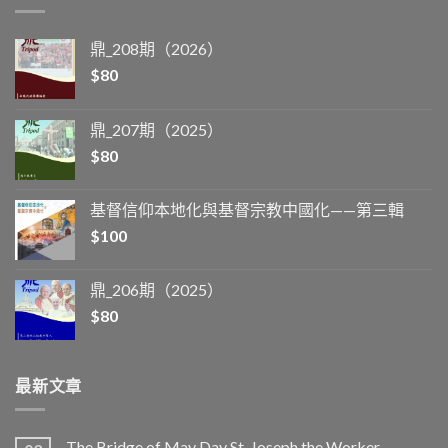
鼎_208期（2026）
$
80
鼎_207期（2025）
$
80
基督信仰本地化與基督宗教中國化——第三輯
$
100
鼎_206期（2025）
$
80
最新文章
The Bridge of May Day St. Joseph the Worker