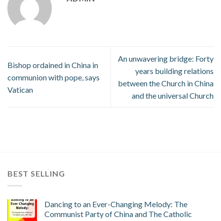
An unwavering bridge: Forty
Bishop ordained in China in
years building relations
communion with pope, says
between the Church in China
Vatican
and the universal Church
BEST SELLING
Dancing to an Ever-Changing Melody: The
Communist Party of China and The Catholic