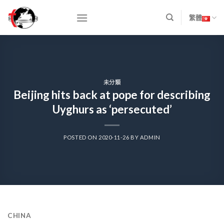
Skip
to
繁體
content
未分類
Beijing hits back at pope for describing
Uyghurs as ‘persecuted’
POSTED ON
2020-11-26
BY
ADMIN
CHINA