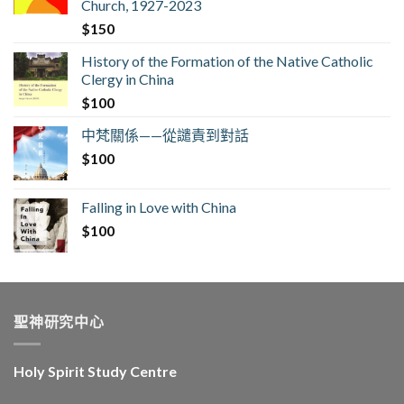
Church, 1927-2023
$
150
History of the Formation of the Native Catholic
Clergy in China
$
100
中梵關係——從譴責到對話
$
100
Falling in Love with China
$
100
聖神研究中心
Holy Spirit Study Centre