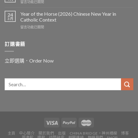
在
留言功能已關閉
〈In
and
Year of the Horse (2026) Chinese New Year in
24
for
3 月
Catholic Context
China:
在
留言功能已關閉
Father
〈Year
Vincent
of
Lebbe〉
the
訂購書籍
中
Horse
(2026)
Chinese
立即選購．Order Now
New
Year
in
Catholic
Context〉
中
主頁
中心簡介
關於我們
出版
CHINA BRIDGE・神州橋樑
博客
圖書館
課程
訪問研究
相關連結
聯絡我們
SHOP