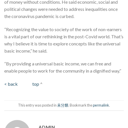
of money without conditions. He said economic, social and
political changes were needed to address inequalities once
the coronavirus pandemic is curbed.
“Recognizing the value to society of the work of non-earners
is a vital part of our rethinking in the post-Covid world. That’s
why I believe it is time to explore concepts like the universal
basic income,” he said.
“By providing a universal basic income, we can free and
enable people to work for the community in a dignified way.”
< back
top
^
This entry was posted in
未分類
. Bookmark the
permalink
.
ADMIN