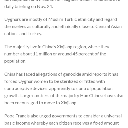
daily briefing on Nov. 24.
Uyghurs are mostly of Muslim Turkic ethnicity and regard
themselves as culturally and ethnically close to Central Asian
nations and Turkey.
The majority live in China’s Xinjiang region, where they
number about 11 million or around 45 percent of the
population.
China has faced allegations of genocide amid reports it has
forced Uyghur women to be sterilized or fitted with
contraceptive devices, apparently to control population
growth. Large numbers of the majority Han Chinese have also
been encouraged to move to Xinjiang.
Pope Francis also urged governments to consider a universal
basic income whereby each citizen receives a fixed amount