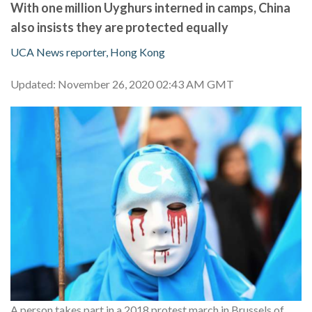
With one million Uyghurs interned in camps, China
also insists they are protected equally
UCA News reporter, Hong Kong
Updated: November 26, 2020 02:43 AM GMT
A person takes part in a 2018 protest march in Brussels of