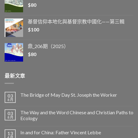
$
80
基督信仰本地化與基督宗教中國化——第三輯
$
100
鼎_206期（2025）
$
80
最新文章
The Bridge of May Day St. Joseph the Worker
03
8 月
The Way and the Word Chinese and Christian Paths to
03
8 月
Ecology
In and for China: Father Vincent Lebbe
13
4 月