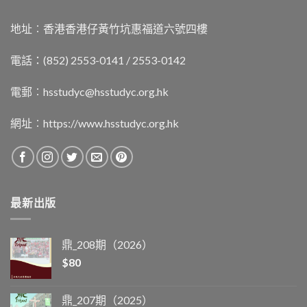
地址︰香港香港仔黃竹坑惠福道六號四樓
電話：(852) 2553-0141 / 2553-0142
電郵︰
hsstudyc@hsstudyc.org.hk
網址︰
https://www.hsstudyc.org.hk
最新出版
鼎_208期（2026）
$
80
鼎_207期（2025）