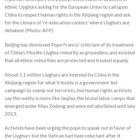
ethnic Uyghurs asking for the European Union to call upon
China to respect human rights in the Xinjiang region and ask
for the closure of ‘re-education centers’ where Uyghurs are
detained. (Photo: AFP)
Beijing has dismissed Pope Francis’ criticism of its treatment
of China’s Muslim Uyghur minority as groundless and insisted
that all ethnic minorities are protected and treated equally.
About 1.1 million Uyghurs are interned by China in the
Xinjiang region for what it insists is a government-led
campaign to stamp out terrorists, but human rights activists
say the reality is more like
laojiao
, the brutal labor camps that
emerged under Mao Zedong and were not abolished until late
2013.
Activists have been urging the pope to speak out in favor of
the Uyghurs but the Vatican had been reluctant after it