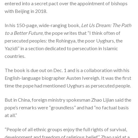
entered into a secret pact over the appointment of bishops
with Beijing in 2018.
In his 150-page, wide-ranging book,
Let Us Dream: The Path
to a Better Future
, the pope writes that “I think often of
persecuted peoples: the Rohingya, the poor Uyghurs, the
Yazidi” in a section dedicated to persecution in Islamic
countries.
The book is due out on Dec. 1 and is a collaboration with his
English-language biographer Austen Ivereigh. It was the first
time the pope had mentioned Uyghurs as persecuted people.
But in China, foreign ministry spokesman Zhao Lijian said the
pope’s remarks were “groundless” and had “no factual basis
at all.”
“People of all ethnic groups enjoy the full rights of survival,
development and freedom of religious belief,” Zhao said at a