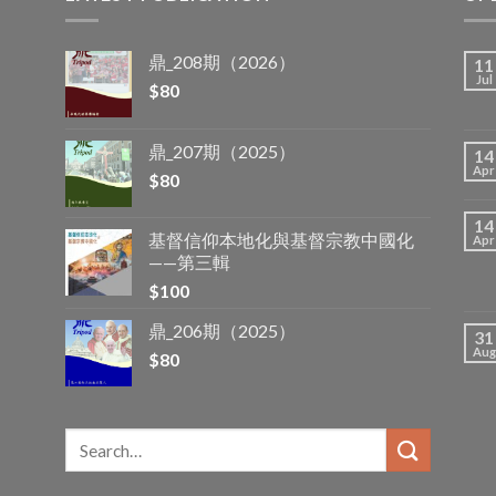
鼎_208期（2026）
11
Jul
$
80
鼎_207期（2025）
14
Apr
$
80
14
基督信仰本地化與基督宗教中國化
Apr
——第三輯
$
100
鼎_206期（2025）
31
Aug
$
80