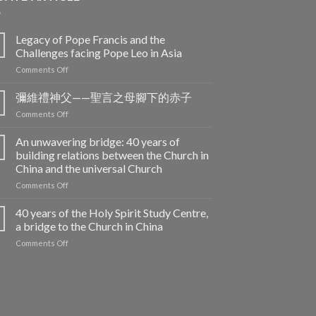
Legacy of Pope Francis and the
Challenges facing Pope Leo in Asia
on
Comments Off
Legacy
of
彌維禮神父——聖言之母腳下的赤子
Pope
on
Comments Off
Francis
彌
and
維
An unwavering bridge: 40 years of
the
禮
building relations between the Church in
Challenges
神
facing
China and the universal Church
父
Pope
on
Comments Off
——
Leo
An
聖
in
unwavering
言
40 years of the Holy Spirit Study Centre,
Asia
bridge:
之
a bridge to the Church in China
40
母
on
Comments Off
years
腳
40
of
下
years
building
的
of
relations
赤
the
between
子
Holy
the
Spirit