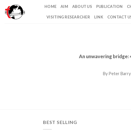
Skip
HOME
AIM
ABOUT US
PUBLICATION
C
to
VISITING RESEARCHER
LINK
CONTACT U
content
An unwavering bridge: 4
By Peter Barry
BEST SELLING