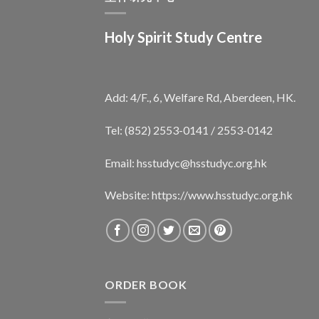
Holy Spirit Study Centre
Add: 4/F., 6, Welfare Rd, Aberdeen, HK.
Tel: (852) 2553-0141 / 2553-0142
Email:
hsstudyc@hsstudyc.org.hk
Website:
https://www.hsstudyc.org.hk
ORDER BOOK