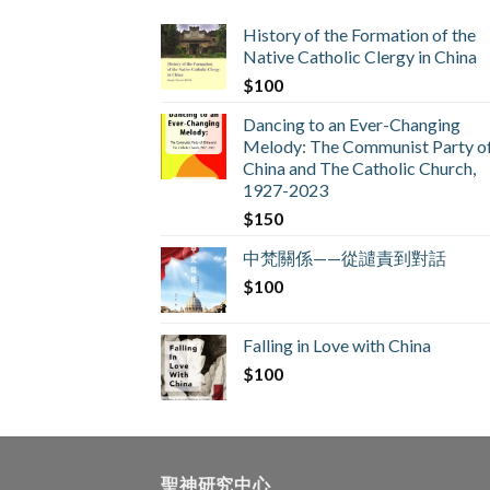
History of the Formation of the
Native Catholic Clergy in China
$
100
Dancing to an Ever-Changing
Melody: The Communist Party o
China and The Catholic Church,
1927-2023
$
150
中梵關係——從譴責到對話
$
100
Falling in Love with China
$
100
聖神研究中心