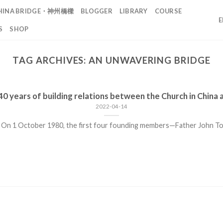
HINA BRIDGE・神州橋樑
BLOGGER
LIBRARY
COURSE
S
SHOP
TAG ARCHIVES:
AN UNWAVERING BRIDGE
0 years of building relations between the Church in China 
2022-04-14
 On 1 October 1980, the first four founding members—Father John Tong 