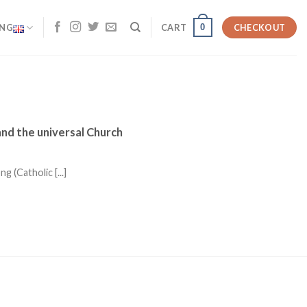
0
ENG
CART
CHECKOUT
and the universal Church
(Catholic [...]