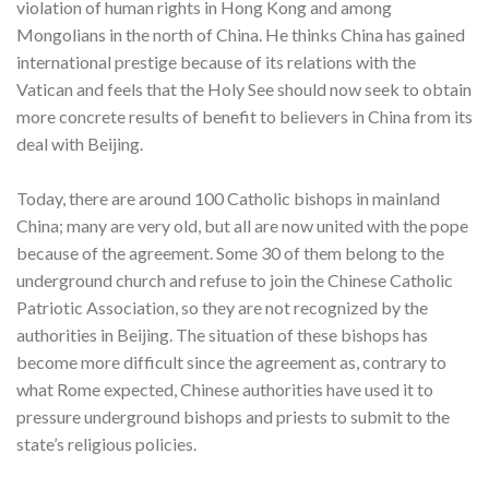
violation of human rights in Hong Kong and among
Mongolians in the north of China. He thinks China has gained
international prestige because of its relations with the
Vatican and feels that the Holy See should now seek to obtain
more concrete results of benefit to believers in China from its
deal with Beijing.
Today, there are around 100 Catholic bishops in mainland
China; many are very old, but all are now united with the pope
because of the agreement. Some 30 of them belong to the
underground church and refuse to join the Chinese Catholic
Patriotic Association, so they are not recognized by the
authorities in Beijing. The situation of these bishops has
become more difficult since the agreement as, contrary to
what Rome expected, Chinese authorities have used it to
pressure underground bishops and priests to submit to the
state’s religious policies.