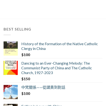
BEST SELLING
History of the Formation of the Native Catholic
Clergy in China
$
100
Dancing to an Ever-Changing Melody: The
Communist Party of China and The Catholic
Church, 1927-2023
$
150
中梵關係——從譴責到對話
$
100