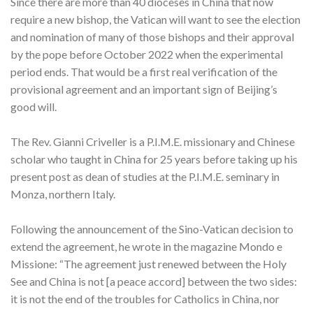
Since there are more than 40 dioceses in China that now
require a new bishop, the Vatican will want to see the election
and nomination of many of those bishops and their approval
by the pope before October 2022 when the experimental
period ends. That would be a first real verification of the
provisional agreement and an important sign of Beijing’s
good will.
The Rev. Gianni Criveller is a P.I.M.E. missionary and Chinese
scholar who taught in China for 25 years before taking up his
present post as dean of studies at the P.I.M.E. seminary in
Monza, northern Italy.
Following the announcement of the Sino-Vatican decision to
extend the agreement, he wrote in the magazine Mondo e
Missione: “The agreement just renewed between the Holy
See and China is not [a peace accord] between the two sides:
it is not the end of the troubles for Catholics in China, nor