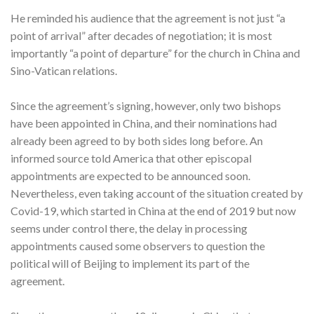
He reminded his audience that the agreement is not just “a
point of arrival” after decades of negotiation; it is most
importantly “a point of departure” for the church in China and
Sino-Vatican relations.
Since the agreement’s signing, however, only two bishops
have been appointed in China, and their nominations had
already been agreed to by both sides long before. An
informed source told America that other episcopal
appointments are expected to be announced soon.
Nevertheless, even taking account of the situation created by
Covid-19, which started in China at the end of 2019 but now
seems under control there, the delay in processing
appointments caused some observers to question the
political will of Beijing to implement its part of the
agreement.