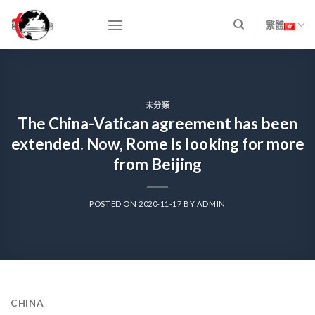
Skip
to
繁體
content
未分類
The China-Vatican agreement has been
extended. Now, Rome is looking for more
from Beijing
POSTED ON
2020-11-17
BY
ADMIN
CHINA