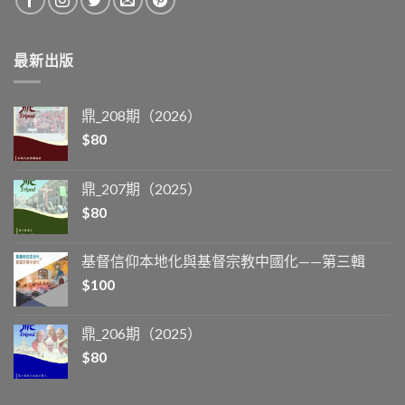
最新出版
鼎_208期（2026）
$
80
鼎_207期（2025）
$
80
基督信仰本地化與基督宗教中國化——第三輯
$
100
鼎_206期（2025）
$
80