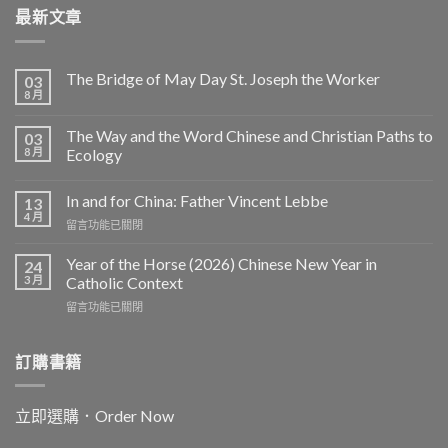
最新文章
The Bridge of May Day St. Joseph the Worker
03
8 月
The Way and the Word Chinese and Christian Paths to
03
8 月
Ecology
In and for China: Father Vincent Lebbe
13
4 月
在
留言功能已關閉
〈In
and
Year of the Horse (2026) Chinese New Year in
24
for
3 月
Catholic Context
China:
在
留言功能已關閉
Father
〈Year
Vincent
of
Lebbe〉
the
訂購書籍
中
Horse
(2026)
Chinese
立即選購．Order Now
New
Year