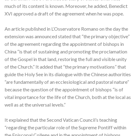
much of its content is known. Moreover, he added, Benedict
XVI approved a draft of the agreement when he was pope.
An article published in L’Osservatore Romano on the day the
extension was announced stated that “the primary objective”
of the agreement regarding the appointment of bishops in
China “is that of sustaining and promoting the proclamation
of the Gospel in that land, restoring the full and visible unity
of the Church.” It added that “the primary motivations” that
guide the Holy See in its dialogue with the Chinese authorities
“are fundamentally of an ecclesiological and pastoral nature”
because the question of the appointment of bishops “is of
vital importance for the life of the Church, both at the local as
well as at the universal levels.”
It explained that the Second Vatican Council’s teaching
“regarding the particular role of the Supreme Pontiff within
the Episcopal College and in the appointment of bishops