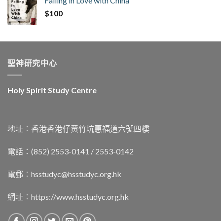
Falling in Love with China
$
100
聖神研究中心
Holy Spirit Study Centre
地址︰香港香港仔黃竹坑惠福道六號四樓
電話：(852) 2553-0141 / 2553-0142
電郵︰
hsstudyc@hsstudyc.org.hk
網址︰
https://www.hsstudyc.org.hk