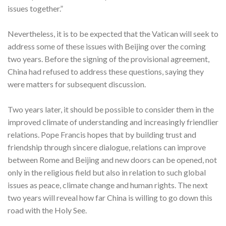
issues together.”
Nevertheless, it is to be expected that the Vatican will seek to
address some of these issues with Beijing over the coming
two years. Before the signing of the provisional agreement,
China had refused to address these questions, saying they
were matters for subsequent discussion.
Two years later, it should be possible to consider them in the
improved climate of understanding and increasingly friendlier
relations. Pope Francis hopes that by building trust and
friendship through sincere dialogue, relations can improve
between Rome and Beijing and new doors can be opened, not
only in the religious field but also in relation to such global
issues as peace, climate change and human rights. The next
two years will reveal how far China is willing to go down this
road with the Holy See.