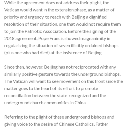
While the agreement does not address their plight, the
Vatican would want in the extension phase, as a matter of
priority and urgency, to reach with Beijing a dignified
resolution of their situation, one that would not require them
to join the Patriotic Association. Before the signing of the
2018 agreement, Pope Francis showed magnanimity in
regularizing the situation of seven illicitly ordained bishops
(plus one who had died) at the insistence of Beijing.
Since then, however, Beijing has not reciprocated with any
similarly positive gesture towards the underground bishops.
The Vatican will want to see movement on this front since the
matter goes to the heart of its effort to promote
reconciliation between the state-recognized and the
underground church communities in China.
Referring to the plight of these underground bishops and
giving voice to the desire of Chinese Catholics, Father