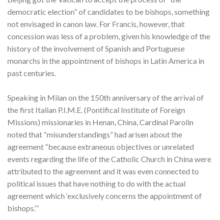
democratic election” of candidates to be bishops, something
not envisaged in canon law. For Francis, however, that
concession was less of a problem, given his knowledge of the
history of the involvement of Spanish and Portuguese
monarchs in the appointment of bishops in Latin America in
past centuries.
Speaking in Milan on the 150th anniversary of the arrival of
the first Italian P.I.M.E. (Pontifical Institute of Foreign
Missions) missionaries in Henan, China, Cardinal Parolin
noted that “misunderstandings” had arisen about the
agreement “because extraneous objectives or unrelated
events regarding the life of the Catholic Church in China were
attributed to the agreement and it was even connected to
political issues that have nothing to do with the actual
agreement which ‘exclusively concerns the appointment of
bishops.’”