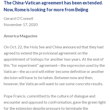
The China-Vatican agreement has been extended.
Now, Rome is looking for more from Beijing
Gerard O’Connell
November 17, 2020
America Magazine
On Oct. 22, the Holy See and China announced that they had
agreed to extend the provisional agreement on the
appointment of bishops for another two years. At the end of
this “for experiment” agreement—the expression used by the
Vatican—the accord will either become definitive or another
decision will have to be taken. Between now and then,
however, the Vatican will want to see some concrete results.
Pope Francis, committed to the culture of dialogue and
encounter and opposed to confrontation, gave the green light
for the extension despite pressure to terminate the