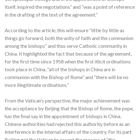
itself, inspired the negotiations” and “was a point of reference
in the drafting of the text of the agreement.”
According to the article, this will ensure “little by little as
things go forward, both the unity of faith and the communion
among the bishops” and thus serve Catholic community in
China. It highlighted the fact that because of the agreement,
for the first time since 1958 when the first illicit ordinations
took place in China, “all of the bishops in China are in
communion with the Bishop of Rome” and “there will be no
more illegitimate ordinations.”
From the Vatican’s perspective, the major achievement was
the acceptance by Beijing that the Bishop of Rome, the pope,
has the final say in the appointment of bishops in China.
Chinese authorities had rejected this authority before as an
interference in the internal affairs of the country. For its part
Beijing got the Vatican to accept the process of “the