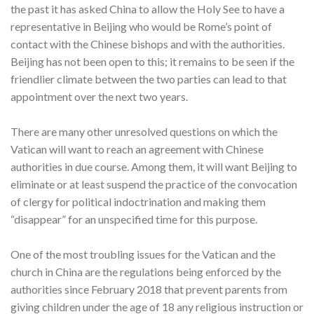
the past it has asked China to allow the Holy See to have a
representative in Beijing who would be Rome’s point of
contact with the Chinese bishops and with the authorities.
Beijing has not been open to this; it remains to be seen if the
friendlier climate between the two parties can lead to that
appointment over the next two years.
There are many other unresolved questions on which the
Vatican will want to reach an agreement with Chinese
authorities in due course. Among them, it will want Beijing to
eliminate or at least suspend the practice of the convocation
of clergy for political indoctrination and making them
“disappear” for an unspecified time for this purpose.
One of the most troubling issues for the Vatican and the
church in China are the regulations being enforced by the
authorities since February 2018 that prevent parents from
giving children under the age of 18 any religious instruction or