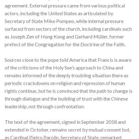
agreement. External pressure came from various political
actors, including the United States as articulated by
Secretary of State Mike Pompeo, while internal pressure
surfaced from sectors of the church, including cardinals such
as Joseph Zen of Hong Kong and Gerhard Müller, former
prefect of the Congregation for the Doctrine of the Faith.
Sources close to the pope told America that Francis is aware
of the criticisms of the Holy See’s approach to China and
remains informed of the deeply troubling situation there as
periodic crackdowns on religion and repression of human
rights continue, but he is convinced that the path to change is
through dialogue and the building of trust with the Chinese
leadership, not through confrontation.
The text of the agreement, signed in September 2018 and
extended in October, remains secret by mutual consent but,
as Cardinal Pietro Parolin, Secretary of State, remarked,