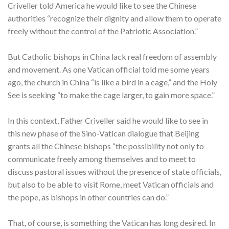
Criveller told America he would like to see the Chinese
authorities “recognize their dignity and allow them to operate
freely without the control of the Patriotic Association.”
But Catholic bishops in China lack real freedom of assembly
and movement. As one Vatican official told me some years
ago, the church in China “is like a bird in a cage,” and the Holy
See is seeking “to make the cage larger, to gain more space.”
In this context, Father Criveller said he would like to see in
this new phase of the Sino-Vatican dialogue that Beijing
grants all the Chinese bishops “the possibility not only to
communicate freely among themselves and to meet to
discuss pastoral issues without the presence of state officials,
but also to be able to visit Rome, meet Vatican officials and
the pope, as bishops in other countries can do.”
That, of course, is something the Vatican has long desired. In