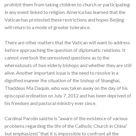
prohibit them from taking children to church or participating
in any event linked to religion. America has learned that the
Vatican has protested these restrictions and hopes Beijing
will return to a mode of greater tolerance.
There are other matters that the Vatican will want to address
before approaching the question of diplomatic relations. It
cannot overlook the unresolved questions as to the
whereabouts of two elderly bishops and whether they are still
alive. Another important issue is the need to resolve in a
dignified manner the situation of the bishop of Shanghai,
Thaddeus Ma Daquin, who was taken away on the day of his
episcopal ordination on July 7, 2012 and has been deprived of
his freedom and pastoral ministry ever since.
Cardinal Parolin said he is “aware of the existence of various
problems regarding the life of the Catholic Church in China”
but emphasized “that it is impossible to confront all the