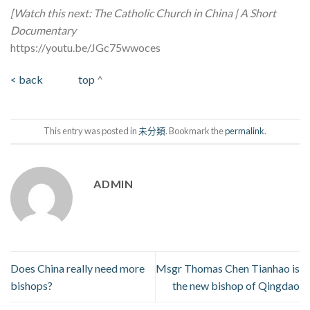
[Watch this next: The Catholic Church in China | A Short
Documentary
https://youtu.be/JGc75wwoces
< back
top
^
This entry was posted in
未分類
. Bookmark the
permalink
.
ADMIN
Does China really need more
Msgr Thomas Chen Tianhao is
bishops?
the new bishop of Qingdao