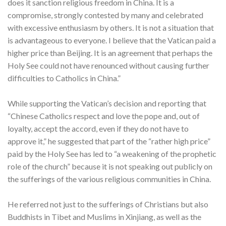
does it sanction religious freedom in China. It is a
compromise, strongly contested by many and celebrated
with excessive enthusiasm by others. It is not a situation that
is advantageous to everyone. I believe that the Vatican paid a
higher price than Beijing. It is an agreement that perhaps the
Holy See could not have renounced without causing further
difficulties to Catholics in China.”
While supporting the Vatican’s decision and reporting that
“Chinese Catholics respect and love the pope and, out of
loyalty, accept the accord, even if they do not have to
approve it,” he suggested that part of the “rather high price”
paid by the Holy See has led to “a weakening of the prophetic
role of the church” because it is not speaking out publicly on
the sufferings of the various religious communities in China.
He referred not just to the sufferings of Christians but also
Buddhists in Tibet and Muslims in Xinjiang, as well as the