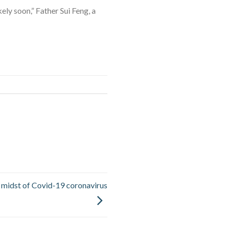
ely soon,” Father Sui Feng, a
e midst of Covid-19 coronavirus