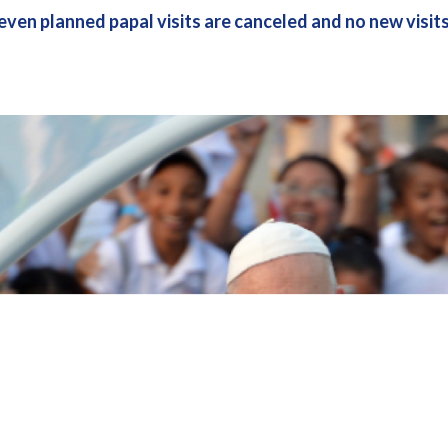
even planned papal visits are canceled and no new visit