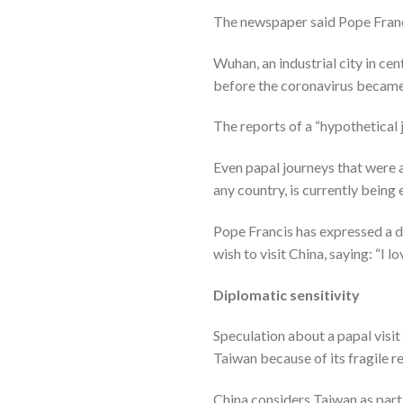
The newspaper said Pope Francis
Wuhan, an industrial city in ce
before the coronavirus becam
The reports of a “hypothetical 
Even papal journeys that were
any country, is currently being
Pope Francis has expressed a des
wish to visit China, saying: “I lo
Diplomatic sensitivity
Speculation about a papal visit 
Taiwan because of its fragile r
China considers Taiwan as part