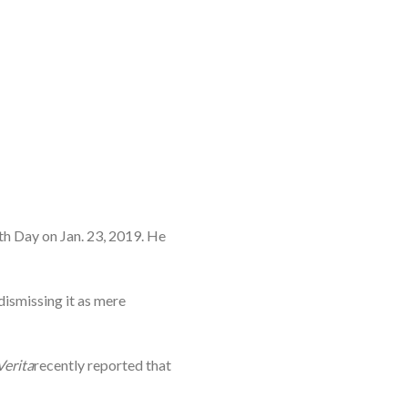
th Day on Jan. 23, 2019. He
dismissing it as mere
Verita
recently reported that