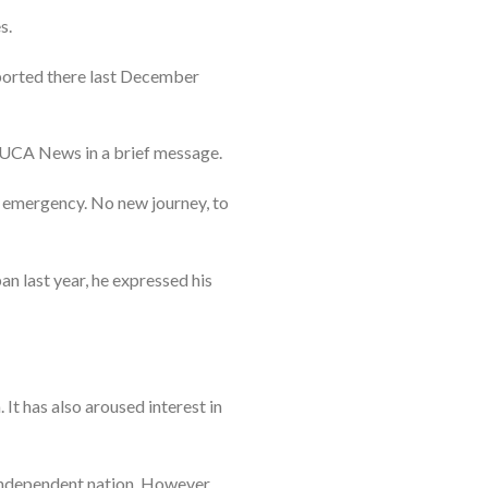
s.
reported there last December
ld UCA News in a brief message.
 emergency. No new journey, to
an last year, he expressed his
 It has also aroused interest in
 independent nation. However,