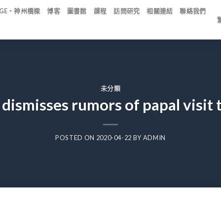
IDGE・神州橋樑
博客
圖書館
課程
訪問研究
相關連結
聯絡我們
未分類
 dismisses rumors of papal visit 
POSTED ON
2020-04-22
BY
ADMIN