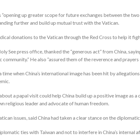
 “opening up greater scope for future exchanges between the two 
nding further and build up mutual trust with the Vatican.
dical donations to the Vatican through the Red Cross to help it f
oly See press office, thanked the “generous act” from China, saying 
c community.” He also “assured them of the reverence and prayers o
time when China’s international image has been hit by allegations 
emic.
about a papal visit could help China build up a positive image as 
wn religious leader and advocate of human freedom.
atican issues, said China had taken a clear stance on the diplomatic
plomatic ties with Taiwan and not to interfere in China’s internal af