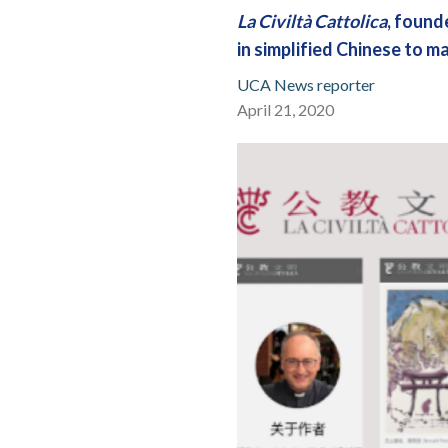
La Civiltà Cattolica
, found
in simplified Chinese to m
UCA News reporter
April 21, 2020