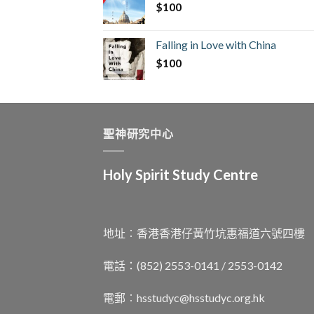
$
100
Falling in Love with China
$
100
聖神研究中心
Holy Spirit Study Centre
地址︰香港香港仔黃竹坑惠福道六號四樓
電話：(852) 2553-0141 / 2553-0142
電郵︰
hsstudyc@hsstudyc.org.hk