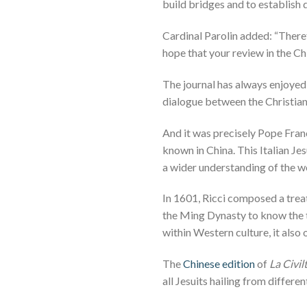
build bridges and to establish d
Cardinal Parolin added: “There
hope that your review in the Ch
The journal has always enjoyed
dialogue between the Christian
And it was precisely Pope Fra
known in China. This Italian Je
a wider understanding of the wo
In 1601, Ricci composed a treat
the Ming Dynasty to know the th
within Western culture, it also 
The
Chinese edition
of
La Civil
all Jesuits hailing from differ