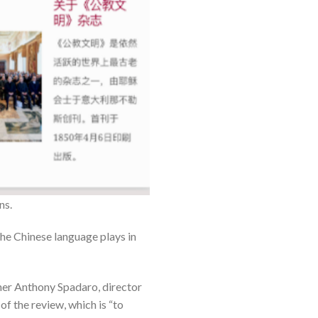
ns.
 the Chinese language plays in
ather Anthony Spadaro, director
f the review, which is “to