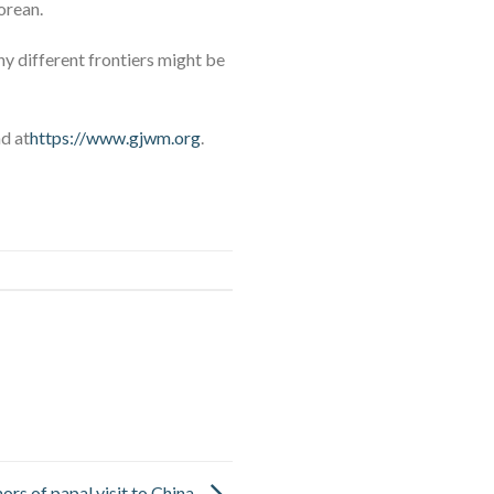
orean.
ny different frontiers might be
nd at
https://www.gjwm.org
.
ors of papal visit to China