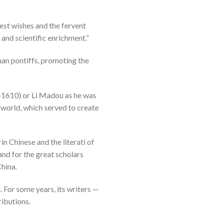
est wishes and the fervent
and scientific enrichment.”
man pontiffs, promoting the
-1610) or Li Madou as he was
 world, which served to create
n Chinese and the literati of
and for the great scholars
China.
 For some years, its writers —
ributions.