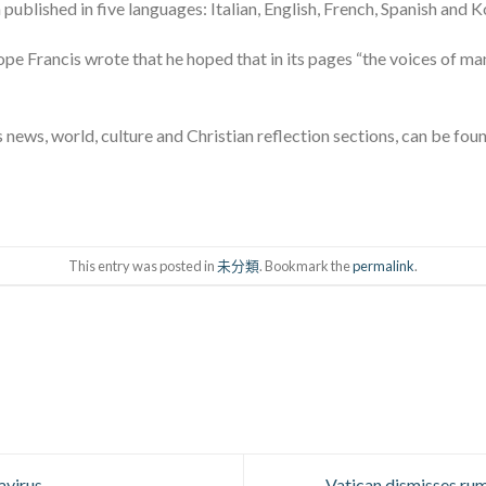
published in five languages: Italian, English, French, Spanish and K
Pope Francis wrote that he hoped that in its pages “the voices of ma
news, world, culture and Christian reflection sections, can be fou
This entry was posted in
未分類
. Bookmark the
permalink
.
avirus
Vatican dismisses rum