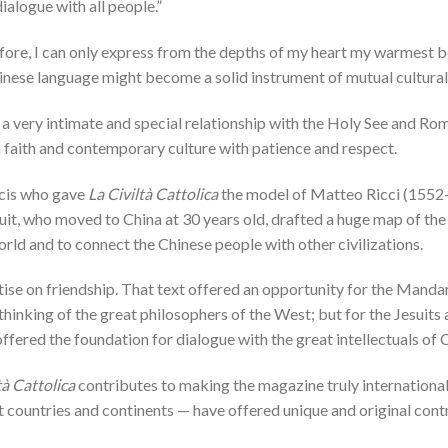
ialogue with all people.”
fore, I can only express from the depths of my heart my warmest b
inese language might become a solid instrument of mutual cultural 
 a very intimate and special relationship with the Holy See and Ro
 faith and contemporary culture with patience and respect.
ncis who gave
La Civiltà Cattolica
the model of Matteo Ricci (1552
suit, who moved to China at 30 years old, drafted a huge map of the
rld and to connect the Chinese people with other civilizations.
ise on friendship. That text offered an opportunity for the Mandari
inking of the great philosophers of the West; but for the Jesuits 
offered the foundation for dialogue with the great intellectuals of 
tà Cattolica
contributes to making the magazine truly international.
ent countries and continents — have offered unique and original cont