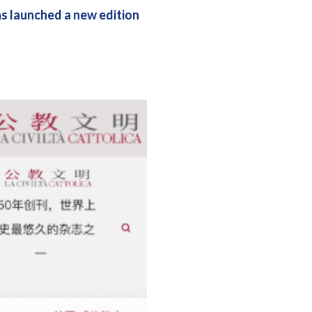
has launched a new edition