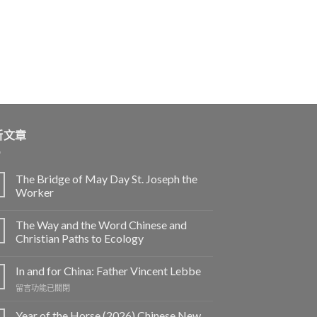
新文章
The Bridge of May Day St. Joseph the
Worker
The Way and the Word Chinese and
Christian Paths to Ecology
In and for China: Father Vincent Lebbe
在
留言功能已關閉
〈In
and
Year of the Horse (2026) Chinese New