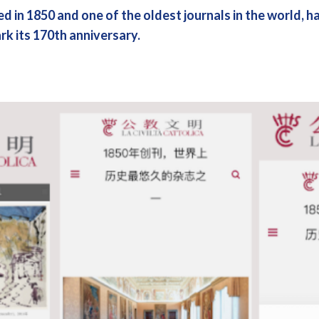
ed in 1850 and one of the oldest journals in the world, 
ark its 170th anniversary.