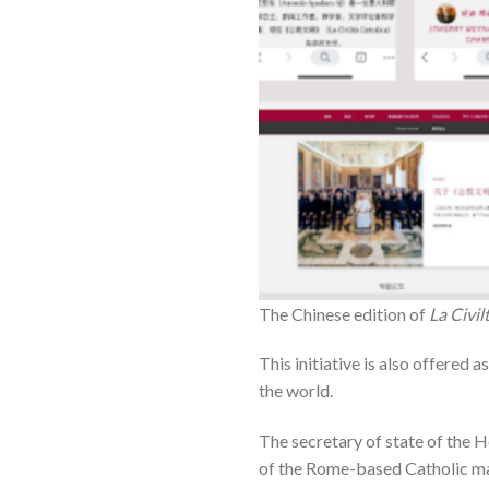
The Chinese edition of
La Civil
This initiative is also offered 
the world.
The secretary of state of the H
of the Rome-based Catholic maga