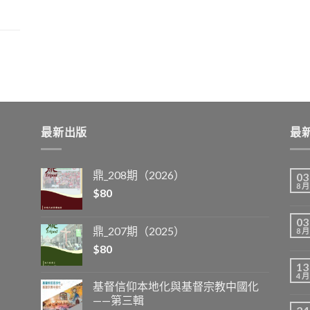
最新出版
最
鼎_208期（2026）
03
8 月
$
80
03
鼎_207期（2025）
8 月
$
80
13
4 月
基督信仰本地化與基督宗教中國化
——第三輯