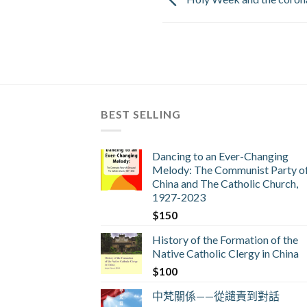
BEST SELLING
Dancing to an Ever-Changing
Melody: The Communist Party o
China and The Catholic Church,
1927-2023
$
150
History of the Formation of the
Native Catholic Clergy in China
$
100
中梵關係——從譴責到對話