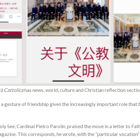
tà Cattolica
has news, world, culture and Christian reflection sectio
as a gesture of friendship given the increasingly important role that
oly See, Cardinal Pietro Parolin, praised the move in a letter to F
zine. This corresponds, he wrote, with the “particular vocation” o