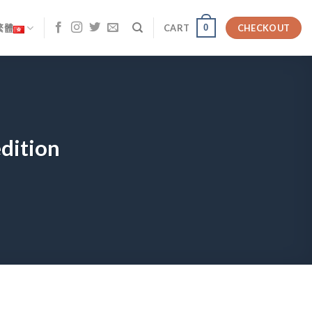
0
繁體
CART
CHECKOUT
edition