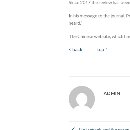
Since 2017 the review has been 
In his message to the journal, 
heard.”
The Chinese website, which has 
< back
top
^
ADMIN
Holy Week and the coron