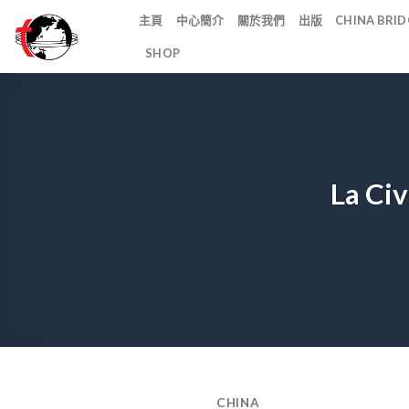
Skip
主頁
中心簡介
關於我們
出版
CHINA BR
to
SHOP
content
La Civ
CHINA