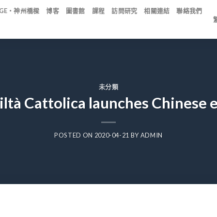
IDGE・神州橋樑
博客
圖書館
課程
訪問研究
相關連結
聯絡我們
未分類
iltà Cattolica launches Chinese 
POSTED ON
2020-04-21
BY
ADMIN