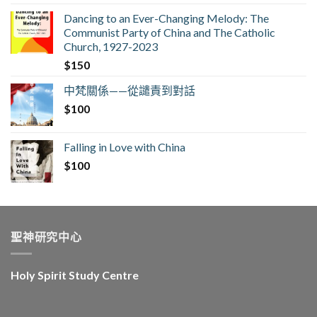
Dancing to an Ever-Changing Melody: The
Communist Party of China and The Catholic
Church, 1927-2023
$
150
中梵關係——從譴責到對話
$
100
Falling in Love with China
$
100
聖神研究中心
Holy Spirit Study Centre