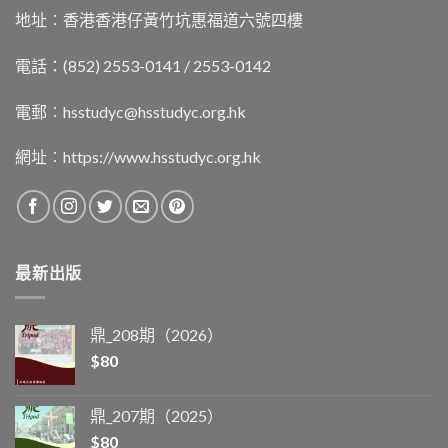
地址︰香港香港仔黃竹坑惠福道六號四樓
電話：(852) 2553-0141 / 2553-0142
電郵︰
hsstudyc@hsstudyc.org.hk
網址︰
https://www.hsstudyc.org.hk
最新出版
鼎_208期（2026）
$
80
鼎_207期（2025）
$
80