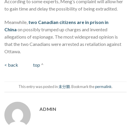
According to some experts, Meng’s complaint will allow her
to gain time and delay the possibility of being extradited.
Meanwhile,
two Canadian citizens are in prison in
China
on possibly trumped up charges and invented
allegations of espionage. The most widespread opinion is
that the two Canadians were arrested as retaliation against
Ottawa.
< back
top
^
This entry was posted in
未分類
. Bookmark the
permalink
.
ADMIN