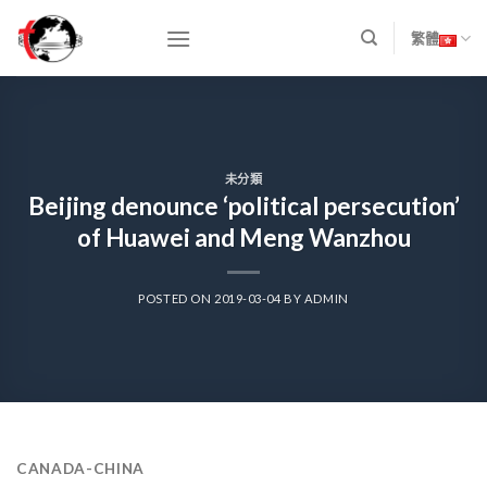
Skip
to
繁體
content
未分類
Beijing denounce ‘political persecution’
of Huawei and Meng Wanzhou
POSTED ON
2019-03-04
BY
ADMIN
CANADA-CHINA