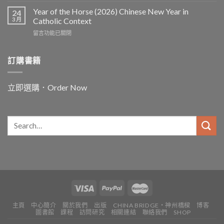
and
Year of the Horse (2026) Chinese New Year in
24
for
3 月
Catholic Context
China:
在
留言功能已關閉
Father
〈Year
Vincent
of
Lebbe〉
the
訂購書籍
中
Horse
(2026)
Chinese
立即選購．Order Now
New
Year
in
Catholic
Context〉
中
主頁
中心簡介
關於我們
出版
CHINA BRIDGE・神州橋樑
博客
圖書館
課程
訪問研究
相關連結
聯絡我們
SHOP