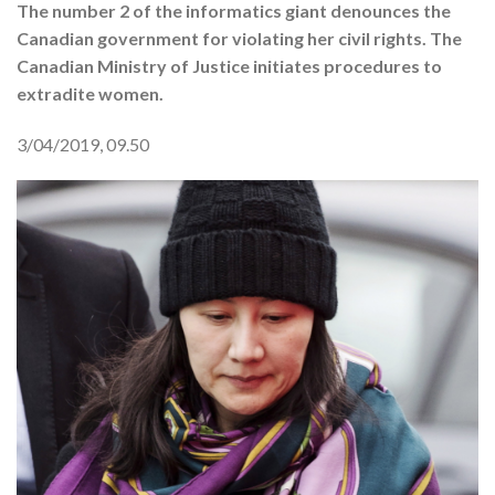
The number 2 of the informatics giant denounces the
Canadian government for violating her civil rights. The
Canadian Ministry of Justice initiates procedures to
extradite women.
3/04/2019, 09.50