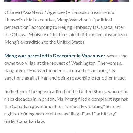
Ottawa (AsiaNews / Agencies) – Canada’s treatment of
Huawei’s chief executive, Meng Wanzhou is “political
persecution,” according to Beijing Embassy in Canada, after
the Ottawa Ministry of Justice said it did not see obstacles to
Meng’s extradition to the United States.
Meng was arrested in December in Vancouver
, where she
owns two villas, at the request of Washington. The woman,
daughter of Huawei founder, is accused of violating US
sanctions against Iran and being responsible for other fraud.
In the fear of being extradited to the United States, where she
risks decades in in prison, Ms. Meng filed a complaint against
the Canadian government for “seriously violating” her civil
rights, defining her detention as “illegal” and ” arbitrary”
under Canadian law.