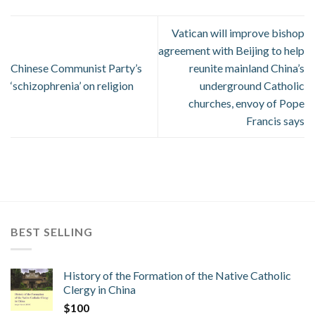
Vatican will improve bishop
agreement with Beijing to help
Chinese Communist Party’s
reunite mainland China’s
‘schizophrenia’ on religion
underground Catholic
churches, envoy of Pope
Francis says
BEST SELLING
History of the Formation of the Native Catholic
Clergy in China
$
100