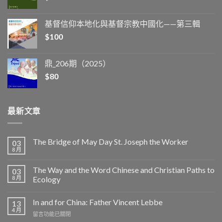
基督信仰本地化與基督宗教中國化——第三輯
$
100
鼎_206期（2025）
$
80
最新文章
The Bridge of May Day St. Joseph the Worker
03
8 月
The Way and the Word Chinese and Christian Paths to
03
8 月
Ecology
In and for China: Father Vincent Lebbe
13
4 月
在
留言功能已關閉
〈In