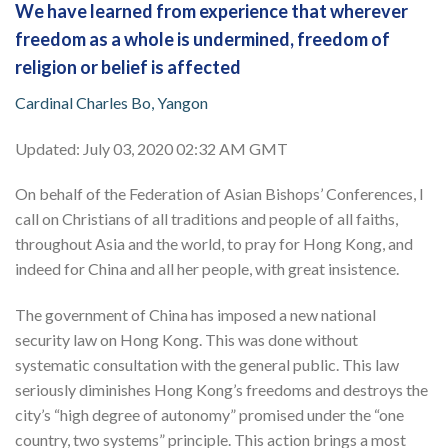
We have learned from experience that wherever
freedom as a whole is undermined, freedom of
religion or belief is affected
Cardinal Charles Bo, Yangon
Updated: July 03, 2020 02:32 AM GMT
On behalf of the Federation of Asian Bishops’ Conferences, I
call on Christians of all traditions and people of all faiths,
throughout Asia and the world, to pray for Hong Kong, and
indeed for China and all her people, with great insistence.
The government of China has imposed a new national
security law on Hong Kong. This was done without
systematic consultation with the general public. This law
seriously diminishes Hong Kong’s freedoms and destroys the
city’s “high degree of autonomy” promised under the “one
country, two systems” principle. This action brings a most