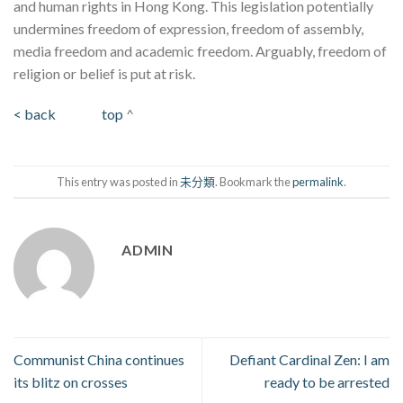
and human rights in Hong Kong. This legislation potentially
undermines freedom of expression, freedom of assembly,
media freedom and academic freedom. Arguably, freedom of
religion or belief is put at risk.
< back
top
^
This entry was posted in
未分類
. Bookmark the
permalink
.
ADMIN
Communist China continues
Defiant Cardinal Zen: I am
its blitz on crosses
ready to be arrested