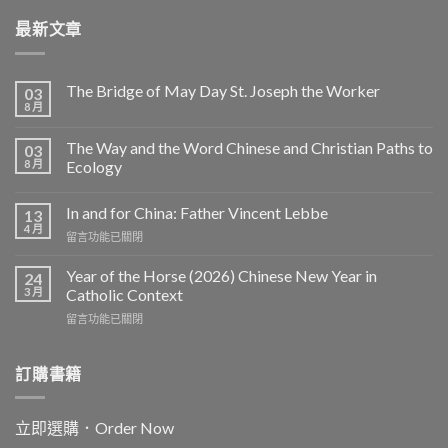
最新文章
The Bridge of May Day St. Joseph the Worker
03
8 月
The Way and the Word Chinese and Christian Paths to
03
8 月
Ecology
In and for China: Father Vincent Lebbe
13
4 月
在
留言功能已關閉
〈In
and
Year of the Horse (2026) Chinese New Year in
24
for
3 月
Catholic Context
China:
在
留言功能已關閉
Father
〈Year
Vincent
of
Lebbe〉
the
訂購書籍
中
Horse
(2026)
Chinese
立即選購．Order Now
New