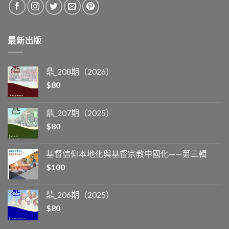
最新出版
鼎_208期（2026）
$
80
鼎_207期（2025）
$
80
基督信仰本地化與基督宗教中國化——第三輯
$
100
鼎_206期（2025）
$
80