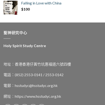
Falling in Love with China
$
100
聖神研究中心
Holy Spirit Study Centre
地址︰香港香港仔黃竹坑惠福道六號四樓
電話：(852) 2553-0141 / 2553-0142
電郵︰
hsstudyc@hsstudyc.org.hk
網址︰
https://www.hsstudyc.org.hk