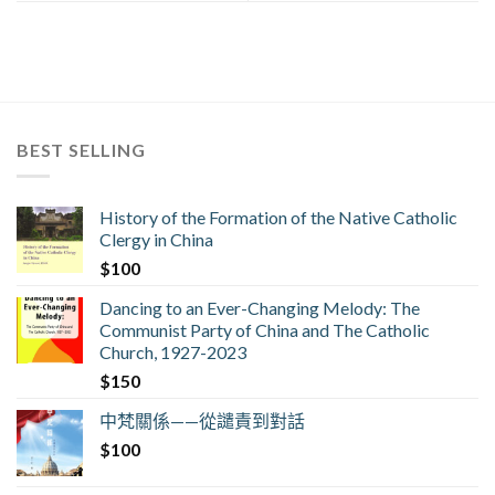
BEST SELLING
History of the Formation of the Native Catholic
Clergy in China
$
100
Dancing to an Ever-Changing Melody: The
Communist Party of China and The Catholic
Church, 1927-2023
$
150
中梵關係——從譴責到對話
$
100