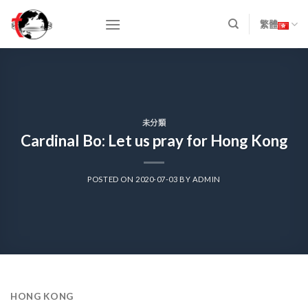
Skip
to
繁體
content
未分類
Cardinal Bo: Let us pray for Hong Kong
POSTED ON
2020-07-03
BY
ADMIN
HONG KONG