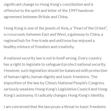
significant change to Hong Kong’s constitution and is
offensive to the spirit and letter of the 1997 handover
agreement between Britain and China.
Hong Kong is one of the jewels of Asia, a “Pearl of the Orient”,
a crossroads between East and West, a gateway to China, a
regional hub for free trade and until now has enjoyed a
healthy mixture of freedom and creativity.
A national security law is not in itself wrong. Every country
has a right to legislate to safeguard protect national security.
However, such legislation should be balanced with protection
of human rights, human dignity and basic freedoms. The
imposition of the law by China’s National People’s Congress
seriously weakens Hong Kong’s Legislative Council and Hong
Kong’s autonomy. It radically changes Hong Kong’s identity.
I am concerned that the law poses a threat to basic freedoms