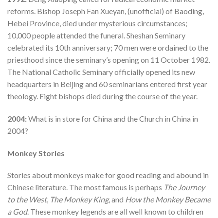
reforms. Bishop Joseph Fan Xueyan, (unofficial) of Baoding,
Hebei Province, died under mysterious circumstances;
10,000 people attended the funeral. Sheshan Seminary
celebrated its 10th anniversary; 70 men were ordained to the
priesthood since the seminary’s opening on 11 October 1982.
The National Catholic Seminary officially opened its new
headquarters in Beijing and 60 seminarians entered first year
theology. Eight bishops died during the course of the year.
2004:
What is in store for China and the Church in China in
2004?
Monkey Stories
Stories about monkeys make for good reading and abound in
Chinese literature. The most famous is perhaps
The Journey
to the West
,
The Monkey King
, and
How the Monkey Became
a God
. These monkey legends are all well known to children