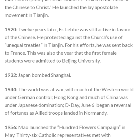
the Chinese to Christ.” He launched the lay apostolate
movement in Tianjin.
1920:
Twelve years later, Fr. Lebbe was still active in favour
of the Chinese. He protested against the Church’s use of
“unequal treaties” in Tianjin. For his efforts, he was sent back
to France. This was also the year that the first female
students were admitted to Beijing University.
1932:
Japan bombed Shanghai.
1944:
The world was at war, with much of the Western world
under German control; Hong Kong and much of China was
under Japanese domination; D-Day, June 6, began a reversal
of fortunes as Allied troops landed in Normandy.
1956:
Mao launched the “Hundred Flowers Campaign” in
May. Thirty-six Catholic representatives met with