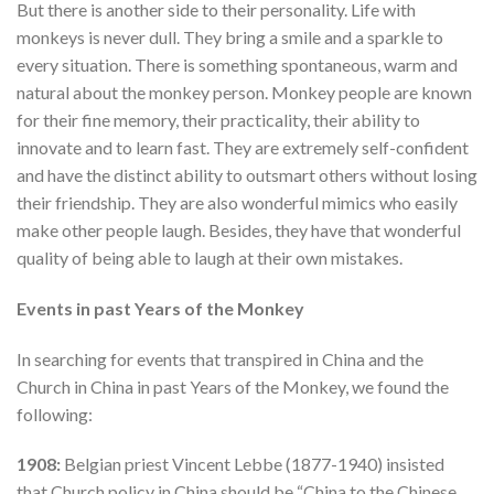
But there is another side to their personality. Life with
monkeys is never dull. They bring a smile and a sparkle to
every situation. There is something spontaneous, warm and
natural about the monkey person. Monkey people are known
for their fine memory, their practicality, their ability to
innovate and to learn fast. They are extremely self-confident
and have the distinct ability to outsmart others without losing
their friendship. They are also wonderful mimics who easily
make other people laugh. Besides, they have that wonderful
quality of being able to laugh at their own mistakes.
Events in past Years of the Monkey
In searching for events that transpired in China and the
Church in China in past Years of the Monkey, we found the
following:
1908:
Belgian priest Vincent Lebbe (1877-1940) insisted
that Church policy in China should be “China to the Chinese,