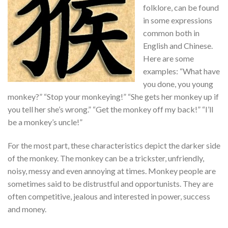
folklore, can be found
in some expressions
common both in
English and Chinese.
Here are some
examples: “What have
you done, you young
monkey?” “Stop your monkeying!” “She gets her monkey up if
you tell her she’s wrong.” “Get the monkey off my back!” “I’ll
be a monkey’s uncle!”
For the most part, these characteristics depict the darker side
of the monkey. The monkey can be a trickster, unfriendly,
noisy, messy and even annoying at times. Monkey people are
sometimes said to be distrustful and opportunists. They are
often competitive, jealous and interested in power, success
and money.