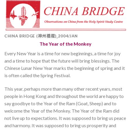
CHINA BRIDGE (神州橋樑)_2004/JAN
The Year of the Monkey
Every New Year is a time for new beginnings, a time for joy
and a time to hope that the future will bring blessings. The
Chinese Lunar New Year marks the beginning of spring and it
is often called the Spring Festival.
This year, perhaps more than many other recent years, most
people in Hong Kong and throughout the world are happy to
say goodbye to the Year of the Ram (Goat, Sheep) and to
welcome the Year of the Monkey. The Year of the Ram did
not live up to expectations. It was supposed to bring us peace
and harmony. It was supposed to bring us prosperity and