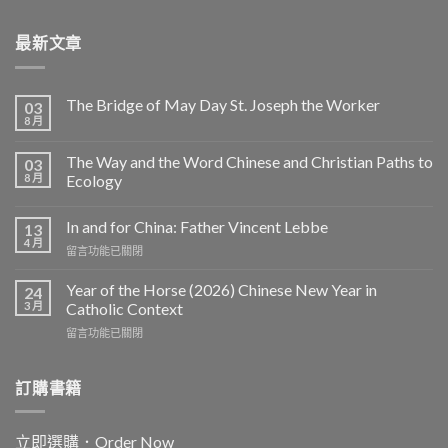
最新文章
The Bridge of May Day St. Joseph the Worker
03
8 月
The Way and the Word Chinese and Christian Paths to
03
8 月
Ecology
In and for China: Father Vincent Lebbe
13
4 月
在
留言功能已關閉
〈In
and
Year of the Horse (2026) Chinese New Year in
24
for
3 月
Catholic Context
China:
在
留言功能已關閉
Father
〈Year
Vincent
of
Lebbe〉
the
訂購書籍
中
Horse
(2026)
Chinese
立即選購．Order Now