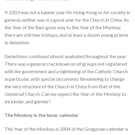
If 2003 was not a banner year for Hong Kong or for society in
general, neither was it a good year for the Church in China. As
the Year of the Ram gives way to the Year of the Monkey,
there are still two bishops, and at least a dozen young priests
in detention.
Detentions continued almost unabated throughout the year.
There was a general crackdown on all groups not registered
with the government and a tightening of the Catholic Church
in particular, with special documents threatening to change
the very structure of the Church in China from that of the
Universal Church. Can we expect the Year of the Monkey to
be kinder, and gentler?
The Monkey in the lunar calendar
The Year of the Monkey in 2004 of the Gregorian calendar is