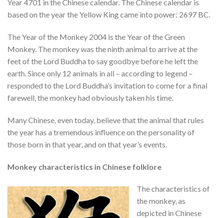
Year 4701 in the Chinese calendar. The Chinese calendar is
based on the year the Yellow King came into power: 2697 BC.
The Year of the Monkey 2004 is the Year of the Green
Monkey. The monkey was the ninth animal to arrive at the
feet of the Lord Buddha to say goodbye before he left the
earth. Since only 12 animals in all – according to legend –
responded to the Lord Buddha’s invitation to come for a final
farewell, the monkey had obviously taken his time.
Many Chinese, even today, believe that the animal that rules
the year has a tremendous influence on the personality of
those born in that year, and on that year’s events.
Monkey characteristics in Chinese folklore
The characteristics of
the monkey, as
depicted in Chinese