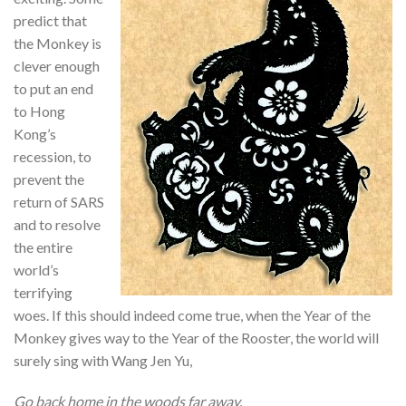
predict that
the Monkey is
clever enough
to put an end
to Hong
Kong’s
recession, to
prevent the
return of SARS
and to resolve
the entire
world’s
terrifying
woes. If this should indeed come true, when the Year of the
Monkey gives way to the Year of the Rooster, the world will
surely sing with Wang Jen Yu,
Go back home in the woods far away.