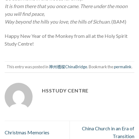
It is from there that you once came. There under the moon
you will find peace,
Way beyond the hills you love, the hills of Sichuan.
(BAM)
Happy New Year of the Monkey from all at the Holy Spirit
Study Centre!
This entry was posted in
神州橋樑ChinaBridge
. Bookmark the
permalink
.
HSSTUDY CENTRE
China Church in an Era of
Christmas Memories
Transition