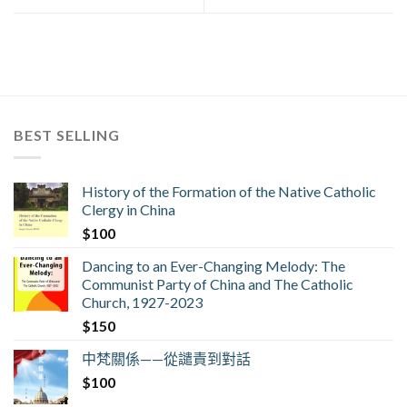
BEST SELLING
History of the Formation of the Native Catholic
Clergy in China
$
100
Dancing to an Ever-Changing Melody: The
Communist Party of China and The Catholic
Church, 1927-2023
$
150
中梵關係——從譴責到對話
$
100