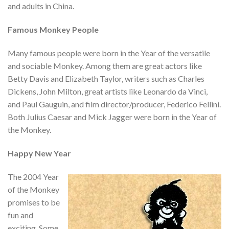
and adults in China.
Famous Monkey People
Many famous people were born in the Year of the versatile
and sociable Monkey. Among them are great actors like
Betty Davis and Elizabeth Taylor, writers such as Charles
Dickens, John Milton, great artists like Leonardo da Vinci,
and Paul Gauguin, and film director/producer, Federico Fellini.
Both Julius Caesar and Mick Jagger were born in the Year of
the Monkey.
Happy New Year
The 2004 Year
of the Monkey
promises to be
fun and
exciting. Some