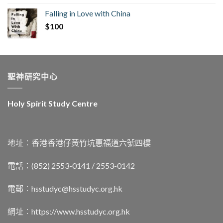
Falling in Love with China
$
100
聖神研究中心
Holy Spirit Study Centre
地址︰香港香港仔黃竹坑惠福道六號四樓
電話：(852) 2553-0141 / 2553-0142
電郵︰
hsstudyc@hsstudyc.org.hk
網址︰
https://www.hsstudyc.org.hk