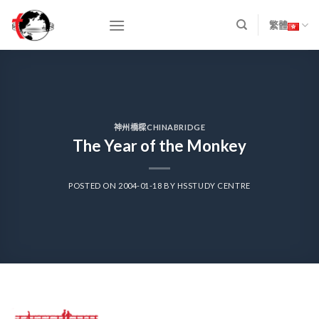
Skip
to
繁體
content
神州橋樑CHINABRIDGE
The Year of the Monkey
POSTED ON
2004-01-18
BY
HSSTUDY CENTRE