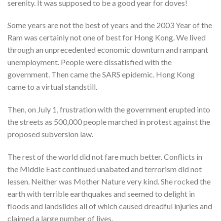
serenity. It was supposed to be a good year for doves!
Some years are not the best of years and the 2003 Year of the
Ram was certainly not one of best for Hong Kong. We lived
through an unprecedented economic downturn and rampant
unemployment. People were dissatisfied with the
government. Then came the SARS epidemic. Hong Kong
came to a virtual standstill.
Then, on July 1, frustration with the government erupted into
the streets as 500,000 people marched in protest against the
proposed subversion law.
The rest of the world did not fare much better. Conflicts in
the Middle East continued unabated and terrorism did not
lessen. Neither was Mother Nature very kind. She rocked the
earth with terrible earthquakes and seemed to delight in
floods and landslides all of which caused dreadful injuries and
claimed a large number of lives.