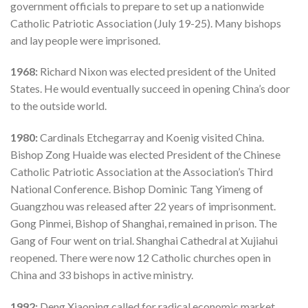
government officials to prepare to set up a nationwide
Catholic Patriotic Association (July 19-25). Many bishops
and lay people were imprisoned.
1968:
Richard Nixon was elected president of the United
States. He would eventually succeed in opening China’s door
to the outside world.
1980:
Cardinals Etchegarray and Koenig visited China.
Bishop Zong Huaide was elected President of the Chinese
Catholic Patriotic Association at the Association’s Third
National Conference. Bishop Dominic Tang Yimeng of
Guangzhou was released after 22 years of imprisonment.
Gong Pinmei, Bishop of Shanghai, remained in prison. The
Gang of Four went on trial. Shanghai Cathedral at Xujiahui
reopened. There were now 12 Catholic churches open in
China and 33 bishops in active ministry.
1992:
Deng Xiaoping called for radical economic market