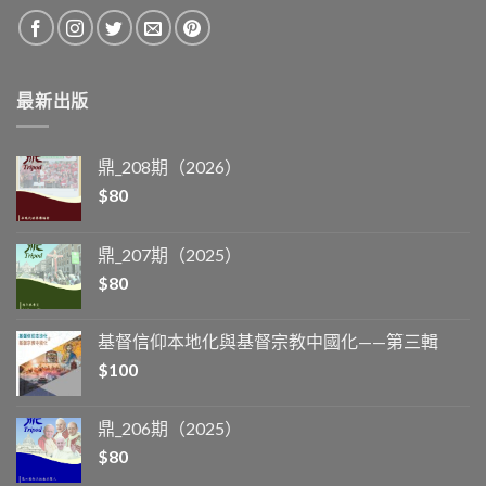
最新出版
鼎_208期（2026）
$
80
鼎_207期（2025）
$
80
基督信仰本地化與基督宗教中國化——第三輯
$
100
鼎_206期（2025）
$
80