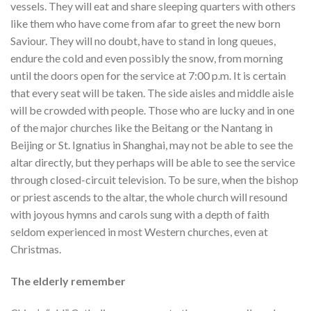
vessels. They will eat and share sleeping quarters with others
like them who have come from afar to greet the new born
Saviour. They will no doubt, have to stand in long queues,
endure the cold and even possibly the snow, from morning
until the doors open for the service at 7:00 p.m. It is certain
that every seat will be taken. The side aisles and middle aisle
will be crowded with people. Those who are lucky and in one
of the major churches like the Beitang or the Nantang in
Beijing or St. Ignatius in Shanghai, may not be able to see the
altar directly, but they perhaps will be able to see the service
through closed-circuit television. To be sure, when the bishop
or priest ascends to the altar, the whole church will resound
with joyous hymns and carols sung with a depth of faith
seldom experienced in most Western churches, even at
Christmas.
The elderly remember