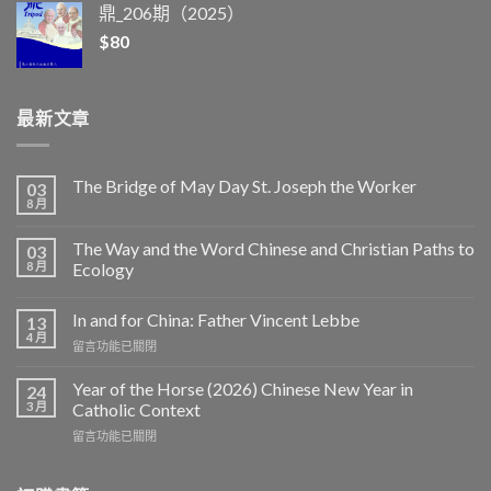
鼎_206期（2025）
$
80
最新文章
The Bridge of May Day St. Joseph the Worker
03
8 月
The Way and the Word Chinese and Christian Paths to
03
8 月
Ecology
In and for China: Father Vincent Lebbe
13
4 月
在
留言功能已關閉
〈In
and
Year of the Horse (2026) Chinese New Year in
24
for
3 月
Catholic Context
China:
在
留言功能已關閉
Father
〈Year
Vincent
of
Lebbe〉
the