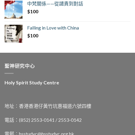
中梵關係——從譴責到對話
$
100
Falling in Love with China
$
100
聖神研究中心
Holy Spirit Study Centre
地址︰香港香港仔黃竹坑惠福道六號四樓
電話：(852) 2553-0141 / 2553-0142
電郵︰
hsstudyc@hsstudyc.org.hk