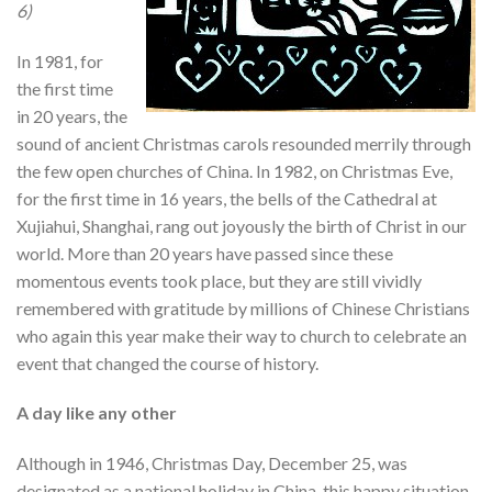
6)
In 1981, for
the first time
in 20 years, the
sound of ancient Christmas carols resounded merrily through
the few open churches of China. In 1982, on Christmas Eve,
for the first time in 16 years, the bells of the Cathedral at
Xujiahui, Shanghai, rang out joyously the birth of Christ in our
world. More than 20 years have passed since these
momentous events took place, but they are still vividly
remembered with gratitude by millions of Chinese Christians
who again this year make their way to church to celebrate an
event that changed the course of history.
A day like any other
Although in 1946, Christmas Day, December 25, was
designated as a national holiday in China, this happy situation