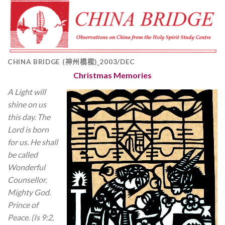
CHINA BRIDGE (神州橋樑)_2003/DEC
Christmas Memories
A Light will
shine on us
this day. The
Lord is born
for us. He shall
be called
Wonderful
Counsellor.
Mighty God.
Prince of
Peace. (Is 9:2,