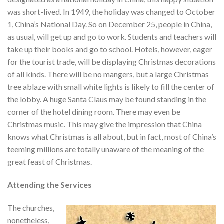
was short-lived. In 1949, the holiday was changed to October
1, China’s National Day. So on December 25, people in China,
as usual, will get up and go to work. Students and teachers will
take up their books and go to school. Hotels, however, eager
for the tourist trade, will be displaying Christmas decorations
of all kinds. There will be no mangers, but a large Christmas
tree ablaze with small white lights is likely to fill the center of
the lobby. A huge Santa Claus may be found standing in the
corner of the hotel dining room. There may even be
Christmas music. This may give the impression that China
knows what Christmas is all about, but in fact, most of China’s
teeming millions are totally unaware of the meaning of the
great feast of Christmas.
Attending the Services
The churches,
nonetheless,