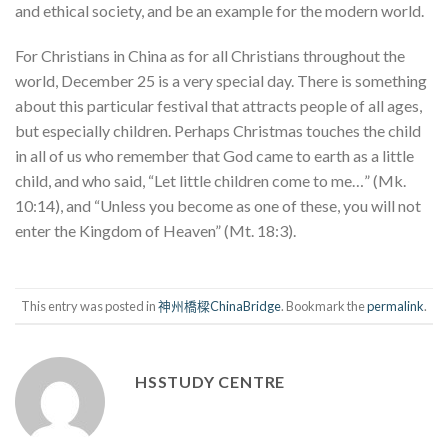
and ethical society, and be an example for the modern world.
For Christians in China as for all Christians throughout the
world, December 25 is a very special day. There is something
about this particular festival that attracts people of all ages,
but especially children. Perhaps Christmas touches the child
in all of us who remember that God came to earth as a little
child, and who said, “Let little children come to me…” (Mk.
10:14), and “Unless you become as one of these, you will not
enter the Kingdom of Heaven” (Mt. 18:3).
This entry was posted in
神州橋樑ChinaBridge
. Bookmark the
permalink
.
HSSTUDY CENTRE