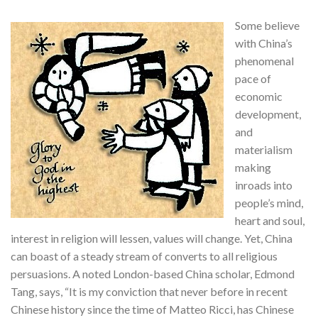
Some believe
with China’s
phenomenal
pace of
economic
development,
and
materialism
making
inroads into
people’s mind,
heart and soul,
interest in religion will lessen, values will change. Yet, China
can boast of a steady stream of converts to all religious
persuasions. A noted London-based China scholar, Edmond
Tang, says, “It is my conviction that never before in recent
Chinese history since the time of Matteo Ricci, has Chinese