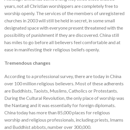
years, not all Christian worshippers are completely free to
worship openly. The services of the members of unregistered
churches in 2003 will still be held in secret, in some small
designated space with everyone present threatened with the
possibility of punishment if they are discovered. China still
has miles to go before all believers feel comfortable and at
ease in manifesting their religious beliefs openly.
Tremendous changes
According to a professional survey, there are today in China
over 100 million religious believers. Most of these adherents
are Buddhists, Taoists, Muslims, Catholics or Protestants.
During the Cultural Revolution, the only place of worship was
the Nantang and it was essentially for foreign diplomats.
China today has more than 85,000 places for religious
worship and religious professionals, including priests, Imams
and Buddhist abbots, number over 300,000.