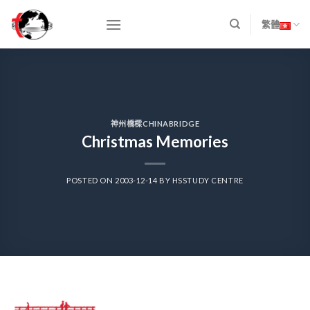
Skip
to
繁體
content
神州橋樑CHINABRIDGE
Christmas Memories
POSTED ON
2003-12-14
BY
HSSTUDY CENTRE