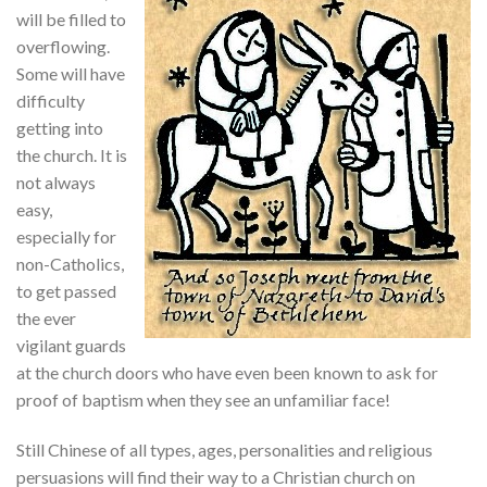
will be filled to
overflowing.
Some will have
difficulty
getting into
the church. It is
not always
easy,
especially for
non-Catholics,
to get passed
the ever
vigilant guards
at the church doors who have even been known to ask for
proof of baptism when they see an unfamiliar face!
Still Chinese of all types, ages, personalities and religious
persuasions will find their way to a Christian church on