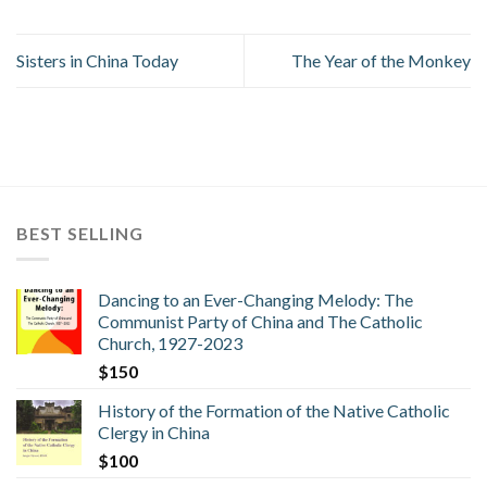
Sisters in China Today
The Year of the Monkey
BEST SELLING
Dancing to an Ever-Changing Melody: The
Communist Party of China and The Catholic
Church, 1927-2023
$
150
History of the Formation of the Native Catholic
Clergy in China
$
100