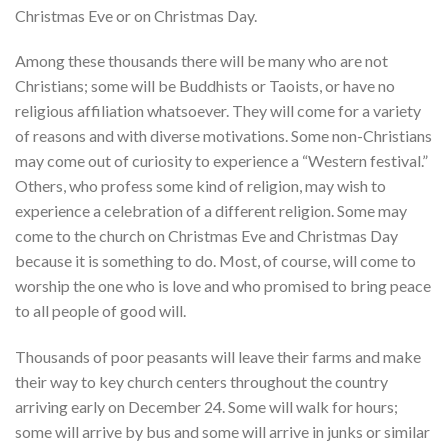
Christmas Eve or on Christmas Day.
Among these thousands there will be many who are not
Christians; some will be Buddhists or Taoists, or have no
religious affiliation whatsoever. They will come for a variety
of reasons and with diverse motivations. Some non-Christians
may come out of curiosity to experience a “Western festival.”
Others, who profess some kind of religion, may wish to
experience a celebration of a different religion. Some may
come to the church on Christmas Eve and Christmas Day
because it is something to do. Most, of course, will come to
worship the one who is love and who promised to bring peace
to all people of good will.
Thousands of poor peasants will leave their farms and make
their way to key church centers throughout the country
arriving early on December 24. Some will walk for hours;
some will arrive by bus and some will arrive in junks or similar