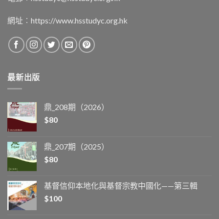
網址︰
https://www.hsstudyc.org.hk
最新出版
鼎_208期（2026）
$
80
鼎_207期（2025）
$
80
基督信仰本地化與基督宗教中國化——第三輯
$
100