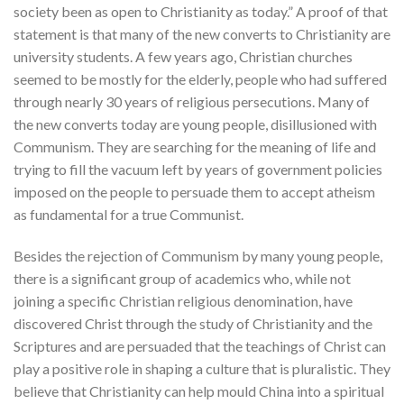
society been as open to Christianity as today.” A proof of that
statement is that many of the new converts to Christianity are
university students. A few years ago, Christian churches
seemed to be mostly for the elderly, people who had suffered
through nearly 30 years of religious persecutions. Many of
the new converts today are young people, disillusioned with
Communism. They are searching for the meaning of life and
trying to fill the vacuum left by years of government policies
imposed on the people to persuade them to accept atheism
as fundamental for a true Communist.
Besides the rejection of Communism by many young people,
there is a significant group of academics who, while not
joining a specific Christian religious denomination, have
discovered Christ through the study of Christianity and the
Scriptures and are persuaded that the teachings of Christ can
play a positive role in shaping a culture that is pluralistic. They
believe that Christianity can help mould China into a spiritual