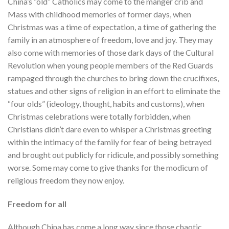
China’s “old” Catholics may come to the manger crib and
Mass with childhood memories of former days, when
Christmas was a time of expectation, a time of gathering the
family in an atmosphere of freedom, love and joy. They may
also come with memories of those dark days of the Cultural
Revolution when young people members of the Red Guards
rampaged through the churches to bring down the crucifixes,
statues and other signs of religion in an effort to eliminate the
“four olds” (ideology, thought, habits and customs), when
Christmas celebrations were totally forbidden, when
Christians didn’t dare even to whisper a Christmas greeting
within the intimacy of the family for fear of being betrayed
and brought out publicly for ridicule, and possibly something
worse. Some may come to give thanks for the modicum of
religious freedom they now enjoy.
Freedom for all
Although China has come a long way since those chaotic