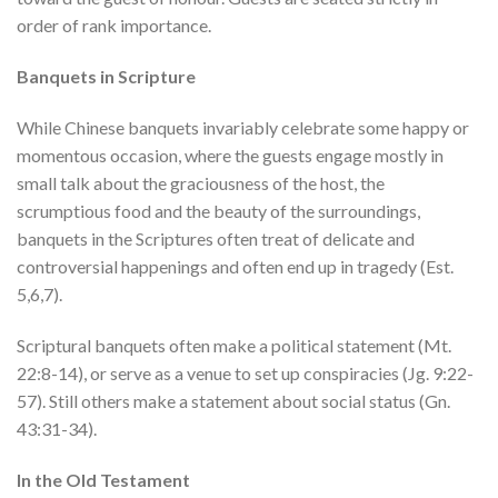
order of rank importance.
Banquets in Scripture
While Chinese banquets invariably celebrate some happy or
momentous occasion, where the guests engage mostly in
small talk about the graciousness of the host, the
scrumptious food and the beauty of the surroundings,
banquets in the Scriptures often treat of delicate and
controversial happenings and often end up in tragedy (Est.
5,6,7).
Scriptural banquets often make a political statement (Mt.
22:8-14), or serve as a venue to set up conspiracies (Jg. 9:22-
57). Still others make a statement about social status (Gn.
43:31-34).
In the Old Testament