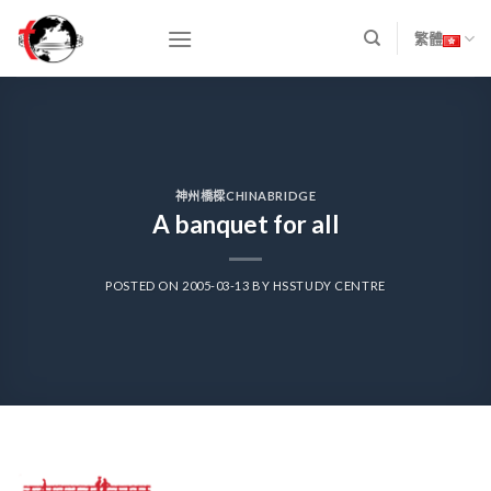
Skip
to
繁體
content
神州橋樑CHINABRIDGE
A banquet for all
POSTED ON
2005-03-13
BY
HSSTUDY CENTRE