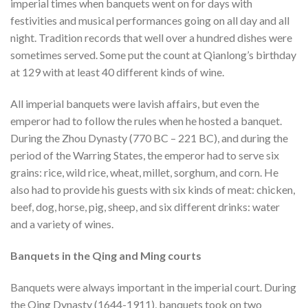
imperial times when banquets went on for days with
festivities and musical performances going on all day and all
night. Tradition records that well over a hundred dishes were
sometimes served. Some put the count at Qianlong’s birthday
at 129 with at least 40 different kinds of wine.
All imperial banquets were lavish affairs, but even the
emperor had to follow the rules when he hosted a banquet.
During the Zhou Dynasty (770 BC – 221 BC), and during the
period of the Warring States, the emperor had to serve six
grains: rice, wild rice, wheat, millet, sorghum, and corn. He
also had to provide his guests with six kinds of meat: chicken,
beef, dog, horse, pig, sheep, and six different drinks: water
and a variety of wines.
Banquets in the Qing and Ming courts
Banquets were always important in the imperial court. During
the Qing Dynasty (1644-1911), banquets took on two