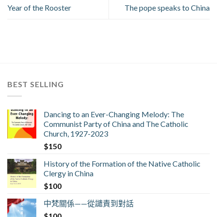
Year of the Rooster
The pope speaks to China
BEST SELLING
Dancing to an Ever-Changing Melody: The
Communist Party of China and The Catholic
Church, 1927-2023
$
150
History of the Formation of the Native Catholic
Clergy in China
$
100
中梵關係——從譴責到對話
$
100