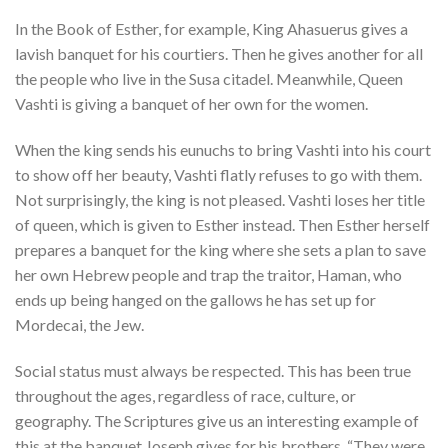
In the Book of Esther, for example, King Ahasuerus gives a
lavish banquet for his courtiers. Then he gives another for all
the people who live in the Susa citadel. Meanwhile, Queen
Vashti is giving a banquet of her own for the women.
When the king sends his eunuchs to bring Vashti into his court
to show off her beauty, Vashti flatly refuses to go with them.
Not surprisingly, the king is not pleased. Vashti loses her title
of queen, which is given to Esther instead. Then Esther herself
prepares a banquet for the king where she sets a plan to save
her own Hebrew people and trap the traitor, Haman, who
ends up being hanged on the gallows he has set up for
Mordecai, the Jew.
Social status must always be respected. This has been true
throughout the ages, regardless of race, culture, or
geography. The Scriptures give us an interesting example of
this at the banquet Joseph gives for his brothers. “They were