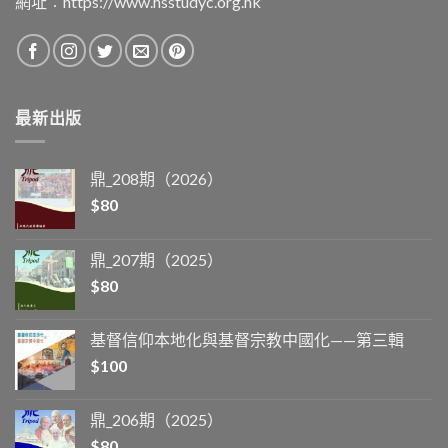
網址︰
https://www.hsstudyc.org.hk
最新出版
鼎_208期（2026）
$
80
鼎_207期（2025）
$
80
基督信仰本地化與基督宗教中國化——第三輯
$
100
鼎_206期（2025）
$
80