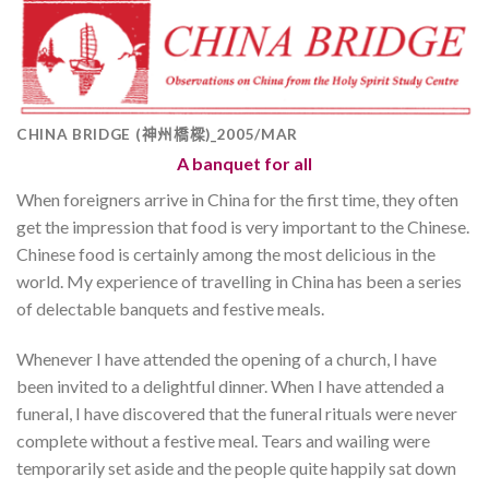
CHINA BRIDGE (神州橋樑)_2005/MAR
A banquet for all
When foreigners arrive in China for the first time, they often
get the impression that food is very important to the Chinese.
Chinese food is certainly among the most delicious in the
world. My experience of travelling in China has been a series
of delectable banquets and festive meals.
Whenever I have attended the opening of a church, I have
been invited to a delightful dinner. When I have attended a
funeral, I have discovered that the funeral rituals were never
complete without a festive meal. Tears and wailing were
temporarily set aside and the people quite happily sat down