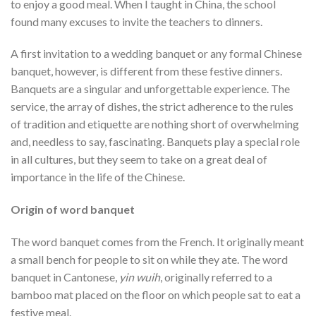
to enjoy a good meal. When I taught in China, the school
found many excuses to invite the teachers to dinners.
A first invitation to a wedding banquet or any formal Chinese
banquet, however, is different from these festive dinners.
Banquets are a singular and unforgettable experience. The
service, the array of dishes, the strict adherence to the rules
of tradition and etiquette are nothing short of overwhelming
and, needless to say, fascinating. Banquets play a special role
in all cultures, but they seem to take on a great deal of
importance in the life of the Chinese.
Origin of word banquet
The word banquet comes from the French. It originally meant
a small bench for people to sit on while they ate. The word
banquet in Cantonese,
yin wuih
, originally referred to a
bamboo mat placed on the floor on which people sat to eat a
festive meal.