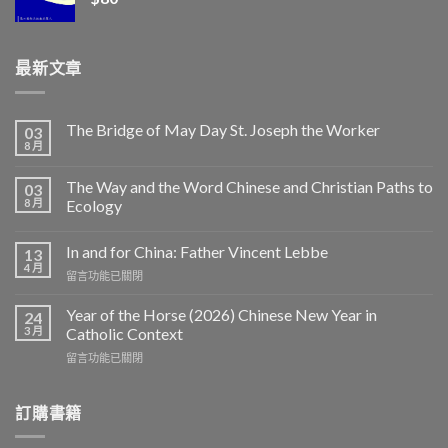
最新文章
The Bridge of May Day St. Joseph the Worker
03
8 月
The Way and the Word Chinese and Christian Paths to
03
8 月
Ecology
In and for China: Father Vincent Lebbe
13
4 月
在
留言功能已關閉
〈In
and
Year of the Horse (2026) Chinese New Year in
24
for
3 月
Catholic Context
China:
在
留言功能已關閉
Father
〈Year
Vincent
of
Lebbe〉
the
訂購書籍
中
Horse
(2026)