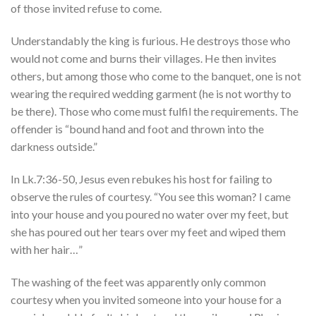
of those invited refuse to come.
Understandably the king is furious. He destroys those who
would not come and burns their villages. He then invites
others, but among those who come to the banquet, one is not
wearing the required wedding garment (he is not worthy to
be there). Those who come must fulfil the requirements. The
offender is “bound hand and foot and thrown into the
darkness outside.”
In Lk.7:36-50, Jesus even rebukes his host for failing to
observe the rules of courtesy. “You see this woman? I came
into your house and you poured no water over my feet, but
she has poured out her tears over my feet and wiped them
with her hair…”
The washing of the feet was apparently only common
courtesy when you invited someone into your house for a