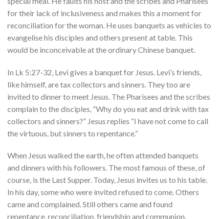
special meal. He faults his host and the scribes and Pharisees
for their lack of inclusiveness and makes this a moment for
reconciliation for the woman. He uses banquets as vehicles to
evangelise his disciples and others present at table. This
would be inconceivable at the ordinary Chinese banquet.
In Lk 5:27-32, Levi gives a banquet for Jesus. Levi’s friends,
like himself, are tax collectors and sinners. They too are
invited to dinner to meet Jesus. The Pharisees and the scribes
complain to the disciples, “Why do you eat and drink with tax
collectors and sinners?” Jesus replies “I have not come to call
the virtuous, but sinners to repentance.”
When Jesus walked the earth, he often attended banquets
and dinners with his followers. The most famous of these, of
course, is the Last Supper. Today, Jesus invites us to his table.
In his day, some who were invited refused to come. Others
came and complained. Still others came and found
repentance, reconciliation, friendship and communion.