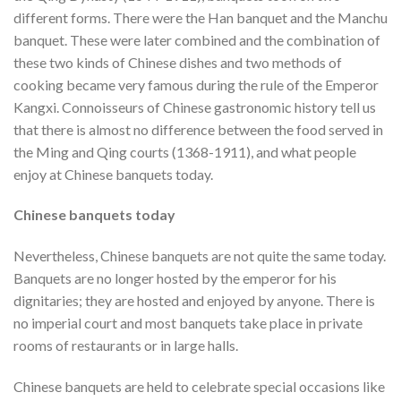
different forms. There were the Han banquet and the Manchu
banquet. These were later combined and the combination of
these two kinds of Chinese dishes and two methods of
cooking became very famous during the rule of the Emperor
Kangxi. Connoisseurs of Chinese gastronomic history tell us
that there is almost no difference between the food served in
the Ming and Qing courts (1368-1911), and what people
enjoy at Chinese banquets today.
Chinese banquets today
Nevertheless, Chinese banquets are not quite the same today.
Banquets are no longer hosted by the emperor for his
dignitaries; they are hosted and enjoyed by anyone. There is
no imperial court and most banquets take place in private
rooms of restaurants or in large halls.
Chinese banquets are held to celebrate special occasions like