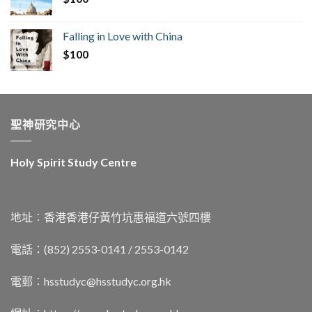
Falling in Love with China
$
100
聖神研究中心
Holy Spirit Study Centre
地址︰香港香港仔黃竹坑惠福道六號四樓
電話：(852) 2553-0141 / 2553-0142
電郵︰
hsstudyc@hsstudyc.org.hk