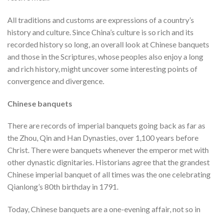
All traditions and customs are expressions of a country’s
history and culture. Since China’s culture is so rich and its
recorded history so long, an overall look at Chinese banquets
and those in the Scriptures, whose peoples also enjoy a long
and rich history, might uncover some interesting points of
convergence and divergence.
Chinese banquets
There are records of imperial banquets going back as far as
the Zhou, Qin and Han Dynasties, over 1,100 years before
Christ. There were banquets whenever the emperor met with
other dynastic dignitaries. Historians agree that the grandest
Chinese imperial banquet of all times was the one celebrating
Qianlong’s 80th birthday in 1791.
Today, Chinese banquets are a one-evening affair, not so in