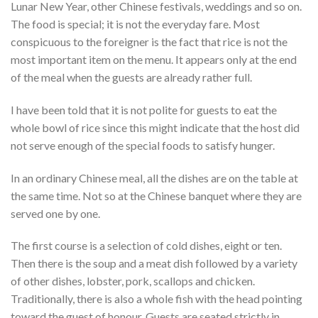
Lunar New Year, other Chinese festivals, weddings and so on.
The food is special; it is not the everyday fare. Most
conspicuous to the foreigner is the fact that rice is not the
most important item on the menu. It appears only at the end
of the meal when the guests are already rather full.
I have been told that it is not polite for guests to eat the
whole bowl of rice since this might indicate that the host did
not serve enough of the special foods to satisfy hunger.
In an ordinary Chinese meal, all the dishes are on the table at
the same time. Not so at the Chinese banquet where they are
served one by one.
The first course is a selection of cold dishes, eight or ten.
Then there is the soup and a meat dish followed by a variety
of other dishes, lobster, pork, scallops and chicken.
Traditionally, there is also a whole fish with the head pointing
toward the guest of honour. Guests are seated strictly in