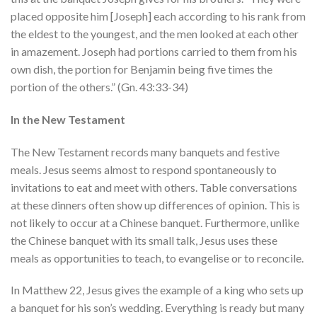
placed opposite him [Joseph] each according to his rank from
the eldest to the youngest, and the men looked at each other
in amazement. Joseph had portions carried to them from his
own dish, the portion for Benjamin being five times the
portion of the others.” (Gn. 43:33-34)
In the New Testament
The New Testament records many banquets and festive
meals. Jesus seems almost to respond spontaneously to
invitations to eat and meet with others. Table conversations
at these dinners often show up differences of opinion. This is
not likely to occur at a Chinese banquet. Furthermore, unlike
the Chinese banquet with its small talk, Jesus uses these
meals as opportunities to teach, to evangelise or to reconcile.
In Matthew 22, Jesus gives the example of a king who sets up
a banquet for his son’s wedding. Everything is ready but many