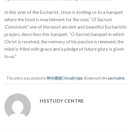
In this year of the Eucharist, Jesus is inviting us to a banquet
where the food is nourishment for the soul. “
O Sacrum
Convivium
,” one of the most ancient and beautiful Eucharistic
prayers, describes this banquet: “O Sacred banquet in which
Christ is received, the memory of his passion is renewed, the
mind is filled with grace and a pledge of future glory is given
to us.”
This entry was posted in
神州橋樑ChinaBridge
. Bookmark the
permalink
.
HSSTUDY CENTRE