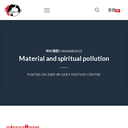
Skip
to
繁體
content
神州橋樑CHINABRIDGE
Material and spiritual pollution
POSTED ON
2005-09-18
BY
HSSTUDY CENTRE