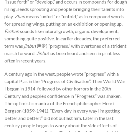
“issue forth” or “develop,” and occurs in compounds for dough
rising, seeds sprouting and people bringing their talents into
play.
Zhan
means “unfurl” or “unfold,” as in compound words
for spreading wings, putting on an exhibition or opening up.
Fazhan
sounds like natural growth, organic development,
something quite positive. In earlier decades, the preferred
term was
jinbu
(進步) “progress,” with overtones of a strident
march forward.
Jinbu
has been heard and seen in print less
often in recent years.
A century ago in the west, people wrote “progress” with a
capital P, as in the “Progress of Civilisation”. Then World War
I began in 1914, followed by other horrors in the 20th
Century and people’s confidence in “Progress” was shaken.
The optimistic mantra of the French philosopher Henri
Bergson (1859-1941), “Every day in every way I’m getting
better and better!” did not outlast him. Later in the last
century, people began to worry about the side effects of