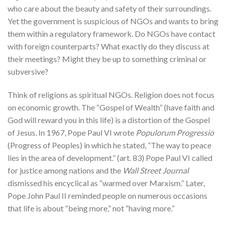
who care about the beauty and safety of their surroundings.
Yet the government is suspicious of NGOs and wants to bring
them within a regulatory framework. Do NGOs have contact
with foreign counterparts? What exactly do they discuss at
their meetings? Might they be up to something criminal or
subversive?
Think of religions as spiritual NGOs. Religion does not focus
on economic growth. The “Gospel of Wealth” (have faith and
God will reward you in this life) is a distortion of the Gospel
of Jesus. In 1967, Pope Paul VI wrote
Populorum Progressio
(Progress of Peoples) in which he stated, “The way to peace
lies in the area of development.” (art. 83) Pope Paul VI called
for justice among nations and the
Wall Street Journal
dismissed his encyclical as “warmed over Marxism.” Later,
Pope John Paul II reminded people on numerous occasions
that life is about “being more,” not “having more.”