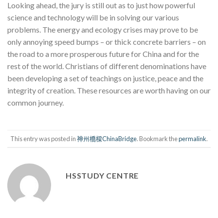
Looking ahead, the jury is still out as to just how powerful
science and technology will be in solving our various
problems. The energy and ecology crises may prove to be
only annoying speed bumps – or thick concrete barriers – on
the road to a more prosperous future for China and for the
rest of the world. Christians of different denominations have
been developing a set of teachings on justice, peace and the
integrity of creation. These resources are worth having on our
common journey.
This entry was posted in
神州橋樑ChinaBridge
. Bookmark the
permalink
.
HSSTUDY CENTRE