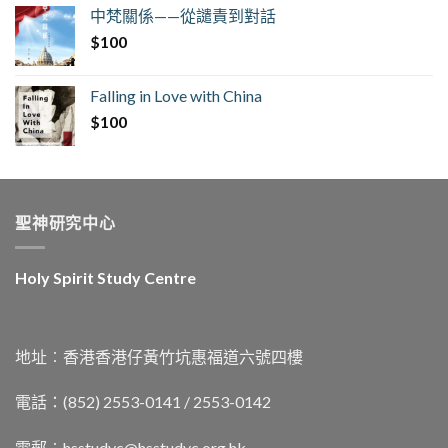
中梵關係——從譴責到對話
$
100
Falling in Love with China
$
100
聖神研究中心
Holy Spirit Study Centre
地址︰香港香港仔黃竹坑惠福道六號四樓
電話：(852) 2553-0141 / 2553-0142
電郵︰
hsstudyc@hsstudyc.org.hk