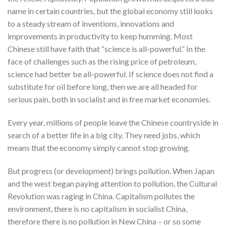
name in certain countries, but the global economy still looks
to a steady stream of inventions, innovations and
improvements in productivity to keep humming. Most
Chinese still have faith that “science is all-powerful.” In the
face of challenges such as the rising price of petroleum,
science had better be all-powerful. If science does not find a
substitute for oil before long, then we are all headed for
serious pain, both in socialist and in free market economies.
Every year, millions of people leave the Chinese countryside in
search of a better life in a big city. They need jobs, which
means that the economy simply cannot stop growing.
But progress (or development) brings pollution. When Japan
and the west began paying attention to pollution, the Cultural
Revolution was raging in China. Capitalism pollutes the
environment, there is no capitalism in socialist China,
therefore there is no pollution in New China – or so some