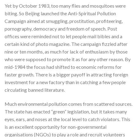
Yet by October 1983, too many flies and mosquitoes were
biting. So Beijing launched the Anti-Spiritual Pollution
Campaign aimed at smuggling, prostitution, profiteering,
pornography, democracy and freedom of speech. Post
offices were reminded not to let people mail bibles and a
certain kind of photo magazine. The campaign fizzled after
nine or ten months, as much for lack of enthusiasm by those
who were supposed to promote it as for any other reason. By
mid-1984 the focus had shifted to economic reforms for
faster growth. There is a bigger payoff in attracting foreign
investment for a new factory than in catching a few people
circulating banned literature.
Much environmental pollution comes from scattered sources.
The state has enacted “green” legislation, but it takes many
eyes, ears, and noses at the local level to catch violators. This
is an excellent opportunity for non-governmental
organisations (NGOs) to play a role and recruit volunteers