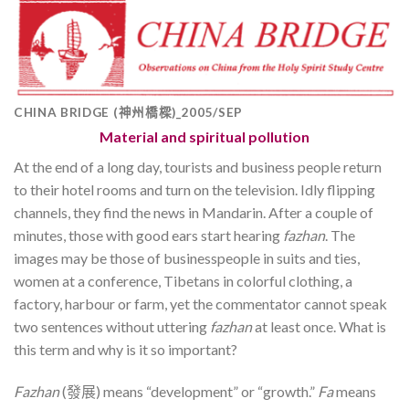
CHINA BRIDGE (神州橋樑)_2005/SEP
Material and spiritual pollution
At the end of a long day, tourists and business people return
to their hotel rooms and turn on the television. Idly flipping
channels, they find the news in Mandarin. After a couple of
minutes, those with good ears start hearing
fazhan
. The
images may be those of businesspeople in suits and ties,
women at a conference, Tibetans in colorful clothing, a
factory, harbour or farm, yet the commentator cannot speak
two sentences without uttering
fazhan
at least once. What is
this term and why is it so important?
Fazhan
(發展) means “development” or “growth.”
Fa
means