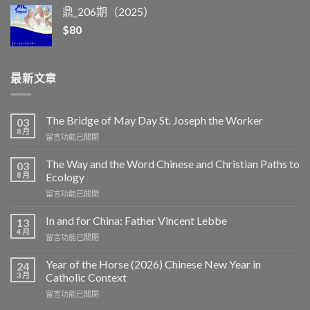
鼎_206期（2025）
$
80
最新文章
The Bridge of May Day St. Joseph the Worker
03
8 月
在
留言功能已關閉
〈The
Bridge
The Way and the Word Chinese and Christian Paths to
03
of
8 月
Ecology
May
在
留言功能已關閉
Day
〈The
St.
Way
Joseph
In and for China: Father Vincent Lebbe
13
and
the
4 月
在
留言功能已關閉
the
Worker〉
〈In
Word
中
and
Year of the Horse (2026) Chinese New Year in
Chinese
24
for
3 月
and
Catholic Context
China:
Christian
在
留言功能已關閉
Father
Paths
〈Year
Vincent