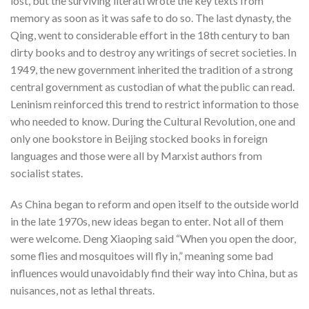
lost, but the surviving literati wrote the key texts from
memory as soon as it was safe to do so. The last dynasty, the
Qing, went to considerable effort in the 18th century to ban
dirty books and to destroy any writings of secret societies. In
1949, the new government inherited the tradition of a strong
central government as custodian of what the public can read.
Leninism reinforced this trend to restrict information to those
who needed to know. During the Cultural Revolution, one and
only one bookstore in Beijing stocked books in foreign
languages and those were all by Marxist authors from
socialist states.
As China began to reform and open itself to the outside world
in the late 1970s, new ideas began to enter. Not all of them
were welcome. Deng Xiaoping said “When you open the door,
some flies and mosquitoes will fly in,” meaning some bad
influences would unavoidably find their way into China, but as
nuisances, not as lethal threats.