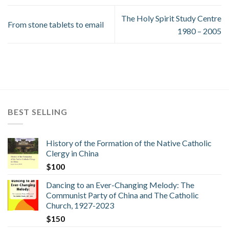
The Holy Spirit Study Centre
From stone tablets to email
1980 – 2005
BEST SELLING
History of the Formation of the Native Catholic
Clergy in China
$
100
Dancing to an Ever-Changing Melody: The
Communist Party of China and The Catholic
Church, 1927-2023
$
150