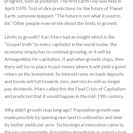
progress, such as pollution. The first Earth Day was held in
April 1970. Told of dire predictions for the future of Planet
Earth, someone quipped, “The future is not what it used to
be.” Other people even wrote about the limits to growth.
Limits to growth? Karl Marx had an insight which is the
“Gospel truth” to every capitalist in the world today: the
economy simply has to continue growing, or it will be
Armageddon for capitalism. If and when growth stops, then
there will be no place to put money where it will yield a good
return on the investment. So interest rates on bank deposits
and bonds will fall towards zero, and stocks will no longer
pay dividends. Marx called this the Final Crisis of Capitalism
and predicted that it would happen in the mid-19th century.
Why didn’t growth stop long ago? Population growth was
made possible by opening new land to cultivation and later
by better yields per acre. Technological innovation came to
the rescue repeatedly. Population growth has acquired a bad