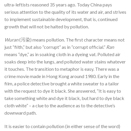
ultra-leftists reasoned 35 years ago. Today China pays
serious attention to the quality of its water and air, and strives
to implement sustainable development, that is, continued
growth that will not be halted by pollution.
Wuran
(污染) means pollution. The first character means not
just “filth,” but also “corrupt” as in “corrupt official.”
Ran
means “dye,” as in soaking cloth in a dyeing vat. Polluted air
soaks deep into the lungs, and polluted water stains whatever
it touches. The transition to metaphor is easy. There was a
crime movie made in Hong Kong around 1980. Early in the
film, a police detective brought a white sweater to a tailor
with the request to dye it black. She answered, “It is easy to
take something white and dye it black, but hard to dye black
cloth white” – a clue to the audience as to the detective’s
downward path.
It is easier to contain pollution (in either sense of the word)