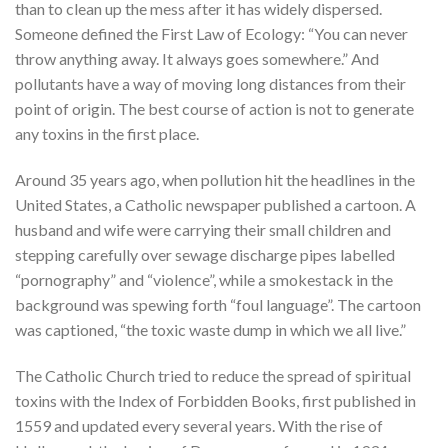
than to clean up the mess after it has widely dispersed.
Someone defined the First Law of Ecology: “You can never
throw anything away. It always goes somewhere.” And
pollutants have a way of moving long distances from their
point of origin. The best course of action is not to generate
any toxins in the first place.
Around 35 years ago, when pollution hit the headlines in the
United States, a Catholic newspaper published a cartoon. A
husband and wife were carrying their small children and
stepping carefully over sewage discharge pipes labelled
“pornography” and “violence”, while a smokestack in the
background was spewing forth “foul language”. The cartoon
was captioned, “the toxic waste dump in which we all live.”
The Catholic Church tried to reduce the spread of spiritual
toxins with the Index of Forbidden Books, first published in
1559 and updated every several years. With the rise of