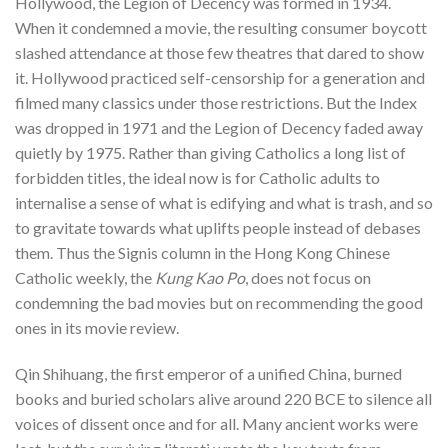
Hollywood, the Legion of Decency was formed in 1934.
When it condemned a movie, the resulting consumer boycott
slashed attendance at those few theatres that dared to show
it. Hollywood practiced self-censorship for a generation and
filmed many classics under those restrictions. But the Index
was dropped in 1971 and the Legion of Decency faded away
quietly by 1975. Rather than giving Catholics a long list of
forbidden titles, the ideal now is for Catholic adults to
internalise a sense of what is edifying and what is trash, and so
to gravitate towards what uplifts people instead of debases
them. Thus the Signis column in the Hong Kong Chinese
Catholic weekly, the
Kung Kao Po
, does not focus on
condemning the bad movies but on recommending the good
ones in its movie review.
Qin Shihuang, the first emperor of a unified China, burned
books and buried scholars alive around 220 BCE to silence all
voices of dissent once and for all. Many ancient works were