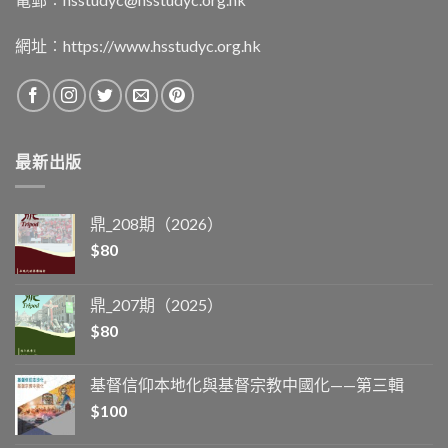
網址︰
https://www.hsstudyc.org.hk
最新出版
鼎_208期（2026）
$
80
鼎_207期（2025）
$
80
基督信仰本地化與基督宗教中國化——第三輯
$
100