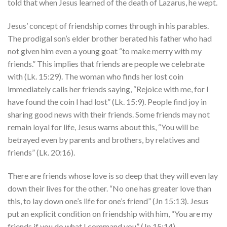
told that when Jesus learned of the death of Lazarus, he wept.
Jesus’ concept of friendship comes through in his parables.
The prodigal son’s elder brother berated his father who had
not given him even a young goat “to make merry with my
friends.” This implies that friends are people we celebrate
with (Lk. 15:29). The woman who finds her lost coin
immediately calls her friends saying, “Rejoice with me, for I
have found the coin I had lost” (Lk. 15:9). People find joy in
sharing good news with their friends. Some friends may not
remain loyal for life, Jesus warns about this, “You will be
betrayed even by parents and brothers, by relatives and
friends” (Lk. 20:16).
There are friends whose love is so deep that they will even lay
down their lives for the other. “No one has greater love than
this, to lay down one’s life for one’s friend” (Jn 15:13). Jesus
put an explicit condition on friendship with him, “You are my
friends if you do what I command you” (Jn.15:14).