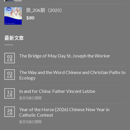
鼎_206期（2025）
$
80
最新文章
The Bridge of May Day St. Joseph the Worker
03
8 月
The Way and the Word Chinese and Christian Paths to
03
8 月
Ecology
In and for China: Father Vincent Lebbe
13
4 月
在
留言功能已關閉
〈In
and
Year of the Horse (2026) Chinese New Year in
24
for
3 月
Catholic Context
China:
在
留言功能已關閉
Father
〈Year
Vincent