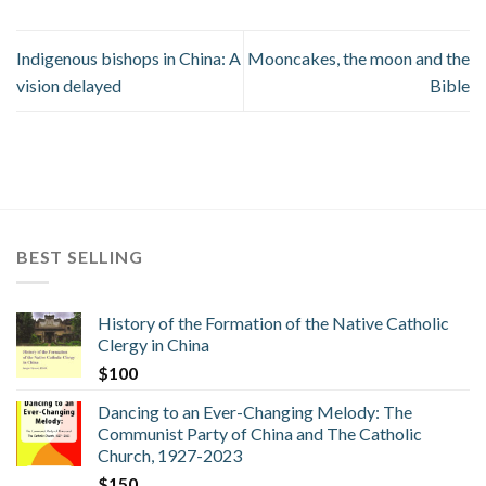
Indigenous bishops in China: A
Mooncakes, the moon and the
vision delayed
Bible
BEST SELLING
History of the Formation of the Native Catholic
Clergy in China
$
100
Dancing to an Ever-Changing Melody: The
Communist Party of China and The Catholic
Church, 1927-2023
$
150