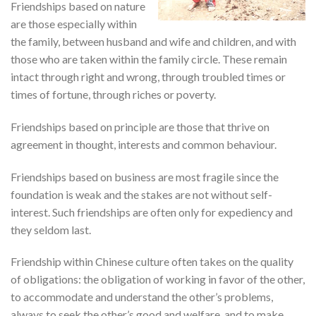
Friendships based on nature
are those especially within
the family, between husband and wife and children, and with
those who are taken within the family circle. These remain
intact through right and wrong, through troubled times or
times of fortune, through riches or poverty.
Friendships based on principle are those that thrive on
agreement in thought, interests and common behaviour.
Friendships based on business are most fragile since the
foundation is weak and the stakes are not without self-
interest. Such friendships are often only for expediency and
they seldom last.
Friendship within Chinese culture often takes on the quality
of obligations: the obligation of working in favor of the other,
to accommodate and understand the other’s problems,
always to seek the other’s good and welfare, and to make