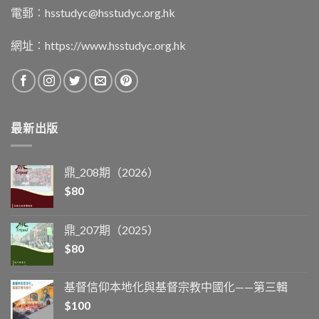
電郵︰
hsstudyc@hsstudyc.org.hk
網址︰
https://www.hsstudyc.org.hk
最新出版
鼎_208期（2026）
$
80
鼎_207期（2025）
$
80
基督信仰本地化與基督宗教中國化——第三輯
$
100