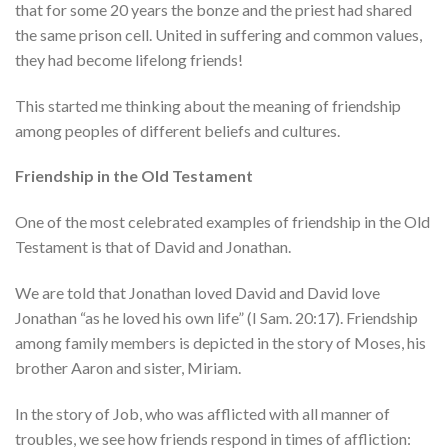
that for some 20 years the bonze and the priest had shared
the same prison cell. United in suffering and common values,
they had become lifelong friends!
This started me thinking about the meaning of friendship
among peoples of different beliefs and cultures.
Friendship in the Old Testament
One of the most celebrated examples of friendship in the Old
Testament is that of David and Jonathan.
We are told that Jonathan loved David and David love
Jonathan “as he loved his own life” (I Sam. 20:17). Friendship
among family members is depicted in the story of Moses, his
brother Aaron and sister, Miriam.
In the story of Job, who was afflicted with all manner of
troubles, we see how friends respond in times of affliction: