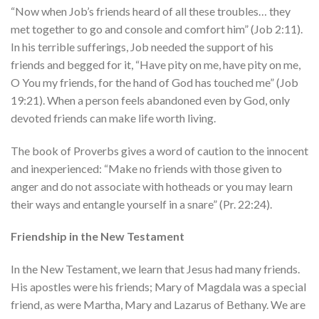
“Now when Job’s friends heard of all these troubles… they
met together to go and console and comfort him” (Job 2:11).
In his terrible sufferings, Job needed the support of his
friends and begged for it, “Have pity on me, have pity on me,
O You my friends, for the hand of God has touched me” (Job
19:21). When a person feels abandoned even by God, only
devoted friends can make life worth living.
The book of Proverbs gives a word of caution to the innocent
and inexperienced: “Make no friends with those given to
anger and do not associate with hotheads or you may learn
their ways and entangle yourself in a snare” (Pr. 22:24).
Friendship in the New Testament
In the New Testament, we learn that Jesus had many friends.
His apostles were his friends; Mary of Magdala was a special
friend, as were Martha, Mary and Lazarus of Bethany. We are