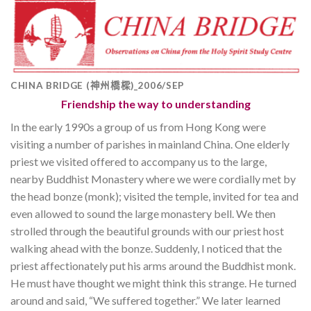
CHINA BRIDGE (神州橋樑)_2006/SEP
Friendship the way to understanding
In the early 1990s a group of us from Hong Kong were
visiting a number of parishes in mainland China. One elderly
priest we visited offered to accompany us to the large,
nearby Buddhist Monastery where we were cordially met by
the head bonze (monk); visited the temple, invited for tea and
even allowed to sound the large monastery bell. We then
strolled through the beautiful grounds with our priest host
walking ahead with the bonze. Suddenly, I noticed that the
priest affectionately put his arms around the Buddhist monk.
He must have thought we might think this strange. He turned
around and said, “We suffered together.” We later learned