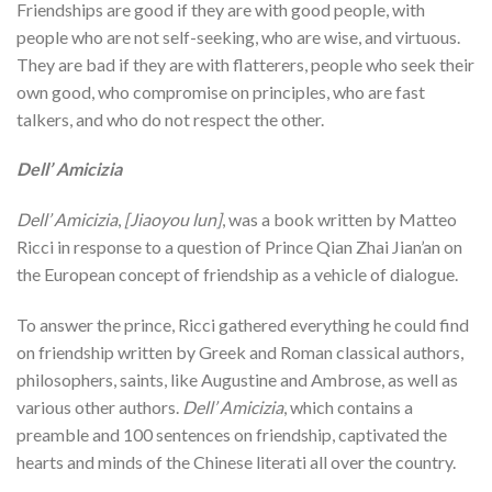
Friendships are good if they are with good people, with
people who are not self-seeking, who are wise, and virtuous.
They are bad if they are with flatterers, people who seek their
own good, who compromise on principles, who are fast
talkers, and who do not respect the other.
Dell’ Amicizia
Dell’ Amicizia
,
[Jiaoyou lun]
, was a book written by Matteo
Ricci in response to a question of Prince Qian Zhai Jian’an on
the European concept of friendship as a vehicle of dialogue.
To answer the prince, Ricci gathered everything he could find
on friendship written by Greek and Roman classical authors,
philosophers, saints, like Augustine and Ambrose, as well as
various other authors.
Dell’ Amicizia
, which contains a
preamble and 100 sentences on friendship, captivated the
hearts and minds of the Chinese literati all over the country.