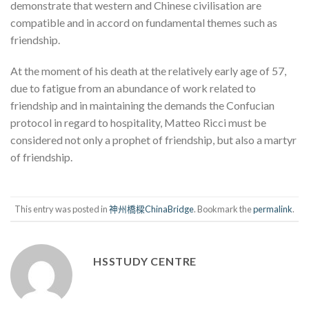
demonstrate that western and Chinese civilisation are
compatible and in accord on fundamental themes such as
friendship.
At the moment of his death at the relatively early age of 57,
due to fatigue from an abundance of work related to
friendship and in maintaining the demands the Confucian
protocol in regard to hospitality, Matteo Ricci must be
considered not only a prophet of friendship, but also a martyr
of friendship.
This entry was posted in
神州橋樑ChinaBridge
. Bookmark the
permalink
.
HSSTUDY CENTRE