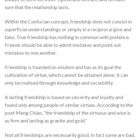
sure that the relationship lasts.
Within the Confucian concept, friendship does not consist in
superficial understandings or simply in a reciprocal give and
take. True friendship has nothing in common with pretence.
Friends should be able to admit mistakes and point out
mistakes to one another.
Friendship is founded on wisdom and has as its goal the
cultivation of virtue, which cannot be attained alone; it can
only be realised through knowledge and sociability.
A lasting friendship is based on sincerity and loyalty and
found only among people of similar virtues. According to the
poet Meng Chiao, “the friendship of the virtuous and wise is
as firm and lasting as granite and gold.”
Not all friendships are necessarily good. In fact some are bad.