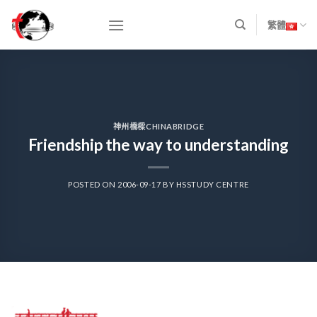
Skip
to
繁體
content
神州橋樑CHINABRIDGE
Friendship the way to understanding
POSTED ON
2006-09-17
BY
HSSTUDY CENTRE