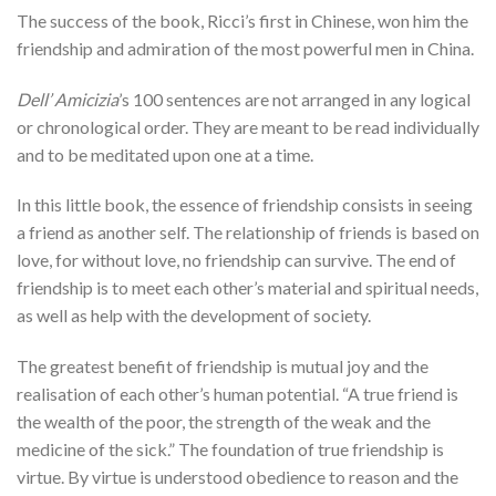
The success of the book, Ricci’s first in Chinese, won him the
friendship and admiration of the most powerful men in China.
Dell’ Amicizia
’s 100 sentences are not arranged in any logical
or chronological order. They are meant to be read individually
and to be meditated upon one at a time.
In this little book, the essence of friendship consists in seeing
a friend as another self. The relationship of friends is based on
love, for without love, no friendship can survive. The end of
friendship is to meet each other’s material and spiritual needs,
as well as help with the development of society.
The greatest benefit of friendship is mutual joy and the
realisation of each other’s human potential. “A true friend is
the wealth of the poor, the strength of the weak and the
medicine of the sick.” The foundation of true friendship is
virtue. By virtue is understood obedience to reason and the