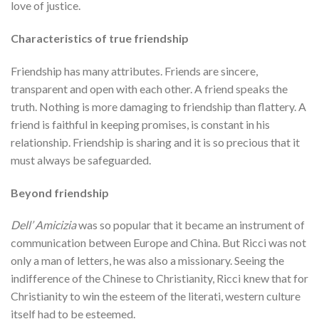
love of justice.
Characteristics of true friendship
Friendship has many attributes. Friends are sincere,
transparent and open with each other. A friend speaks the
truth. Nothing is more damaging to friendship than flattery. A
friend is faithful in keeping promises, is constant in his
relationship. Friendship is sharing and it is so precious that it
must always be safeguarded.
Beyond friendship
Dell’ Amicizia
was so popular that it became an instrument of
communication between Europe and China. But Ricci was not
only a man of letters, he was also a missionary. Seeing the
indifference of the Chinese to Christianity, Ricci knew that for
Christianity to win the esteem of the literati, western culture
itself had to be esteemed.