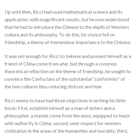
Up until then, Ricci had used mathematical science and its
application, with magnificent results, but he now understood
that he had to introduce the Chinese to the depth of Western
culture and its philosophy. To do this, his choice fell on
friendship, a theme of tremendous importance to the Chinese.
It was not enough for Ricci to behave and present himself as a
friend of China come from afar, but through a common
theoretical reflection on the theme of friendship, he sought to
convince the Confucians of the substantial “conformity” of
the two cultures thus reducing distrust and fear.
Ricci seems to have had three objectives in writing his little
book: First, establish himself as a man of letters and a
philosopher, a master come from the west, equipped to teach
with authority in China; second, seek respect for western
civilisation in the areas of the humanities and morality; third,