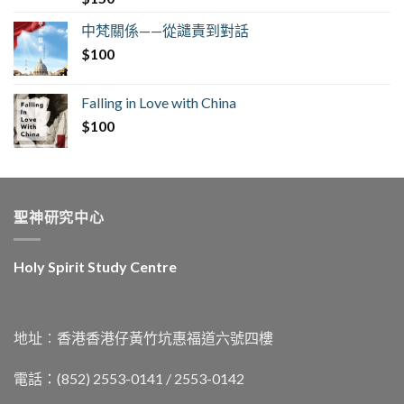
中梵關係——從譴責到對話
$
100
Falling in Love with China
$
100
聖神研究中心
Holy Spirit Study Centre
地址︰香港香港仔黃竹坑惠福道六號四樓
電話：(852) 2553-0141 / 2553-0142