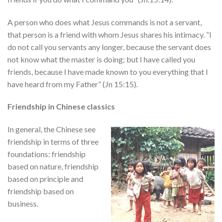
A person who does what Jesus commands is not a servant,
that person is a friend with whom Jesus shares his intimacy. “I
do not call you servants any longer, because the servant does
not know what the master is doing; but I have called you
friends, because I have made known to you everything that I
have heard from my Father” (Jn 15:15).
Friendship in Chinese classics
In general, the Chinese see
friendship in terms of three
foundations: friendship
based on nature, friendship
based on principle and
friendship based on
business.