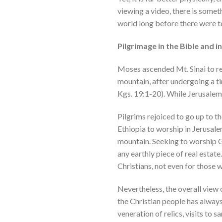
viewing a video, there is someth
world long before there were to
Pilgrimage in the Bible and 
Moses ascended Mt. Sinai to re
mountain, after undergoing a t
Kgs. 19:1-20). While Jerusalem h
Pilgrims rejoiced to go up to t
Ethiopia to worship in Jerusal
mountain. Seeking to worship Go
any earthly piece of real esta
Christians, not even for those 
Nevertheless, the overall view 
the Christian people has always
veneration of relics, visits to 