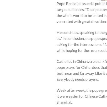
Pope Benedict issued a public l
target audiences. “Dear pastors
the whole world to be united in 
venerated with great devotion a
He continues, speaking to the 
us.” In conclusion, the pope spe
asking for the intercession of 
while hoping for the resurrecti
Catholics in China were thankfu
pope prays for China, does that
both near and far away. Like it 
Everybody needs prayers.
Week after week, the pope gree
it were easier for Chinese Catho
Shanghai.