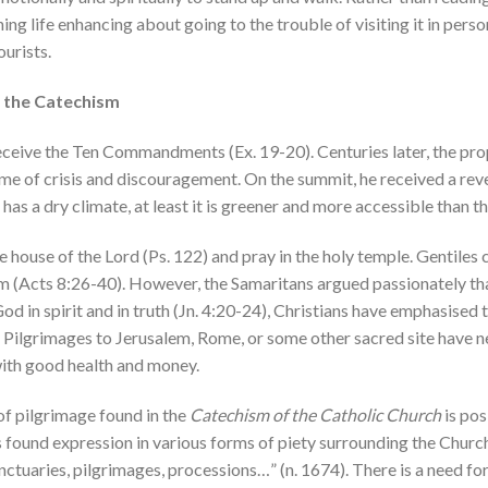
ing life enhancing about going to the trouble of visiting it in perso
urists.
in the Catechism
ceive the Ten Commandments (Ex. 19-20). Centuries later, the prop
ime of crisis and discouragement. On the summit, he received a rev
as a dry climate, at least it is greener and more accessible than the
he house of the Lord (Ps. 122) and pray in the holy temple. Gentiles
em (Acts 8:26-40). However, the Samaritans argued passionately t
d in spirit and in truth (Jn. 4:20-24), Christians have emphasised
te. Pilgrimages to Jerusalem, Rome, or some other sacred site have
with good health and money.
of pilgrimage found in the
Catechism of the Catholic Church
is pos
 found expression in various forms of piety surrounding the Church’
sanctuaries, pilgrimages, processions…” (n. 1674). There is a need f