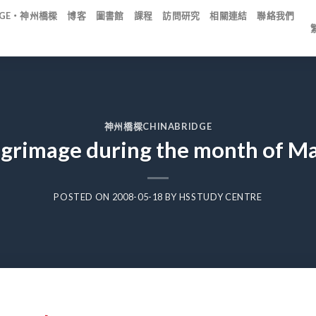
IDGE・神州橋樑
博客
圖書館
課程
訪問研究
相關連結
聯絡我們
神州橋樑CHINABRIDGE
lgrimage during the month of M
POSTED ON
2008-05-18
BY
HSSTUDY CENTRE