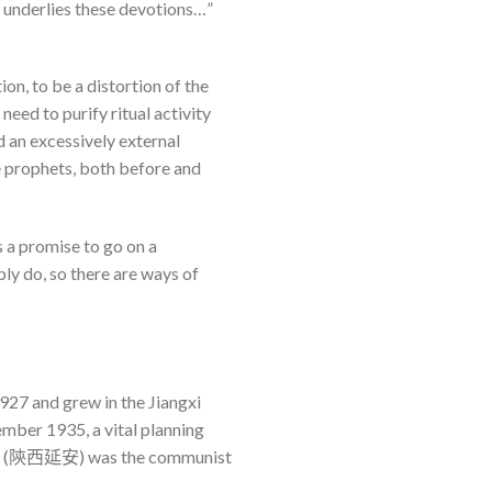
ch underlies these devotions…”
n, to be a distortion of the
need to purify ritual activity
d an excessively external
e prophets, both before and
s a promise to go on a
ly do, so there are ways of
927 and grew in the Jiangxi
ber 1935, a vital planning
nxi, (陝西延安) was the communist