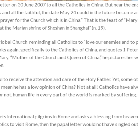
etter on 30 June 2007 to all the Catholics in China. But near the e
 and all the faithful, the date May 24 could in the future become a
prayer for the Church which is in China.” That is the feast of “Mary
t the Marian shrine of Sheshan in Shanghai” (n. 19).
global Church, reminding all Catholics to “love our enemies and to
aks again, specifically to the Catholics of China, and quotes 1 Peter 
Mary, “Mother of the Church and Queen of China,” he pictures her wai
on.
l to receive the attention and care of the Holy Father. Yet, some o
 mean he has a low opinion of China? Not at all! Catholics have a
or not, human life in every part of the world is marked by suffering
ts international pilgrims in Rome and asks a blessing from heaven 
lics to visit Rome, then the papal letter would not have singled out