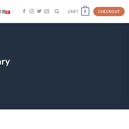
0
繁體
CART
CHECKOUT
ary