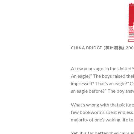
CHINA BRIDGE (神州橋樑)_20
A few years ago, in the United 
An eagle!” The boys raised the
impressed? That’s an eagle!” On
an eagle before?” The boy answe
What’s wrong with that picture
few bookworms spent endless ho
majority of one’s waking life to 
Yet, it is far better physically