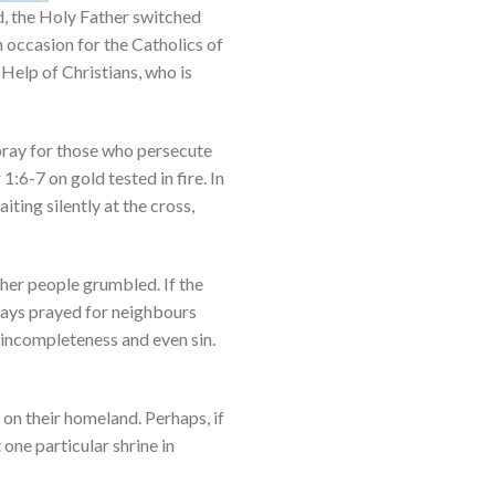
nd, the Holy Father switched
n occasion for the Catholics of
 Help of Christians, who is
 pray for those who persecute
1:6-7 on gold tested in fire. In
ting silently at the cross,
ther people grumbled. If the
lways prayed for neighbours
, incompleteness and even sin.
on their homeland. Perhaps, if
 one particular shrine in