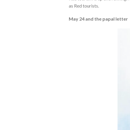
as Red tourists.
May 24 and the papal letter