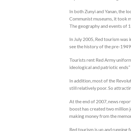
In both Zunyi and Yanan, the l
Communist museums, it took man
The geography and events of 1
In July 2005, Red tourism was in
see the history of the pre-1949
Tourists rent Red Army uniforms
ideological and patriotic ends” 
In addition, most of the Revol
still relatively poor. So attrac
At the end of 2007, news report
boost has created two million j
making money from the memory 
Red tourism is up and running fo