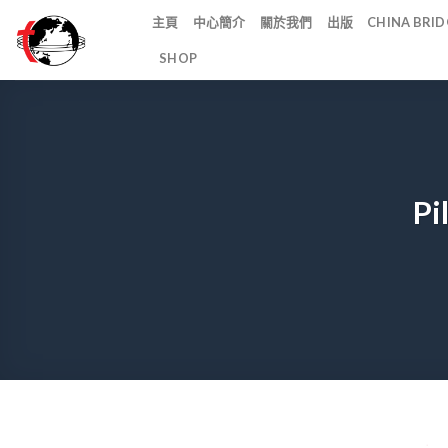
Skip
主頁
中心簡介
關於我們
出版
CHINA BR
to
SHOP
content
Pi