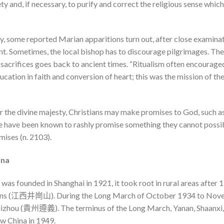
ty and, if necessary, to purify and correct the religious sense whi
 some reported Marian apparitions turn out, after close examinatio
ent. Sometimes, the local bishop has to discourage pilgrimages. The 
 sacrifices goes back to ancient times. “Ritualism often encourage
ation in faith and conversion of heart; this was the mission of th
or the divine majesty, Christians may make promises to God, such a
le have been known to rashly promise something they cannot possib
ises (n. 2103).
ina
s founded in Shanghai in 1921, it took root in rural areas after 1
ains (江西井崗山). During the Long March of October 1934 to Novem
 Guizhou (貴州遵義). The terminus of the Long March, Yanan, Shaa
ew China in 1949.