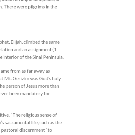
n. There were pilgrims in the
het, Elijah, climbed the same
elation and an assignment (1
 interior of the Sinai Peninsula.
 came from as far away as
hat Mt. Gerizim was God’s holy
 the person of Jesus more than
 never been mandatory for
itive. “The religious sense of
s sacramental life, such as the
or pastoral discernment “to