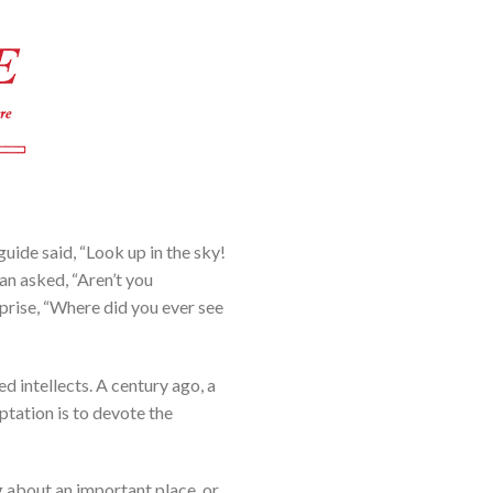
uide said, “Look up in the sky!
an asked, “Aren’t you
rprise, “Where did you ever see
 intellects. A century ago, a
tation is to devote the
ng about an important place, or