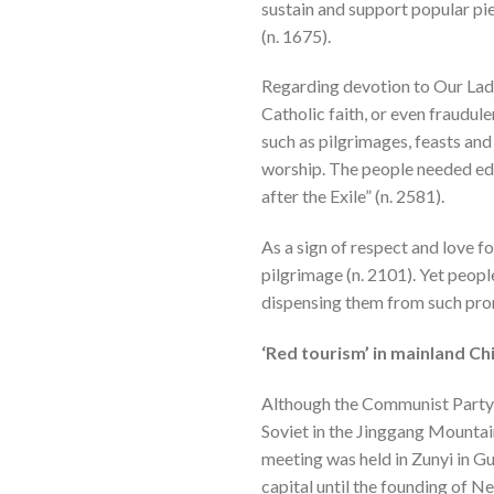
sustain and support popular pie
(n. 1675).
Regarding devotion to Our Lady,
Catholic faith, or even fraudul
such as pilgrimages, feasts and
worship. The people needed educ
after the Exile” (n. 2581).
As a sign of respect and love f
pilgrimage (n. 2101). Yet peop
dispensing them from such prom
‘Red tourism’ in mainland Ch
Although the Communist Party wa
Soviet in the Jinggang Mount
meeting was held in Zunyi in
capital until the founding of N