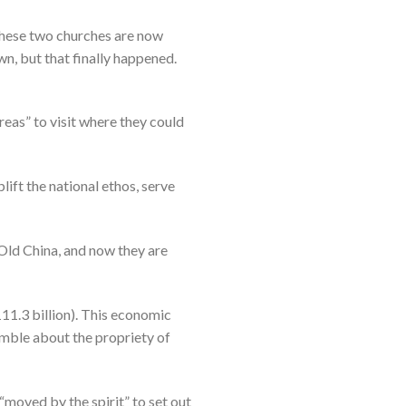
 these two churches are now
n, but that finally happened.
reas” to visit where they could
ift the national ethos, serve
Old China, and now they are
11.3 billion). This economic
umble about the propriety of
 “moved by the spirit” to set out