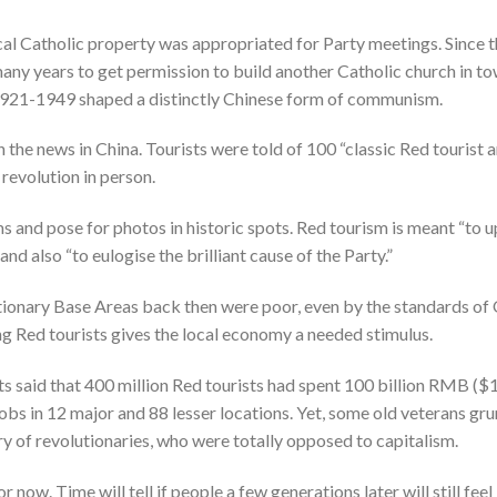
ocal Catholic property was appropriated for Party meetings. Since
y years to get permission to build another Catholic church in tow
921-1949 shaped a distinctly Chinese form of communism.
 the news in China. Tourists were told of 100 “classic Red tourist a
 revolution in person.
 and pose for photos in historic spots. Red tourism is meant “to upl
and also “to eulogise the brilliant cause of the Party.”
utionary Base Areas back then were poor, even by the standards of 
ting Red tourists gives the local economy a needed stimulus.
s said that 400 million Red tourists had spent 100 billion RMB ($1
obs in 12 major and 88 lesser locations. Yet, some old veterans gr
of revolutionaries, who were totally opposed to capitalism.
r now. Time will tell if people a few generations later will still feel