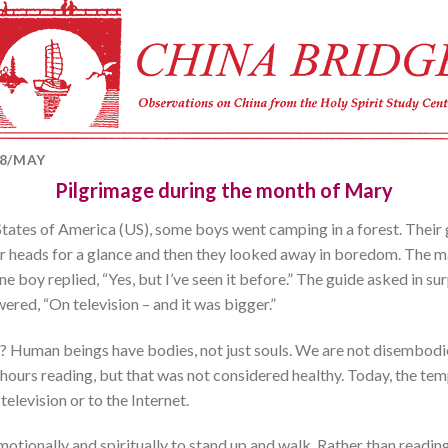
08/MAY
Pilgrimage during the month of Mary
States of America (US), some boys went camping in a forest. Their g
ir heads for a glance and then they looked away in boredom. The m
e boy replied, “Yes, but I’ve seen it before.” The guide asked in su
red, “On television – and it was bigger.”
? Human beings have bodies, not just souls. We are not disembodied
urs reading, but that was not considered healthy. Today, the temp
television or to the Internet.
, emotionally and spiritually to stand up and walk. Rather than readi