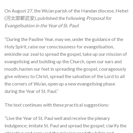
On August 27, the Wu’an parish of the Handan diocese, Hebei
(河北邯鄲武安), published the following
Proposal for
Evangelisation in the Year of St. Paul
:
“During the Pauline Year, may we, under the guidance of the
Holy Spirit, raise our consciousness for evangelisation,
enkindle our zeal to spread the gospel, take up our mission of
evangelising and building up the Church, open our ears and
mouth, hasten our feet in spreading the gospel, courageously
give witness to Christ, spread the salvation of the Lord to all
the corners of Wu’an, open up a new evangelising phase
during the Year of St. Paul.”
The text continues with these practical suggestions:
“Live the Year of St. Paul well and receive the plenary
indulgence; imitate St. Paul and spread the gospel; clarify the
objective and carry out the mission; read the bible and