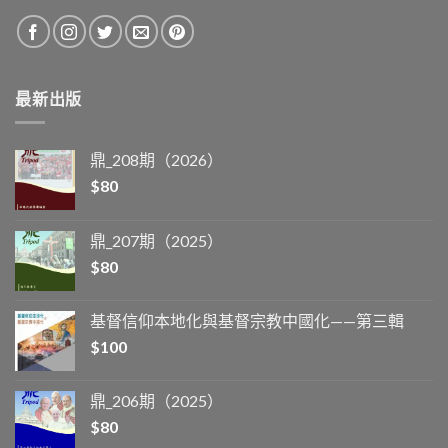
最新出版
鼎_208期（2026）
$
80
鼎_207期（2025）
$
80
基督信仰本地化與基督宗教中國化——第三輯
$
100
鼎_206期（2025）
$
80