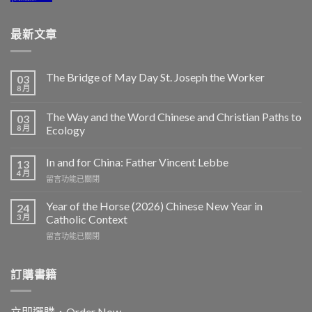
最新文章
The Bridge of May Day St. Joseph the Worker
03
8 月
The Way and the Word Chinese and Christian Paths to
03
8 月
Ecology
In and for China: Father Vincent Lebbe
13
4 月
在
留言功能已關閉
〈In
and
Year of the Horse (2026) Chinese New Year in
24
for
3 月
Catholic Context
China:
在
留言功能已關閉
Father
〈Year
Vincent
of
Lebbe〉
the
訂購書籍
中
Horse
(2026)
Chinese
立即選購．Order Now