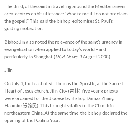
The third, of the saint in travelling around the Mediterranean
area, centres on his utterance: “Woe to me if I do not proclaim
the gospel!” This, said the bishop, epitomises St. Paul’s
guiding motivation.
Bishop Jin also noted the relevance of the saint’s urgency in
evangelisation when applied to today’s world – and
particularly to Shanghai. (
UCA News
, 3 August 2008)
Jilin
On July 3, the feast of St. Thomas the Apostle, at the Sacred
Heart of Jesus church, Jilin City (吉林), five young priests
were ordained for the diocese by Bishop Damas Zhang
Hanmin (張翰民). This brought vitality to the Church in
northeastern China. At the same time, the bishop declared the
opening of the Pauline Year.