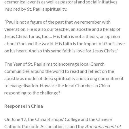
ecumenical events as well as pastoral and social initiatives
inspired by St. Paul’s spirituality.
“Paul is not a figure of the past that we remember with
veneration. He is also our teacher, an apostle and a herald of
Jesus Christ for us, too… His faith is not a theory, an opinion
about God and the world. His faith is the impact of God’s love
on his heart. And so this same faith is love for Jesus Christ.”
The Year of St. Paul aims to encourage local Church
communities around the world to read and reflect on the
apostle as model of deep spirituality and strong commitment
to evangelisation. How are the local Churches in China
responding to the challenge?
Response in China
On June 17, the China Bishops’ College and the Chinese
Catholic Patriotic Association issued the
Announcement of