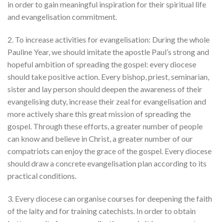
in order to gain meaningful inspiration for their spiritual life
and evangelisation commitment.
2. To increase activities for evangelisation: During the whole
Pauline Year, we should imitate the apostle Paul’s strong and
hopeful ambition of spreading the gospel: every diocese
should take positive action. Every bishop, priest, seminarian,
sister and lay person should deepen the awareness of their
evangelising duty, increase their zeal for evangelisation and
more actively share this great mission of spreading the
gospel. Through these efforts, a greater number of people
can know and believe in Christ, a greater number of our
compatriots can enjoy the grace of the gospel. Every diocese
should draw a concrete evangelisation plan according to its
practical conditions.
3. Every diocese can organise courses for deepening the faith
of the laity and for training catechists. In order to obtain