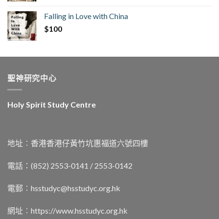
Falling in Love with China
$
100
聖神研究中心
Holy Spirit Study Centre
地址︰香港香港仔黃竹坑惠福道六號四樓
電話：(852) 2553-0141 / 2553-0142
電郵︰
hsstudyc@hsstudyc.org.hk
網址︰
https://www.hsstudyc.org.hk