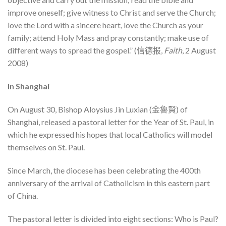
improve oneself; give witness to Christ and serve the Church;
love the Lord with a sincere heart, love the Church as your
family; attend Holy Mass and pray constantly; make use of
different ways to spread the gospel.” (信德报,
Faith
, 2 August
2008)
In Shanghai
On August 30, Bishop Aloysius Jin Luxian (金魯賢) of
Shanghai, released a pastoral letter for the Year of St. Paul, in
which he expressed his hopes that local Catholics will model
themselves on St. Paul.
Since March, the diocese has been celebrating the 400th
anniversary of the arrival of Catholicism in this eastern part
of China.
The pastoral letter is divided into eight sections: Who is Paul?