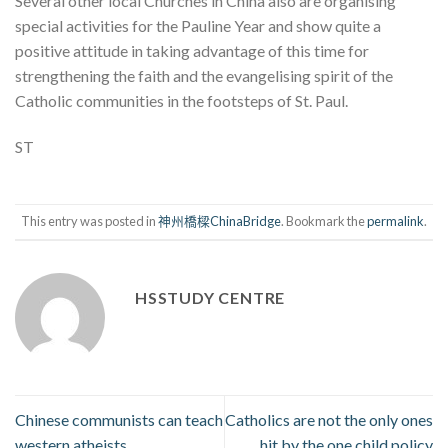
Several other local Churches in China also are organising
special activities for the Pauline Year and show quite a
positive attitude in taking advantage of this time for
strengthening the faith and the evangelising spirit of the
Catholic communities in the footsteps of St. Paul.
ST
This entry was posted in
神州橋樑ChinaBridge
. Bookmark the
permalink
.
HSSTUDY CENTRE
Chinese communists can teach
Catholics are not the only ones
western atheists
hit by the one child policy