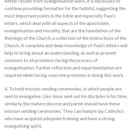
better results from evangelisation work, it is necessary to
continue providing formation for the faithful, suggesting the
most important points in the bible and especially Paul’s
letters, which deal with all aspects of the apostolate,
evangelisation and morality, that are the foundation of the
theology of the Church, a collection of the instructions of the
Church. A complete and deep knowledge of Paul’s letters will
help to bring about an understanding, as well as present
solutions to all problems facing the process of
evangelisation. Further reflection and experimentation are
required when facing concrete problems in doing this work.
4. To hold mission sending ceremonies, in which people are
sent to evangelise. Like Jesus sent out his disciples in his time,
similarly, the mature diocese and parish should have these
mission sending ceremonies. They can feature lay Catholics
who have acquired adequate training and have a strong
evangelising spirit.