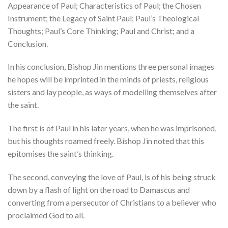
Appearance of Paul; Characteristics of Paul; the Chosen
Instrument; the Legacy of Saint Paul; Paul’s Theological
Thoughts; Paul’s Core Thinking; Paul and Christ; and a
Conclusion.
In his conclusion, Bishop Jin mentions three personal images
he hopes will be imprinted in the minds of priests, religious
sisters and lay people, as ways of modelling themselves after
the saint.
The first is of Paul in his later years, when he was imprisoned,
but his thoughts roamed freely. Bishop Jin noted that this
epitomises the saint’s thinking.
The second, conveying the love of Paul, is of his being struck
down by a flash of light on the road to Damascus and
converting from a persecutor of Christians to a believer who
proclaimed God to all.