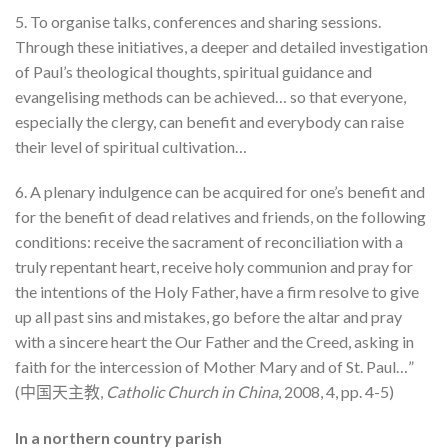
5. To organise talks, conferences and sharing sessions.
Through these initiatives, a deeper and detailed investigation
of Paul’s theological thoughts, spiritual guidance and
evangelising methods can be achieved… so that everyone,
especially the clergy, can benefit and everybody can raise
their level of spiritual cultivation…
6. A plenary indulgence can be acquired for one’s benefit and
for the benefit of dead relatives and friends, on the following
conditions: receive the sacrament of reconciliation with a
truly repentant heart, receive holy communion and pray for
the intentions of the Holy Father, have a firm resolve to give
up all past sins and mistakes, go before the altar and pray
with a sincere heart the Our Father and the Creed, asking in
faith for the intercession of Mother Mary and of St. Paul…”
(中国天主教,
Catholic Church in China
, 2008, 4, pp. 4-5)
In a northern country parish