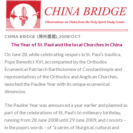
CHINA BRIDGE (神州橋樑)_2008/OCT
The Year of St. Paul and the local Churches in China
On June 28, while celebrating vespers in St. Paul’s basilica,
Pope Benedict XVI, accompanied by the Orthodox
Ecumenical Patriarch Bartholomew of Constantinople and
representatives of the Orthodox and Anglican Churches,
launched the Pauline Year with its unique ecumenical
dimension.
The Pauline Year was announced a year earlier and planned as
part of the celebrations of St. Paul’s bi-millenary birthday,
running from 28 June 2008 until 29 June 2009, and consists –
in the pope’s words – of “a series of liturgical, cultural and