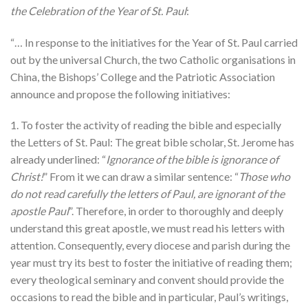
the Celebration of the Year of St. Paul
:
“… In response to the initiatives for the Year of St. Paul carried
out by the universal Church, the two Catholic organisations in
China, the Bishops’ College and the Patriotic Association
announce and propose the following initiatives:
1. To foster the activity of reading the bible and especially
the Letters of St. Paul: The great bible scholar, St. Jerome has
already underlined: “
Ignorance of the bible is ignorance of
Christ!
” From it we can draw a similar sentence: “
Those who
do not read carefully the letters of Paul, are ignorant of the
apostle Paul
”. Therefore, in order to thoroughly and deeply
understand this great apostle, we must read his letters with
attention. Consequently, every diocese and parish during the
year must try its best to foster the initiative of reading them;
every theological seminary and convent should provide the
occasions to read the bible and in particular, Paul’s writings,