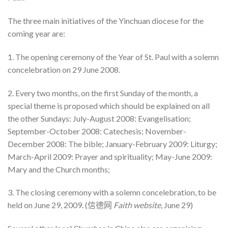
The three main initiatives of the Yinchuan diocese for the
coming year are:
1. The opening ceremony of the Year of St. Paul with a solemn
concelebration on 29 June 2008.
2. Every two months, on the first Sunday of the month, a
special theme is proposed which should be explained on all
the other Sundays: July-August 2008: Evangelisation;
September-October 2008: Catechesis; November-
December 2008: The bible; January-February 2009: Liturgy;
March-April 2009: Prayer and spirituality; May-June 2009:
Mary and the Church months;
3. The closing ceremony with a solemn concelebration, to be
held on June 29, 2009. (信德网
Faith website
, June 29)