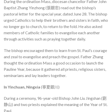
During the ordination Mass, diocesan chancellor Father John
Baptist Zhang Yinzhong (張銀忠) read out the bishop’s
pastoral letter for the special year, dated June 28. The bishop
urged Catholics to help their brothers and sisters in faith, who
no longer go to church, to return to the fold. He also asked
members of Catholic families to evangelise each another
through activities such as praying together daily.
The bishop encouraged them to learn from St. Paul’s courage
and zeal to evangelise and preach the gospel. Father Zhang
thought the ordination Mass a good occasion to launch the
Pauline Year, because it gathered all priests, religious sisters,
seminarians and lay leaders together.
In Yinchuan, Ningxia
(寧夏銀川)
During a ceremony, 96-year-old Bishop John Liu Jingshan (劉
静山) and two priests explained the meaning of the Year of St.
Paul.