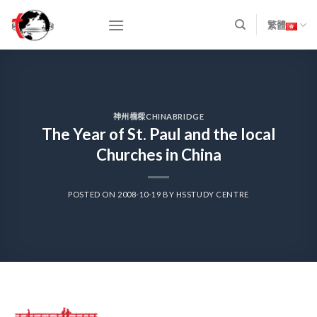
Skip
to
繁體
content
神州橋樑CHINABRIDGE
The Year of St. Paul and the local
Churches in China
POSTED ON
2008-10-19
BY
HSSTUDY CENTRE