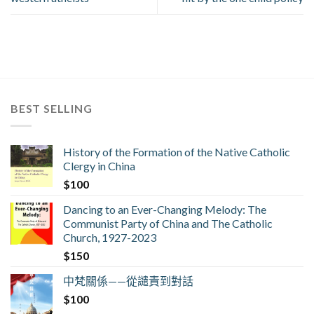
BEST SELLING
History of the Formation of the Native Catholic
Clergy in China
$
100
Dancing to an Ever-Changing Melody: The
Communist Party of China and The Catholic
Church, 1927-2023
$
150
中梵關係——從譴責到對話
$
100