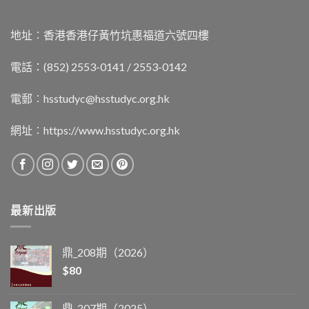
地址︰香港香港仔黃竹坑惠福道六號四樓
電話：(852) 2553-0141 / 2553-0142
電郵︰
hsstudyc@hsstudyc.org.hk
網址︰
https://www.hsstudyc.org.hk
最新出版
鼎_208期（2026）
$
80
鼎_207期（2025）