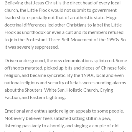
Believing that Jesus Christ is the direct head of every local
church, the Little Flock would not submit to government
leadership, especially not that of an atheistic state. Huge
doctrinal differences led other Christians to label the Little
Flock as unorthodox or even a cult and its members refused
to join the Protestant Three-Self Movement of the 1950s. So
it was severely suppressed.
Driven underground, the new denominations splintered. Some
offshoots mutated, picked up bits and pieces of Chinese folk
religion, and became syncretic. By the 1990s, local and even
national religious and security officials were sounding alarms
about the Shouters, White Sun, Holistic Church, Crying
Faction, and Eastern Lightning.
Emotional and enthusiastic religion appeals to some people.
Not every believer feels satisfied sitting still in a pew,
listening passively to a homily, and singing a couple of old