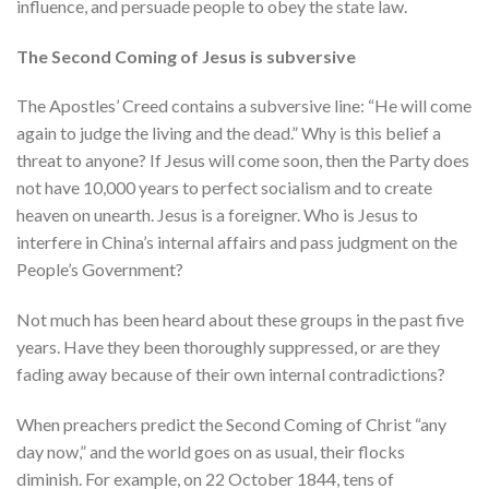
influence, and persuade people to obey the state law.
The Second Coming of Jesus is subversive
The Apostles’ Creed contains a subversive line: “He will come
again to judge the living and the dead.” Why is this belief a
threat to anyone? If Jesus will come soon, then the Party does
not have 10,000 years to perfect socialism and to create
heaven on unearth. Jesus is a foreigner. Who is Jesus to
interfere in China’s internal affairs and pass judgment on the
People’s Government?
Not much has been heard about these groups in the past five
years. Have they been thoroughly suppressed, or are they
fading away because of their own internal contradictions?
When preachers predict the Second Coming of Christ “any
day now,” and the world goes on as usual, their flocks
diminish. For example, on 22 October 1844, tens of