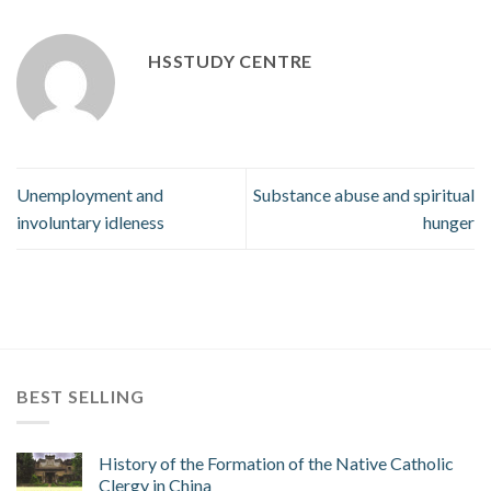
HSSTUDY CENTRE
Unemployment and
Substance abuse and spiritual
involuntary idleness
hunger
BEST SELLING
History of the Formation of the Native Catholic
Clergy in China