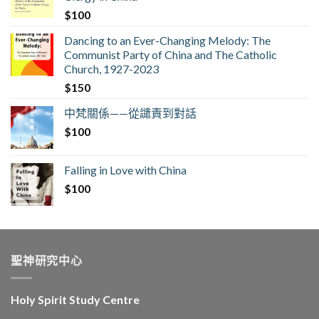
$
100
Dancing to an Ever-Changing Melody: The
Communist Party of China and The Catholic
Church, 1927-2023
$
150
中梵關係——從譴責到對話
$
100
Falling in Love with China
$
100
聖神研究中心
Holy Spirit Study Centre