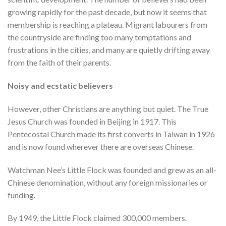
growing rapidly for the past decade, but now it seems that
membership is reaching a plateau. Migrant labourers from
the countryside are finding too many temptations and
frustrations in the cities, and many are quietly drifting away
from the faith of their parents.
Noisy and ecstatic believers
However, other Christians are anything but quiet. The True
Jesus Church was founded in Beijing in 1917. This
Pentecostal Church made its first converts in Taiwan in 1926
and is now found wherever there are overseas Chinese.
Watchman Nee’s Little Flock was founded and grew as an all-
Chinese denomination, without any foreign missionaries or
funding.
By 1949, the Little Flock claimed 300,000 members.