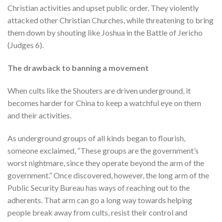
Christian activities and upset public order. They violently
attacked other Christian Churches, while threatening to bring
them down by shouting like Joshua in the Battle of Jericho
(Judges 6).
The drawback to banning a movement
When cults like the Shouters are driven underground, it
becomes harder for China to keep a watchful eye on them
and their activities.
As underground groups of all kinds began to flourish,
someone exclaimed, “These groups are the government’s
worst nightmare, since they operate beyond the arm of the
government.” Once discovered, however, the long arm of the
Public Security Bureau has ways of reaching out to the
adherents. That arm can go a long way towards helping
people break away from cults, resist their control and