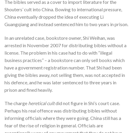
The bibles served as a cover to import literature for the
Shouters’ cult into China. Bowing to international pressure,
China eventually dropped the idea of executing Li
Guangqiang and instead sentenced him to two years in prison.
In an unrelated case, bookstore owner, Shi Weihan, was
arrested in November 2007 for distributing bibles without a
license. The problem in his case had to do with “illegal
business practices” – a bookstore can only sell books which
have a government registration number. That Shi had been
giving the bibles away, not selling them, was not accepted in
his defence, and he was later sentenced to three years in
prison and fined heavily.
The charge
heretical cult
did not figure in Shi’s court case.
Perhaps his real offence was distributing bibles without
informing officials where they were going. China still has a
fear of the rise of religion in general. Officials are
exceptionally wary of any movement that they do not have