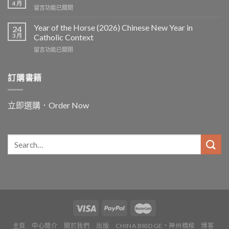
4 月
在
留言功能已關閉
〈In
and
Year of the Horse (2026) Chinese New Year in
24
for
3 月
Catholic Context
China:
在
留言功能已關閉
Father
〈Year
Vincent
of
Lebbe〉
the
訂購書籍
中
Horse
(2026)
Chinese
立即選購．Order Now
New
Year
in
Catholic
Context〉
中
主頁
中心簡介
關於我們
出版
CHINA BRIDGE・神州橋樑
博客