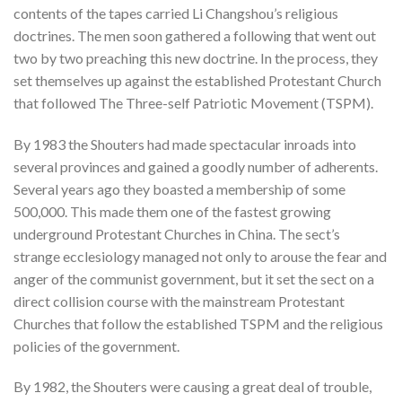
contents of the tapes carried Li Changshou’s religious
doctrines. The men soon gathered a following that went out
two by two preaching this new doctrine. In the process, they
set themselves up against the established Protestant Church
that followed The Three-self Patriotic Movement (TSPM).
By 1983 the Shouters had made spectacular inroads into
several provinces and gained a goodly number of adherents.
Several years ago they boasted a membership of some
500,000. This made them one of the fastest growing
underground Protestant Churches in China. The sect’s
strange ecclesiology managed not only to arouse the fear and
anger of the communist government, but it set the sect on a
direct collision course with the mainstream Protestant
Churches that follow the established TSPM and the religious
policies of the government.
By 1982, the Shouters were causing a great deal of trouble,