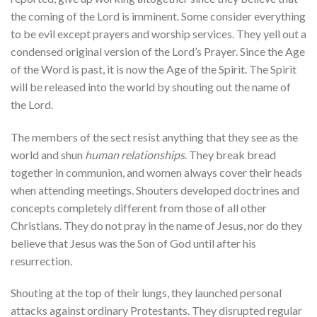
the coming of the Lord is imminent. Some consider everything
to be evil except prayers and worship services. They yell out a
condensed original version of the Lord’s Prayer. Since the Age
of the Word is past, it is now the Age of the Spirit. The Spirit
will be released into the world by shouting out the name of
the Lord.
The members of the sect resist anything that they see as the
world and shun
human relationships
. They break bread
together in communion, and women always cover their heads
when attending meetings. Shouters developed doctrines and
concepts completely different from those of all other
Christians. They do not pray in the name of Jesus, nor do they
believe that Jesus was the Son of God until after his
resurrection.
Shouting at the top of their lungs, they launched personal
attacks against ordinary Protestants. They disrupted regular