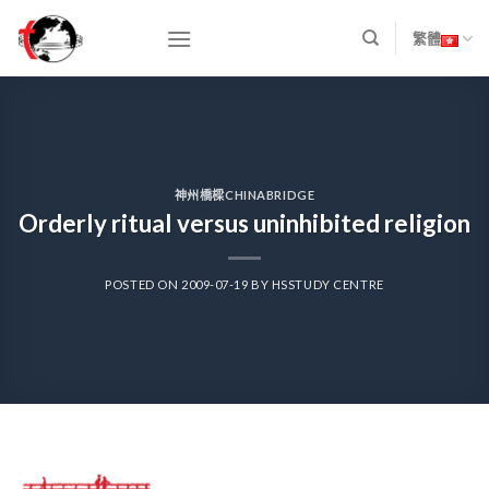
Skip
to
繁體
content
神州橋樑CHINABRIDGE
Orderly ritual versus uninhibited religion
POSTED ON
2009-07-19
BY
HSSTUDY CENTRE