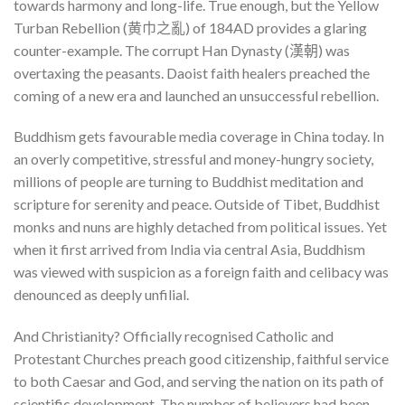
towards harmony and long-life. True enough, but the Yellow
Turban Rebellion (黄巾之亂) of 184AD provides a glaring
counter-example. The corrupt Han Dynasty (漢朝) was
overtaxing the peasants. Daoist faith healers preached the
coming of a new era and launched an unsuccessful rebellion.
Buddhism gets favourable media coverage in China today. In
an overly competitive, stressful and money-hungry society,
millions of people are turning to Buddhist meditation and
scripture for serenity and peace. Outside of Tibet, Buddhist
monks and nuns are highly detached from political issues. Yet
when it first arrived from India via central Asia, Buddhism
was viewed with suspicion as a foreign faith and celibacy was
denounced as deeply unfilial.
And Christianity? Officially recognised Catholic and
Protestant Churches preach good citizenship, faithful service
to both Caesar and God, and serving the nation on its path of
scientific development. The number of believers had been