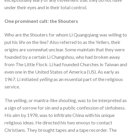
under their eyes and in their total control.
One prominent cult: the Shouters
Who are the Shouters for whom Li Quangqiang was willing to
put his life on the line? Also referred to as the Yellers, their
origins are somewhat unclear. Some maintain that they were
founded by a certain Li Changshou, who had broken away
from The Little Flock. Li had founded Churches in Taiwan and
even one in the United States of America (US). As early as
1967, Li initiated
yelling
as an essential part of the religious
service.
The yelling, or mantra-like shouting, was to be interpreted as
a sign of sorrow for sin and a public confession of sinfulness.
His aim by 1978, was to infiltrate China with his unique
religious ideas. He directed his two envoys to contact
Christians. They brought tapes and a tape recorder. The