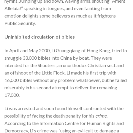
hymns. Jumping up and down, waving arms, shouting “Amen!
Alleluia!” speaking in tongues, and even fainting from
emotion delights some believers as much as it frightens
Public Security.
Uninhibited circulation of bibles
In April and May 2000, Li Guangqiang of Hong Kong, tried to
smuggle 33,000 bibles into China by boat. They were
intended for the Shouters, an unorthodox Christian sect and
an offshoot of the Little Flock. Li made his first trip with
16,000 bibles without any problem whatsoever, but he failed
miserably in his second attempt to deliver the remaining
17,000.
Li was arrested and soon found himself confronted with the
possibility of facing the death penalty for his
crime
.
According to the Information Centre for Human Rights and
Democracy, Li’s crime was “using an evil cult to damage a