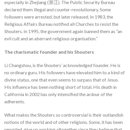
especially in Zhejiang (浙江). The Public Security Bureau
declared them illegal and counter-revolutionary. Some
followers were arrested, but later released. In 1983, the
Religious Affairs Bureau notified all Churches to resist the
Shouters. In 1995, the government again banned them as “an
evil cult and an aberrant religious organisation.”
The charismatic founder and his Shouters
Li Changshou, is the Shouters’ acknowledged founder. He is
no ordinary guru. His followers have elevated him to a kind of
divine status, one that even seems to surpass that of Jesus.
His influence has been nothing short of total. His death in
California in 2002 has only intensified the ardour of the
adherents.
What makes the Shouters so controversial is their outlandish
notions of the world and of other religions. Some, it has been
reported, give up working altogether since they believe that