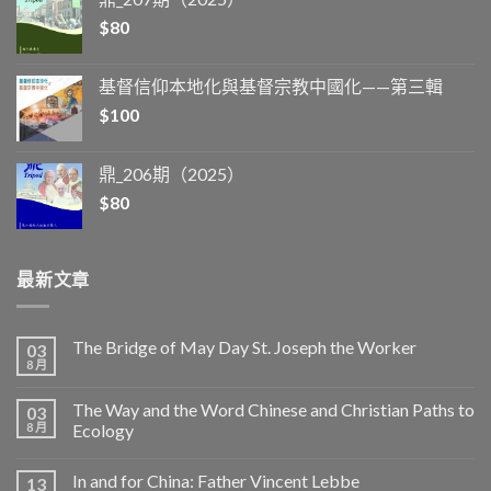
$
80
基督信仰本地化與基督宗教中國化——第三輯
$
100
鼎_206期（2025）
$
80
最新文章
The Bridge of May Day St. Joseph the Worker
03
8 月
The Way and the Word Chinese and Christian Paths to
03
8 月
Ecology
In and for China: Father Vincent Lebbe
13