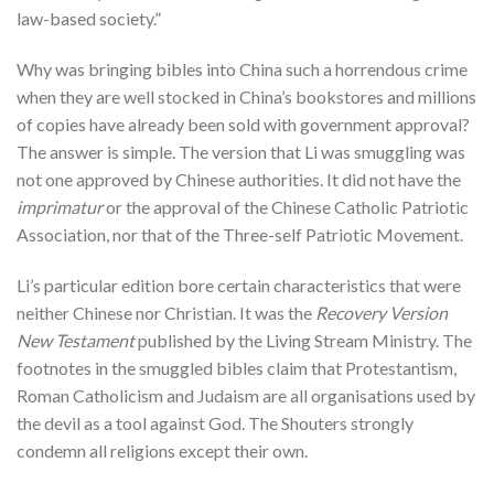
law-based society.”
Why was bringing bibles into China such a horrendous crime
when they are well stocked in China’s bookstores and millions
of copies have already been sold with government approval?
The answer is simple. The version that Li was smuggling was
not one approved by Chinese authorities. It did not have the
imprimatur
or the approval of the Chinese Catholic Patriotic
Association, nor that of the Three-self Patriotic Movement.
Li’s particular edition bore certain characteristics that were
neither Chinese nor Christian. It was the
Recovery Version
New Testament
published by the Living Stream Ministry. The
footnotes in the smuggled bibles claim that Protestantism,
Roman Catholicism and Judaism are all organisations used by
the devil as a tool against God. The Shouters strongly
condemn all religions except their own.