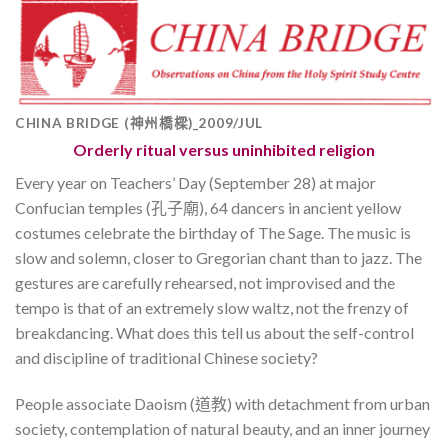
CHINA BRIDGE (神州橋樑)_2009/JUL
Orderly ritual versus uninhibited religion
Every year on Teachers’ Day (September 28) at major
Confucian temples (孔子廟), 64 dancers in ancient yellow
costumes celebrate the birthday of The Sage. The music is
slow and solemn, closer to Gregorian chant than to jazz. The
gestures are carefully rehearsed, not improvised and the
tempo is that of an extremely slow waltz, not the frenzy of
breakdancing. What does this tell us about the self-control
and discipline of traditional Chinese society?
People associate Daoism (道教) with detachment from urban
society, contemplation of natural beauty, and an inner journey