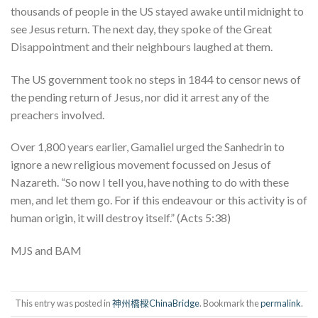
thousands of people in the US stayed awake until midnight to
see Jesus return. The next day, they spoke of the Great
Disappointment and their neighbours laughed at them.
The US government took no steps in 1844 to censor news of
the pending return of Jesus, nor did it arrest any of the
preachers involved.
Over 1,800 years earlier, Gamaliel urged the Sanhedrin to
ignore a new religious movement focussed on Jesus of
Nazareth. “So now I tell you, have nothing to do with these
men, and let them go. For if this endeavour or this activity is of
human origin, it will destroy itself.” (Acts 5:38)
MJS and BAM
This entry was posted in
神州橋樑ChinaBridge
. Bookmark the
permalink
.