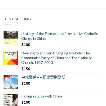
BEST SELLING
History of the Formation of the Native Catholic
Clergy in China
$
100
Dancing to an Ever-Changing Melody: The
Communist Party of China and The Catholic
Church, 1927-2023
$
150
中梵關係——從譴責到對話
$
100
Falling in Love with China
$
100