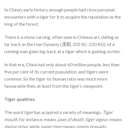
In China’s early history, enough people had close personal
encounters with a tiger for it to acquire the reputation as the
king of the forest.
There is a stone carving, often seen in Chinese art, dating as
far back as the Han Dynasty (漢朝, 202 BC-220 AD), of a
running man glancing back at a tiger which is gaining on him.
In that era, China had only about 60 million people, less than
five per cent of its current population, and tigers were
common. So the tiger-to-human ratio was much more
favourable then, at least from the tiger’s viewpoint.
Tiger qualities
The word
tiger
has acquired a variety of meanings.
Tiger
mouth
, for instance, means
jaws of death
,
tiger vigour
, means
daring drive
, while
paper tiger
means
empty bravado
.