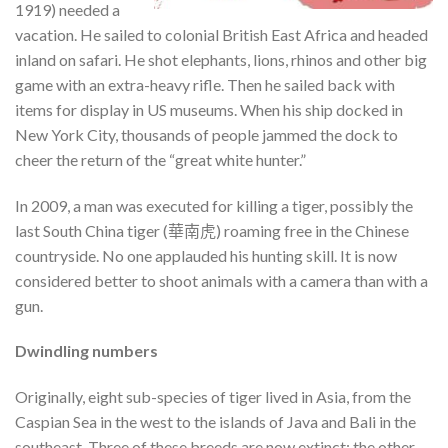
1919) needed a
vacation. He sailed to colonial British East Africa and headed
inland on safari. He shot elephants, lions, rhinos and other big
game with an extra-heavy rifle. Then he sailed back with
items for display in US museums. When his ship docked in
New York City, thousands of people jammed the dock to
cheer the return of the “great white hunter.”
In 2009, a man was executed for killing a tiger, possibly the
last South China tiger (華南虎) roaming free in the Chinese
countryside. No one applauded his hunting skill. It is now
considered better to shoot animals with a camera than with a
gun.
Dwindling numbers
Originally, eight sub-species of tiger lived in Asia, from the
Caspian Sea in the west to the islands of Java and Bali in the
southeast. Three of these breeds are now extinct; the other