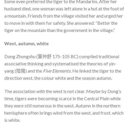
Some even preferred the tiger to the Mandarins. After her
husband died, one woman was left alone in a hut at the foot of
a mountain. Friends from the village visited her and urged her
to move in with them for safety. She answered: “Better the
tiger on the mountain than the government in the village.”
West, autumn, white
Dong Zhongshu (董仲舒 175-105 BC) compiled traditional
associative thinking and systematised the theories of yin-
yang (陰陽) and the
Five Elements.
He linked the tiger to the
direction west, the colour white and the season autumn.
The association with the west is not clear. Maybe by Dong’s
time, tigers were becoming scarce in the Central Plain while
they were still numerous in the west. Autumn in the northern
hemisphere often brings wind from the west, and frost, which
is white.