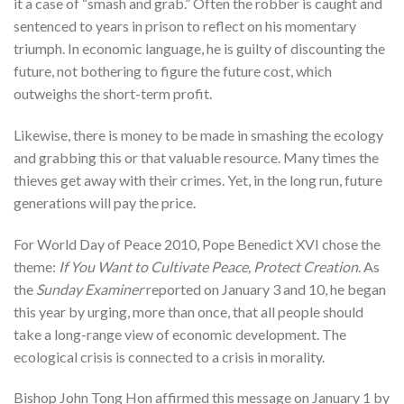
it a case of “smash and grab.” Often the robber is caught and
sentenced to years in prison to reflect on his momentary
triumph. In economic language, he is guilty of discounting the
future, not bothering to figure the future cost, which
outweighs the short-term profit.
Likewise, there is money to be made in smashing the ecology
and grabbing this or that valuable resource. Many times the
thieves get away with their crimes. Yet, in the long run, future
generations will pay the price.
For World Day of Peace 2010, Pope Benedict XVI chose the
theme:
If You Want to Cultivate Peace, Protect Creation
. As
the
Sunday Examiner
reported on January 3 and 10, he began
this year by urging, more than once, that all people should
take a long-range view of economic development. The
ecological crisis is connected to a crisis in morality.
Bishop John Tong Hon affirmed this message on January 1 by