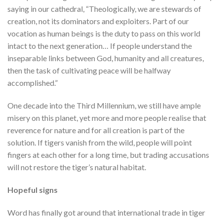
saying in our cathedral, “Theologically, we are stewards of
creation, not its dominators and exploiters. Part of our
vocation as human beings is the duty to pass on this world
intact to the next generation… If people understand the
inseparable links between God, humanity and all creatures,
then the task of cultivating peace will be halfway
accomplished.”
One decade into the Third Millennium, we still have ample
misery on this planet, yet more and more people realise that
reverence for nature and for all creation is part of the
solution. If tigers vanish from the wild, people will point
fingers at each other for a long time, but trading accusations
will not restore the tiger’s natural habitat.
Hopeful signs
Word has finally got around that international trade in tiger