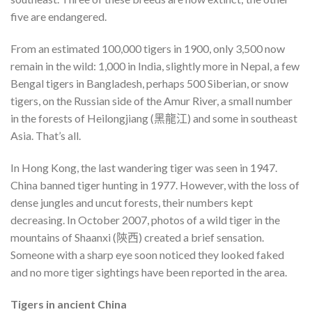
five are endangered.
From an estimated 100,000 tigers in 1900, only 3,500 now
remain in the wild: 1,000 in India, slightly more in Nepal, a few
Bengal tigers in Bangladesh, perhaps 500 Siberian, or snow
tigers, on the Russian side of the Amur River, a small number
in the forests of Heilongjiang (黑龍江) and some in southeast
Asia. That’s all.
In Hong Kong, the last wandering tiger was seen in 1947.
China banned tiger hunting in 1977. However, with the loss of
dense jungles and uncut forests, their numbers kept
decreasing. In October 2007, photos of a wild tiger in the
mountains of Shaanxi (陝西) created a brief sensation.
Someone with a sharp eye soon noticed they looked faked
and no more tiger sightings have been reported in the area.
Tigers in ancient China