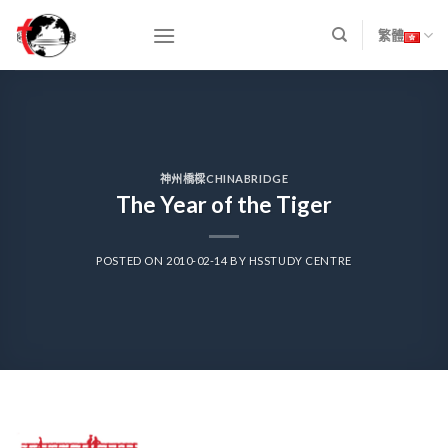
Skip
to
繁體
content
神州橋樑CHINABRIDGE
The Year of the Tiger
POSTED ON
2010-02-14
BY
HSSTUDY CENTRE