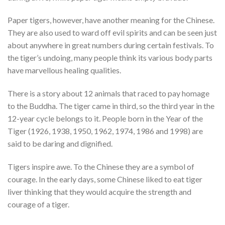
Paper tigers, however, have another meaning for the Chinese.
They are also used to ward off evil spirits and can be seen just
about anywhere in great numbers during certain festivals. To
the tiger’s undoing, many people think its various body parts
have marvellous healing qualities.
There is a story about 12 animals that raced to pay homage
to the Buddha. The tiger came in third, so the third year in the
12-year cycle belongs to it. People born in the Year of the
Tiger (1926, 1938, 1950, 1962, 1974, 1986 and 1998) are
said to be daring and dignified.
Tigers inspire awe. To the Chinese they are a symbol of
courage. In the early days, some Chinese liked to eat tiger
liver thinking that they would acquire the strength and
courage of a tiger.