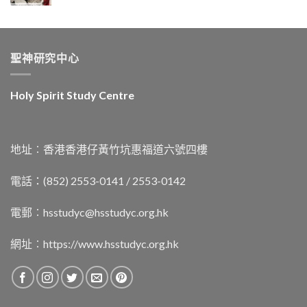
聖神研究中心
Holy Spirit Study Centre
地址︰香港香港仔黃竹坑惠福道六號四樓
電話：(852) 2553-0141 / 2553-0142
電郵︰
hsstudyc@hsstudyc.org.hk
網址︰
https://www.hsstudyc.org.hk