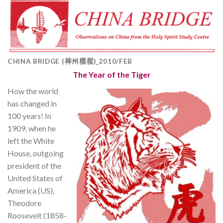
CHINA BRIDGE (神州橋樑)_2010/FEB
The Year of the Tiger
How the world
has changed in
100 years! In
1909, when he
left the White
House, outgoing
president of the
United States of
America (US),
Theodore
Roosevelt (1858-