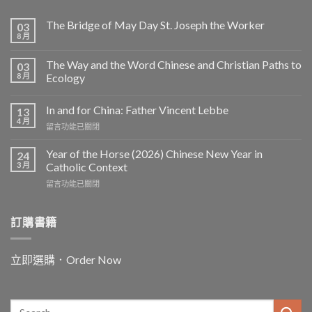
The Bridge of May Day St. Joseph the Worker
03
8 月
The Way and the Word Chinese and Christian Paths to
03
8 月
Ecology
In and for China: Father Vincent Lebbe
13
4 月
在
留言功能已關閉
〈In
and
Year of the Horse (2026) Chinese New Year in
24
for
3 月
Catholic Context
China:
在
留言功能已關閉
Father
〈Year
Vincent
of
Lebbe〉
the
訂購書籍
中
Horse
(2026)
Chinese
立即選購．Order Now
New
Year
in
Catholic