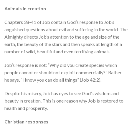
Animals in creation
Chapters 38-41 of Job contain God’s response to Job’s
anguished questions about evil and suffering in the world. The
Almighty directs Job’s attention to the age and size of the
earth, the beauty of the stars and then speaks at length of a
number of wild, beautiful and even terrifying animals.
Job’s response is not: “Why did you create species which
people cannot or should not exploit commercially?” Rather,
he says, “I know you can do all things” (Job 42:2).
Despite his misery, Job has eyes to see God’s wisdom and
beauty in creation. This is one reason why Job is restored to
health and prosperity.
Christian responses