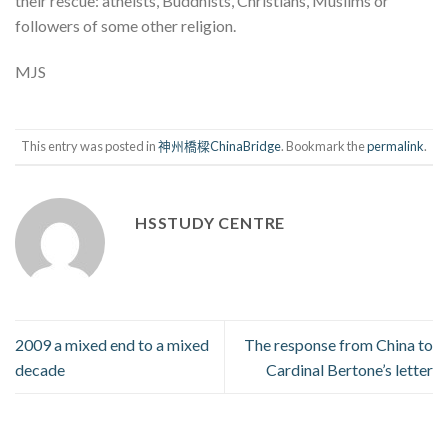
their rescue: atheists, Buddhists, Christians, Muslims or
followers of some other religion.
MJS
This entry was posted in
神州橋樑ChinaBridge
. Bookmark the
permalink
.
HSSTUDY CENTRE
2009 a mixed end to a mixed
The response from China to
decade
Cardinal Bertone’s letter