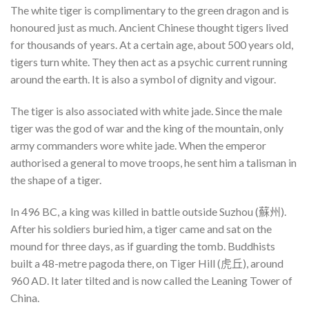
The white tiger is complimentary to the green dragon and is
honoured just as much. Ancient Chinese thought tigers lived
for thousands of years. At a certain age, about 500 years old,
tigers turn white. They then act as a psychic current running
around the earth. It is also a symbol of dignity and vigour.
The tiger is also associated with white jade. Since the male
tiger was the god of war and the king of the mountain, only
army commanders wore white jade. When the emperor
authorised a general to move troops, he sent him a talisman in
the shape of a tiger.
In 496 BC, a king was killed in battle outside Suzhou (蘇州).
After his soldiers buried him, a tiger came and sat on the
mound for three days, as if guarding the tomb. Buddhists
built a 48-metre pagoda there, on Tiger Hill (虎丘), around
960 AD. It later tilted and is now called the Leaning Tower of
China.