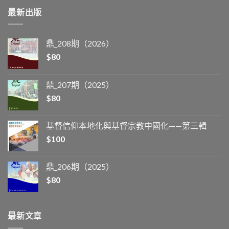
最新出版
鼎_208期（2026）
$
80
鼎_207期（2025）
$
80
基督信仰本地化與基督宗教中國化——第三輯
$
100
鼎_206期（2025）
$
80
最新文章