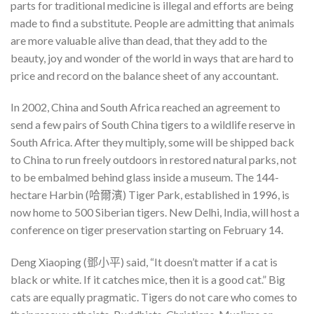
parts for traditional medicine is illegal and efforts are being
made to find a substitute. People are admitting that animals
are more valuable alive than dead, that they add to the
beauty, joy and wonder of the world in ways that are hard to
price and record on the balance sheet of any accountant.
In 2002, China and South Africa reached an agreement to
send a few pairs of South China tigers to a wildlife reserve in
South Africa. After they multiply, some will be shipped back
to China to run freely outdoors in restored natural parks, not
to be embalmed behind glass inside a museum. The 144-
hectare Harbin (哈爾濱) Tiger Park, established in 1996, is
now home to 500 Siberian tigers. New Delhi, India, will host a
conference on tiger preservation starting on February 14.
Deng Xiaoping (鄧小平) said, “It doesn’t matter if a cat is
black or white. If it catches mice, then it is a good cat.” Big
cats are equally pragmatic. Tigers do not care who comes to