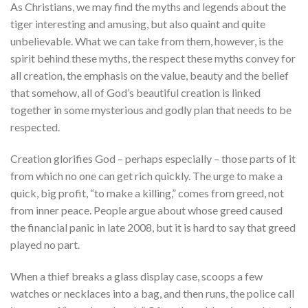
As Christians, we may find the myths and legends about the
tiger interesting and amusing, but also quaint and quite
unbelievable. What we can take from them, however, is the
spirit behind these myths, the respect these myths convey for
all creation, the emphasis on the value, beauty and the belief
that somehow, all of God’s beautiful creation is linked
together in some mysterious and godly plan that needs to be
respected.
Creation glorifies God – perhaps especially – those parts of it
from which no one can get rich quickly. The urge to make a
quick, big profit, “to make a killing,” comes from greed, not
from inner peace. People argue about whose greed caused
the financial panic in late 2008, but it is hard to say that greed
played no part.
When a thief breaks a glass display case, scoops a few
watches or necklaces into a bag, and then runs, the police call