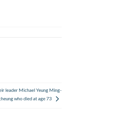
ir leader Michael Yeung Ming-
cheung who died at age 73