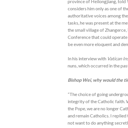
province of Heilongjiang, told
considers him only as one of t
authoritative voices among the
tasks, he was present at the m
the small village of Zhangerce,
Conference that could operate o
be even more eloquent and de
In his interview with
Vatican In
nuns, which occurred in the past
Bishop Wei, why would the ti
“The choice of going undergrou
integrity of the Catholic fait
the Pope, we are no longer Cat
and remain Catholics. I replied 
not want to do anything secretl