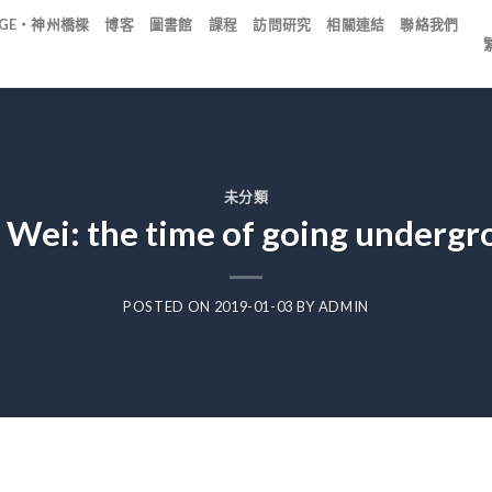
IDGE・神州橋樑
博客
圖書館
課程
訪問研究
相關連結
聯絡我們
未分類
 Wei: the time of going undergr
POSTED ON
2019-01-03
BY
ADMIN