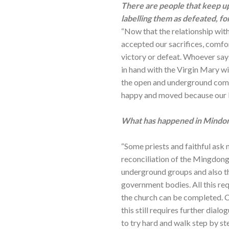
There are people that keep up
labelling them as defeated, fo
“Now that the relationship wi
accepted our sacrifices, comfor
victory or defeat. Whoever sa
in hand with the Virgin Mary wi
the open and underground comm
happy and moved because our Lo
What has happened in Mindon
“Some priests and faithful ask 
reconciliation of the Mingdong
underground groups and also the
government bodies. All this re
the church can be completed. Con
this still requires further dia
to try hard and walk step by ste