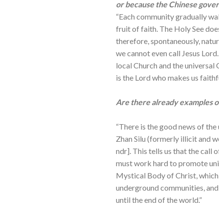
or because the Chinese govern
“Each community gradually walk
fruit of faith. The Holy See does 
therefore, spontaneously, natural
we cannot even call Jesus Lord.
local Church and the universal 
is the Lord who makes us faithfu
Are there already examples of 
“There is the good news of the
Zhan Silu (formerly illicit an
ndr]. This tells us that the ca
must work hard to promote unit
Mystical Body of Christ, which i
underground communities, and t
until the end of the world.”