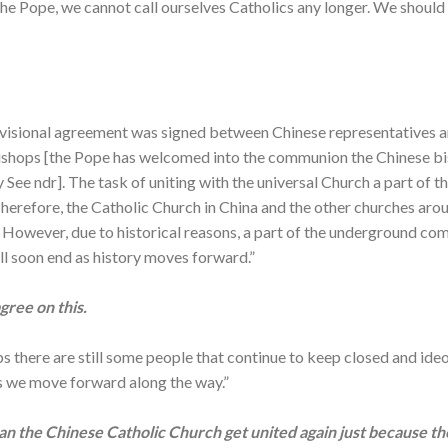
the Pope, we cannot call ourselves Catholics any longer. We should
visional agreement was signed between Chinese representatives an
ishops [the Pope has welcomed into the communion the Chinese b
 See ndr]. The task of uniting with the universal Church a part of 
herefore, the Catholic Church in China and the other churches arou
h. However, due to historical reasons, a part of the underground co
ill soon end as history moves forward.”
ree on this.
there are still some people that continue to keep closed and ideo
as we move forward along the way.”
 can the Chinese Catholic Church get united again just because t