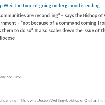
op Wei: the time of going underground is ending
ommunities are reconciling” – says the Bishop of 
ernment – “not because of a command coming from
 them to do so”. It also scales down the issue of t
diocese
alle ore 10:53
is ending.” This is what Joseph Wei Jingyi, bishop of Qiqihar, in t