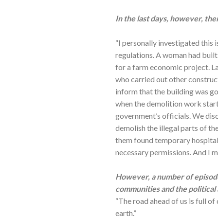
In the last days, however, the
“I personally investigated this 
regulations. A woman had built 
for a farm economic project. L
who carried out other construc
inform that the building was go
when the demolition work started
government’s officials. We dis
demolish the illegal parts of th
them found temporary hospitalit
necessary permissions. And I ma
However, a number of episode
communities and the political 
“The road ahead of us is full of
earth.”