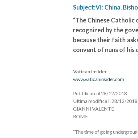
Subject:VI: China, Bish
“The Chinese Catholic c
recognized by the gov
because their faith asks
convent of nuns of his 
Vatican Insider
www.vaticaninsider.com
Pubblicato il 28/12/2018
Ultima modifica il 28/12/2018 
GIANNI VALENTE
ROME
“The time of going underground 