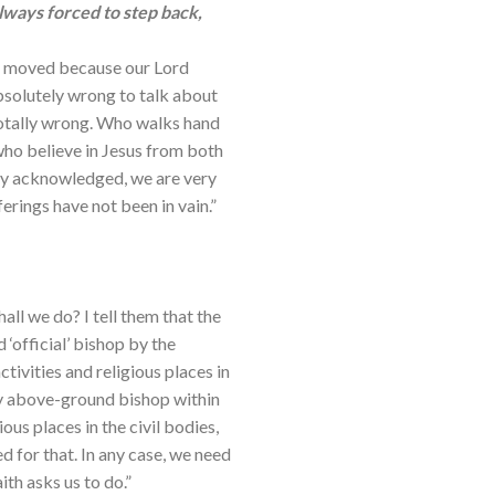
lways forced to step back,
nd moved because our Lord
absolutely wrong to talk about
totally wrong. Who walks hand
 who believe in Jesus from both
ly acknowledged, we are very
rings have not been in vain.”
ll we do? I tell them that the
official’ bishop by the
tivities and religious places in
ly above-ground bishop within
ous places in the civil bodies,
d for that. In any case, we need
ith asks us to do.”