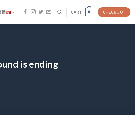
0
繁體
CART
CHECKOUT
ound is ending