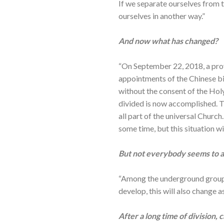
If we separate ourselves from 
ourselves in another way.”
And now what has changed?
“On September 22, 2018, a pro
appointments of the Chinese b
without the consent of the Holy
divided is now accomplished. T
all part of the universal Churc
some time, but this situation w
But not everybody seems to ag
“Among the underground groups 
develop, this will also change 
After a long time of division,