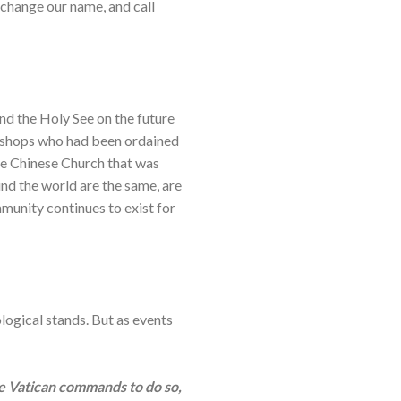
 change our name, and call
d the Holy See on the future
ishops who had been ordained
the Chinese Church that was
nd the world are the same, are
mmunity continues to exist for
logical stands. But as events
he Vatican commands to do so,