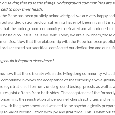
 on saying that to settle things, underground communities are a
rced to bow their heads.
th the Pope has been publicly acknowledged, we are very happy a
ted our dedication and our sufferings have not been in vain. It is 
ys that the underground community is defeated and abandoned is 
ll be held by Jesus. Jesus will win! Today we are all winners, those
unities. Now that the relationship with the Pope has been public
rd accepted our sacrifice, comforted our dedication and our suffe
g could it happen elsewhere?
me: now that there is unity within the Mingdong community, what sha
 community involves the acceptance of the formerly above-ground ‘
 registration of formerly underground bishop, priests as well as ac
quires joint efforts from both sides. The acceptance of the former
cerning the registration of personnel, church activities and religi
logue with the government and we need to be psychologically prepare
p towards reconciliation with joy and gratitude. This is what our fa