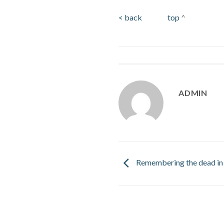
< back
top
^
ADMIN
Remembering the dead in