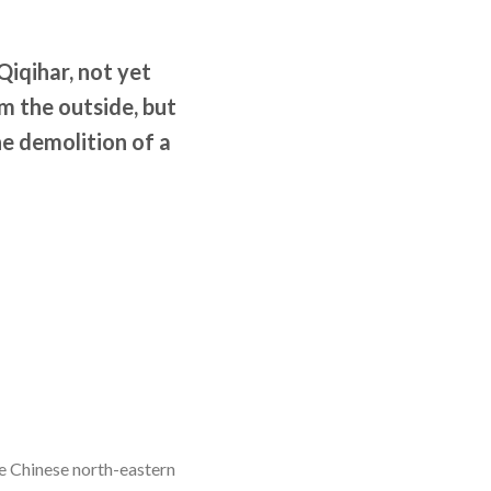
Qiqihar, not yet
 the outside, but
he demolition of a
he Chinese north-eastern