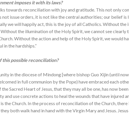
ment imposes it with its laws?
s towards reconciliation with joy and gratitude. This not only com
not issue orders, it is not like the central authorities; our belief is 
ly we will happily act, this is the joy of all Catholics. Without the 
 Without the illumination of the Holy Spirit, we cannot see clearly
Church. Without the action and help of the Holy Spirit, we would hav
l in the hardships.”
this possible reconciliation?
 unity in the diocese of Mindong [where bishop Guo Xijin (until no
d welcomed in full communion by the Pope) have embraced each othe
ll of the Sacred Heart of Jesus, that they may all be one, has now b
y and use concrete actions to heal the wounds that have injured a
s the Church. In the process of reconciliation of the Church, there 
hey both walk hand in hand with the Virgin Mary and Jesus. Jesus 