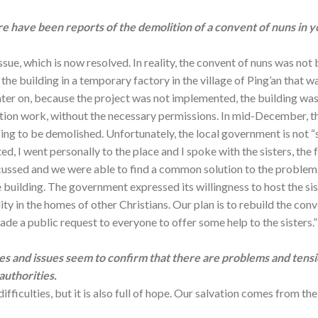
re have been reports of the demolition of a convent of nuns in y
issue, which is now resolved. In reality, the convent of nuns was not
the building in a temporary factory in the village of Ping’an that w
ater on, because the project was not implemented, the building was
tion work, without the necessary permissions. In mid-December, th
ing to be demolished. Unfortunately, the local government is not “s
, I went personally to the place and I spoke with the sisters, the f
cussed and we were able to find a common solution to the problem. 
e building. The government expressed its willingness to host the sist
y in the homes of other Christians. Our plan is to rebuild the co
de a public request to everyone to offer some help to the sisters.”
s and issues seem to confirm that there are problems and tens
authorities.
 difficulties, but it is also full of hope. Our salvation comes from 