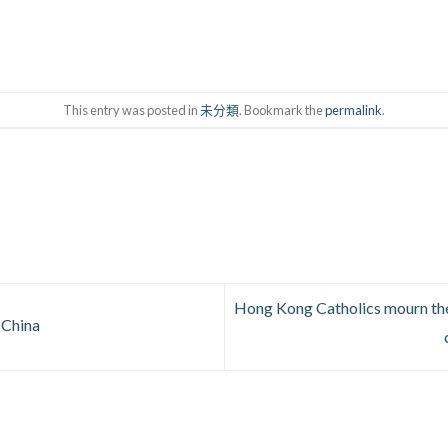
This entry was posted in
未分類
. Bookmark the
permalink
.
Hong Kong Catholics mourn the
 China