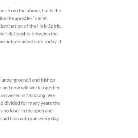
es from the above, but is the
like the apostles’ belief,
illumination of the Holy Spirit,
 the relationship between the
e not persisted until today. It
w ‘underground’) and bishop
r and now will work together
een answered in Mindong. We
nd divided for many years the
is no loser in the open and
said I am with you every day