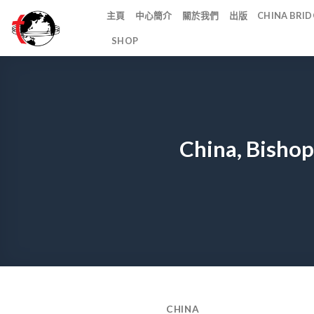
Skip
主頁
中心簡介
關於我們
出版
CHINA BR
to
SHOP
content
China, Bishop
CHINA