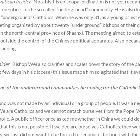
Vatican Insider
. Notably, his episcopal ordination is not yet reco
he members of the so called “underground” community. He is also 
 “underground” Catholics. When he was only 31, as a young priest 
eeting organized by about twenty “underground” bishops or their
 in the north-central province of Shaanxi. The meeting aimed to est
utside the control of the Chinese political apparatus. Also becaus
manding.
sider
, Bishop Wei also clarifies and scales down the story of the pa
 few days in his diocese (this issue made him so agitated that it eve
me of the underground communities be ending for the Catholic 
nd was not made by an individual or a group of people. It was a ne
h. We are Catholics and we cannot detach ourselves from the Pope.
holic. A public officer once asked me whether in China we could d
that this is not possible. If we declare ourselves Catholics, then 
y, we just did not want to be forced to renounce the bond with the 