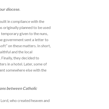
our diocese.
 built in compliance with the
as originally planned to be used
 temporary given to the nuns,
e government sent a letter to
oft” on these matters. In short,
aithful and the local
Finally, they decided to
ers in a hotel. Later, some of
nvent somewhere else with the
ions between Catholic
the Lord, who created heaven and