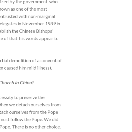
gnized by the government, who
known as one of the most
entrusted with non-marginal
 delegates in November 1989 in
ablish the Chinese Bishops’
e of that, his words appear to
rtial demolition of a convent of
n caused him mild illness).
Church in China?
cessity to preserve the
 When we detach ourselves from
etach ourselves from the Pope
we must follow the Pope. We did
Pope. There is no other choice.