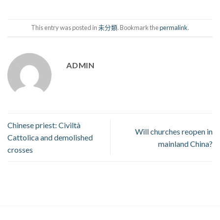
This entry was posted in
未分類
. Bookmark the
permalink
.
ADMIN
Chinese priest: Civiltà
Will churches reopen in
Cattolica and demolished
mainland China?
crosses