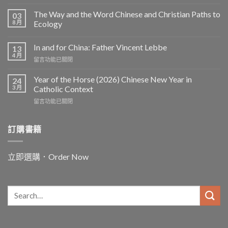
The Way and the Word Chinese and Christian Paths to
03
8 月
Ecology
In and for China: Father Vincent Lebbe
13
4 月
在
留言功能已關閉
〈In
and
Year of the Horse (2026) Chinese New Year in
24
for
3 月
Catholic Context
China:
在
留言功能已關閉
Father
〈Year
Vincent
of
Lebbe〉
the
訂購書籍
中
Horse
(2026)
Chinese
立即選購．Order Now
New
Year
in
Catholic
Context〉
中