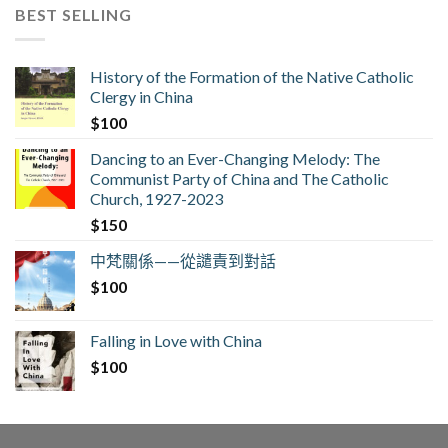
BEST SELLING
History of the Formation of the Native Catholic
Clergy in China
$
100
Dancing to an Ever-Changing Melody: The
Communist Party of China and The Catholic
Church, 1927-2023
$
150
中梵關係——從譴責到對話
$
100
Falling in Love with China
$
100