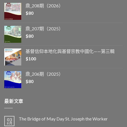
鼎_208期（2026）
$
80
鼎_207期（2025）
$
80
基督信仰本地化與基督宗教中國化——第三輯
$
100
鼎_206期（2025）
$
80
最新文章
The Bridge of May Day St. Joseph the Worker
03
8 月