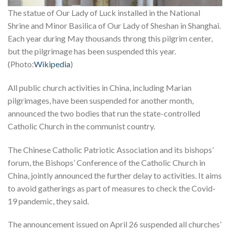
The statue of Our Lady of Luck installed in the National
Shrine and Minor Basilica of Our Lady of Sheshan in Shanghai.
Each year during May thousands throng this pilgrim center,
but the pilgrimage has been suspended this year.
(Photo:
Wikipedia
)
All public church activities in China, including Marian
pilgrimages, have been suspended for another month,
announced the two bodies that run the state-controlled
Catholic Church in the communist country.
The Chinese Catholic Patriotic Association and its bishops’
forum, the Bishops’ Conference of the Catholic Church in
China, jointly announced the further delay to activities. It aims
to avoid gatherings as part of measures to check the Covid-
19 pandemic, they said.
The announcement issued on April 26 suspended all churches’