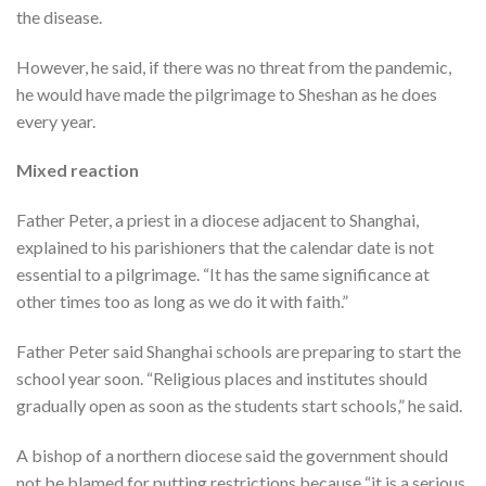
the disease.
However, he said, if there was no threat from the pandemic,
he would have made the pilgrimage to Sheshan as he does
every year.
Mixed reaction
Father Peter, a priest in a diocese adjacent to Shanghai,
explained to his parishioners that the calendar date is not
essential to a pilgrimage. “It has the same significance at
other times too as long as we do it with faith.”
Father Peter said Shanghai schools are preparing to start the
school year soon. “Religious places and institutes should
gradually open as soon as the students start schools,” he said.
A bishop of a northern diocese said the government should
not be blamed for putting restrictions because “it is a serious