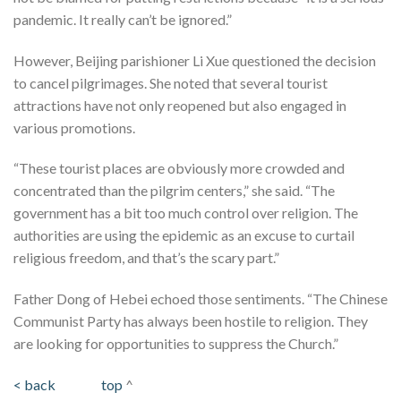
pandemic. It really can’t be ignored.”
However, Beijing parishioner Li Xue questioned the decision
to cancel pilgrimages. She noted that several tourist
attractions have not only reopened but also engaged in
various promotions.
“These tourist places are obviously more crowded and
concentrated than the pilgrim centers,” she said. “The
government has a bit too much control over religion. The
authorities are using the epidemic as an excuse to curtail
religious freedom, and that’s the scary part.”
Father Dong of Hebei echoed those sentiments. “The Chinese
Communist Party has always been hostile to religion. They
are looking for opportunities to suppress the Church.”
< back
top
^