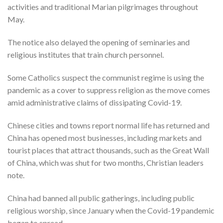
activities and traditional Marian pilgrimages throughout
May.
The notice also delayed the opening of seminaries and
religious institutes that train church personnel.
Some Catholics suspect the communist regime is using the
pandemic as a cover to suppress religion as the move comes
amid administrative claims of dissipating Covid-19.
Chinese cities and towns report normal life has returned and
China has opened most businesses, including markets and
tourist places that attract thousands, such as the Great Wall
of China, which was shut for two months, Christian leaders
note.
China had banned all public gatherings, including public
religious worship, since January when the Covid-19 pandemic
began to spread.