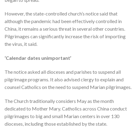
However, the state-controlled church’s notice said that
although the pandemic had been effectively controlled in
China, it remains a serious threat in several other countries.
Pilgrimages can significantly increase the risk of importing
the virus, it said.
‘Calendar dates unimportant’
The notice asked all dioceses and parishes to suspend all
pilgrimage programs. It also advised clergy to explain and
counsel Catholics on the need to suspend Marian pilgrimages.
The Church traditionally considers May as the month
dedicated to Mother Mary. Catholics across China conduct
pilgrimages to big and small Marian centers in over 130
dioceses, including those established by the state.