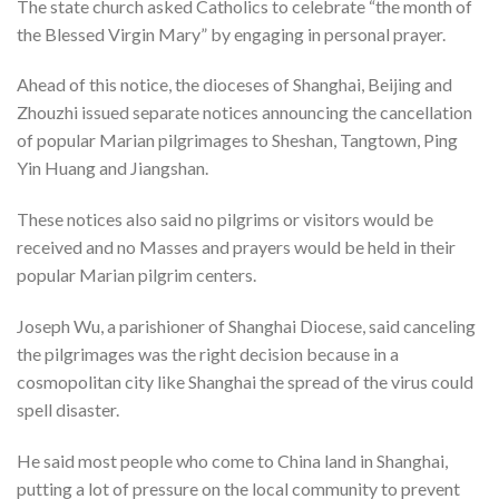
The state church asked Catholics to celebrate “the month of
the Blessed Virgin Mary” by engaging in personal prayer.
Ahead of this notice, the dioceses of Shanghai, Beijing and
Zhouzhi issued separate notices announcing the cancellation
of popular Marian pilgrimages to Sheshan, Tangtown, Ping
Yin Huang and Jiangshan.
These notices also said no pilgrims or visitors would be
received and no Masses and prayers would be held in their
popular Marian pilgrim centers.
Joseph Wu, a parishioner of Shanghai Diocese, said canceling
the pilgrimages was the right decision because in a
cosmopolitan city like Shanghai the spread of the virus could
spell disaster.
He said most people who come to China land in Shanghai,
putting a lot of pressure on the local community to prevent