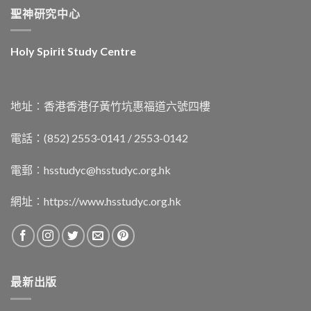
聖神研究中心
Holy Spirit Study Centre
地址︰香港香港仔黃竹坑惠福道六號四樓
電話：(852) 2553-0141 / 2553-0142
電郵︰
hsstudyc@hsstudyc.org.hk
網址︰
https://www.hsstudyc.org.hk
最新出版