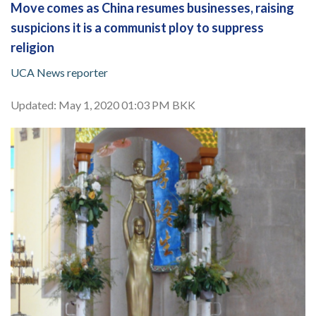
Move comes as China resumes businesses, raising
suspicions it is a communist ploy to suppress
religion
UCA News reporter
Updated: May 1, 2020 01:03 PM BKK