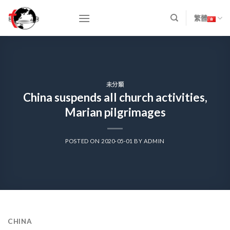
Skip
to
繁體
content
未分類
China suspends all church activities,
Marian pilgrimages
POSTED ON
2020-05-01
BY
ADMIN
CHINA