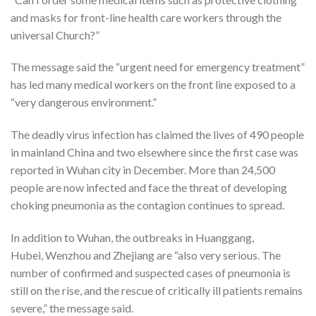
and masks for front-line health care workers through the
universal Church?”
The message said the “urgent need for emergency treatment”
has led many medical workers on the front line exposed to a
“very dangerous environment.”
The deadly virus infection has claimed the lives of 490 people
in mainland China and two elsewhere since the first case was
reported in Wuhan city in December. More than 24,500
people are now infected and face the threat of developing
choking pneumonia as the contagion continues to spread.
In addition to Wuhan, the outbreaks in Huanggang,
Hubei, Wenzhou and Zhejiang are “also very serious. The
number of confirmed and suspected cases of pneumonia is
still on the rise, and the rescue of critically ill patients remains
severe,” the message said.