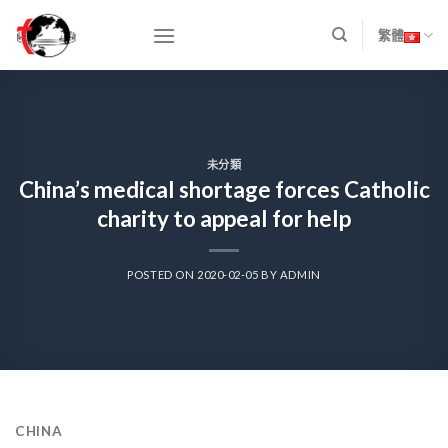
Skip
to
繁體
content
未分類
China’s medical shortage forces Catholic
charity to appeal for help
POSTED ON
2020-02-05
BY
ADMIN
CHINA