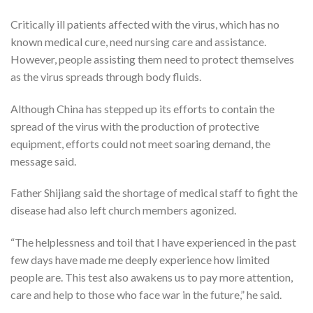
Critically ill patients affected with the virus, which has no
known medical cure, need nursing care and assistance.
However, people assisting them need to protect themselves
as the virus spreads through body fluids.
Although China has stepped up its efforts to contain the
spread of the virus with the production of protective
equipment, efforts could not meet soaring demand, the
message said.
Father Shijiang said the shortage of medical staff to fight the
disease had also left church members agonized.
“The helplessness and toil that I have experienced in the past
few days have made me deeply experience how limited
people are. This test also awakens us to pay more attention,
care and help to those who face war in the future,” he said.