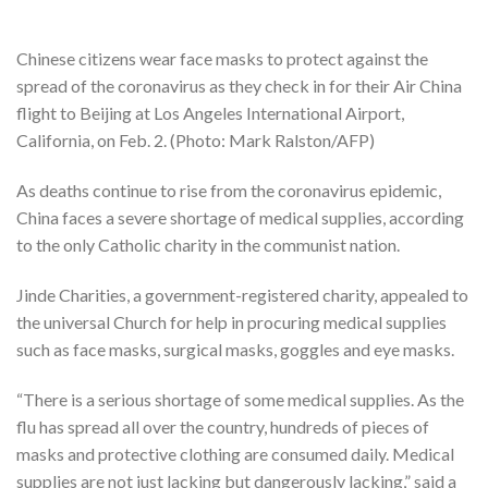
Chinese citizens wear face masks to protect against the
spread of the coronavirus as they check in for their Air China
flight to Beijing at Los Angeles International Airport,
California, on Feb. 2. (Photo: Mark Ralston/AFP)
As deaths continue to rise from the coronavirus epidemic,
China faces a severe shortage of medical supplies, according
to the only Catholic charity in the communist nation.
Jinde Charities, a government-registered charity, appealed to
the universal Church for help in procuring medical supplies
such as face masks, surgical masks, goggles and eye masks.
“There is a serious shortage of some medical supplies. As the
flu has spread all over the country, hundreds of pieces of
masks and protective clothing are consumed daily. Medical
supplies are not just lacking but dangerously lacking,” said a