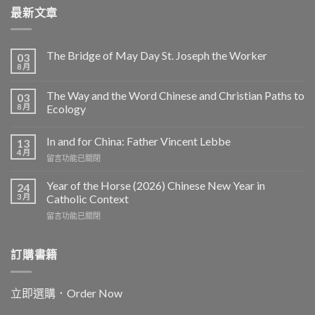
最新文章
The Bridge of May Day St. Joseph the Worker
03
8 月
The Way and the Word Chinese and Christian Paths to
03
8 月
Ecology
In and for China: Father Vincent Lebbe
13
4 月
在
留言功能已關閉
〈In
and
Year of the Horse (2026) Chinese New Year in
24
for
3 月
Catholic Context
China:
在
留言功能已關閉
Father
〈Year
Vincent
of
Lebbe〉
the
訂購書籍
中
Horse
(2026)
Chinese
立即選購．Order Now
New
Year