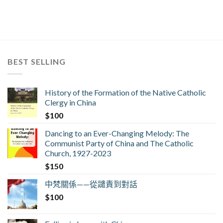
BEST SELLING
History of the Formation of the Native Catholic
Clergy in China
$
100
Dancing to an Ever-Changing Melody: The
Communist Party of China and The Catholic
Church, 1927-2023
$
150
中梵關係——從譴責到對話
$
100