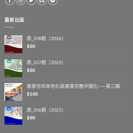
最新出版
鼎_208期（2026）
$
80
鼎_207期（2025）
$
80
基督信仰本地化與基督宗教中國化——第三輯
$
100
鼎_206期（2025）
$
80