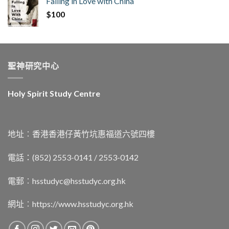
Falling in Love with China
$
100
聖神研究中心
Holy Spirit Study Centre
地址︰香港香港仔黃竹坑惠福道六號四樓
電話：(852) 2553-0141 / 2553-0142
電郵︰
hsstudyc@hsstudyc.org.hk
網址︰
https://www.hsstudyc.org.hk