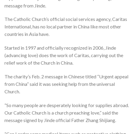
message from Jinde.
The Catholic Church’s official social services agency, Caritas
International, has no local partner in China like most other
countries in Asia have.
Started in 1997 and officially recognized in 2006, Jinde
(advancing love) does the work of Caritas, carrying out the
relief work of the Church in China.
The charity’s Feb. 2 message in Chinese titled “Urgent appeal
from China” said it was seeking help from the universal
Church.
“So many people are desperately looking for supplies abroad.
Our Catholic Church is a church preaching love,” said the
message signed by Jinde official Father Zhang Shijiang.
“Can I order some medical items such as protective clothing