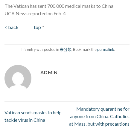
The Vatican has sent 700,000 medical masks to China,
UCA News reported on Feb. 4.
< back
top
^
This entry was posted in
未分類
. Bookmark the
permalink
.
ADMIN
Mandatory quarantine for
Vatican sends masks to help
anyone from China. Catholics
tackle virus in China
at Mass, but with precautions