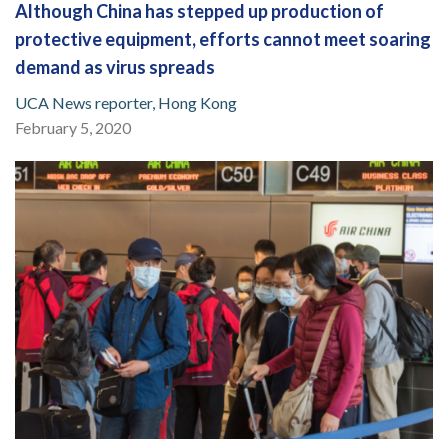
Although China has stepped up production of
protective equipment, efforts cannot meet soaring
demand as virus spreads
UCA News reporter, Hong Kong
February 5, 2020