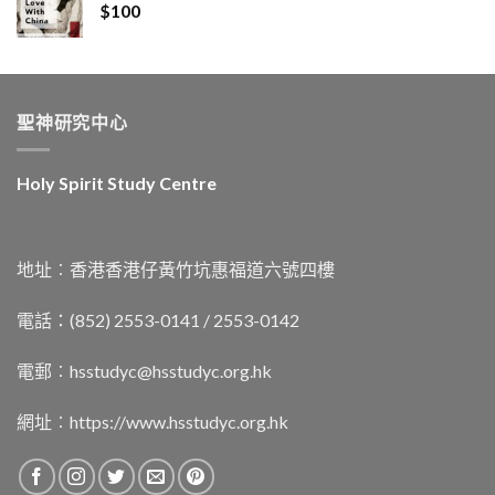
$
100
聖神研究中心
Holy Spirit Study Centre
地址︰香港香港仔黃竹坑惠福道六號四樓
電話：(852) 2553-0141 / 2553-0142
電郵︰
hsstudyc@hsstudyc.org.hk
網址︰
https://www.hsstudyc.org.hk