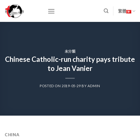
Skip
to
繁體
content
未分類
Chinese Catholic-run charity pays tribute
to Jean Vanier
POSTED ON
2019-05-29
BY
ADMIN
CHINA