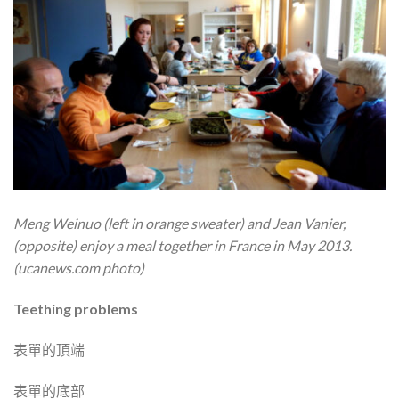
Meng Weinuo (left in orange sweater) and Jean Vanier,
(opposite) enjoy a meal together in France in May 2013.
(ucanews.com photo)
Teething problems
表單的頂端
表單的底部