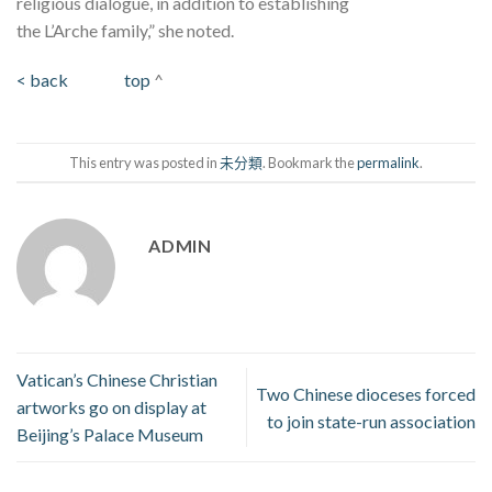
religious dialogue, in addition to establishing
the L’Arche family,” she noted.
< back
top
^
This entry was posted in
未分類
. Bookmark the
permalink
.
ADMIN
Vatican’s Chinese Christian
Two Chinese dioceses forced
artworks go on display at
to join state-run association
Beijing’s Palace Museum