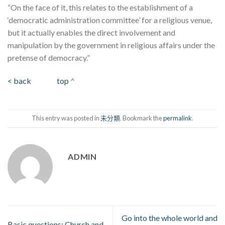
“On the face of it, this relates to the establishment of a
‘democratic administration committee’ for a religious venue,
but it actually enables the direct involvement and
manipulation by the government in religious affairs under the
pretense of democracy.”
< back
top
^
This entry was posted in
未分類
. Bookmark the
permalink
.
ADMIN
Go into the whole world and
Basic questions: Church and