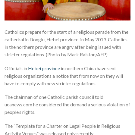
Catholics prepare for the start of a religious parade from the
cathedral in Donglu, Hebei province, in May 2013. Catholics
in the northern province are angry after being issued with
stricter regulations. (Photo by Mark Ralston/AFP)
Officials in
Hebei province
in northern China have sent
religious organizations a notice that from now on they will
have to comply with new stricter regulations.
The chairman of one Catholic parish council told
ucanews.com he considered the demand a serious violation of
people’s rights.
The “Template for a Charter on Legal People in Religious
Activity Venues” was released only recently.