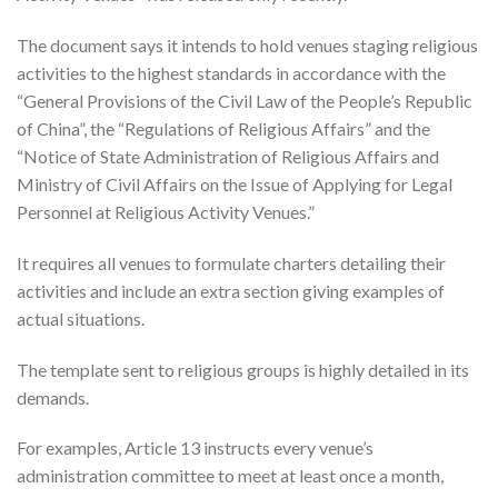
The document says it intends to hold venues staging religious
activities to the highest standards in accordance with the
“General Provisions of the Civil Law of the People’s Republic
of China”, the “Regulations of Religious Affairs” and the
“Notice of State Administration of Religious Affairs and
Ministry of Civil Affairs on the Issue of Applying for Legal
Personnel at Religious Activity Venues.”
It requires all venues to formulate charters detailing their
activities and include an extra section giving examples of
actual situations.
The template sent to religious groups is highly detailed in its
demands.
For examples, Article 13 instructs every venue’s
administration committee to meet at least once a month,