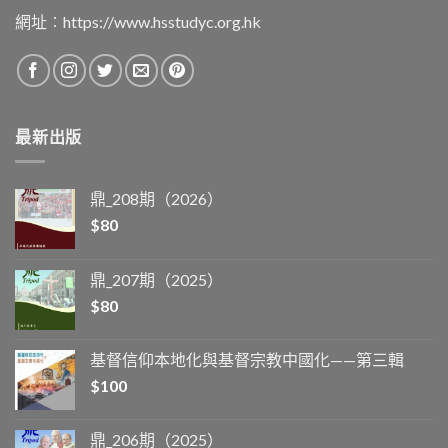
網址︰
https://www.hsstudyc.org.hk
最新出版
鼎_208期（2026）
$
80
鼎_207期（2025）
$
80
基督信仰本地化與基督宗教中國化——第三輯
$
100
鼎_206期（2025）