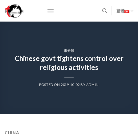
Skip
to
繁體
content
未分類
Chinese govt tightens control over
religious activities
POSTED ON
2019-10-02
BY
ADMIN
CHINA