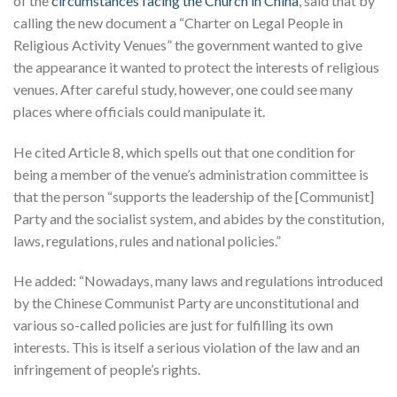
of the
circumstances facing the Church in China
, said that by
calling the new document a “Charter on Legal People in
Religious Activity Venues” the government wanted to give
the appearance it wanted to protect the interests of religious
venues. After careful study, however, one could see many
places where officials could manipulate it.
He cited Article 8, which spells out that one condition for
being a member of the venue’s administration committee is
that the person “supports the leadership of the [Communist]
Party and the socialist system, and abides by the constitution,
laws, regulations, rules and national policies.”
He added: “Nowadays, many laws and regulations introduced
by the Chinese Communist Party are unconstitutional and
various so-called policies are just for fulfilling its own
interests. This is itself a serious violation of the law and an
infringement of people’s rights.