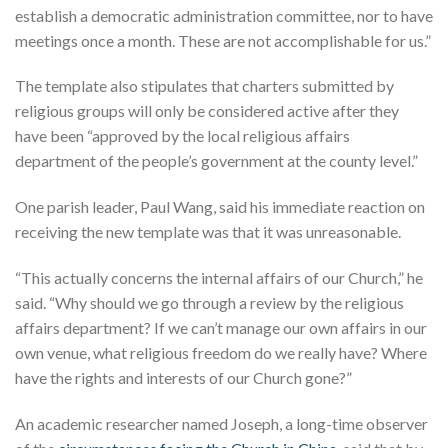
establish a democratic administration committee, nor to have
meetings once a month. These are not accomplishable for us.”
The template also stipulates that charters submitted by
religious groups will only be considered active after they
have been “approved by the local religious affairs
department of the people’s government at the county level.”
One parish leader, Paul Wang, said his immediate reaction on
receiving the new template was that it was unreasonable.
“This actually concerns the internal affairs of our Church,” he
said. “Why should we go through a review by the religious
affairs department? If we can’t manage our own affairs in our
own venue, what religious freedom do we really have? Where
have the rights and interests of our Church gone?”
An academic researcher named Joseph, a long-time observer