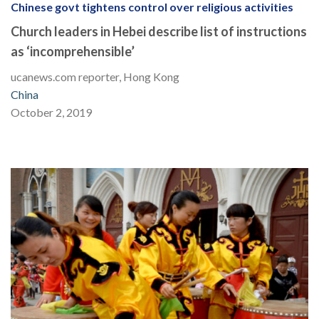
Chinese govt tightens control over religious activities
Church leaders in Hebei describe list of instructions
as ‘incomprehensible’
ucanews.com reporter, Hong Kong
China
October 2, 2019