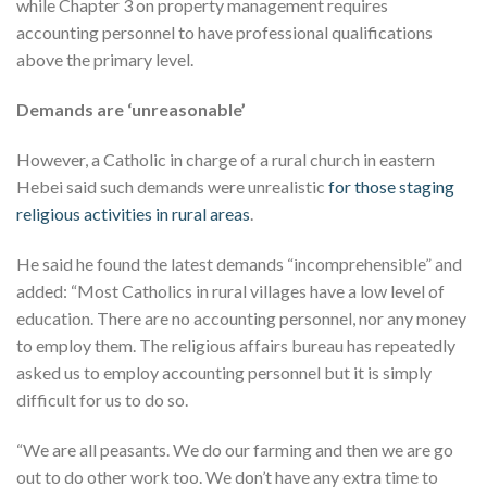
while Chapter 3 on property management requires
accounting personnel to have professional qualifications
above the primary level.
Demands are ‘unreasonable’
However, a Catholic in charge of a rural church in eastern
Hebei said such demands were unrealistic
for those staging
religious activities in rural areas
.
He said he found the latest demands “incomprehensible” and
added: “Most Catholics in rural villages have a low level of
education. There are no accounting personnel, nor any money
to employ them. The religious affairs bureau has repeatedly
asked us to employ accounting personnel but it is simply
difficult for us to do so.
“We are all peasants. We do our farming and then we are go
out to do other work too. We don’t have any extra time to