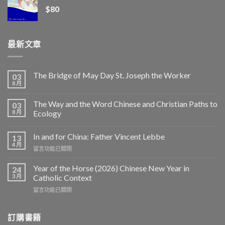
$
80
最新文章
The Bridge of May Day St. Joseph the Worker
03
8 月
The Way and the Word Chinese and Christian Paths to
03
8 月
Ecology
In and for China: Father Vincent Lebbe
13
4 月
在
留言功能已關閉
〈In
and
Year of the Horse (2026) Chinese New Year in
24
for
3 月
Catholic Context
China:
在
留言功能已關閉
Father
〈Year
Vincent
of
Lebbe〉
the
訂購書籍
中
Horse