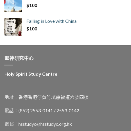
$
100
Falling in Love with China
$
100
聖神研究中心
Holy Spirit Study Centre
地址︰香港香港仔黃竹坑惠福道六號四樓
電話：(852) 2553-0141 / 2553-0142
電郵︰
hsstudyc@hsstudyc.org.hk