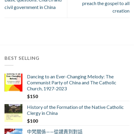
preach the gospel to all
civil government in China
creation
BEST SELLING
Dancing to an Ever-Changing Melody: The
Communist Party of China and The Catholic
Church, 1927-2023
$
150
History of the Formation of the Native Catholic
Clergy in China
$
100
中梵關係——從譴責到對話