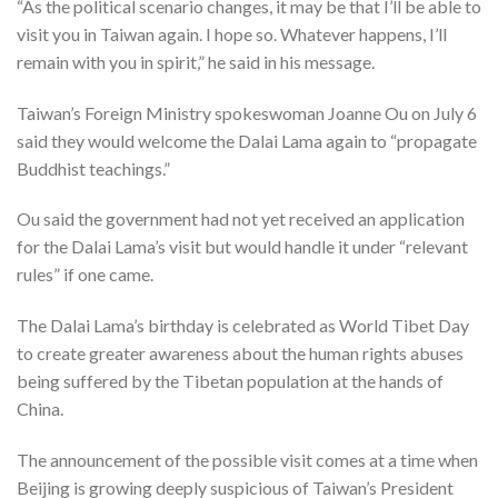
“As the political scenario changes, it may be that I’ll be able to
visit you in Taiwan again. I hope so. Whatever happens, I’ll
remain with you in spirit,” he said in his message.
Taiwan’s Foreign Ministry spokeswoman Joanne Ou on July 6
said they would welcome the Dalai Lama again to “propagate
Buddhist teachings.”
Ou said the government had not yet received an application
for the Dalai Lama’s visit but would handle it under “relevant
rules” if one came.
The Dalai Lama’s birthday is celebrated as World Tibet Day
to create greater awareness about the human rights abuses
being suffered by the Tibetan population at the hands of
China.
The announcement of the possible visit comes at a time when
Beijing is growing deeply suspicious of Taiwan’s President