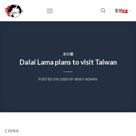
Skip
to
繁體
content
未分類
Dalai Lama plans to visit Taiwan
POSTED ON
2020-07-08
BY
ADMIN
CHINA