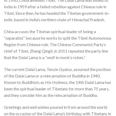
In 1950, China annexed Tibet. The Dalai Lama was exiled to
India in 1959 after a failed rebellion against Chinese rule in
Tibet. Since then, he has headed the Tibetan government-in-
exile, based in India’s northern state of Himachal Pradesh.
China accuses the Tibetan spiritual leader of being a
“separatist” because he works to split the Tibet Autonomous
Region from Chinese rule. The Chinese Communist Party’s
chief of Tibet, Zhang Qingli, in 2011 repeated the party line
that the Dalai Lama is a “wolf in monk’s robes.”
The current Dalai Lama, Tenzin Gyatso, assumed the position
of the Dalai Lama or a reincarnation of Buddha in 1940.
Known to Buddhists as His Holiness, the 14th Dalai Lama has
been the spiritual leader of Tibetans for more than 75 years,
and they consider him as the reincarnation of Buddha.
Greetings and well wishes poured in from around the world
on the occasion of the Dalai Lama’s birthday, with Tibetans in