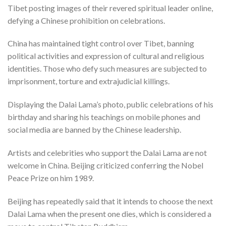
Tibet posting images of their revered spiritual leader online,
defying a Chinese prohibition on celebrations.
China has maintained tight control over Tibet, banning
political activities and expression of cultural and religious
identities. Those who defy such measures are subjected to
imprisonment, torture and extrajudicial killings.
Displaying the Dalai Lama’s photo, public celebrations of his
birthday and sharing his teachings on mobile phones and
social media are banned by the Chinese leadership.
Artists and celebrities who support the Dalai Lama are not
welcome in China. Beijing criticized conferring the Nobel
Peace Prize on him 1989.
Beijing has repeatedly said that it intends to choose the next
Dalai Lama when the present one dies, which is considered a