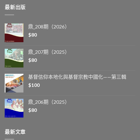
最新出版
鼎_208期（2026）
$
80
鼎_207期（2025）
$
80
基督信仰本地化與基督宗教中國化——第三輯
$
100
鼎_206期（2025）
$
80
最新文章