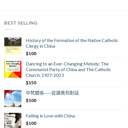
BEST SELLING
History of the Formation of the Native Catholic
Clergy in China
$
100
Dancing to an Ever-Changing Melody: The
Communist Party of China and The Catholic
Church, 1927-2023
$
150
中梵關係——從譴責到對話
$
100
Falling in Love with China
$
100