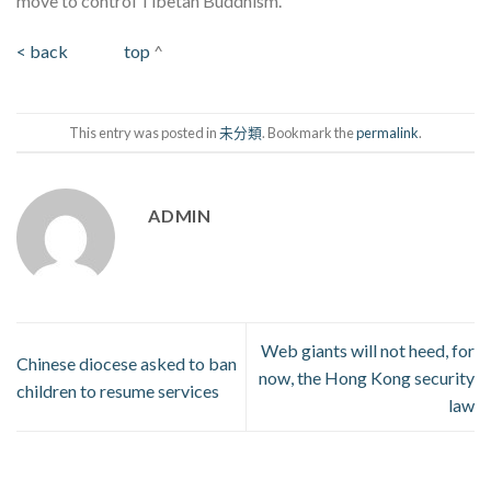
move to control Tibetan Buddhism.
< back
top
^
This entry was posted in
未分類
. Bookmark the
permalink
.
ADMIN
Web giants will not heed, for
Chinese diocese asked to ban
now, the Hong Kong security
children to resume services
law