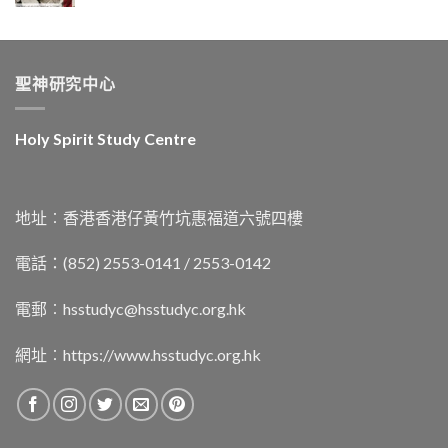
聖神研究中心
Holy Spirit Study Centre
地址︰香港香港仔黃竹坑惠福道六號四樓
電話：(852) 2553-0141 / 2553-0142
電郵︰
hsstudyc@hsstudyc.org.hk
網址︰
https://www.hsstudyc.org.hk