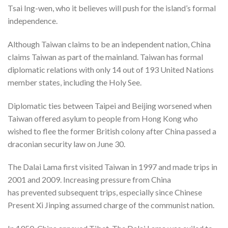
Tsai Ing-wen, who it believes will push for the island’s formal
independence.
Although Taiwan claims to be an independent nation, China
claims Taiwan as part of the mainland. Taiwan has formal
diplomatic relations with only 14 out of 193 United Nations
member states, including the Holy See.
Diplomatic ties between Taipei and Beijing worsened when
Taiwan offered asylum to people from Hong Kong who
wished to flee the former British colony after China passed a
draconian security law on June 30.
The Dalai Lama first visited Taiwan in 1997 and made trips in
2001 and 2009. Increasing pressure from China
has prevented subsequent trips, especially since Chinese
Present Xi Jinping assumed charge of the communist nation.