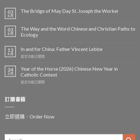
The Bridge of May Day St. Joseph the Worker
03
8 月
The Way and the Word Chinese and Christian Paths to
03
8 月
Ecology
In and for China: Father Vincent Lebbe
13
4 月
在
留言功能已關閉
〈In
and
Year of the Horse (2026) Chinese New Year in
24
for
3 月
Catholic Context
China:
在
留言功能已關閉
Father
〈Year
Vincent
of
Lebbe〉
the
訂購書籍
中
Horse
(2026)
Chinese
立即選購．Order Now
New
Year
in
Catholic