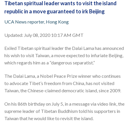
Tibetan spiritual leader wants to visit the island
republic in a move guaranteed to irk Beijing
UCA News reporter, Hong Kong
Updated: July 08, 2020 10:17 AM GMT
Exiled Tibetan spiritual leader the Dalai Lama has announced
his wish to visit Taiwan, a move expected to infuriate Beijing,
which regards him as a “dangerous separatist.”
The Dalai Lama, a Nobel Peace Prize winner who continues
to advocate Tibet’s freedom from China, has not visited
Taiwan, the Chinese-claimed democratic island, since 2009.
On his 86th birthday on July 5, in a message via video link, the
supreme leader of Tibetan Buddhism told his supporters in
Taiwan that he would like to revisit the island.