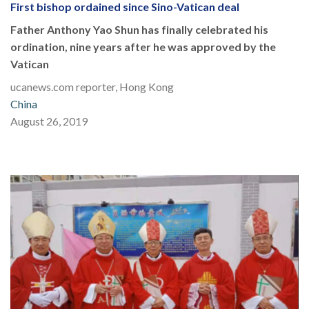
First bishop ordained since Sino-Vatican deal
Father Anthony Yao Shun has finally celebrated his
ordination, nine years after he was approved by the
Vatican
ucanews.com reporter, Hong Kong
China
August 26, 2019