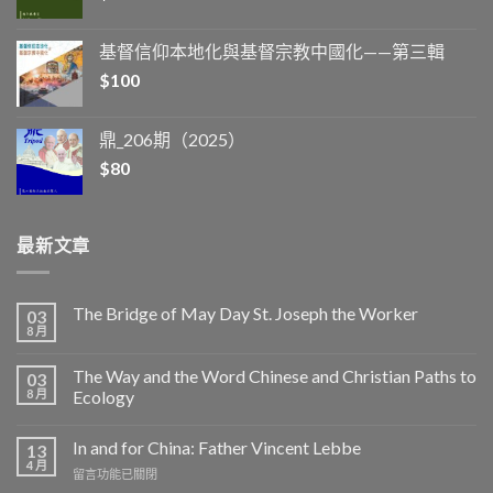
基督信仰本地化與基督宗教中國化——第三輯
$
100
鼎_206期（2025）
$
80
最新文章
The Bridge of May Day St. Joseph the Worker
03
8 月
The Way and the Word Chinese and Christian Paths to
03
8 月
Ecology
In and for China: Father Vincent Lebbe
13
4 月
在
留言功能已關閉
〈In