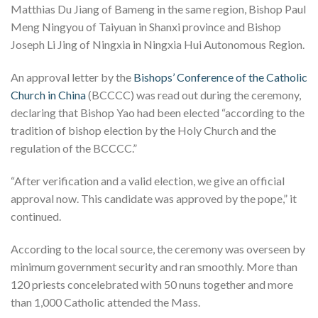
Matthias Du Jiang of Bameng in the same region, Bishop Paul
Meng Ningyou of Taiyuan in Shanxi province and Bishop
Joseph Li Jing of Ningxia in Ningxia Hui Autonomous Region.
An approval letter by the
Bishops’ Conference of the Catholic
Church in China
(BCCCC) was read out during the ceremony,
declaring that Bishop Yao had been elected “according to the
tradition of bishop election by the Holy Church and the
regulation of the BCCCC.”
“After verification and a valid election, we give an official
approval now. This candidate was approved by the pope,” it
continued.
According to the local source, the ceremony was overseen by
minimum government security and ran smoothly. More than
120 priests concelebrated with 50 nuns together and more
than 1,000 Catholic attended the Mass.