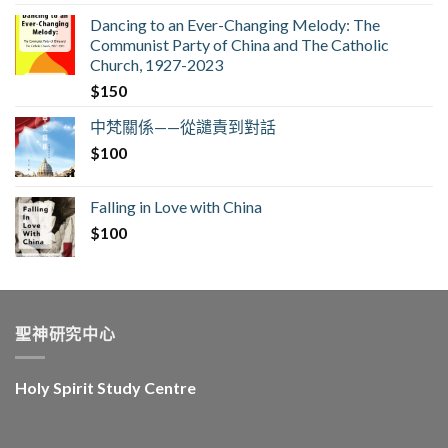
Dancing to an Ever-Changing Melody: The
Communist Party of China and The Catholic
Church, 1927-2023
$
150
中梵關係——從譴責到對話
$
100
Falling in Love with China
$
100
聖神研究中心
Holy Spirit Study Centre