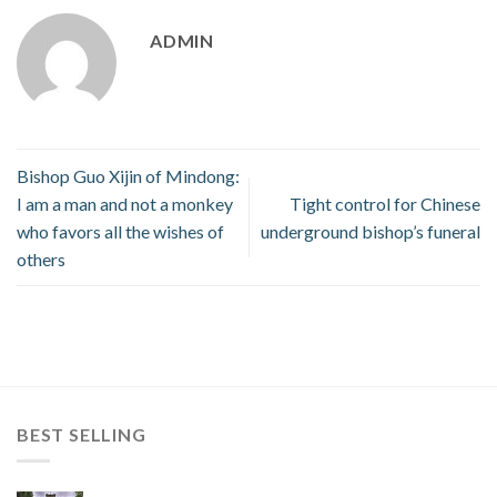
ADMIN
Bishop Guo Xijin of Mindong:
I am a man and not a monkey
Tight control for Chinese
who favors all the wishes of
underground bishop’s funeral
others
BEST SELLING