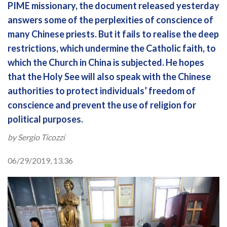
PIME missionary, the document released yesterday
answers some of the perplexities of conscience of
many Chinese priests. But it fails to realise the deep
restrictions, which undermine the Catholic faith, to
which the Church in China is subjected. He hopes
that the Holy See will also speak with the Chinese
authorities to protect individuals’ freedom of
conscience and prevent the use of religion for
political purposes.
by Sergio Ticozzi
06/29/2019, 13.36