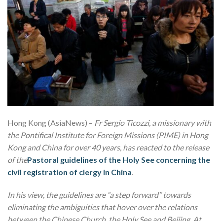
Hong Kong (AsiaNews) –
Fr Sergio Ticozzi, a missionary with
the Pontifical Institute for Foreign Missions (PIME) in Hong
Kong and China for over 40 years, has reacted to the release
of the
Pastoral guidelines of the Holy See concerning the
civil registration of clergy in China
.
In his view, the guidelines are “a step forward” towards
eliminating the ambiguities that hover over the relations
between the Chinese Church, the Holy See and Beijing. At