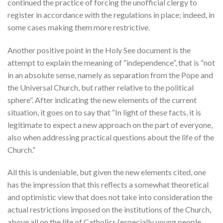
continued the practice of forcing the unofficial clergy to
register in accordance with the regulations in place; indeed, in
some cases making them more restrictive.
Another positive point in the Holy See document is the
attempt to explain the meaning of “independence”, that is “not
in an absolute sense, namely as separation from the Pope and
the Universal Church, but rather relative to the political
sphere”. After indicating the new elements of the current
situation, it goes on to say that “In light of these facts, it is
legitimate to expect a new approach on the part of everyone,
also when addressing practical questions about the life of the
Church.”
All this is undeniable, but given the new elements cited, one
has the impression that this reflects a somewhat theoretical
and optimistic view that does not take into consideration the
actual restrictions imposed on the institutions of the Church,
above all on the life of Catholics (especially young people