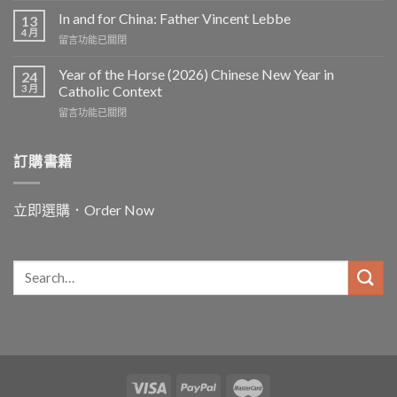
In and for China: Father Vincent Lebbe
13
4 月
在
留言功能已關閉
〈In
and
Year of the Horse (2026) Chinese New Year in
24
for
3 月
Catholic Context
China:
在
留言功能已關閉
Father
〈Year
Vincent
of
Lebbe〉
the
訂購書籍
中
Horse
(2026)
Chinese
立即選購．Order Now
New
Year
in
Catholic
Context〉
中