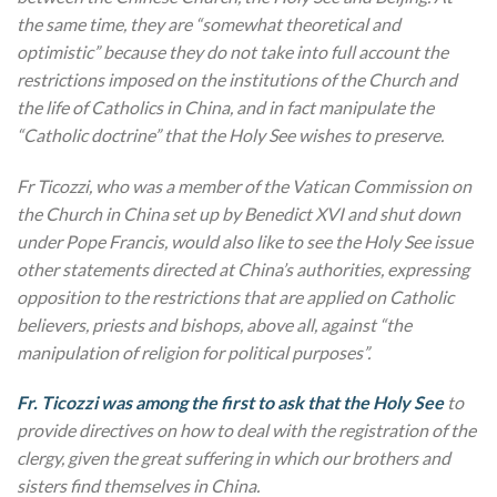
the same time, they are “somewhat theoretical and
optimistic” because they do not take into full account the
restrictions imposed on the institutions of the Church and
the life of Catholics in China, and in fact manipulate the
“Catholic doctrine” that the Holy See wishes to preserve.
Fr Ticozzi, who was a member of the Vatican Commission on
the Church in China set up by Benedict XVI and shut down
under Pope Francis, would also like to see the Holy See issue
other statements directed at China’s authorities, expressing
opposition to the restrictions that are applied on Catholic
believers, priests and bishops, above all, against “the
manipulation of religion for political purposes”.
Fr. Ticozzi was among the first to ask that the Holy See
to
provide directives on how to deal with the registration of the
clergy, given the great suffering in which our brothers and
sisters find themselves in China.