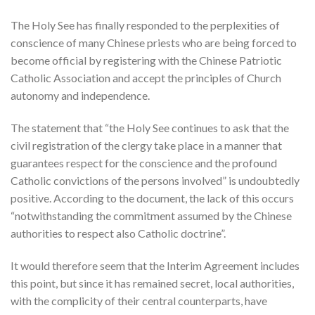
The Holy See has finally responded to the perplexities of
conscience of many Chinese priests who are being forced to
become official by registering with the Chinese Patriotic
Catholic Association and accept the principles of Church
autonomy and independence.
The statement that “the Holy See continues to ask that the
civil registration of the clergy take place in a manner that
guarantees respect for the conscience and the profound
Catholic convictions of the persons involved” is undoubtedly
positive. According to the document, the lack of this occurs
“notwithstanding the commitment assumed by the Chinese
authorities to respect also Catholic doctrine”.
It would therefore seem that the Interim Agreement includes
this point, but since it has remained secret, local authorities,
with the complicity of their central counterparts, have