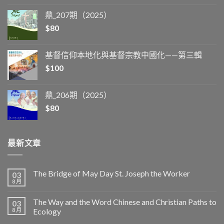
鼎_207期（2025）
$
80
基督信仰本地化與基督宗教中國化——第三輯
$
100
鼎_206期（2025）
$
80
最新文章
The Bridge of May Day St. Joseph the Worker
03
8 月
The Way and the Word Chinese and Christian Paths to
03
8 月
Ecology