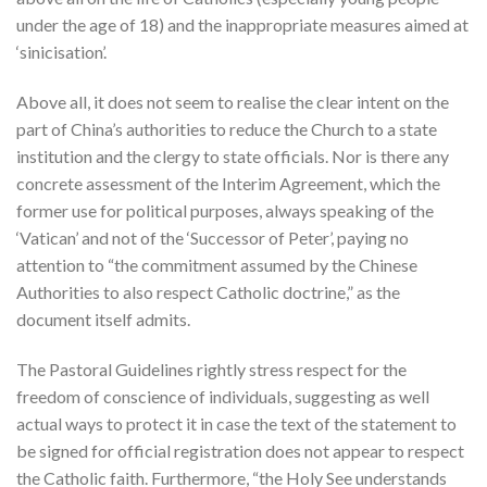
under the age of 18) and the inappropriate measures aimed at
‘sinicisation’.
Above all, it does not seem to realise the clear intent on the
part of China’s authorities to reduce the Church to a state
institution and the clergy to state officials. Nor is there any
concrete assessment of the Interim Agreement, which the
former use for political purposes, always speaking of the
‘Vatican’ and not of the ‘Successor of Peter’, paying no
attention to “the commitment assumed by the Chinese
Authorities to also respect Catholic doctrine,” as the
document itself admits.
The Pastoral Guidelines rightly stress respect for the
freedom of conscience of individuals, suggesting as well
actual ways to protect it in case the text of the statement to
be signed for official registration does not appear to respect
the Catholic faith. Furthermore, “the Holy See understands