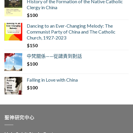
History of the Formation of the Native Catholic
Clergy in China
$
100
Dancing to an Ever-Changing Melody: The
Communist Party of China and The Catholic
Church, 1927-2023
$
150
中梵關係——從譴責到對話
$
100
Falling in Love with China
$
100
聖神研究中心