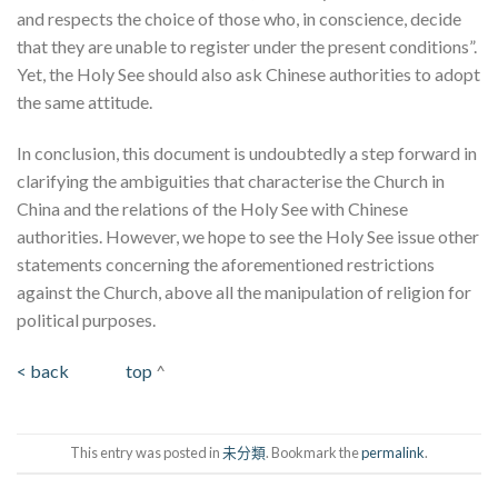
and respects the choice of those who, in conscience, decide
that they are unable to register under the present conditions”.
Yet, the Holy See should also ask Chinese authorities to adopt
the same attitude.
In conclusion, this document is undoubtedly a step forward in
clarifying the ambiguities that characterise the Church in
China and the relations of the Holy See with Chinese
authorities. However, we hope to see the Holy See issue other
statements concerning the aforementioned restrictions
against the Church, above all the manipulation of religion for
political purposes.
< back
top
^
This entry was posted in
未分類
. Bookmark the
permalink
.