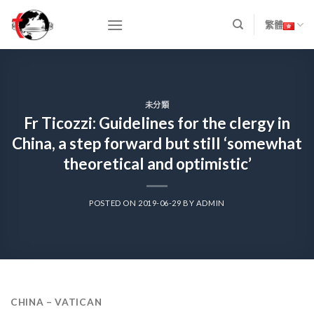
Skip
to
繁體
content
未分類
Fr Ticozzi: Guidelines for the clergy in
China, a step forward but still ‘somewhat
theoretical and optimistic’
POSTED ON
2019-06-29
BY
ADMIN
CHINA – VATICAN