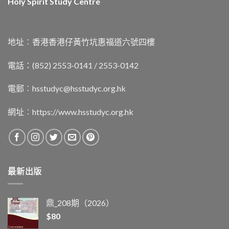
Holy Spirit Study Centre
地址︰香港香港仔黃竹坑惠福道六號四樓
電話：(852) 2553-0141 / 2553-0142
電郵︰
hsstudyc@hsstudyc.org.hk
網址︰
https://www.hsstudyc.org.hk
最新出版
鼎_208期（2026）
$
80