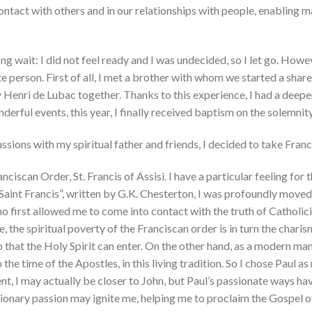
tact with others and in our relationships with people, enabling man
ng wait: I did not feel ready and I was undecided, so I let go. Howe
te person. First of all, I met a brother with whom we started a sha
 Henri de Lubac together. Thanks to this experience, I had a dee
onderful events, this year, I finally received baptism on the solemn
ssions with my spiritual father and friends, I decided to take Franc
anciscan Order, St. Francis of Assisi. I have a particular feeling for
aint Francis”, written by G.K. Chesterton, I was profoundly moved 
 first allowed me to come into contact with the truth of Catholici
the spiritual poverty of the Franciscan order is in turn the charism 
o that the Holy Spirit can enter. On the other hand, as a modern ma
o the time of the Apostles, in this living tradition. So I chose Paul
t, I may actually be closer to John, but Paul’s passionate ways ha
ssionary passion may ignite me, helping me to proclaim the Gospel o