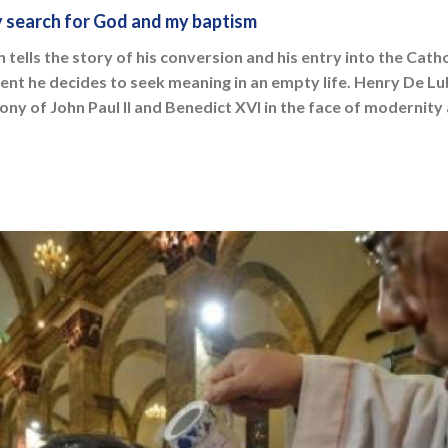
 search for God and my baptism
tells the story of his conversion and his entry into the Cath
dent he decides to seek meaning in an empty life. Henry De Lu
ony of John Paul II and Benedict XVI in the face of modernit