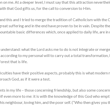
n on me. At a deeper level, I must say that this attraction neverthel
aith that God gifts us, for the call to conversion to Him.
rstand this and I tried to merge the tradition of Catholicism with the
great suffering and in the end have proven to be in vain. Despite 
ountable basic differences which, once applied to daily life, are in
o understand: what the Lord asks me to do is not integrate or merg
according to my personal will to carry out a total transformation,
rest that is life.
fficulties have their positive aspects, probably this is what modern 
oach God, as if it were a test.
nts in my life – those concerning friendship, but also some concer
lf even more to me: it is with the knowledge of this God who empti
s neighbour, loving him, and the poor self. (“Who then gives you th