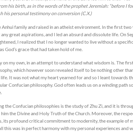
rom his birth, as in the words of the prophet Jeremiah: “before I 
ish his personal testimony on conversion (C.X.)
 Anhui family and raised in an atheist environment. In the first two y
 any great aspirations, and I led an absurd and dissolute life. On 
ghtened, I realized that I no longer wanted to live without a specif
as God’s grace that had taken hold of me.
y on my own, in an attempt to understand what wisdom is. The firs
ophy, which however soon revealed itself to be nothing other than
life. It was not what my heart yearned for and so I leant towards th
cular Confucian philosophy. God often leads us on a winding path so 
.
he Confucian philosophies is the study of Zhu Zi, and it is throu
him the Divine and Holy Truth of the Church. Moreover, the respe
s, its profound critical commitment to modernity, the example of 
all this was in perfect harmony with my personal experiences and w