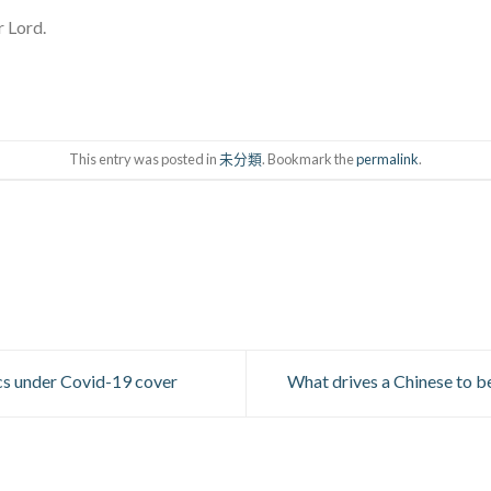
r Lord.
This entry was posted in
未分類
. Bookmark the
permalink
.
cs under Covid-19 cover
What drives a Chinese to be