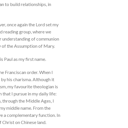
 to build relationships, in
ver, once again the Lord set my
red reading group, where we
per understanding of communion
ity of the Assumption of Mary.
is Paul as my first name.
 the Franciscan order. When I
by his charisma. Although it
sm, my favourite theologian is
that I pursue in my daily life:
n, through the Middle Ages, I
 as my middle name. From the
ve a complementary function. In
f Christ on Chinese land.