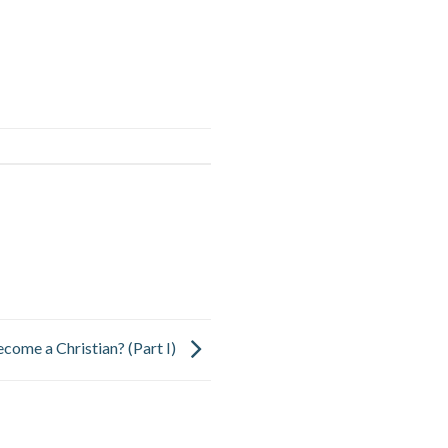
come a Christian? (Part I)