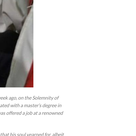
eek ago, on the Solemnity of
ated with a master’s degree in
was offered a job at a renowned
that his soul yearned for, albeit