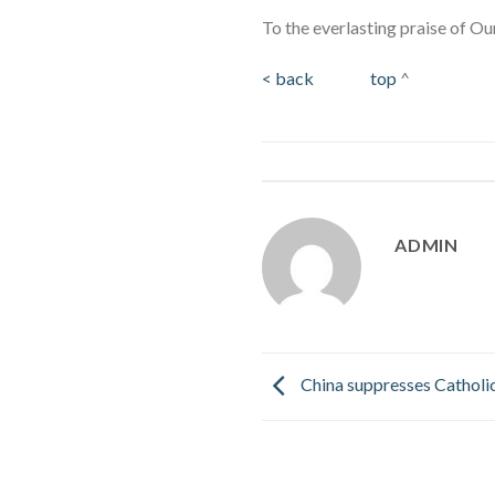
To the everlasting praise of Ou
< back
top
^
ADMIN
China suppresses Catholi