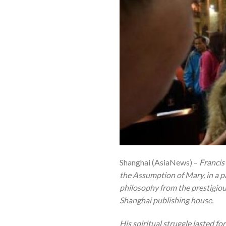
Shanghai (AsiaNews) –
Francis
the Assumption of Mary, in a p
philosophy from the prestigiou
Shanghai publishing house.
His spiritual struggle lasted fo