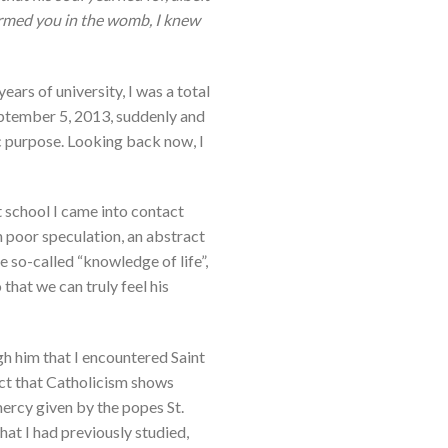
formed you in the womb, I knew
ears of university, I was a total
September 5, 2013, suddenly and
ic purpose. Looking back now, I
t school I came into contact
 poor speculation, an abstract
e so-called “knowledge of life”,
that we can truly feel his
gh him that I encountered Saint
ct that Catholicism shows
mercy given by the popes St.
hat I had previously studied,