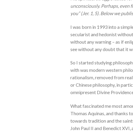
unconsciously. Perhaps, even f
you” (Jer. 1, 5). Below we publ
I was born in 1993 into a simple
secularist and hedonist without
without any warning – as if enli
see without any doubt that it w
So I started studying philosoph
with was modern western philos
rationalism, removed from real 
or Chinese philosophy, in parti
omnipresent Divine Providence
What fascinated me most among t
Thomas Aquinas, and thanks to 
towards tradition and the saint
John Paul II and Benedict XVI, 