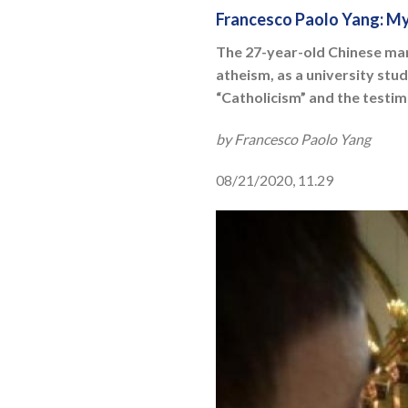
Francesco Paolo Yang: My
The 27-year-old Chinese man 
atheism, as a university stu
“Catholicism” and the testim
by Francesco Paolo Yang
08/21/2020, 11.29