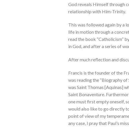
God reveals Himself through con
relationship with Him-Trinity.
This was followed again by a lo
life in motion through a concre
read the book “Catholicism” by
in God, and after a series of w
After much reflection and discu
Francis is the founder of the Fr
was reading the “Biography of S
was Saint Thomas [Aquinas] who
Saint Bonaventure. Furthermore, 
one must first empty oneself, s
would also like to go directly t
point of view of my temperamen
any case, I pray that Paul’s mi