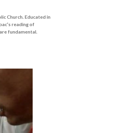
olic Church. Educated in
bac’s reading of
y are fundamental.