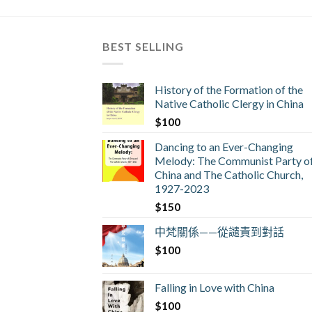
BEST SELLING
History of the Formation of the
Native Catholic Clergy in China
$
100
Dancing to an Ever-Changing
Melody: The Communist Party o
China and The Catholic Church,
1927-2023
$
150
中梵關係——從譴責到對話
$
100
Falling in Love with China
$
100