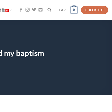
0
繁體
CART
CHECKOUT
d my baptism