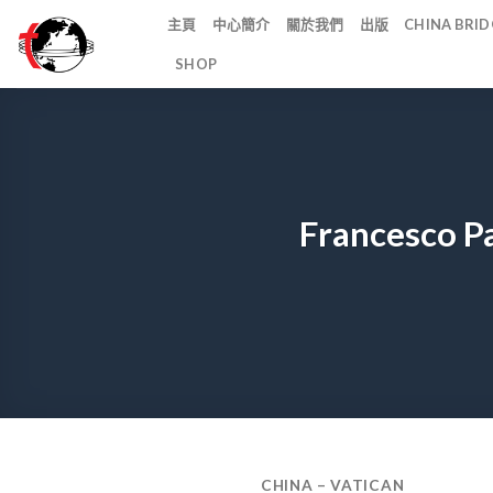
Skip
主頁
中心簡介
關於我們
出版
CHINA BR
to
SHOP
content
Francesco P
CHINA – VATICAN