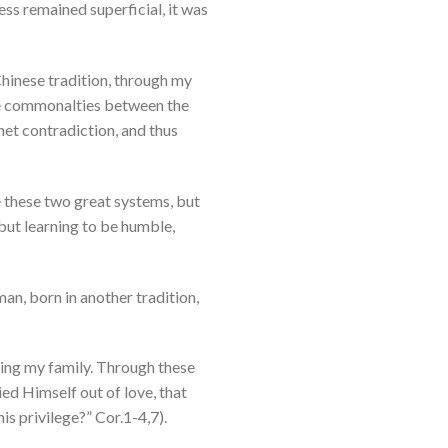
ess remained superficial, it was
 Chinese tradition, through my
the commonalties between the
 net contradiction, and thus
e these two great systems, but
 but learning to be humble,
man, born in another tradition,
ning my family. Through these
ed Himself out of love, that
is privilege?” Cor.1-4,7).