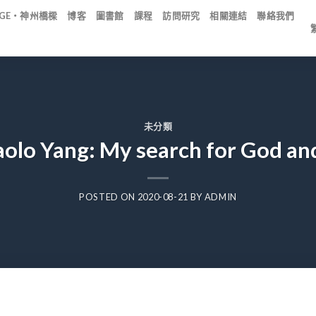
IDGE・神州橋樑
博客
圖書館
課程
訪問研究
相關連結
聯絡我們
未分類
aolo Yang: My search for God an
POSTED ON
2020-08-21
BY
ADMIN