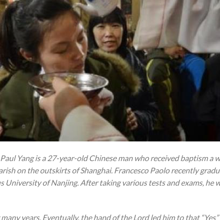
 Paul Yang is a 27-year-old Chinese man who received baptism a w
arish on the outskirts of Shanghai. Francesco Paolo recently gradu
s University of Nanjing. After taking various tests and exams, he 
r many years. Eventually, the hand of the Lord led him to that “Yes” 