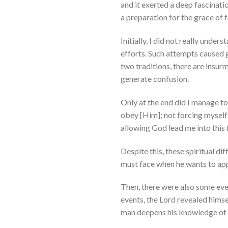
and it exerted a deep fascinatio
a preparation for the grace of f
Initially, I did not really unde
efforts. Such attempts caused 
two traditions, there are insurm
generate confusion.
Only at the end did I manage t
obey [Him]; not forcing myself 
allowing God lead me into this fo
Despite this, these spiritual di
must face when he wants to appr
Then, there were also some eve
events, the Lord revealed himse
man deepens his knowledge of hi